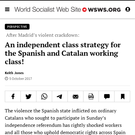
PERSPECTIVE
After Madrid’s violent crackdown:
An independent class strategy for
the Spanish and Catalan working
class!
Keith Jones
5 October 2017
The violence the Spanish state inflicted on ordinary
Catalans who sought to participate in Sunday’s
independence referendum has rightly shocked workers
and all those who uphold democratic rights across Spain