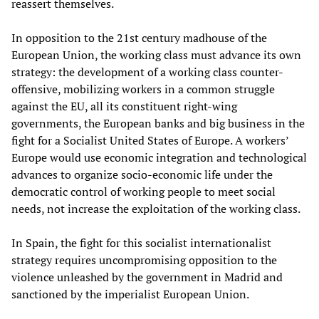
reassert themselves.
In opposition to the 21st century madhouse of the
European Union, the working class must advance its own
strategy: the development of a working class counter-
offensive, mobilizing workers in a common struggle
against the EU, all its constituent right-wing
governments, the European banks and big business in the
fight for a Socialist United States of Europe. A workers’
Europe would use economic integration and technological
advances to organize socio-economic life under the
democratic control of working people to meet social
needs, not increase the exploitation of the working class.
In Spain, the fight for this socialist internationalist
strategy requires uncompromising opposition to the
violence unleashed by the government in Madrid and
sanctioned by the imperialist European Union.