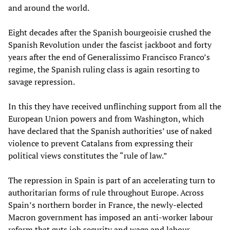
and around the world.
Eight decades after the Spanish bourgeoisie crushed the
Spanish Revolution under the fascist jackboot and forty
years after the end of Generalissimo Francisco Franco’s
regime, the Spanish ruling class is again resorting to
savage repression.
In this they have received unflinching support from all the
European Union powers and from Washington, which
have declared that the Spanish authorities’ use of naked
violence to prevent Catalans from expressing their
political views constitutes the “rule of law.”
The repression in Spain is part of an accelerating turn to
authoritarian forms of rule throughout Europe. Across
Spain’s northern border in France, the newly-elected
Macron government has imposed an anti-worker labour
reform that guts job security and wage and labour