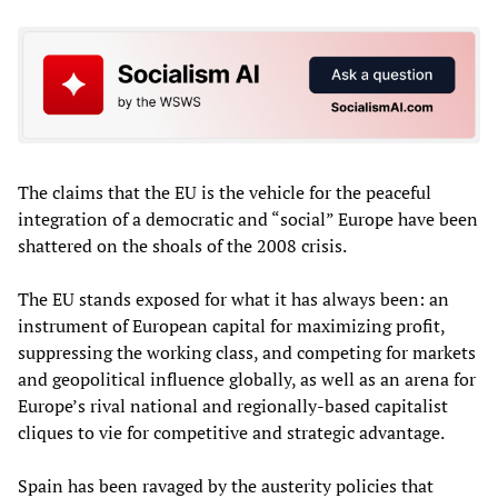
The claims that the EU is the vehicle for the peaceful
integration of a democratic and “social” Europe have been
shattered on the shoals of the 2008 crisis.
The EU stands exposed for what it has always been: an
instrument of European capital for maximizing profit,
suppressing the working class, and competing for markets
and geopolitical influence globally, as well as an arena for
Europe’s rival national and regionally-based capitalist
cliques to vie for competitive and strategic advantage.
Spain has been ravaged by the austerity policies that