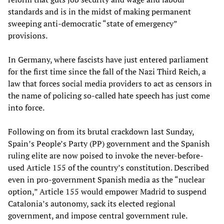
standards and is in the midst of making permanent
sweeping anti-democratic “state of emergency”
provisions.
In Germany, where fascists have just entered parliament
for the first time since the fall of the Nazi Third Reich, a
law that forces social media providers to act as censors in
the name of policing so-called hate speech has just come
into force.
Following on from its brutal crackdown last Sunday,
Spain’s People’s Party (PP) government and the Spanish
ruling elite are now poised to invoke the never-before-
used Article 155 of the country’s constitution. Described
even in pro-government Spanish media as the “nuclear
option,” Article 155 would empower Madrid to suspend
Catalonia’s autonomy, sack its elected regional
government, and impose central government rule.