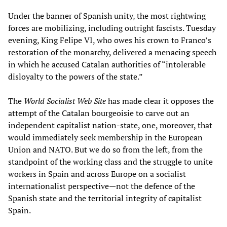
Under the banner of Spanish unity, the most rightwing
forces are mobilizing, including outright fascists. Tuesday
evening, King Felipe VI, who owes his crown to Franco’s
restoration of the monarchy, delivered a menacing speech
in which he accused Catalan authorities of “intolerable
disloyalty to the powers of the state.”
The
World Socialist Web Site
has made clear it opposes the
attempt of the Catalan bourgeoisie to carve out an
independent capitalist nation-state, one, moreover, that
would immediately seek membership in the European
Union and NATO. But we do so from the left, from the
standpoint of the working class and the struggle to unite
workers in Spain and across Europe on a socialist
internationalist perspective—not the defence of the
Spanish state and the territorial integrity of capitalist
Spain.