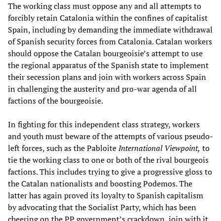
The working class must oppose any and all attempts to
forcibly retain Catalonia within the confines of capitalist
Spain, including by demanding the immediate withdrawal
of Spanish security forces from Catalonia. Catalan workers
should oppose the Catalan bourgeoisie’s attempt to use
the regional apparatus of the Spanish state to implement
their secession plans and join with workers across Spain
in challenging the austerity and pro-war agenda of all
factions of the bourgeoisie.
In fighting for this independent class strategy, workers
and youth must beware of the attempts of various pseudo-
left forces, such as the Pabloite
International Viewpoint,
to
tie the working class to one or both of the rival bourgeois
factions. This includes trying to give a progressive gloss to
the Catalan nationalists and boosting Podemos. The
latter has again proved its loyalty to Spanish capitalism
by advocating that the Socialist Party, which has been
cheering on the PP government’s crackdown, join with it