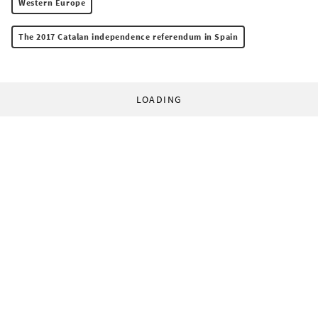
Western Europe
The 2017 Catalan independence referendum in Spain
LOADING