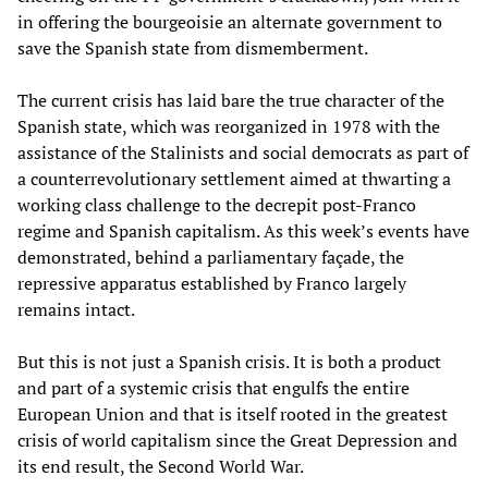
in offering the bourgeoisie an alternate government to
save the Spanish state from dismemberment.
The current crisis has laid bare the true character of the
Spanish state, which was reorganized in 1978 with the
assistance of the Stalinists and social democrats as part of
a counterrevolutionary settlement aimed at thwarting a
working class challenge to the decrepit post-Franco
regime and Spanish capitalism. As this week’s events have
demonstrated, behind a parliamentary façade, the
repressive apparatus established by Franco largely
remains intact.
But this is not just a Spanish crisis. It is both a product
and part of a systemic crisis that engulfs the entire
European Union and that is itself rooted in the greatest
crisis of world capitalism since the Great Depression and
its end result, the Second World War.