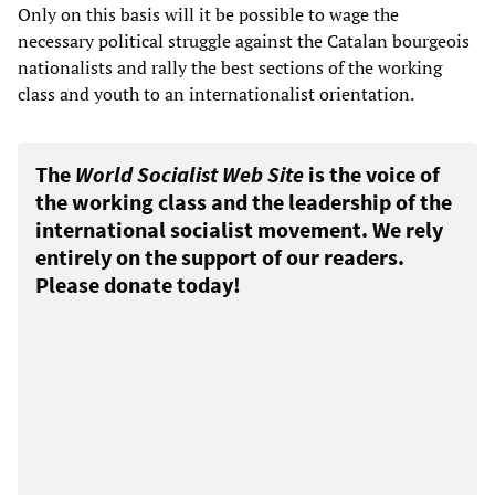
Only on this basis will it be possible to wage the
necessary political struggle against the Catalan bourgeois
nationalists and rally the best sections of the working
class and youth to an internationalist orientation.
The
World Socialist Web Site
is the voice of
the working class and the leadership of the
international socialist movement. We rely
entirely on the support of our readers.
Please donate today!