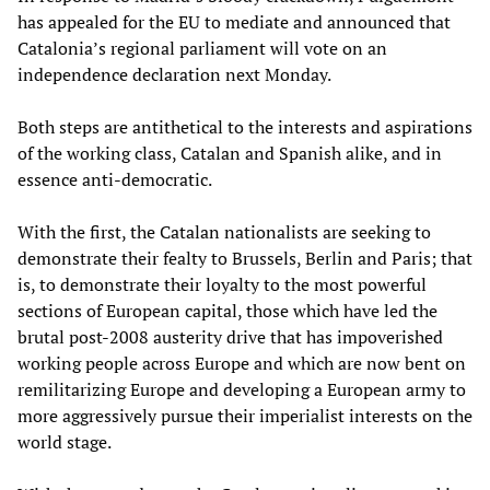
has appealed for the EU to mediate and announced that
Catalonia’s regional parliament will vote on an
independence declaration next Monday.
Both steps are antithetical to the interests and aspirations
of the working class, Catalan and Spanish alike, and in
essence anti-democratic.
With the first, the Catalan nationalists are seeking to
demonstrate their fealty to Brussels, Berlin and Paris; that
is, to demonstrate their loyalty to the most powerful
sections of European capital, those which have led the
brutal post-2008 austerity drive that has impoverished
working people across Europe and which are now bent on
remilitarizing Europe and developing a European army to
more aggressively pursue their imperialist interests on the
world stage.