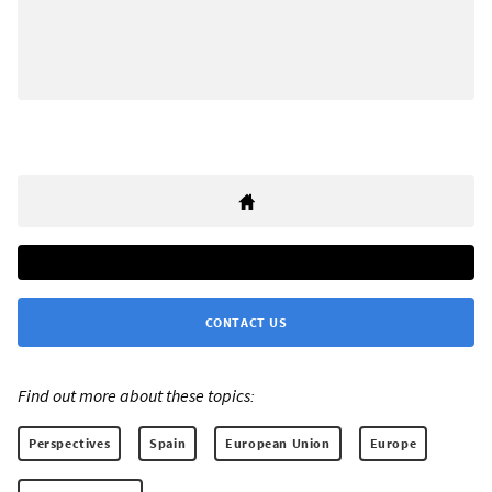
CONTACT US
Find out more about these topics:
Perspectives
Spain
European Union
Europe