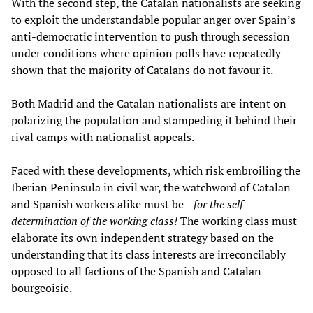
With the second step, the Catalan nationalists are seeking
to exploit the understandable popular anger over Spain’s
anti-democratic intervention to push through secession
under conditions where opinion polls have repeatedly
shown that the majority of Catalans do not favour it.
Both Madrid and the Catalan nationalists are intent on
polarizing the population and stampeding it behind their
rival camps with nationalist appeals.
Faced with these developments, which risk embroiling the
Iberian Peninsula in civil war, the watchword of Catalan
and Spanish workers alike must be—
for the self-
determination of the working class!
The working class must
elaborate its own independent strategy based on the
understanding that its class interests are irreconcilably
opposed to all factions of the Spanish and Catalan
bourgeoisie.