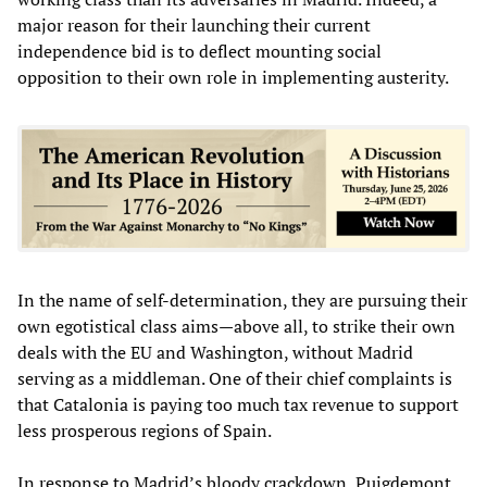
major reason for their launching their current
independence bid is to deflect mounting social
opposition to their own role in implementing austerity.
In the name of self-determination, they are pursuing their
own egotistical class aims—above all, to strike their own
deals with the EU and Washington, without Madrid
serving as a middleman. One of their chief complaints is
that Catalonia is paying too much tax revenue to support
less prosperous regions of Spain.
In response to Madrid’s bloody crackdown, Puigdemont