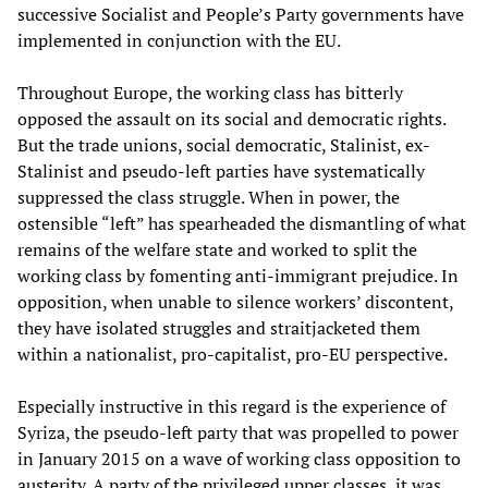
successive Socialist and People’s Party governments have
implemented in conjunction with the EU.
Throughout Europe, the working class has bitterly
opposed the assault on its social and democratic rights.
But the trade unions, social democratic, Stalinist, ex-
Stalinist and pseudo-left parties have systematically
suppressed the class struggle. When in power, the
ostensible “left” has spearheaded the dismantling of what
remains of the welfare state and worked to split the
working class by fomenting anti-immigrant prejudice. In
opposition, when unable to silence workers’ discontent,
they have isolated struggles and straitjacketed them
within a nationalist, pro-capitalist, pro-EU perspective.
Especially instructive in this regard is the experience of
Syriza, the pseudo-left party that was propelled to power
in January 2015 on a wave of working class opposition to
austerity. A party of the privileged upper classes, it was