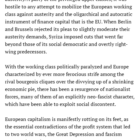
hostile to any attempt to mobilize the European working
class against austerity and the oligarchical and autocratic
instrument of finance capital that is the EU. When Berlin
and Brussels rejected its pleas to slightly moderate their
austerity demands, Syriza imposed cuts that went far
beyond those of its social democratic and overtly right-
wing predecessors.
With the working class politically paralyzed and Europe
characterized by ever more ferocious strife among the
rival bourgeois cliques over the divvying up of a shrinking
economic pie, there has been a resurgence of nationalist
forces, many of them of an explicitly neo-fascist character,
which have been able to exploit social discontent.
European capitalism is manifestly rotting on its feet, as
the essential contradictions of the profit system that led
to two world wars, the Great Depression and fascism