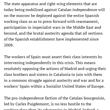
The state apparatus and right-wing elements that are
today being mobilized against Catalan independence will
on the morrow be deployed against the entire Spanish
working class so as to press forward with rearmament,
participation in imperialist wars in the Middle East and
beyond, and the brutal austerity agenda that all sections
of the Spanish establishment have implemented since
2008.
The workers of Spain must assert their class interests by
intervening independently in this crisis. This means
resolutely opposing the actions of Madrid and urging their
class brothers and sisters in Catalonia to join with them
in a common struggle against austerity and war and for a
workers’ Spain within a Socialist United States of Europe.
The pro-independence faction of the Catalan bourgeoisie,
led by Carles Puigdemont, is no less hostile to the
working class than its adversaries in Madrid. Indeed, a