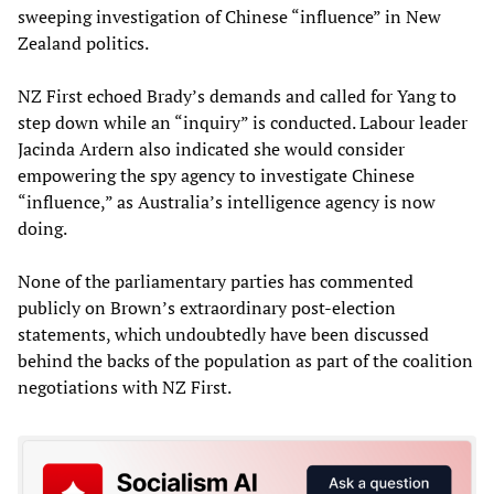
sweeping investigation of Chinese “influence” in New
Zealand politics.
NZ First echoed Brady’s demands and called for Yang to
step down while an “inquiry” is conducted. Labour leader
Jacinda Ardern also indicated she would consider
empowering the spy agency to investigate Chinese
“influence,” as Australia’s intelligence agency is now
doing.
None of the parliamentary parties has commented
publicly on Brown’s extraordinary post-election
statements, which undoubtedly have been discussed
behind the backs of the population as part of the coalition
negotiations with NZ First.