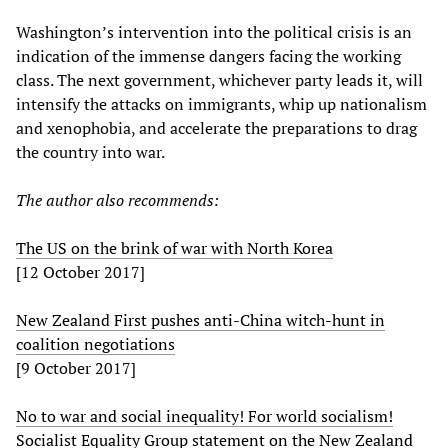
Washington’s intervention into the political crisis is an
indication of the immense dangers facing the working
class. The next government, whichever party leads it, will
intensify the attacks on immigrants, whip up nationalism
and xenophobia, and accelerate the preparations to drag
the country into war.
The author also recommends:
The US on the brink of war with North Korea
[12 October 2017]
New Zealand First pushes anti-China witch-hunt in
coalition negotiations
[9 October 2017]
No to war and social inequality! For world socialism!
Socialist Equality Group statement on the New Zealand