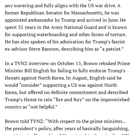
any wavering and fully aligns with the US war drive. A
former Republican Senator for Massachusetts, he was
appointed ambassador by Trump and arrived in June. He
spent 35 years in the Army National Guard and is known
for supporting waterboarding and other forms of torture.
He has also spoken of his admiration for Trump’s fascist
ex-advisor Steve Bannon, describing him as “a patriot.”
In a TVNZ interview on October 15, Brown rebuked Prime
Minister Bill English for failing to fully endorse Trump’s
threats against North Korea. In August, English said he
would “consider” supporting a US war against North
Korea, but offered no definite commitment and described
Trump’s threat to rain “fire and fury” on the impoverished
country as “not helpful.”
Brown told TVNZ: “With respect to the prime minister...
the president’s policy, after years of basically languishing,