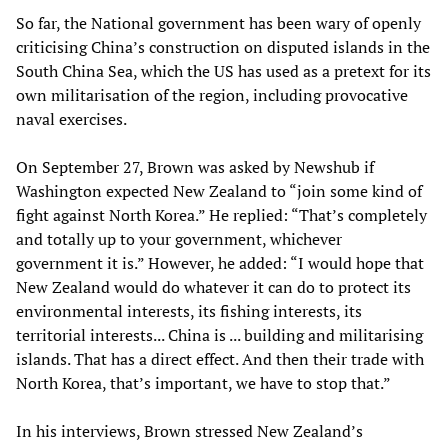
So far, the National government has been wary of openly
criticising China’s construction on disputed islands in the
South China Sea, which the US has used as a pretext for its
own militarisation of the region, including provocative
naval exercises.
On September 27, Brown was asked by Newshub if
Washington expected New Zealand to “join some kind of
fight against North Korea.” He replied: “That’s completely
and totally up to your government, whichever
government it is.” However, he added: “I would hope that
New Zealand would do whatever it can do to protect its
environmental interests, its fishing interests, its
territorial interests... China is ... building and militarising
islands. That has a direct effect. And then their trade with
North Korea, that’s important, we have to stop that.”
In his interviews, Brown stressed New Zealand’s