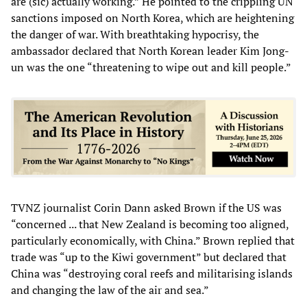
are (sic) actually working.” He pointed to the crippling UN
sanctions imposed on North Korea, which are heightening
the danger of war. With breathtaking hypocrisy, the
ambassador declared that North Korean leader Kim Jong-
un was the one “threatening to wipe out and kill people.”
TVNZ journalist Corin Dann asked Brown if the US was
“concerned ... that New Zealand is becoming too aligned,
particularly economically, with China.” Brown replied that
trade was “up to the Kiwi government” but declared that
China was “destroying coral reefs and militarising islands
and changing the law of the air and sea.”