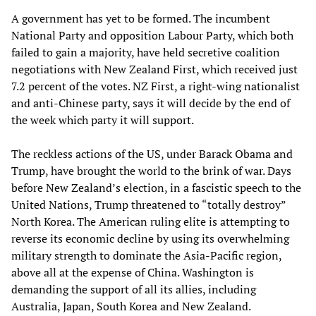
A government has yet to be formed. The incumbent
National Party and opposition Labour Party, which both
failed to gain a majority, have held secretive coalition
negotiations with New Zealand First, which received just
7.2 percent of the votes. NZ First, a right-wing nationalist
and anti-Chinese party, says it will decide by the end of
the week which party it will support.
The reckless actions of the US, under Barack Obama and
Trump, have brought the world to the brink of war. Days
before New Zealand’s election, in a fascistic speech to the
United Nations, Trump threatened to “totally destroy”
North Korea. The American ruling elite is attempting to
reverse its economic decline by using its overwhelming
military strength to dominate the Asia-Pacific region,
above all at the expense of China. Washington is
demanding the support of all its allies, including
Australia, Japan, South Korea and New Zealand.