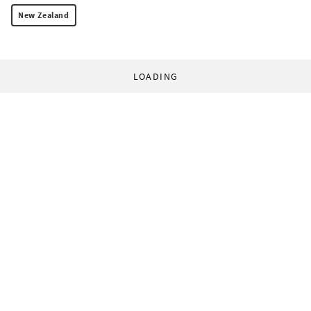
New Zealand
LOADING