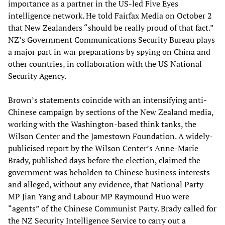
importance as a partner in the US-led Five Eyes
intelligence network. He told Fairfax Media on October 2
that New Zealanders “should be really proud of that fact.”
NZ’s Government Communications Security Bureau plays
a major part in war preparations by spying on China and
other countries, in collaboration with the US National
Security Agency.
Brown’s statements coincide with an intensifying anti-
Chinese campaign by sections of the New Zealand media,
working with the Washington-based think tanks, the
Wilson Center and the Jamestown Foundation. A widely-
publicised report by the Wilson Center’s Anne-Marie
Brady, published days before the election, claimed the
government was beholden to Chinese business interests
and alleged, without any evidence, that National Party
MP Jian Yang and Labour MP Raymound Huo were
“agents” of the Chinese Communist Party. Brady called for
the NZ Security Intelligence Service to carry out a