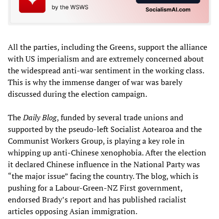
All the parties, including the Greens, support the alliance
with US imperialism and are extremely concerned about
the widespread anti-war sentiment in the working class.
This is why the immense danger of war was barely
discussed during the election campaign.
The
Daily Blog
, funded by several trade unions and
supported by the pseudo-left Socialist Aotearoa and the
Communist Workers Group, is playing a key role in
whipping up anti-Chinese xenophobia. After the election
it declared Chinese influence in the National Party was
“the major issue” facing the country. The blog, which is
pushing for a Labour-Green-NZ First government,
endorsed Brady’s report and has published racialist
articles opposing Asian immigration.