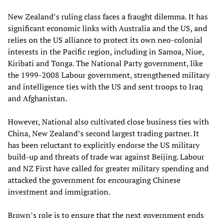
New Zealand’s ruling class faces a fraught dilemma. It has
significant economic links with Australia and the US, and
relies on the US alliance to protect its own neo-colonial
interests in the Pacific region, including in Samoa, Niue,
Kiribati and Tonga. The National Party government, like
the 1999-2008 Labour government, strengthened military
and intelligence ties with the US and sent troops to Iraq
and Afghanistan.
However, National also cultivated close business ties with
China, New Zealand’s second largest trading partner. It
has been reluctant to explicitly endorse the US military
build-up and threats of trade war against Beijing. Labour
and NZ First have called for greater military spending and
attacked the government for encouraging Chinese
investment and immigration.
Brown’s role is to ensure that the next government ends