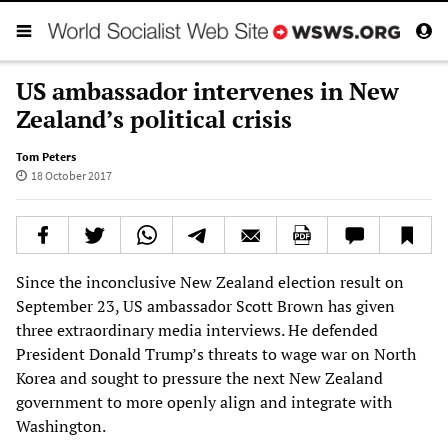
US ambassador intervenes in New
Zealand’s political crisis
Tom Peters
18 October 2017
Since the inconclusive New Zealand election result on
September 23, US ambassador Scott Brown has given
three extraordinary media interviews. He defended
President Donald Trump’s threats to wage war on North
Korea and sought to pressure the next New Zealand
government to more openly align and integrate with
Washington.