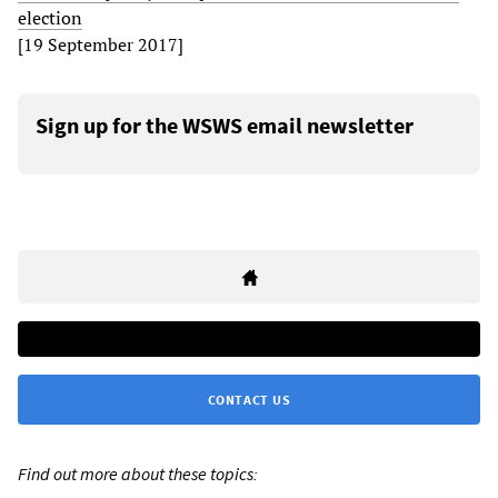
election
[19 September 2017]
Sign up for the WSWS email newsletter
CONTACT US
Find out more about these topics: