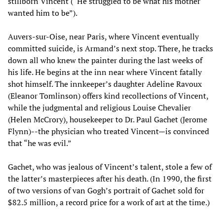
stillborn Vincent (“He struggled to be what his mother
wanted him to be”).
Auvers-sur-Oise, near Paris, where Vincent eventually
committed suicide, is Armand’s next stop. There, he tracks
down all who knew the painter during the last weeks of
his life. He begins at the inn near where Vincent fatally
shot himself. The innkeeper’s daughter Adeline Ravoux
(Eleanor Tomlinson) offers kind recollections of Vincent,
while the judgmental and religious Louise Chevalier
(Helen McCrory), housekeeper to Dr. Paul Gachet (Jerome
Flynn)--the physician who treated Vincent—is convinced
that “he was evil.”
Gachet, who was jealous of Vincent’s talent, stole a few of
the latter’s masterpieces after his death. (In 1990, the first
of two versions of van Gogh’s portrait of Gachet sold for
$82.5 million, a record price for a work of art at the time.)