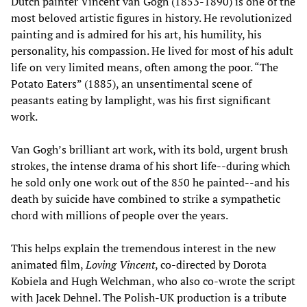
Dutch painter Vincent van Gogh (1853-1890) is one of the
most beloved artistic figures in history. He revolutionized
painting and is admired for his art, his humility, his
personality, his compassion. He lived for most of his adult
life on very limited means, often among the poor. “The
Potato Eaters” (1885), an unsentimental scene of
peasants eating by lamplight, was his first significant
work.
Van Gogh’s brilliant art work, with its bold, urgent brush
strokes, the intense drama of his short life--during which
he sold only one work out of the 850 he painted--and his
death by suicide have combined to strike a sympathetic
chord with millions of people over the years.
This helps explain the tremendous interest in the new
animated film,
Loving Vincent
, co-directed by Dorota
Kobiela and Hugh Welchman, who also co-wrote the script
with Jacek Dehnel. The Polish-UK production is a tribute