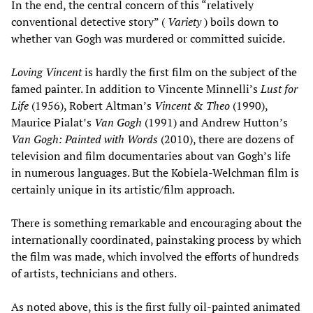
In the end, the central concern of this “relatively
conventional detective story” (
Variety
) boils down to
whether van Gogh was murdered or committed suicide.
Loving Vincent
is hardly the first film on the subject of the
famed painter. In addition to Vincente Minnelli’s
Lust for
Life
(1956), Robert Altman’s
Vincent & Theo
(1990),
Maurice Pialat’s
Van Gogh
(1991) and Andrew Hutton’s
Van Gogh: Painted with Words
(2010), there are dozens of
television and film documentaries about van Gogh’s life
in numerous languages. But the Kobiela-Welchman film is
certainly unique in its artistic/film approach.
There is something remarkable and encouraging about the
internationally coordinated, painstaking process by which
the film was made, which involved the efforts of hundreds
of artists, technicians and others.
As noted above, this is the first fully oil-painted animated