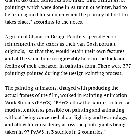
paintings which were done in Autumn or Winter, had to
be re-imagined for summer when the journey of the film
takes place,” according to the notes.
A group of Character Design Painters specialized in
reinterpreting the actors as their van Gogh portrait
originals, “so that they would retain their own features
and at the same time recognizably take on the look and
feeling of their character in painting form. There were 377
paintings painted during the Design Painting process.”
The painting animators, charged with producing the
actual frames of the film, worked in Painting Animation
Work Studios (PAWS). “PAWS allow the painter to focus as
much attention as possible on painting and animating
without being concerned about lighting and technology,
and allow for consistency across the photographs being
taken in 97 PAWS in 3 studios in 2 countries.”