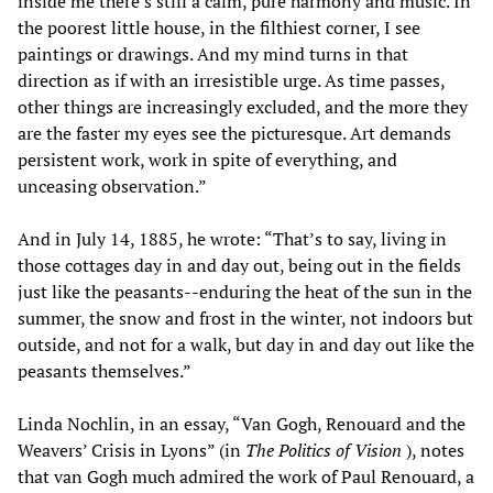
inside me there’s still a calm, pure harmony and music. In
the poorest little house, in the filthiest corner, I see
paintings or drawings. And my mind turns in that
direction as if with an irresistible urge. As time passes,
other things are increasingly excluded, and the more they
are the faster my eyes see the picturesque. Art demands
persistent work, work in spite of everything, and
unceasing observation.”
And in July 14, 1885, he wrote: “That’s to say, living in
those cottages day in and day out, being out in the fields
just like the peasants--enduring the heat of the sun in the
summer, the snow and frost in the winter, not indoors but
outside, and not for a walk, but day in and day out like the
peasants themselves.”
Linda Nochlin, in an essay, “Van Gogh, Renouard and the
Weavers’ Crisis in Lyons” (in
The Politics of Vision
), notes
that van Gogh much admired the work of Paul Renouard, a