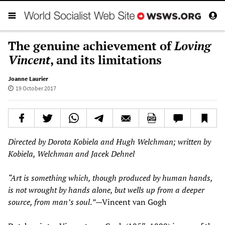
The genuine achievement of
Loving
Vincent
, and its limitations
Joanne Laurier
19 October 2017
Directed by Dorota Kobiela and Hugh Welchman; written by
Kobiela, Welchman and Jacek Dehnel
“
Art is something which, though produced by human hands,
is not wrought by hands alone, but wells up from a deeper
source, from man
’
s soul
.
”
—
Vincent van Gogh