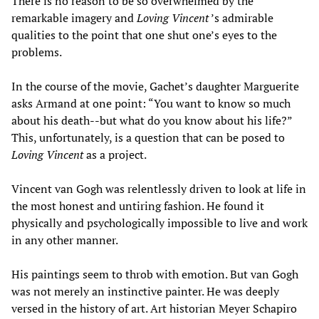
There is no reason to be so overwhelmed by the
remarkable imagery and
Loving Vincent
’s admirable
qualities to the point that one shut one’s eyes to the
problems.
In the course of the movie, Gachet’s daughter Marguerite
asks Armand at one point: “You want to know so much
about his death--but what do you know about his life?”
This, unfortunately, is a question that can be posed to
Loving Vincent
as a project.
Vincent van Gogh was relentlessly driven to look at life in
the most honest and untiring fashion. He found it
physically and psychologically impossible to live and work
in any other manner.
His paintings seem to throb with emotion. But van Gogh
was not merely an instinctive painter. He was deeply
versed in the history of art. Art historian Meyer Schapiro