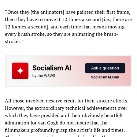
“Once they [the animators] have painted their first frame,
then they have to move it 12 times a second [i.e., there are
12 frames a second], and each time that means moving
every brush stroke, so they are animating the brush-
strokes.”
All those involved deserve credit for their sincere efforts.
However, the extraordinary technical achievements over
which they have presided and their obviously heartfelt
admiration for van Gogh do not insure that the
filmmakers profoundly grasp the artist’s life and times.