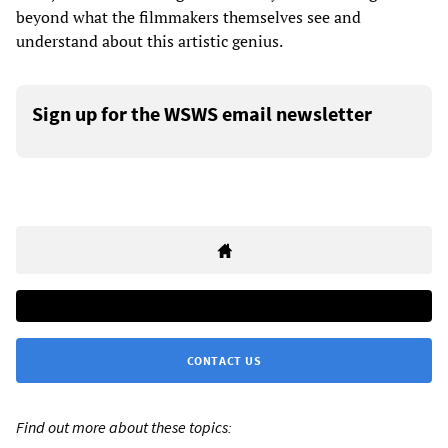
beyond what the filmmakers themselves see and
understand about this artistic genius.
Sign up for the WSWS email newsletter
CONTACT US
Find out more about these topics: