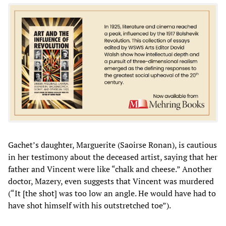
Gachet’s daughter, Marguerite (Saoirse Ronan), is cautious
in her testimony about the deceased artist, saying that her
father and Vincent were like “chalk and cheese.” Another
doctor, Mazery, even suggests that Vincent was murdered
(“It [the shot] was too low an angle. He would have had to
have shot himself with his outstretched toe”).