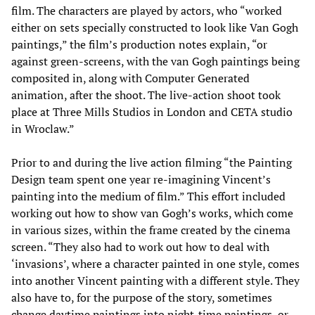
film. The characters are played by actors, who “worked
either on sets specially constructed to look like Van Gogh
paintings,” the film’s production notes explain, “or
against green-screens, with the van Gogh paintings being
composited in, along with Computer Generated
animation, after the shoot. The live-action shoot took
place at Three Mills Studios in London and CETA studio
in Wroclaw.”
Prior to and during the live action filming “the Painting
Design team spent one year re-imagining Vincent’s
painting into the medium of film.” This effort included
working out how to show van Gogh’s works, which come
in various sizes, within the frame created by the cinema
screen. “They also had to work out how to deal with
‘invasions’, where a character painted in one style, comes
into another Vincent painting with a different style. They
also have to, for the purpose of the story, sometimes
change daytime paintings into night-time paintings, or