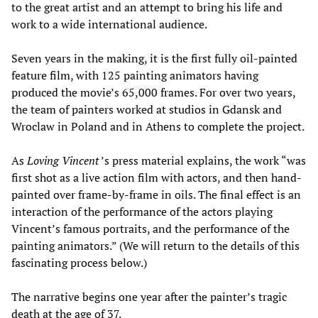
to the great artist and an attempt to bring his life and
work to a wide international audience.
Seven years in the making, it is the first fully oil-painted
feature film, with 125 painting animators having
produced the movie’s 65,000 frames. For over two years,
the team of painters worked at studios in Gdansk and
Wroclaw in Poland and in Athens to complete the project.
As
Loving Vincent
’s press material explains, the work “was
first shot as a live action film with actors, and then hand-
painted over frame-by-frame in oils. The final effect is an
interaction of the performance of the actors playing
Vincent’s famous portraits, and the performance of the
painting animators.” (We will return to the details of this
fascinating process below.)
The narrative begins one year after the painter’s tragic
death at the age of 37.