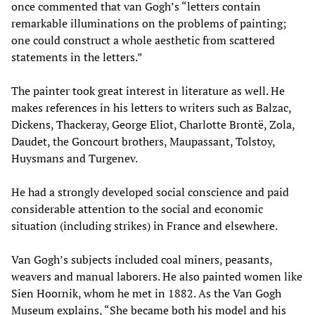
once commented that van Gogh’s “letters contain
remarkable illuminations on the problems of painting;
one could construct a whole aesthetic from scattered
statements in the letters.”
The painter took great interest in literature as well. He
makes references in his letters to writers such as Balzac,
Dickens, Thackeray, George Eliot, Charlotte Brontë, Zola,
Daudet, the Goncourt brothers, Maupassant, Tolstoy,
Huysmans and Turgenev.
He had a strongly developed social conscience and paid
considerable attention to the social and economic
situation (including strikes) in France and elsewhere.
Van Gogh’s subjects included coal miners, peasants,
weavers and manual laborers. He also painted women like
Sien Hoornik, whom he met in 1882. As the Van Gogh
Museum explains, “She became both his model and his