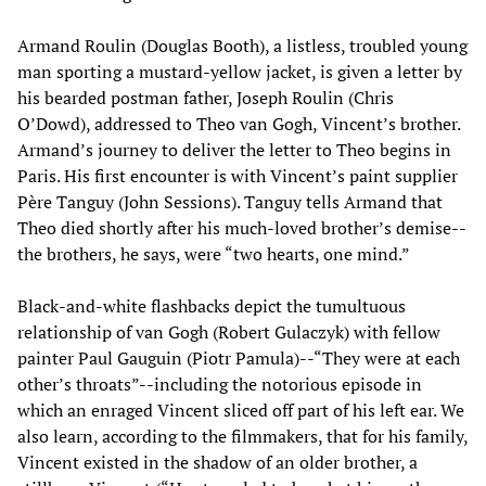
Armand Roulin (Douglas Booth), a listless, troubled young
man sporting a mustard-yellow jacket, is given a letter by
his bearded postman father, Joseph Roulin (Chris
O’Dowd), addressed to Theo van Gogh, Vincent’s brother.
Armand’s journey to deliver the letter to Theo begins in
Paris. His first encounter is with Vincent’s paint supplier
Père Tanguy (John Sessions). Tanguy tells Armand that
Theo died shortly after his much-loved brother’s demise--
the brothers, he says, were “two hearts, one mind.”
Black-and-white flashbacks depict the tumultuous
relationship of van Gogh (Robert Gulaczyk) with fellow
painter Paul Gauguin (Piotr Pamula)--“They were at each
other’s throats”--including the notorious episode in
which an enraged Vincent sliced off part of his left ear. We
also learn, according to the filmmakers, that for his family,
Vincent existed in the shadow of an older brother, a