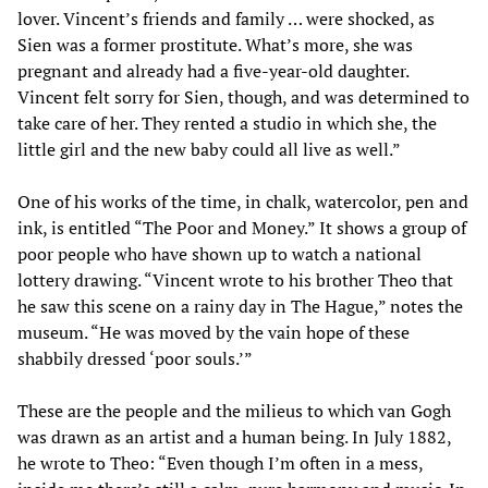
lover. Vincent’s friends and family … were shocked, as
Sien was a former prostitute. What’s more, she was
pregnant and already had a five-year-old daughter.
Vincent felt sorry for Sien, though, and was determined to
take care of her. They rented a studio in which she, the
little girl and the new baby could all live as well.”
One of his works of the time, in chalk, watercolor, pen and
ink, is entitled “The Poor and Money.” It shows a group of
poor people who have shown up to watch a national
lottery drawing. “Vincent wrote to his brother Theo that
he saw this scene on a rainy day in The Hague,” notes the
museum. “He was moved by the vain hope of these
shabbily dressed ‘poor souls.’”
These are the people and the milieus to which van Gogh
was drawn as an artist and a human being. In July 1882,
he wrote to Theo: “Even though I’m often in a mess,