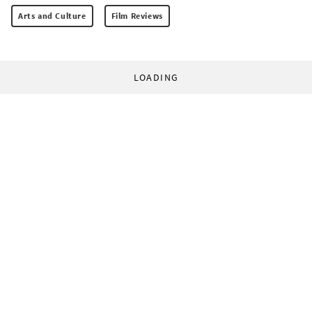
Arts and Culture
Film Reviews
LOADING