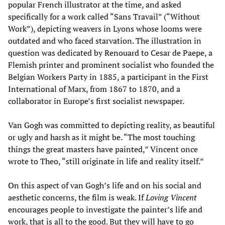
popular French illustrator at the time, and asked
specifically for a work called “Sans Travail” (“Without
Work”), depicting weavers in Lyons whose looms were
outdated and who faced starvation. The illustration in
question was dedicated by Renouard to Cesar de Paepe, a
Flemish printer and prominent socialist who founded the
Belgian Workers Party in 1885, a participant in the First
International of Marx, from 1867 to 1870, and a
collaborator in Europe’s first socialist newspaper.
Van Gogh was committed to depicting reality, as beautiful
or ugly and harsh as it might be. “The most touching
things the great masters have painted,” Vincent once
wrote to Theo, “still originate in life and reality itself.”
On this aspect of van Gogh’s life and on his social and
aesthetic concerns, the film is weak. If
Loving Vincent
encourages people to investigate the painter’s life and
work, that is all to the good. But they will have to go