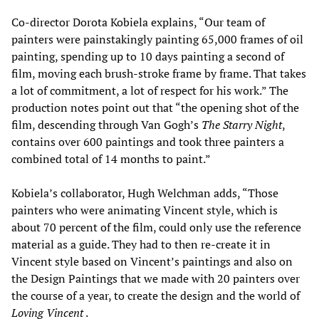
Co-director Dorota Kobiela explains, “Our team of
painters were painstakingly painting 65,000 frames of oil
painting, spending up to 10 days painting a second of
film, moving each brush-stroke frame by frame. That takes
a lot of commitment, a lot of respect for his work.” The
production notes point out that “the opening shot of the
film, descending through Van Gogh’s
The
Starry Night
,
contains over 600 paintings and took three painters a
combined total of 14 months to paint.”
Kobiela’s collaborator, Hugh Welchman adds, “Those
painters who were animating Vincent style, which is
about 70 percent of the film, could only use the reference
material as a guide. They had to then re-create it in
Vincent style based on Vincent’s paintings and also on
the Design Paintings that we made with 20 painters over
the course of a year, to create the design and the world of
Loving Vincent
.