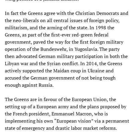
In fact the Greens agree with the Christian Democrats and
the neo-liberals on all central issues of foreign policy,
militarism, and the arming of the state. In 1998 the
Greens, as part of the first-ever red-green federal
government, paved the way for the first foreign military
operation of the Bundeswehr, in Yugoslavia. The party
then advocated German military participation in both the
Libyan war and the Syrian conflict. In 2014, the Greens
actively supported the Maidan coup in Ukraine and
accused the German government of not being tough
enough against Russia.
The Greens are in favour of the European Union, the
setting up of a European army and the plans proposed by
the French president, Emmanuel Macron, who is
implementing his own “European vision” via a permanent
state of emergency and drastic labor market reforms.