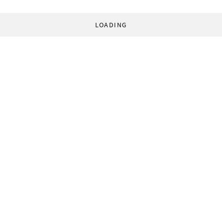
LOADING