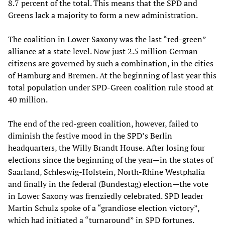
8.7 percent of the total. This means that the SPD and
Greens lack a majority to form a new administration.
The coalition in Lower Saxony was the last “red-green”
alliance at a state level. Now just 2.5 million German
citizens are governed by such a combination, in the cities
of Hamburg and Bremen. At the beginning of last year this
total population under SPD-Green coalition rule stood at
40 million.
The end of the red-green coalition, however, failed to
diminish the festive mood in the SPD’s Berlin
headquarters, the Willy Brandt House. After losing four
elections since the beginning of the year—in the states of
Saarland, Schleswig-Holstein, North-Rhine Westphalia
and finally in the federal (Bundestag) election—the vote
in Lower Saxony was frenziedly celebrated. SPD leader
Martin Schulz spoke of a “grandiose election victory”,
which had initiated a “turnaround” in SPD fortunes.