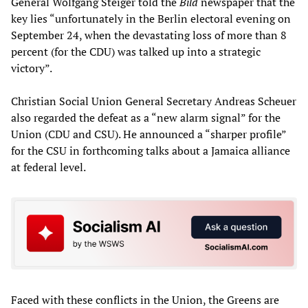
General Wolfgang Steiger told the
Bild
newspaper that the
key lies “unfortunately in the Berlin electoral evening on
September 24, when the devastating loss of more than 8
percent (for the CDU) was talked up into a strategic
victory”.
Christian Social Union General Secretary Andreas Scheuer
also regarded the defeat as a “new alarm signal” for the
Union (CDU and CSU). He announced a “sharper profile”
for the CSU in forthcoming talks about a Jamaica alliance
at federal level.
Faced with these conflicts in the Union, the Greens are