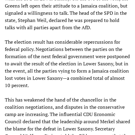
Greens left open their attitude to a Jamaica coalition, but
signaled a willingness to talk. The head of the SPD in the
state, Stephan Weil, declared he was prepared to hold
talks with all parties apart from the AfD.
The election result has considerable repercussions for
federal policy. Negotiations between the parties on the
formation of the next federal government were postponed
to await the result of the election in Lower Saxony, but in
the event, all the parties vying to form a Jamaica coalition
lost votes in Lower Saxony—a combined total of almost
10 percent.
This has weakened the hand of the chancellor in the
coalition negotiations, and disputes in the conservative
camp are increasing. The influential CDU Economic
Council declared that the leadership around Merkel shared
the blame for the defeat in Lower Saxony. Secretary