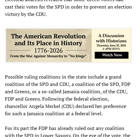
cast their votes for the SPD in order to prevent an election
victory by the CDU.
Possible ruling coalitions in the state include a grand
coalition of the SPD and CDU, a coalition of the SPD, FDP
and Greens, or a so-called Jamaica coalition, of the CDU,
FDP and Greens. Following the federal election,
chancellor Angela Merkel (CDU) declared her preference
for such a Jamaica coalition at a federal level.
For its part the FDP has already ruled out any coalition
with the SPD in Lower Saxony. On the eve of the vote, the