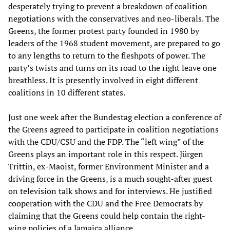
desperately trying to prevent a breakdown of coalition
negotiations with the conservatives and neo-liberals. The
Greens, the former protest party founded in 1980 by
leaders of the 1968 student movement, are prepared to go
to any lengths to return to the fleshpots of power. The
party’s twists and turns on its road to the right leave one
breathless. It is presently involved in eight different
coalitions in 10 different states.
Just one week after the Bundestag election a conference of
the Greens agreed to participate in coalition negotiations
with the CDU/CSU and the FDP. The “left wing” of the
Greens plays an important role in this respect. Jürgen
Trittin, ex-Maoist, former Environment Minister and a
driving force in the Greens, is a much sought-after guest
on television talk shows and for interviews. He justified
cooperation with the CDU and the Free Democrats by
claiming that the Greens could help contain the right-
wing policies of a Jamaica alliance.