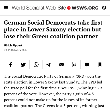
German Social Democrats take first
place in Lower Saxony election but
lose their Green coalition partner
Ulrich Rippert
19 October 2017
The Social Democratic Party of Germany (SPD) won the
state election in Lower Saxony last Sunday. The SPD led
the state poll for the first time since 1998, winning 36.9
percent of the vote. However, the party’s gain of 4.3
percent could not make up for the losses of its former
coalition partner. The Greens lost 5 percent, winning just