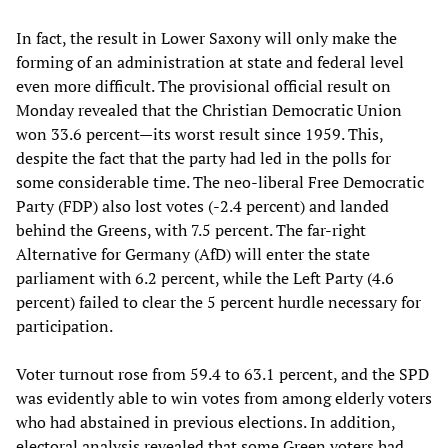
In fact, the result in Lower Saxony will only make the
forming of an administration at state and federal level
even more difficult. The provisional official result on
Monday revealed that the Christian Democratic Union
won 33.6 percent—its worst result since 1959. This,
despite the fact that the party had led in the polls for
some considerable time. The neo-liberal Free Democratic
Party (FDP) also lost votes (-2.4 percent) and landed
behind the Greens, with 7.5 percent. The far-right
Alternative for Germany (AfD) will enter the state
parliament with 6.2 percent, while the Left Party (4.6
percent) failed to clear the 5 percent hurdle necessary for
participation.
Voter turnout rose from 59.4 to 63.1 percent, and the SPD
was evidently able to win votes from among elderly voters
who had abstained in previous elections. In addition,
electoral analysis revealed that some Green voters had