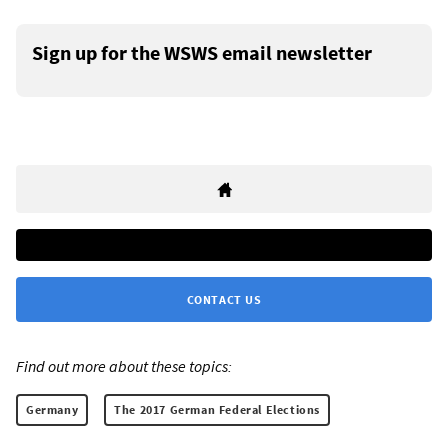
Sign up for the WSWS email newsletter
CONTACT US
Find out more about these topics:
Germany
The 2017 German Federal Elections