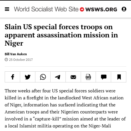
Slain US special forces troops on
apparent assassination mission in
Niger
Bill Van Auken
25 October 2017
Three weeks after four US special forces soldiers were
killed in a firefight in the landlocked West African nation
of Niger, information has surfaced indicating that the
American troops and their Nigerien counterparts were
involved in a “capture-kill” mission aimed at the leader of
a local Islamist militia operating on the Niger-Mali