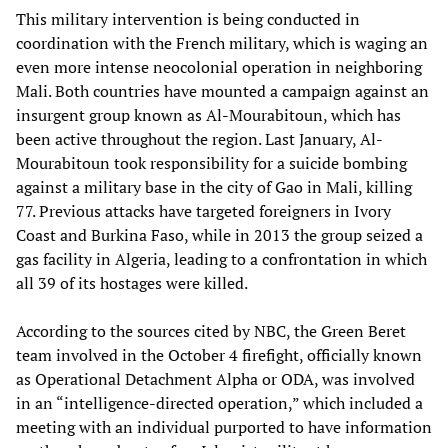
This military intervention is being conducted in
coordination with the French military, which is waging an
even more intense neocolonial operation in neighboring
Mali. Both countries have mounted a campaign against an
insurgent group known as Al-Mourabitoun, which has
been active throughout the region. Last January, Al-
Mourabitoun took responsibility for a suicide bombing
against a military base in the city of Gao in Mali, killing
77. Previous attacks have targeted foreigners in Ivory
Coast and Burkina Faso, while in 2013 the group seized a
gas facility in Algeria, leading to a confrontation in which
all 39 of its hostages were killed.
According to the sources cited by NBC, the Green Beret
team involved in the October 4 firefight, officially known
as Operational Detachment Alpha or ODA, was involved
in an “intelligence-directed operation,” which included a
meeting with an individual purported to have information