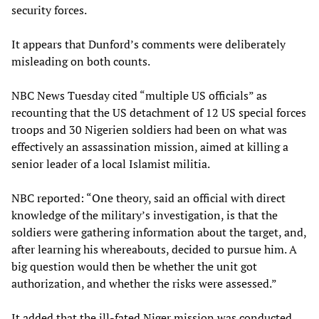
security forces.
It appears that Dunford’s comments were deliberately
misleading on both counts.
NBC News Tuesday cited “multiple US officials” as
recounting that the US detachment of 12 US special forces
troops and 30 Nigerien soldiers had been on what was
effectively an assassination mission, aimed at killing a
senior leader of a local Islamist militia.
NBC reported: “One theory, said an official with direct
knowledge of the military’s investigation, is that the
soldiers were gathering information about the target, and,
after learning his whereabouts, decided to pursue him. A
big question would then be whether the unit got
authorization, and whether the risks were assessed.”
It added that the ill-fated Niger mission was conducted