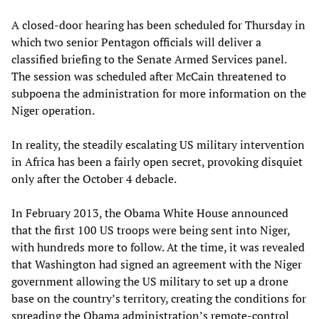
A closed-door hearing has been scheduled for Thursday in
which two senior Pentagon officials will deliver a
classified briefing to the Senate Armed Services panel.
The session was scheduled after McCain threatened to
subpoena the administration for more information on the
Niger operation.
In reality, the steadily escalating US military intervention
in Africa has been a fairly open secret, provoking disquiet
only after the October 4 debacle.
In February 2013, the Obama White House announced
that the first 100 US troops were being sent into Niger,
with hundreds more to follow. At the time, it was revealed
that Washington had signed an agreement with the Niger
government allowing the US military to set up a drone
base on the country’s territory, creating the conditions for
spreading the Obama administration’s remote-control