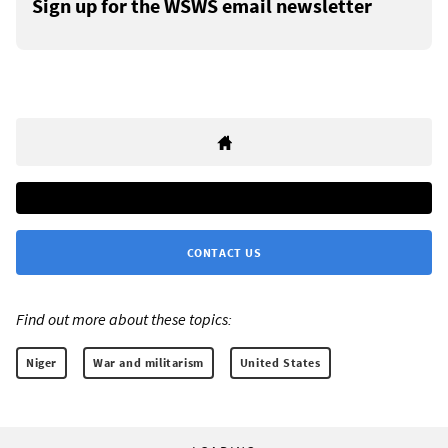
Sign up for the WSWS email newsletter
CONTACT US
Find out more about these topics:
Niger
War and militarism
United States