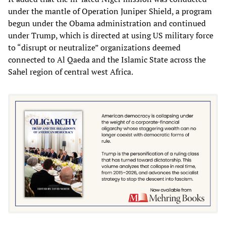
under the mantle of Operation Juniper Shield, a program
begun under the Obama administration and continued
under Trump, which is directed at using US military force
to “disrupt or neutralize” organizations deemed
connected to Al Qaeda and the Islamic State across the
Sahel region of central west Africa.