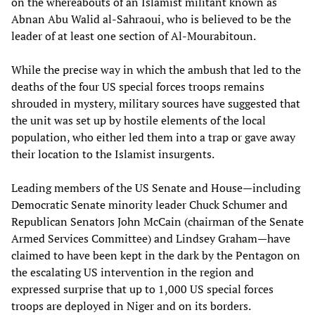
on the whereabouts of an Islamist militant known as
Abnan Abu Walid al-Sahraoui, who is believed to be the
leader of at least one section of Al-Mourabitoun.
While the precise way in which the ambush that led to the
deaths of the four US special forces troops remains
shrouded in mystery, military sources have suggested that
the unit was set up by hostile elements of the local
population, who either led them into a trap or gave away
their location to the Islamist insurgents.
Leading members of the US Senate and House—including
Democratic Senate minority leader Chuck Schumer and
Republican Senators John McCain (chairman of the Senate
Armed Services Committee) and Lindsey Graham—have
claimed to have been kept in the dark by the Pentagon on
the escalating US intervention in the region and
expressed surprise that up to 1,000 US special forces
troops are deployed in Niger and on its borders.