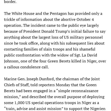
border.
The White House and the Pentagon has provided only a
trickle of information about the abortive October 4
operation. The incident came to the public eye largely
because of President Donald Trump’s initial failure to say
anything about the largest loss of US military personnel
since he took office, along with his subsequent lies about
contacting families of slain troops and his shameful
public confrontation with the widow of Sgt. La David
Johnson, one of the four Green Berets killed in Niger, over
a callous condolence call.
Marine Gen. Joseph Dunford, the chairman of the Joint
Chiefs of Staff, told reporters Monday that the Green
Berets had been engaged in a “simple reconnaissance
mission,” and described the overall purpose of deploying
some 1,000 US special operations troops in Niger as a
“train, advise and assist mission” to support the Nigerien