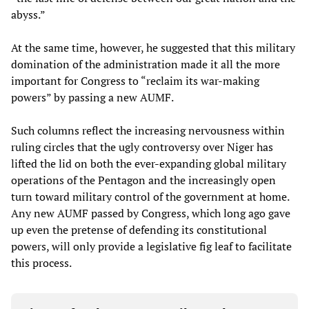
abyss.”
At the same time, however, he suggested that this military
domination of the administration made it all the more
important for Congress to “reclaim its war-making
powers” by passing a new AUMF.
Such columns reflect the increasing nervousness within
ruling circles that the ugly controversy over Niger has
lifted the lid on both the ever-expanding global military
operations of the Pentagon and the increasingly open
turn toward military control of the government at home.
Any new AUMF passed by Congress, which long ago gave
up even the pretense of defending its constitutional
powers, will only provide a legislative fig leaf to facilitate
this process.