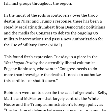
Islamist groups throughout the region.
In the midst of the roiling controversy over the troop
deaths in Niger and Trump’s response, there has been a
steadily escalating drumbeat from Democratic politicians
and the media for Congress to debate the ongoing US
military interventions and pass a new Authorization for
the Use of Military Force (AUMF).
This found fresh expression Tuesday in a piece in the
Washington Post
by the ostensibly liberal columnist
Eugene Robinson, who wrote: “Congress needs to do
more than investigate the deaths. It needs to authorize
this conflict—or shut it down.”
Robinson went on to describe the cabal of generals—Kelly,
Mattis and McMaster—that largely controls the White
House and the Trump administration’s foreign policy as
“the last line of defense between our great nation and the