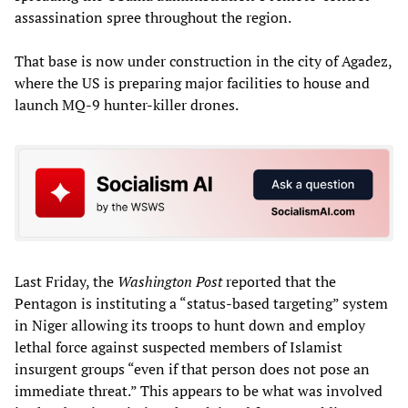
assassination spree throughout the region.
That base is now under construction in the city of Agadez,
where the US is preparing major facilities to house and
launch MQ-9 hunter-killer drones.
Last Friday, the
Washington Post
reported that the
Pentagon is instituting a “status-based targeting” system
in Niger allowing its troops to hunt down and employ
lethal force against suspected members of Islamist
insurgent groups “even if that person does not pose an
immediate threat.” This appears to be what was involved