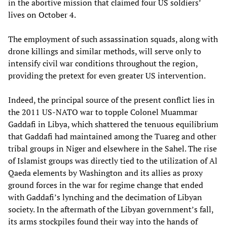
in the abortive mission that claimed four US soldiers’
lives on October 4.
The employment of such assassination squads, along with
drone killings and similar methods, will serve only to
intensify civil war conditions throughout the region,
providing the pretext for even greater US intervention.
Indeed, the principal source of the present conflict lies in
the 2011 US-NATO war to topple Colonel Muammar
Gaddafi in Libya, which shattered the tenuous equilibrium
that Gaddafi had maintained among the Tuareg and other
tribal groups in Niger and elsewhere in the Sahel. The rise
of Islamist groups was directly tied to the utilization of Al
Qaeda elements by Washington and its allies as proxy
ground forces in the war for regime change that ended
with Gaddafi’s lynching and the decimation of Libyan
society. In the aftermath of the Libyan government’s fall,
its arms stockpiles found their way into the hands of