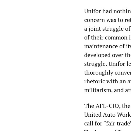
Unifor had nothin
concern was to ret
a joint struggle 
of their common i
maintenance of its
developed over th
struggle. Unifor l
thoroughly conven
rhetoric with an 
militarism, and at
The AFL-CIO, the 
United Auto Worke
call for “fair trad