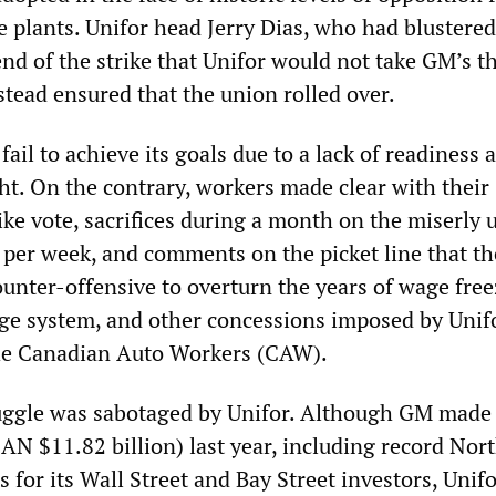
e plants. Unifor head Jerry Dias, who had blustered
nd of the strike that Unifor would not take GM’s t
stead ensured that the union rolled over.
 fail to achieve its goals due to a lack of readiness
ht. On the contrary, workers made clear with their
ke vote, sacrifices during a month on the miserly 
0 per week, and comments on the picket line that t
unter-offensive to overturn the years of wage free
ge system, and other concessions imposed by Unif
the Canadian Auto Workers (CAW).
uggle was sabotaged by Unifor. Although GM made 
CAN $11.82 billion) last year, including record Nor
for its Wall Street and Bay Street investors, Unif