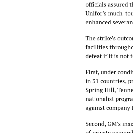
officials assured
Unifor’s much-tou
enhanced severanc
The strike’s outc
facilities through
defeat if it is not
First, under cond
in 31 countries, 
Spring Hill, Tenn
nationalist progr
against company 
Second, GM’s insis
of private owners