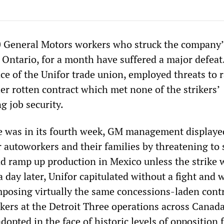
00 General Motors workers who struck the company
, Ontario, for a month have suffered a major defeat
ce of the Unifor trade union, employed threats to 
er rotten contract which met none of the strikers’
g job security.
 was in its fourth week, GM management displayed
r autoworkers and their families by threatening to 
d ramp up production in Mexico unless the strike 
a day later, Unifor capitulated without a fight and
imposing virtually the same concessions-laden cont
rkers at the Detroit Three operations across Canada
opted in the face of historic levels of opposition