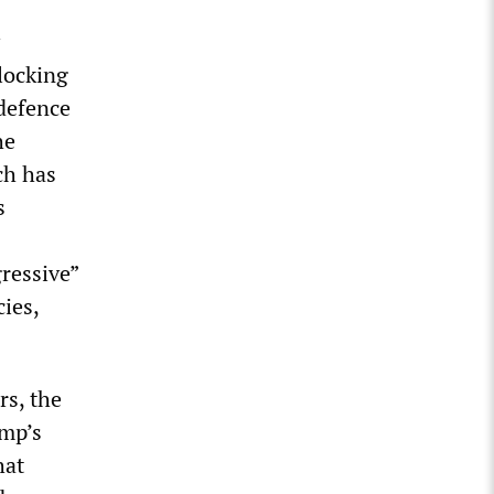
blocking
defence
he
ch has
s
ressive”
ies,
s, the
ump’s
hat