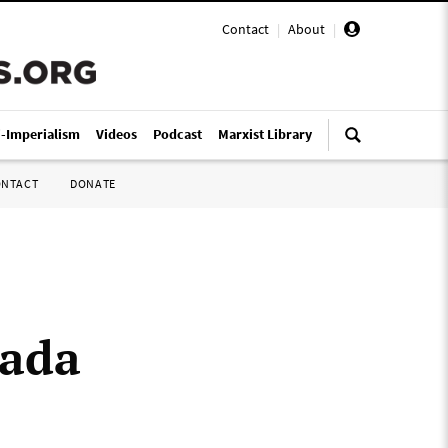
Contact
|
About
|
i-Imperialism
Videos
Podcast
Marxist Library
ONTACT
DONATE
nada