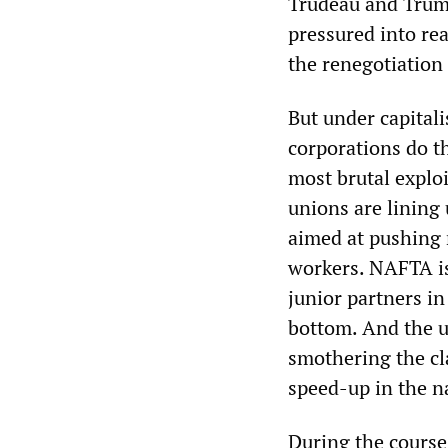
Trudeau and Trump
pressured into rea
the renegotiatio
But under capitali
corporations do t
most brutal exploi
unions are lining
aimed at pushing 
workers. NAFTA is
junior partners in
bottom. And the u
smothering the cl
speed-up in the n
During the course