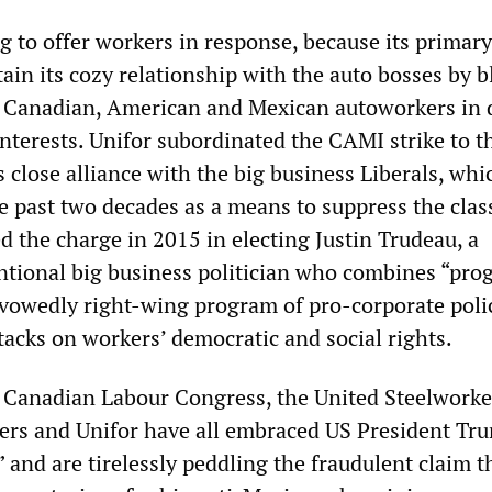
g to offer workers in response, because its primary
ain its cozy relationship with the auto bosses by 
of Canadian, American and Mexican autoworkers in 
nterests. Unifor subordinated the CAMI strike to t
 close alliance with the big business Liberals, whi
e past two decades as a means to suppress the clas
ed the charge in 2015 in electing Justin Trudeau, a
tional big business politician who combines “prog
avowedly right-wing program of pro-corporate polic
tacks on workers’ democratic and social rights.
Canadian Labour Congress, the United Steelworker
rs and Unifor have all embraced US President Tr
e” and are tirelessly peddling the fraudulent claim t