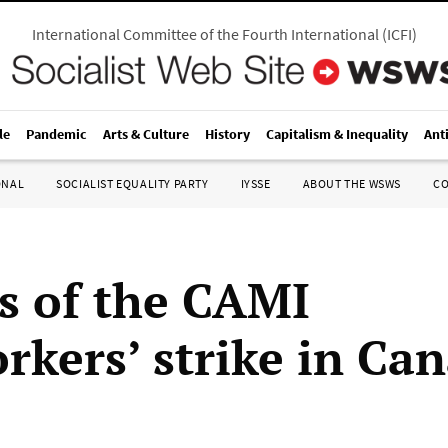
International Committee of the Fourth International
(
ICFI
)
le
Pandemic
Arts & Culture
History
Capitalism & Inequality
Ant
ONAL
SOCIALIST EQUALITY PARTY
IYSSE
ABOUT THE WSWS
C
s of the CAMI
rkers’ strike in Ca