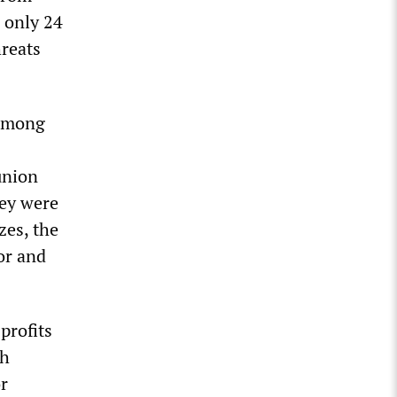
 only 24
hreats
 among
union
hey were
zes, the
or and
profits
th
or