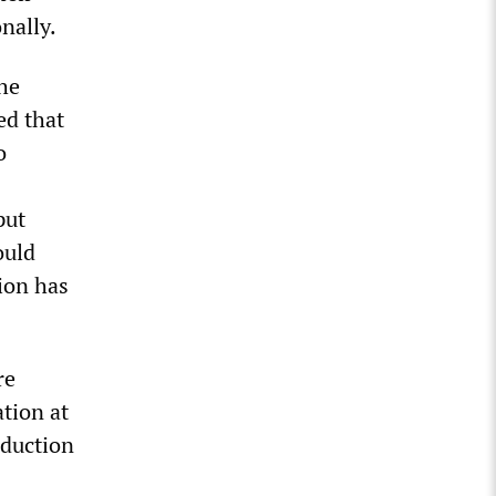
nally.
he
ed that
o
put
ould
ion has
re
ation at
duction