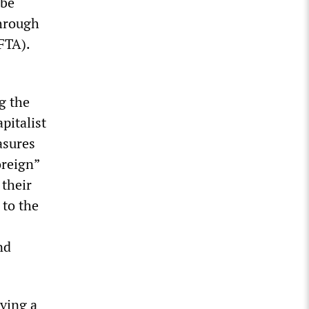
 be
through
FTA).
g the
pitalist
asures
oreign”
their
 to the
nd
ving a