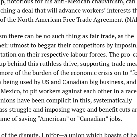
, notorious for his anti-Mexican chauvinism, can
ching a deal that will advance workers’ interests 
n of the North American Free Trade Agreement (NA
sm there can be no such thing as fair trade, as the
heir utmost to beggar their competitors by imposin
tation on their respective labour forces. The pro-ca
 up behind this ruthless drive, supporting trade me
more of the burden of the economic crisis on to “f
 being used by US and Canadian big business, and 
 Mexico, to pit workers against each other in a race
nions have been complicit in this, systematically
ass struggle and imposing wage and benefit cuts a
ame of saving “American” or “Canadian” jobs.
 of the dispute, Unifor—a union which boasts of ha