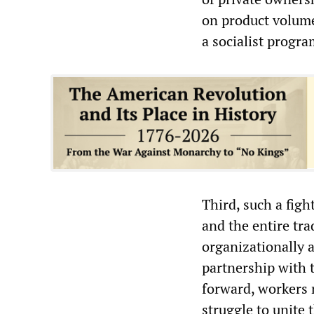
on product volumes
a socialist progr
Third, such a figh
and the entire tr
organizationally a
partnership with t
forward, workers 
struggle to unite 