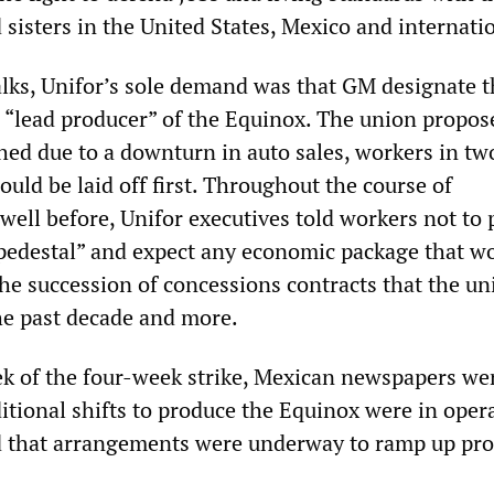
 sisters in the United States, Mexico and internatio
alks, Unifor’s sole demand was that GM designate t
 “lead producer” of the Equinox. The union propos
shed due to a downturn in auto sales, workers in tw
uld be laid off first. Throughout the course of
well before, Unifor executives told workers not to 
pedestal” and expect any economic package that w
the succession of concessions contracts that the un
he past decade and more.
k of the four-week strike, Mexican newspapers we
itional shifts to produce the Equinox were in oper
 that arrangements were underway to ramp up pro