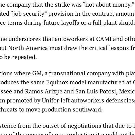
 the company that the strike was “not about money.”
ted “job security” provision in the contract amoun
e terms during future layoffs or a full plant shut
ome underscores that autoworkers at CAMI and oth
out North America must draw the critical lessons f
 to be repeated.
itions where GM, a transnational company with pl
produces the same Equinox model manufactured at
essee and Ramos Arizpe and San Luis Potosi, Mexic
am promoted by Unifor left autoworkers defenseles
threats to move production southward.
tence from the outset of negotiations that due to i
hip of the means of auto production it would not b