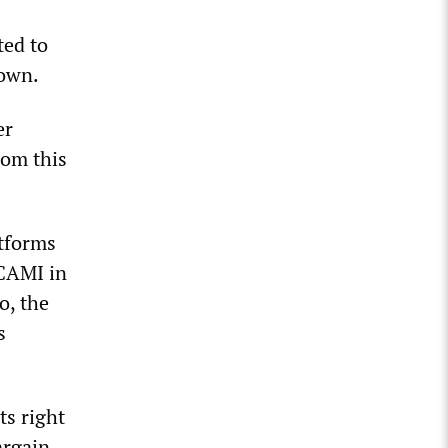
ted to
down.
er
rom this
atforms
 CAMI in
o, the
s
ts right
argain