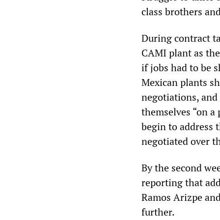
class brothers and
During contract t
CAMI plant as the
if jobs had to be 
Mexican plants sho
negotiations, and 
themselves “on a 
begin to address 
negotiated over t
By the second wee
reporting that add
Ramos Arizpe and
further.