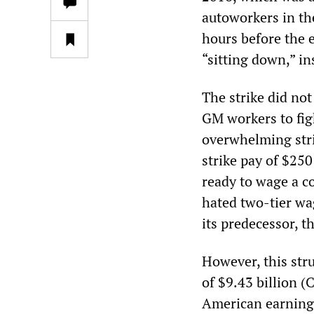
autoworkers in th
hours before the e
“sitting down,” in
The strike did not
GM workers to fig
overwhelming stri
strike pay of $25
ready to wage a co
hated two-tier wa
its predecessor, 
However, this str
of $9.43 billion (
American earnings 