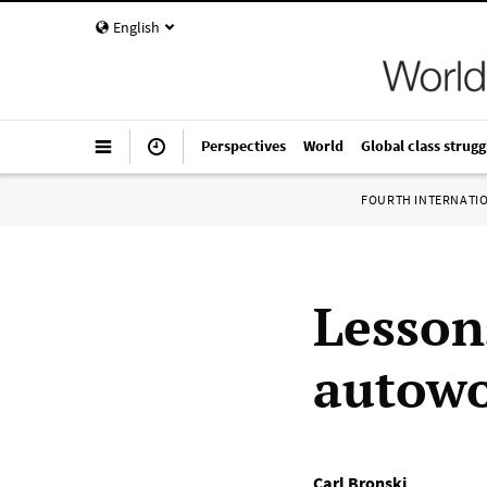
English
Perspectives
World
Global class strugg
FOURTH INTERNATI
Lesson
autowo
Carl Bronski