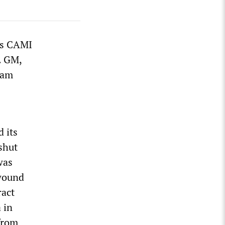
’s CAMI
. GM,
ram
 its
shut
was
 wound
ract
 in
 from