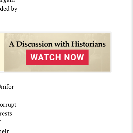
ided by
.
Unifor
corrupt
rests
f
heir