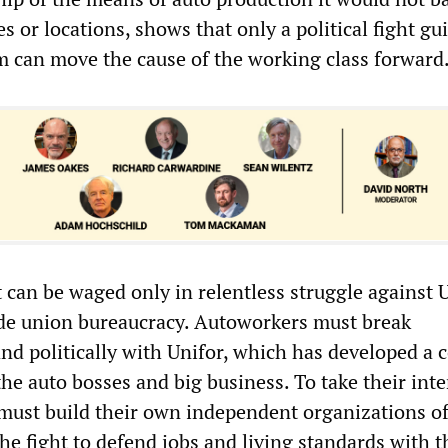
 or locations, shows that only a political fight gu
am can move the cause of the working class forward
t can be waged only in relentless struggle against 
ade union bureaucracy. Autoworkers must break
nd politically with Unifor, which has developed a 
he auto bosses and big business. To take their inte
must build their own independent organizations o
the fight to defend jobs and living standards with t