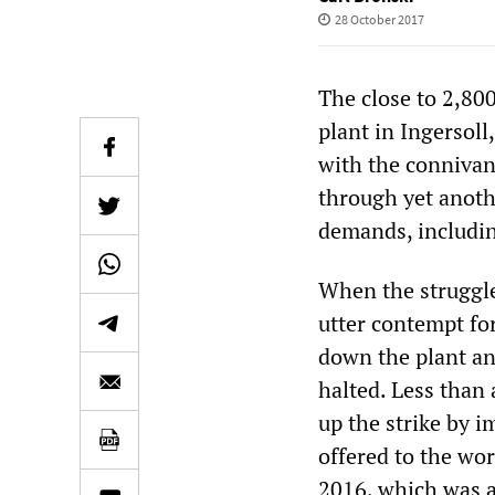
28 October 2017
The close to 2,8
plant in Ingersoll
with the connivan
through yet anoth
demands, includin
When the struggle
utter contempt fo
down the plant an
halted. Less than 
up the strike by 
offered to the wo
2016, which was ad