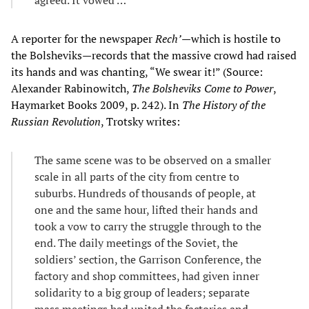
A reporter for the newspaper
Rech’
—which is hostile to
the Bolsheviks—records that the massive crowd had raised
its hands and was chanting, “We swear it!” (Source:
Alexander Rabinowitch,
The Bolsheviks Come to Power
,
Haymarket Books 2009, p. 242). In
The History of the
Russian Revolution
, Trotsky writes:
The same scene was to be observed on a smaller
scale in all parts of the city from centre to
suburbs. Hundreds of thousands of people, at
one and the same hour, lifted their hands and
took a vow to carry the struggle through to the
end. The daily meetings of the Soviet, the
soldiers’ section, the Garrison Conference, the
factory and shop committees, had given inner
solidarity to a big group of leaders; separate
mass meetings had united the factories and