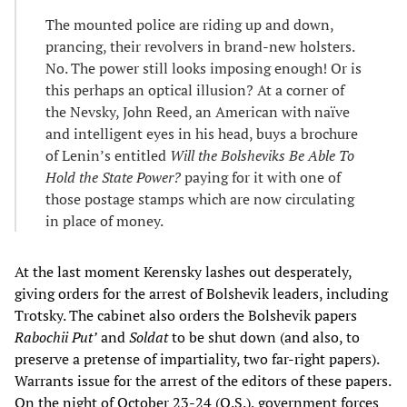
The mounted police are riding up and down,
prancing, their revolvers in brand-new holsters.
No. The power still looks imposing enough! Or is
this perhaps an optical illusion? At a corner of
the Nevsky, John Reed, an American with naïve
and intelligent eyes in his head, buys a brochure
of Lenin’s entitled
Will the Bolsheviks Be Able To
Hold the State Power?
paying for it with one of
those postage stamps which are now circulating
in place of money.
At the last moment Kerensky lashes out desperately,
giving orders for the arrest of Bolshevik leaders, including
Trotsky. The cabinet also orders the Bolshevik papers
Rabochii Put’
and
Soldat
to be shut down (and also, to
preserve a pretense of impartiality, two far-right papers).
Warrants issue for the arrest of the editors of these papers.
On the night of October 23-24 (O.S.), government forces