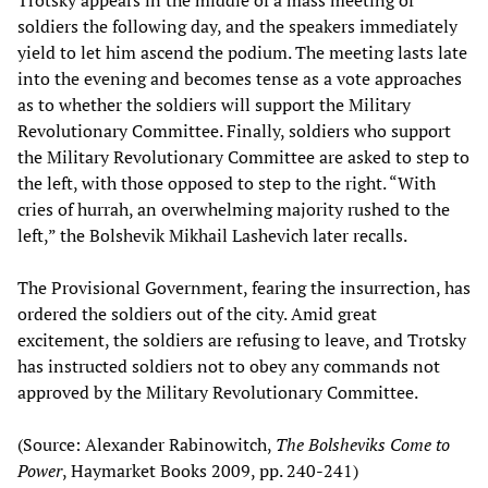
soldiers the following day, and the speakers immediately
yield to let him ascend the podium. The meeting lasts late
into the evening and becomes tense as a vote approaches
as to whether the soldiers will support the Military
Revolutionary Committee. Finally, soldiers who support
the Military Revolutionary Committee are asked to step to
the left, with those opposed to step to the right. “With
cries of hurrah, an overwhelming majority rushed to the
left,” the Bolshevik Mikhail Lashevich later recalls.
The Provisional Government, fearing the insurrection, has
ordered the soldiers out of the city. Amid great
excitement, the soldiers are refusing to leave, and Trotsky
has instructed soldiers not to obey any commands not
approved by the Military Revolutionary Committee.
(Source: Alexander Rabinowitch,
The Bolsheviks Come to
Power
, Haymarket Books 2009, pp. 240-241)