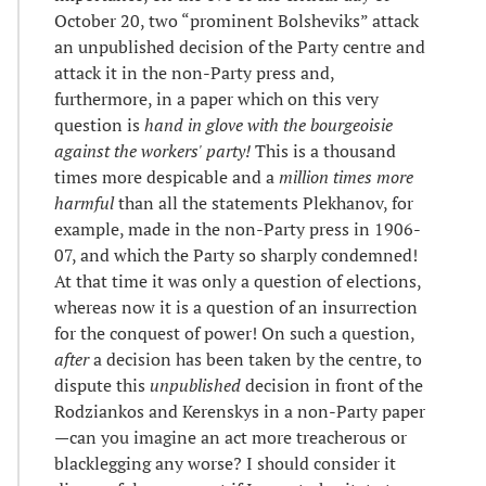
October 20, two “prominent Bolsheviks” attack
an unpublished decision of the Party centre and
attack it in the non-Party press and,
furthermore, in a paper which on this very
question is
hand in glove with the bourgeoisie
against the workers' party!
This is a thousand
times more despicable and a
million times more
harmful
than all the statements Plekhanov, for
example, made in the non-Party press in 1906-
07, and which the Party so sharply condemned!
At that time it was only a question of elections,
whereas now it is a question of an insurrection
for the conquest of power! On such a question,
after
a decision has been taken by the centre, to
dispute this
unpublished
decision in front of the
Rodziankos and Kerenskys in a non-Party paper
—can you imagine an act more treacherous or
blacklegging any worse? I should consider it