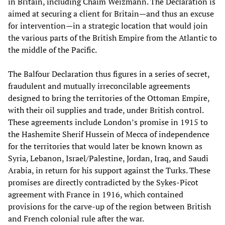
in Britain, including Chaim Weizmann. The Declaration is
aimed at securing a client for Britain—and thus an excuse
for intervention—in a strategic location that would join
the various parts of the British Empire from the Atlantic to
the middle of the Pacific.
The Balfour Declaration thus figures in a series of secret,
fraudulent and mutually irreconcilable agreements
designed to bring the territories of the Ottoman Empire,
with their oil supplies and trade, under British control.
These agreements include London’s promise in 1915 to
the Hashemite Sherif Hussein of Mecca of independence
for the territories that would later be known known as
Syria, Lebanon, Israel/Palestine, Jordan, Iraq, and Saudi
Arabia, in return for his support against the Turks. These
promises are directly contradicted by the Sykes-Picot
agreement with France in 1916, which contained
provisions for the carve-up of the region between British
and French colonial rule after the war.