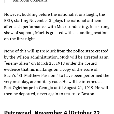
However, buckling before the nationalist onslaught, the
BSO, starting November 3, plays the national anthem
after each performance, with Muck conducting. In a strong
show of support, Muck is greeted with a standing ovation
on the first night.
None of this will spare Muck from the police state created
by the Wilson administration. Muck will be arrested as an
“enemy alien” on March 25, 1918 under the absurd
evidence that his markings on a copy of the score of
Bach’s “St. Matthew Passion,” to have been performed the
very next day, are military code. He will be interned at
Fort Oglethorpe in Georgia until August 21, 1919. He will
then be deported, never again to return to Boston.
Petrograd, November 4 (October 22,