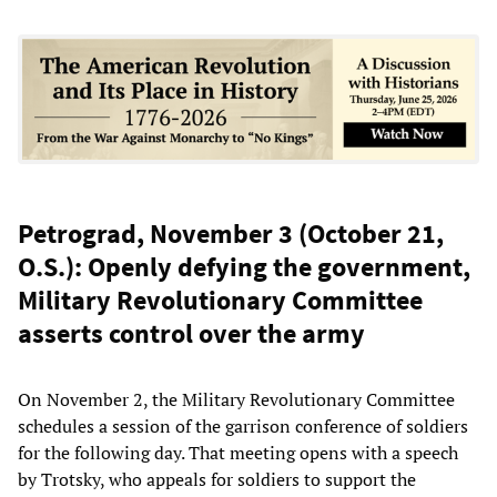
Petrograd, November 3 (October 21,
O.S.): Openly defying the government,
Military Revolutionary Committee
asserts control over the army
On November 2, the Military Revolutionary Committee
schedules a session of the garrison conference of soldiers
for the following day. That meeting opens with a speech
by Trotsky, who appeals for soldiers to support the