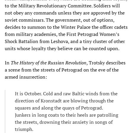
to the Military Revolutionary Committee. Soldiers will
not obey any commands unless they are approved by the
soviet commissars. The government, out of options,
decides to summon to the Winter Palace the officer cadets
from military academies, the First Petrograd Women’s
Shock Battalion from Leshova, and a tiny cluster of other
units whose loyalty they believe can be counted upon.
In
The History of the Russian Revolution
, Trotsky describes
a scene from the streets of Petrograd on the eve of the
armed insurrection:
It is October. Cold and raw Baltic winds from the
direction of Kronstadt are blowing through the
squares and along the quays of Petrograd.
Junkers in long coats to their heels are patrolling
the streets, drowning their anxiety in songs of
triumph.