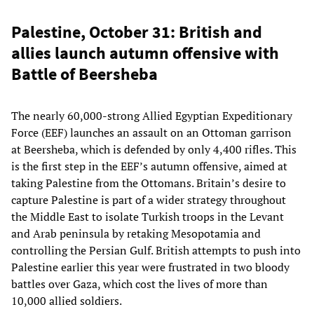
Palestine, October 31: British and
allies launch autumn offensive with
Battle of Beersheba
The nearly 60,000-strong Allied Egyptian Expeditionary
Force (EEF) launches an assault on an Ottoman garrison
at Beersheba, which is defended by only 4,400 rifles. This
is the first step in the EEF’s autumn offensive, aimed at
taking Palestine from the Ottomans. Britain’s desire to
capture Palestine is part of a wider strategy throughout
the Middle East to isolate Turkish troops in the Levant
and Arab peninsula by retaking Mesopotamia and
controlling the Persian Gulf. British attempts to push into
Palestine earlier this year were frustrated in two bloody
battles over Gaza, which cost the lives of more than
10,000 allied soldiers.