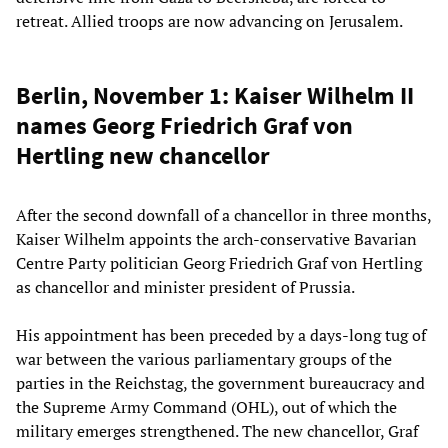
retreat. Allied troops are now advancing on Jerusalem.
Berlin, November 1: Kaiser Wilhelm II
names Georg Friedrich Graf von
Hertling new chancellor
After the second downfall of a chancellor in three months,
Kaiser Wilhelm appoints the arch-conservative Bavarian
Centre Party politician Georg Friedrich Graf von Hertling
as chancellor and minister president of Prussia.
His appointment has been preceded by a days-long tug of
war between the various parliamentary groups of the
parties in the Reichstag, the government bureaucracy and
the Supreme Army Command (OHL), out of which the
military emerges strengthened. The new chancellor, Graf