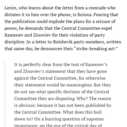
Lenin, who learns about the letter from a comrade who
dictates it to him over the phone, is furious. Fearing that
the publication could explode the plans for a seizure of
power, he demands that the Central Committee expel
Kamenev and Zinoviev for their violation of party
discipline. In a letter to Bolshevik party members, written
that same day, he denounces their “strike-breaking act:”
It is perfectly clear from the text of Kamenev’s
and Zinoviev’s statement that they have gone
against the Central Committee, for otherwise
their statement would be meaningless. But they
do not say
what
specific decision of the Central
Committee they are disputing. Why? The reason
is obvious: because it has not been published by
the Central Committee. What does this boil
down to? On a burning question of supreme
importance, on the eve of the critical day of