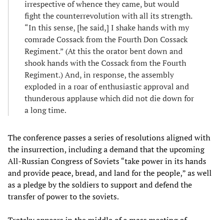
irrespective of whence they came, but would
fight the counterrevolution with all its strength.
“In this sense, [he said,] I shake hands with my
comrade Cossack from the Fourth Don Cossack
Regiment.” (At this the orator bent down and
shook hands with the Cossack from the Fourth
Regiment.) And, in response, the assembly
exploded in a roar of enthusiastic approval and
thunderous applause which did not die down for
a long time.
The conference passes a series of resolutions aligned with
the insurrection, including a demand that the upcoming
All-Russian Congress of Soviets “take power in its hands
and provide peace, bread, and land for the people,” as well
as a pledge by the soldiers to support and defend the
transfer of power to the soviets.
Trotsky appears in the middle of a mass meeting of