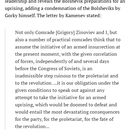
leadership and reveals the Bolshevik preparations for an
uprising, adding a condemnation of the Bolsheviks by
Gorky himself. The letter by Kamenev stated:
Not only Comrade [Grigory] Zinoviev and I, but
also a number of practical comrades think that to
assume the initiative of an armed insurrection at
the present moment, with the given correlation
of forces, independently of and several days
before the Congress of Soviets, is an
inadmissible step ruinous to the proletariat and
to the revolution. ...it is our obligation under the
given conditions to speak out against any
attempt to take the initiative for an armed
uprising, which would be doomed to defeat and
would entail the most devastating consequences
for the party, for the proletariat, for the fate of
the revolution...