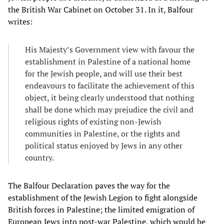
the British War Cabinet on October 31. In it, Balfour
writes:
His Majesty’s Government view with favour the
establishment in Palestine of a national home
for the Jewish people, and will use their best
endeavours to facilitate the achievement of this
object, it being clearly understood that nothing
shall be done which may prejudice the civil and
religious rights of existing non-Jewish
communities in Palestine, or the rights and
political status enjoyed by Jews in any other
country.
The Balfour Declaration paves the way for the
establishment of the Jewish Legion to fight alongside
British forces in Palestine; the limited emigration of
European Jews into post-war Palestine, which would be