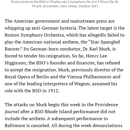
Muck conducts the BSO in Tchaikovsky’s Symphony No.4 in F Minor Op.36,
Finare, at Camden, New Jersey, October 1917
The American government and mainstream press are
whipping up anti-German hysteria. The latest target is the
Boston Symphony Orchestra, which has allegedly failed to
play the American national anthem, the “Star-Spangled
Banner.” Its German-born conductor, Dr. Karl Muck, is
forced to tender his resignation. So far, Henry Lee
Higginson, the BSO’s founder and financier, has refused
to accept the resignation. Muck, previously director of the
Royal Opera of Berlin and the Vienna Philharmonic and
one of the leading interpreters of Wagner, assumed his
role with the BSO in 1912.
The attacks on Muck begin this week in the Providence
Journal
after a BSO Rhode Island performance did not
include the anthem. A subsequent performance in
Baltimore is canceled. All during the week denunciations