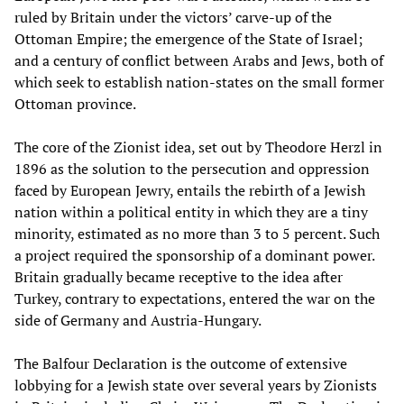
ruled by Britain under the victors’ carve-up of the
Ottoman Empire; the emergence of the State of Israel;
and a century of conflict between Arabs and Jews, both of
which seek to establish nation-states on the small former
Ottoman province.
The core of the Zionist idea, set out by Theodore Herzl in
1896 as the solution to the persecution and oppression
faced by European Jewry, entails the rebirth of a Jewish
nation within a political entity in which they are a tiny
minority, estimated as no more than 3 to 5 percent. Such
a project required the sponsorship of a dominant power.
Britain gradually became receptive to the idea after
Turkey, contrary to expectations, entered the war on the
side of Germany and Austria-Hungary.
The Balfour Declaration is the outcome of extensive
lobbying for a Jewish state over several years by Zionists