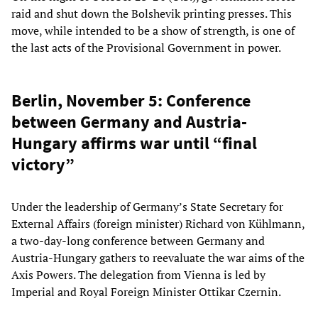
raid and shut down the Bolshevik printing presses. This
move, while intended to be a show of strength, is one of
the last acts of the Provisional Government in power.
Berlin, November 5: Conference
between Germany and Austria-
Hungary affirms war until “final
victory”
Under the leadership of Germany’s State Secretary for
External Affairs (foreign minister) Richard von Kühlmann,
a two-day-long conference between Germany and
Austria-Hungary gathers to reevaluate the war aims of the
Axis Powers. The delegation from Vienna is led by
Imperial and Royal Foreign Minister Ottikar Czernin.