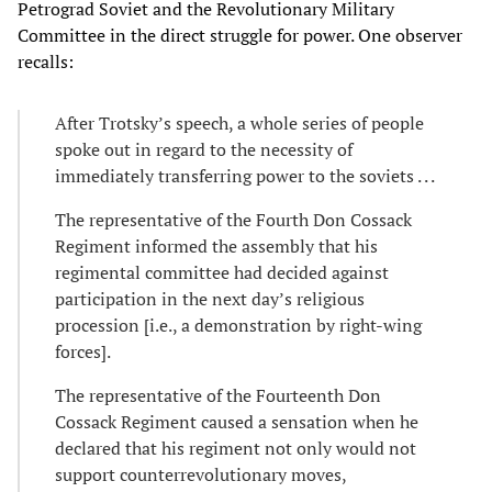
Petrograd Soviet and the Revolutionary Military
Committee in the direct struggle for power. One observer
recalls:
After Trotsky’s speech, a whole series of people
spoke out in regard to the necessity of
immediately transferring power to the soviets . . .
The representative of the Fourth Don Cossack
Regiment informed the assembly that his
regimental committee had decided against
participation in the next day’s religious
procession [i.e., a demonstration by right-wing
forces].
The representative of the Fourteenth Don
Cossack Regiment caused a sensation when he
declared that his regiment not only would not
support counterrevolutionary moves,