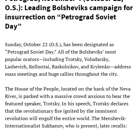
O.S.): Leading Bolsheviks campaign for
insurrection on “Petrograd Soviet
Day”
Sunday, October 22 (O.S.), has been designated as
“Petrograd Soviet Day.” All of the Bolsheviks’ most
popular orators—including Trotsky, Volodarsky,
Lashevich, Kollontai, Raskolnikov, and Krylenko—address
mass meetings and huge rallies throughout the city.
The House of the People, located on the bank of the Neva
River, is packed with a massive crowd anxious to hear the
featured speaker, Trotsky. In his speech, Trotsky declares
that the revolutionary fire ignited by the imminent
revolution will engulf the entire world. The Menshevik-
Internationalist Sukhanov, who is present, later recalls: