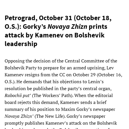
Petrograd, October 31 (October 18,
O.S.): Gorky’s
Novaya Zhizn
prints
attack by Kamenev on Bolshevik
leadership
Opposing the decision of the Central Committee of the
Bolshevik Party to prepare for an armed uprising, Lev
Kamenev resigns from the CC on October 29 (October 16,
O.S.). He demands that his objections to Lenin’s
resolution be published in the party’s central organ,
Rabochii put’
(The Workers’ Path). When the editorial
board rejects this demand, Kamenev sends a brief
summary of his position to Maxim Gorky’s newspaper
Novaya Zhizn’
(The New Life). Gorky’s newspaper
promptly publishes Kamenev’s attack on the Bolshevik