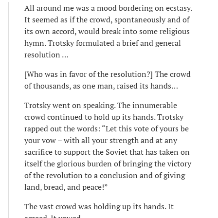
All around me was a mood bordering on ecstasy.
It seemed as if the crowd, spontaneously and of
its own accord, would break into some religious
hymn. Trotsky formulated a brief and general
resolution …
[Who was in favor of the resolution?] The crowd
of thousands, as one man, raised its hands…
Trotsky went on speaking. The innumerable
crowd continued to hold up its hands. Trotsky
rapped out the words: “Let this vote of yours be
your vow – with all your strength and at any
sacrifice to support the Soviet that has taken on
itself the glorious burden of bringing the victory
of the revolution to a conclusion and of giving
land, bread, and peace!”
The vast crowd was holding up its hands. It
agreed. It vowed …