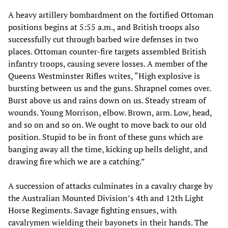
A heavy artillery bombardment on the fortified Ottoman
positions begins at 5:55 a.m., and British troops also
successfully cut through barbed wire defenses in two
places. Ottoman counter-fire targets assembled British
infantry troops, causing severe losses. A member of the
Queens Westminster Rifles writes, “High explosive is
bursting between us and the guns. Shrapnel comes over.
Burst above us and rains down on us. Steady stream of
wounds. Young Morrison, elbow. Brown, arm. Low, head,
and so on and so on. We ought to move back to our old
position. Stupid to be in front of these guns which are
banging away all the time, kicking up hells delight, and
drawing fire which we are a catching.”
A succession of attacks culminates in a cavalry charge by
the Australian Mounted Division’s 4th and 12th Light
Horse Regiments. Savage fighting ensues, with
cavalrymen wielding their bayonets in their hands. The