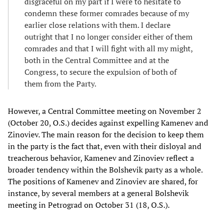
disgraceful on my part if I were to hesitate to
condemn these former comrades because of my
earlier close relations with them. I declare
outright that I no longer consider either of them
comrades and that I will fight with all my might,
both in the Central Committee and at the
Congress, to secure the expulsion of both of
them from the Party.
However, a Central Committee meeting on November 2
(October 20, O.S.) decides against expelling Kamenev and
Zinoviev. The main reason for the decision to keep them
in the party is the fact that, even with their disloyal and
treacherous behavior, Kamenev and Zinoviev reflect a
broader tendency within the Bolshevik party as a whole.
The positions of Kamenev and Zinoviev are shared, for
instance, by several members at a general Bolshevik
meeting in Petrograd on October 31 (18, O.S.).