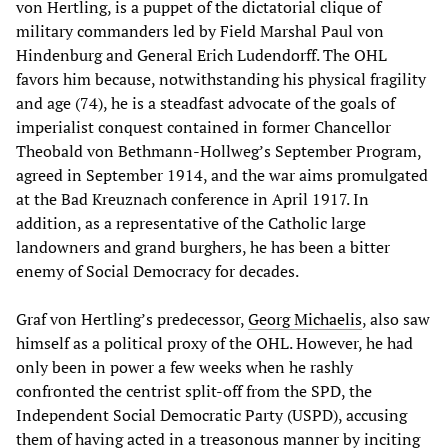
von Hertling, is a puppet of the dictatorial clique of
military commanders led by Field Marshal Paul von
Hindenburg and General Erich Ludendorff. The OHL
favors him because, notwithstanding his physical fragility
and age (74), he is a steadfast advocate of the goals of
imperialist conquest contained in former Chancellor
Theobald von Bethmann-Hollweg’s September Program,
agreed in September 1914, and the war aims promulgated
at the Bad Kreuznach conference in April 1917. In
addition, as a representative of the Catholic large
landowners and grand burghers, he has been a bitter
enemy of Social Democracy for decades.
Graf von Hertling’s predecessor,
Georg Michaelis
, also saw
himself as a political proxy of the OHL. However, he had
only been in power a few weeks when he rashly
confronted the centrist split-off from the SPD, the
Independent Social Democratic Party (USPD), accusing
them of having acted in a treasonous manner by inciting