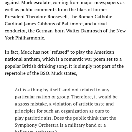
against Muck escalate, coming from major newspapers as
well as public comments from the likes of former
President Theodore Roosevelt, the Roman Catholic
Cardinal James Gibbons of Baltimore, and a rival
conductor, the German-born Walter Damrosch of the New
York Philharmonic.
In fact, Muck has not “refused” to play the American
national anthem, which is a romantic war poem set to a
popular British drinking song. It is simply not part of the
repertoire of the BSO. Muck states,
Art is a thing by itself, and not related to any
particular nation or group. Therefore, it would be
a gross mistake, a violation of artistic taste and
principles for such an organization as ours to
play patriotic airs. Does the public think that the
Symphony Orchestra is a military band or a
ballroom orchestra?