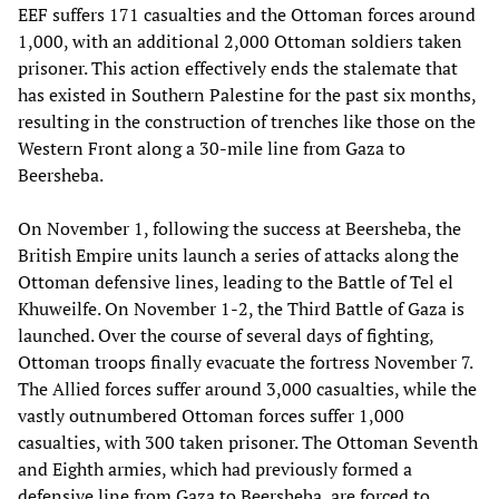
EEF suffers 171 casualties and the Ottoman forces around
1,000, with an additional 2,000 Ottoman soldiers taken
prisoner. This action effectively ends the stalemate that
has existed in Southern Palestine for the past six months,
resulting in the construction of trenches like those on the
Western Front along a 30-mile line from Gaza to
Beersheba.
On November 1, following the success at Beersheba, the
British Empire units launch a series of attacks along the
Ottoman defensive lines, leading to the Battle of Tel el
Khuweilfe. On November 1-2, the Third Battle of Gaza is
launched. Over the course of several days of fighting,
Ottoman troops finally evacuate the fortress November 7.
The Allied forces suffer around 3,000 casualties, while the
vastly outnumbered Ottoman forces suffer 1,000
casualties, with 300 taken prisoner. The Ottoman Seventh
and Eighth armies, which had previously formed a
defensive line from Gaza to Beersheba, are forced to