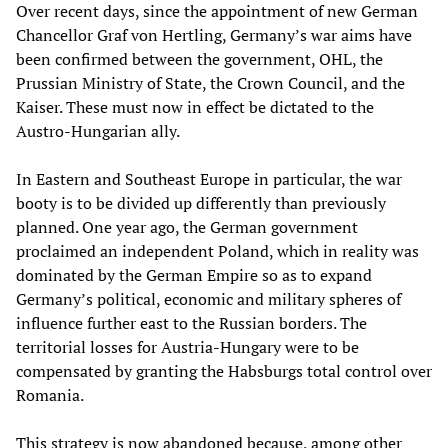
Over recent days, since the appointment of new German
Chancellor Graf von Hertling, Germany’s war aims have
been confirmed between the government, OHL, the
Prussian Ministry of State, the Crown Council, and the
Kaiser. These must now in effect be dictated to the
Austro-Hungarian ally.
In Eastern and Southeast Europe in particular, the war
booty is to be divided up differently than previously
planned. One year ago, the German government
proclaimed an independent Poland, which in reality was
dominated by the German Empire so as to expand
Germany’s political, economic and military spheres of
influence further east to the Russian borders. The
territorial losses for Austria-Hungary were to be
compensated by granting the Habsburgs total control over
Romania.
This strategy is now abandoned because, among other