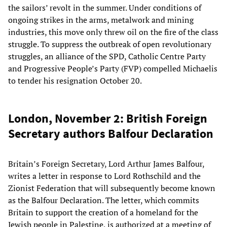
the sailors’ revolt in the summer. Under conditions of
ongoing strikes in the arms, metalwork and mining
industries, this move only threw oil on the fire of the class
struggle. To suppress the outbreak of open revolutionary
struggles, an alliance of the SPD, Catholic Centre Party
and Progressive People’s Party (FVP) compelled Michaelis
to tender his resignation October 20.
London, November 2: British Foreign
Secretary authors Balfour Declaration
Britain’s Foreign Secretary, Lord Arthur James Balfour,
writes a letter in response to Lord Rothschild and the
Zionist Federation that will subsequently become known
as the Balfour Declaration. The letter, which commits
Britain to support the creation of a homeland for the
Jewish people in Palestine, is authorized at a meeting of