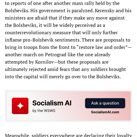
to reports of one after another mass rally held by the
Bolsheviks. His government is paralyzed. Kerensky and his
ministers are afraid that if they make any move against
the Bolsheviks, it will be widely perceived as a
counterrevolutionary measure that will only further
inflame pro-Bolshevik sentiments. There are proposals to
bring in troops from the front to “restore law and order”—
another march on Petrograd like the one already
attempted by Kornilov—but these proposals are
ultimately rejected amid fears that any soldiers brought
into the capital will merely go over to the Bolsheviks.
Meanwhile, soldiers everywhere are declaring their loyalty