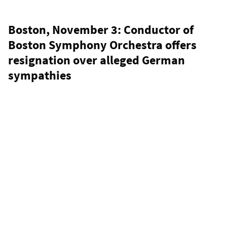
Boston, November 3: Conductor of
Boston Symphony Orchestra offers
resignation over alleged German
sympathies