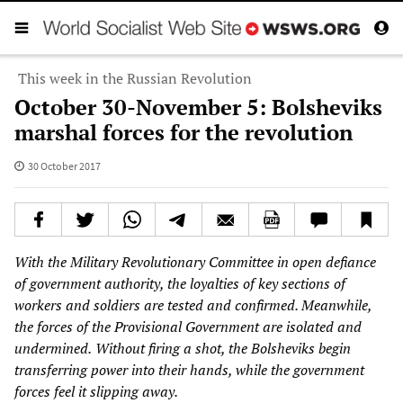
This week in the Russian Revolution
October 30-November 5: Bolsheviks
marshal forces for the revolution
30 October 2017
With the Military Revolutionary Committee in open defiance
of government authority, the loyalties of key sections of
workers and soldiers are tested and confirmed. Meanwhile,
the forces of the Provisional Government are isolated and
undermined.
Without firing a shot, the Bolsheviks begin
transferring power into their hands, while the government
forces feel it slipping away.