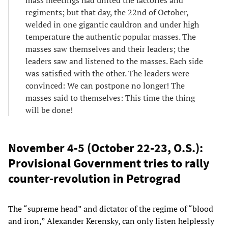
regiments; but that day, the 22nd of October,
welded in one gigantic cauldron and under high
temperature the authentic popular masses. The
masses saw themselves and their leaders; the
leaders saw and listened to the masses. Each side
was satisfied with the other. The leaders were
convinced: We can postpone no longer! The
masses said to themselves: This time the thing
will be done!
November 4-5 (October 22-23, O.S.):
Provisional Government tries to rally
counter-revolution in Petrograd
The “supreme head” and dictator of the regime of “blood
and iron,” Alexander Kerensky, can only listen helplessly