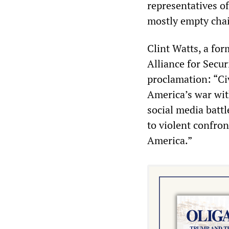
representatives of
mostly empty chai
Clint Watts, a fo
Alliance for Secu
proclamation: “Civ
America’s war wit
social media battl
to violent confron
America.”