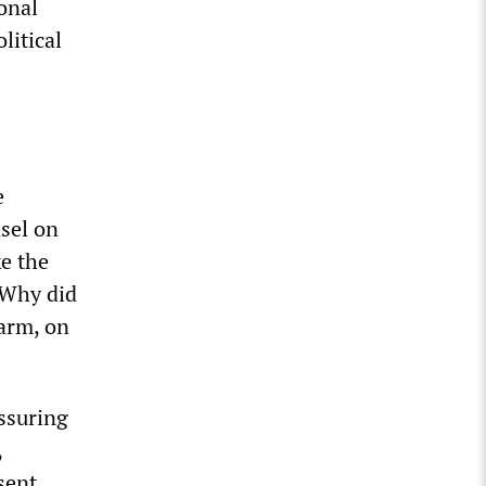
onal
litical
e
nsel on
e the
“Why did
 arm, on
essuring
,
sent