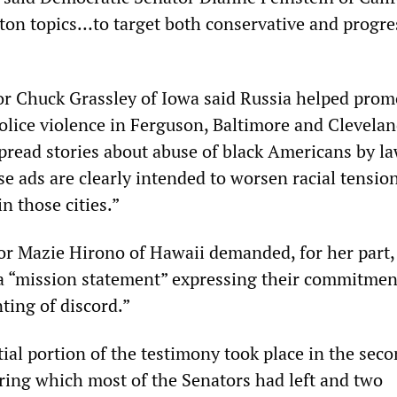
tton topics…to target both conservative and progre
r Chuck Grassley of Iowa said Russia helped prom
police violence in Ferguson, Baltimore and Clevelan
spread stories about abuse of black Americans by l
e ads are clearly intended to worsen racial tensio
in those cities.”
r Mazie Hirono of Hawaii demanded, for her part, 
 “mission statement” expressing their commitmen
ting of discord.”
ial portion of the testimony took place in the seco
uring which most of the Senators had left and two