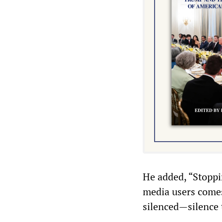
He added, “Stoppin
media users comes
silenced—silence 