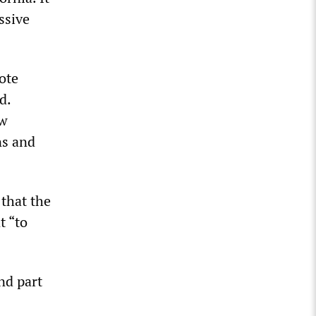
ssive
ote
d.
aw
ns and
that the
t “to
nd part