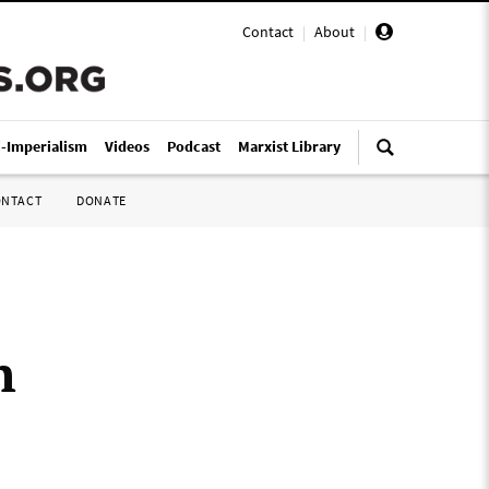
Contact
|
About
|
i-Imperialism
Videos
Podcast
Marxist Library
ONTACT
DONATE
h