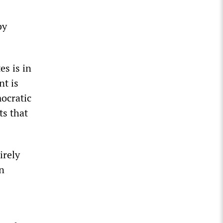
by
es is in
nt is
mocratic
ts that
irely
an