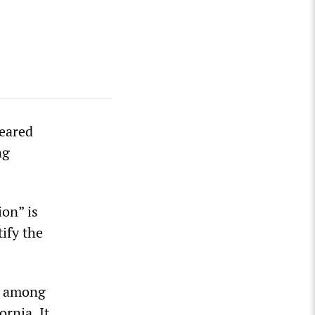
peared
ng
ion” is
tify the
ns among
rnia. It