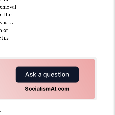
removal
of the
 was …
n or
 his
r