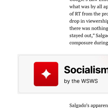
what was by all a
of RT from the pro
drop in viewership
there was nothing 
stayed out,” Salg
composure during
Salgado’s apparent