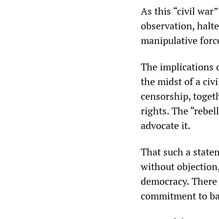
As this “civil war
observation, halt
manipulative forc
The implications o
the midst of a civ
censorship, toget
rights. The “rebel
advocate it.
That such a state
without objection
democracy. There i
commitment to bas