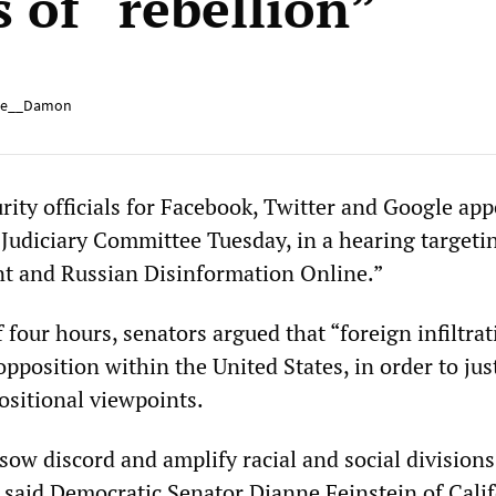
 of “rebellion”
e__Damon
rity officials for Facebook, Twitter and Google ap
 Judiciary Committee Tuesday, in a hearing targeti
t and Russian Disinformation Online.”
 four hours, senators argued that “foreign infiltrat
 opposition within the United States, in order to jus
ositional viewpoints.
 sow discord and amplify racial and social divisio
 said Democratic Senator Dianne Feinstein of Califo