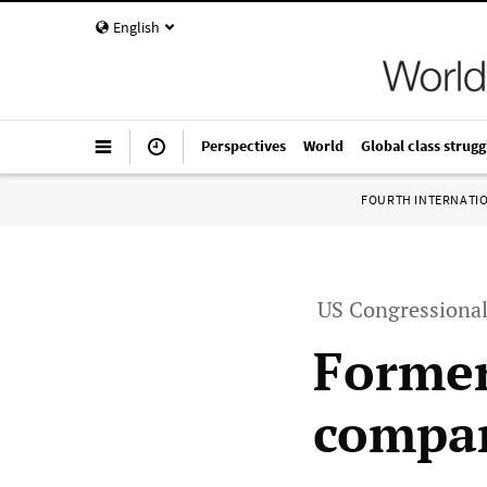
English
Perspectives
World
Global class strugg
FOURTH INTERNATI
US Congressional
Former
compan