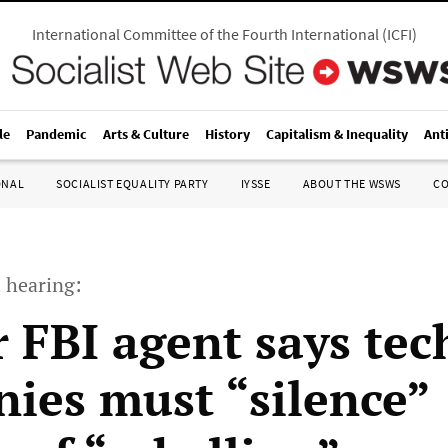
International Committee of the Fourth International
(
ICFI
)
le
Pandemic
Arts & Culture
History
Capitalism & Inequality
Ant
ONAL
SOCIALIST EQUALITY PARTY
IYSSE
ABOUT THE WSWS
C
 hearing:
 FBI agent says tec
ies must “silence”