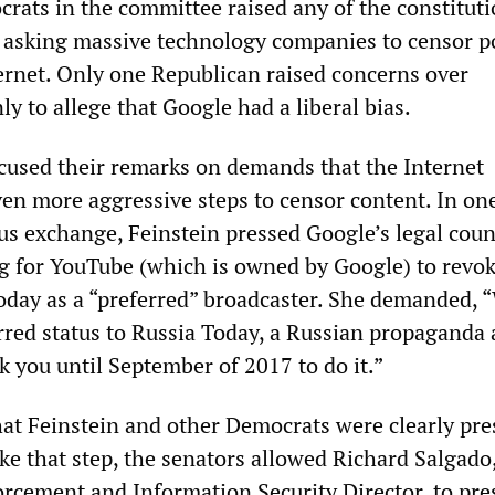
rats in the committee raised any of the constituti
n asking massive technology companies to censor po
ernet. Only one Republican raised concerns over
ly to allege that Google had a liberal bias.
used their remarks on demands that the Internet
en more aggressive steps to censor content. In on
ous exchange, Feinstein pressed Google’s legal cou
ng for YouTube (which is owned by Google) to revok
Today as a “preferred” broadcaster. She demanded, 
rred status to Russia Today, a Russian propaganda
ok you until September of 2017 to do it.”
that Feinstein and other Democrats were clearly pr
ke that step, the senators allowed Richard Salgado
rcement and Information Security Director, to pre