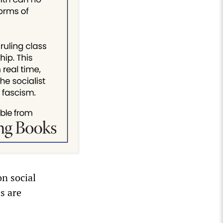
on social
s are