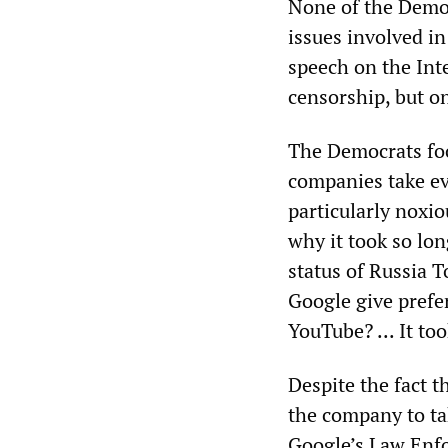
None of the Democ
issues involved i
speech on the Int
censorship, but on
The Democrats foc
companies take ev
particularly noxi
why it took so lo
status of Russia 
Google give prefe
YouTube? ... It to
Despite the fact 
the company to ta
Google’s Law Enfo