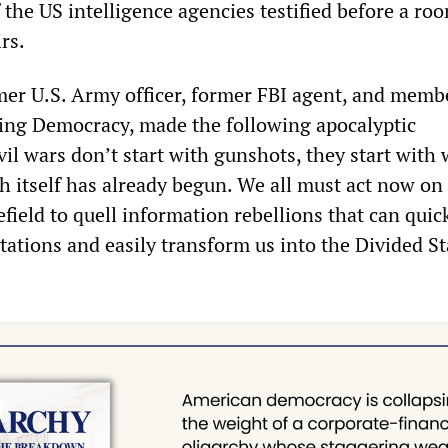
 the US intelligence agencies testified before a ro
rs.
rmer U.S. Army officer, former FBI agent, and memb
ring Democracy, made the following apocalyptic
il wars don’t start with gunshots, they start with 
h itself has already begun. We all must act now on
efield to quell information rebellions that can quic
tations and easily transform us into the Divided St