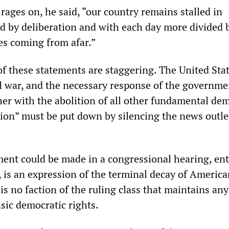
” rages on, he said, “our country remains stalled in
ed by deliberation and with each day more divided 
es coming from afar.”
f these statements are staggering. The United Stat
il war, and the necessary response of the governme
her with the abolition of all other fundamental de
lion” must be put down by silencing the news outle
ment could be made in a congressional hearing, ent
, is an expression of the terminal decay of Americ
s no faction of the ruling class that maintains any
ic democratic rights.