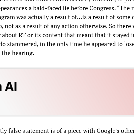
ppearances a bald-faced lie before Congress. “The 
gram was actually a result of…is a result of some 
, not as a result of any action otherwise. So there
about RT or its content that meant that it stayed i
ado stammered, in the only time he appeared to lose
 the hearing.
ly false statement is of a piece with Google’s othe