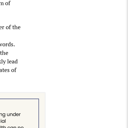
om of
er of the
words.
 the
kly lead
ates of