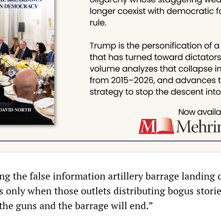
g the false information artillery barrage landing 
 only when those outlets distributing bogus storie
the guns and the barrage will end.”