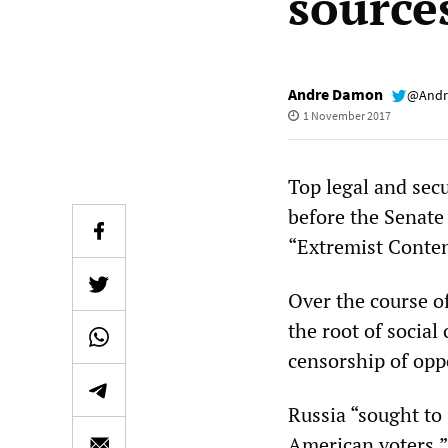
sources
Andre Damon
@Andr
1 November 2017
Top legal and secu
before the Senate
“Extremist Conten
Over the course of
the root of social
censorship of opp
Russia “sought to
American voters,”