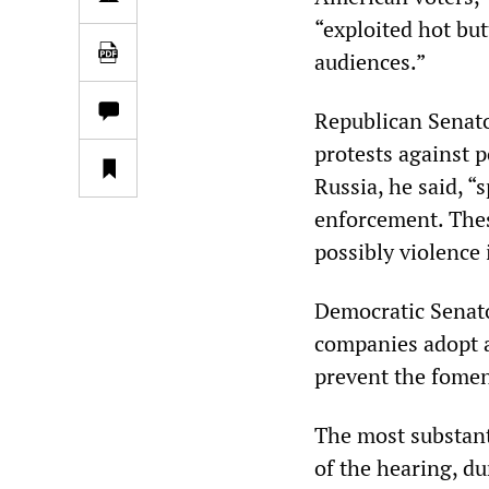
“exploited hot bu
audiences.”
Republican Senato
protests against 
Russia, he said, “
enforcement. Thes
possibly violence 
Democratic Senato
companies adopt a
prevent the fomen
The most substant
of the hearing, d