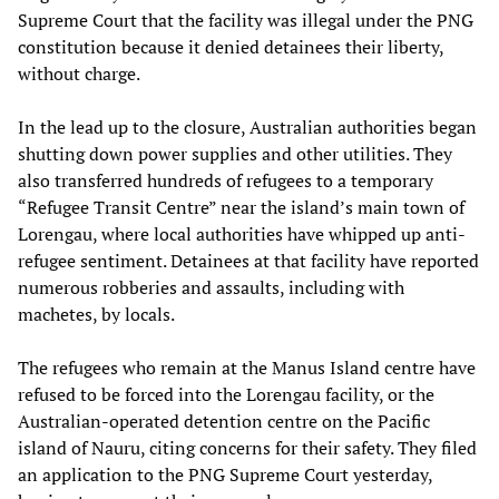
Supreme Court that the facility was illegal under the PNG
constitution because it denied detainees their liberty,
without charge.
In the lead up to the closure, Australian authorities began
shutting down power supplies and other utilities. They
also transferred hundreds of refugees to a temporary
“Refugee Transit Centre” near the island’s main town of
Lorengau, where local authorities have whipped up anti-
refugee sentiment. Detainees at that facility have reported
numerous robberies and assaults, including with
machetes, by locals.
The refugees who remain at the Manus Island centre have
refused to be forced into the Lorengau facility, or the
Australian-operated detention centre on the Pacific
island of Nauru, citing concerns for their safety. They filed
an application to the PNG Supreme Court yesterday,