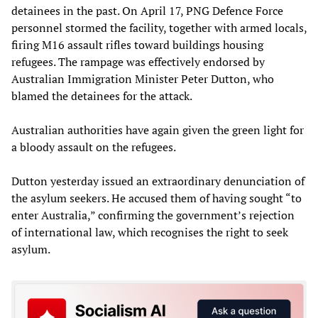
detainees in the past. On April 17, PNG Defence Force
personnel stormed the facility, together with armed locals,
firing M16 assault rifles toward buildings housing
refugees. The rampage was effectively endorsed by
Australian Immigration Minister Peter Dutton, who
blamed the detainees for the attack.
Australian authorities have again given the green light for
a bloody assault on the refugees.
Dutton yesterday issued an extraordinary denunciation of
the asylum seekers. He accused them of having sought “to
enter Australia,” confirming the government’s rejection
of international law, which recognises the right to seek
asylum.