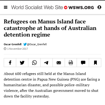
Refugees on Manus Island face
catastrophe at hands of Australian
detention regime
Oscar Grenfell
@Oscar_Grenfell
1 November 2017
About 600 refugees still held at the Manus Island
detention centre in Papua New Guinea (PNG) are facing a
humanitarian disaster, and possible police-military
violence, after the Australian government moved to shut
down the facility yesterday.