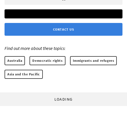
CONTACT US
Find out more about these topics:
Australia
Democratic rights
Immigrants and refugees
Asia and the Pacific
LOADING