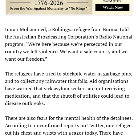
Imran Mohammed, a Rohingya refugee from Burma, told
the Australian Broadcasting Corporation’s Radio National
program, “We’re here because we’re persecuted in our
country we left violence. We want a safe country and we
want our freedom.”
The refugees have tried to stockpile water in garbage bins,
and to collect any rainwater that falls. Aid organisations
have warned that sick asylum seekers are not receiving
medication, and that the shutoff of utilities could lead to
disease outbreaks.
There are also fears for the mental health of the detainees.
According to unconfirmed reports on Twitter, one refugee
cut his chest and wrists with a razor today. There have