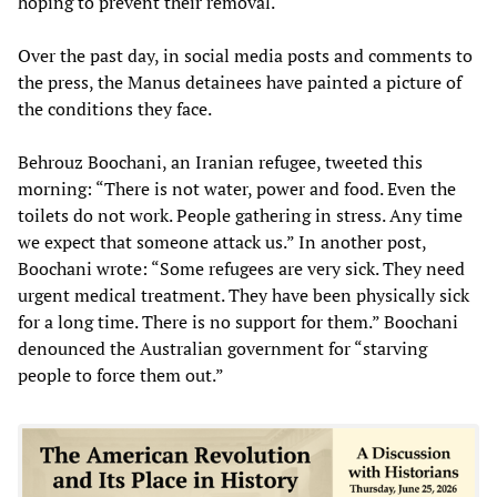
hoping to prevent their removal.
Over the past day, in social media posts and comments to
the press, the Manus detainees have painted a picture of
the conditions they face.
Behrouz Boochani, an Iranian refugee, tweeted this
morning: “There is not water, power and food. Even the
toilets do not work. People gathering in stress. Any time
we expect that someone attack us.” In another post,
Boochani wrote: “Some refugees are very sick. They need
urgent medical treatment. They have been physically sick
for a long time. There is no support for them.” Boochani
denounced the Australian government for “starving
people to force them out.”