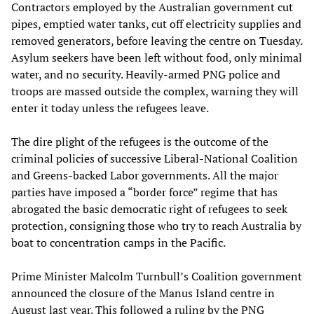
Contractors employed by the Australian government cut
pipes, emptied water tanks, cut off electricity supplies and
removed generators, before leaving the centre on Tuesday.
Asylum seekers have been left without food, only minimal
water, and no security. Heavily-armed PNG police and
troops are massed outside the complex, warning they will
enter it today unless the refugees leave.
The dire plight of the refugees is the outcome of the
criminal policies of successive Liberal-National Coalition
and Greens-backed Labor governments. All the major
parties have imposed a “border force” regime that has
abrogated the basic democratic right of refugees to seek
protection, consigning those who try to reach Australia by
boat to concentration camps in the Pacific.
Prime Minister Malcolm Turnbull’s Coalition government
announced the closure of the Manus Island centre in
August last year. This followed a ruling by the PNG