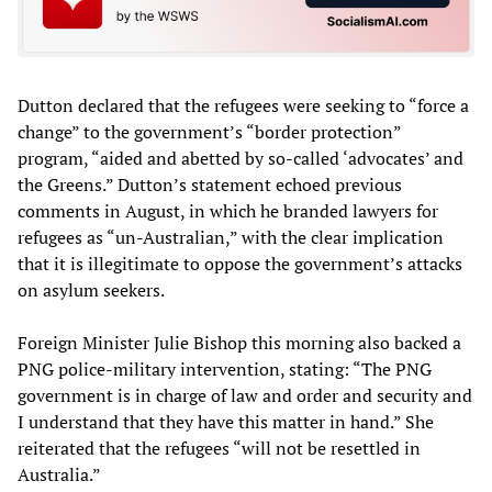
Dutton declared that the refugees were seeking to “force a
change” to the government’s “border protection”
program, “aided and abetted by so-called ‘advocates’ and
the Greens.” Dutton’s statement echoed previous
comments in August, in which he branded lawyers for
refugees as “un-Australian,” with the clear implication
that it is illegitimate to oppose the government’s attacks
on asylum seekers.
Foreign Minister Julie Bishop this morning also backed a
PNG police-military intervention, stating: “The PNG
government is in charge of law and order and security and
I understand that they have this matter in hand.” She
reiterated that the refugees “will not be resettled in
Australia.”