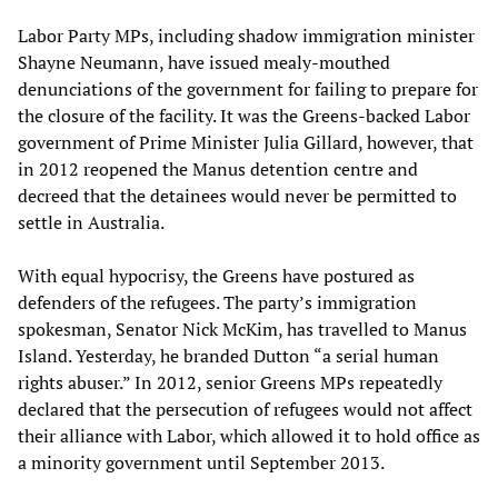
Labor Party MPs, including shadow immigration minister
Shayne Neumann, have issued mealy-mouthed
denunciations of the government for failing to prepare for
the closure of the facility. It was the Greens-backed Labor
government of Prime Minister Julia Gillard, however, that
in 2012 reopened the Manus detention centre and
decreed that the detainees would never be permitted to
settle in Australia.
With equal hypocrisy, the Greens have postured as
defenders of the refugees. The party’s immigration
spokesman, Senator Nick McKim, has travelled to Manus
Island. Yesterday, he branded Dutton “a serial human
rights abuser.” In 2012, senior Greens MPs repeatedly
declared that the persecution of refugees would not affect
their alliance with Labor, which allowed it to hold office as
a minority government until September 2013.