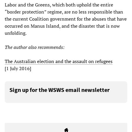
Labor and the Greens, which both uphold the entire
“border protection” regime, are no less responsible than
the current Coalition government for the abuses that have
occurred on Manus Island, and the disaster that is now
unfolding.
The author also recommends:
The Australian election and the assault on refugees
[1 July 2016]
Sign up for the WSWS email newsletter