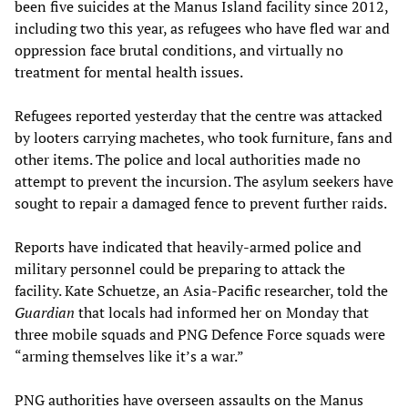
been five suicides at the Manus Island facility since 2012,
including two this year, as refugees who have fled war and
oppression face brutal conditions, and virtually no
treatment for mental health issues.
Refugees reported yesterday that the centre was attacked
by looters carrying machetes, who took furniture, fans and
other items. The police and local authorities made no
attempt to prevent the incursion. The asylum seekers have
sought to repair a damaged fence to prevent further raids.
Reports have indicated that heavily-armed police and
military personnel could be preparing to attack the
facility. Kate Schuetze, an Asia-Pacific researcher, told the
Guardian
that locals had informed her on Monday that
three mobile squads and PNG Defence Force squads were
“arming themselves like it’s a war.”
PNG authorities have overseen assaults on the Manus