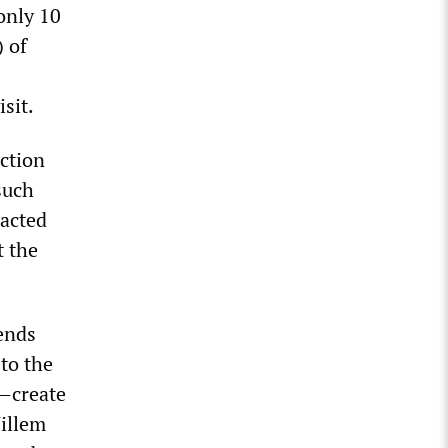
only 10
) of
isit.
ction
such
racted
t the
iends
to the
n—create
illem