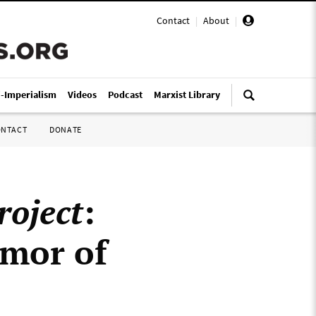
Contact
|
About
|
i-Imperialism
Videos
Podcast
Marxist Library
ONTACT
DONATE
roject
:
umor of