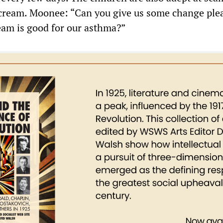
cream. Moonee: “Can you give us some change plea
ream is good for our asthma?”