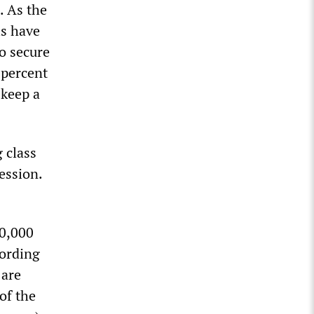
. As the
ls have
o secure
 percent
 keep a
 class
ession.
50,000
cording
 are
of the