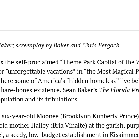
Baker; screenplay by Baker and Chris Bergoch
is the self-proclaimed “Theme Park Capital of the 
or “unforgettable vacations” in “the Most Magical 
o where some of America’s “hidden homeless” live b
a bare-bones existence. Sean Baker’s
The Florida Pr
pulation and its tribulations.
 six-year-old Moonee (Brooklynn Kimberly Prince) 
old mother Halley (Bria Vinaite) at the garish, pur
l, a seedy, low-budget establishment in Kissimmee