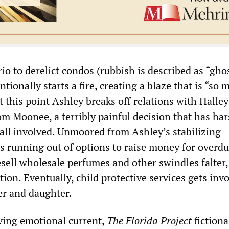
rio to derelict condos (rubbish is described as “gho
tionally starts a fire, creating a blaze that is “so 
t this point Ashley breaks off relations with Halle
om Moonee, a terribly painful decision that has ha
all involved. Unmoored from Ashley’s stabilizing
is running out of options to raise money for overdu
esell wholesale perfumes and other swindles falter
ution. Eventually, child protective services gets inv
r and daughter.
ving emotional current,
The
Florida Project
fictiona