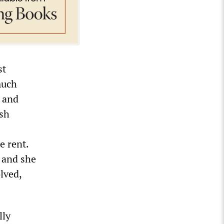
st
much
y and
rsh
e rent.
, and she
olved,
lly