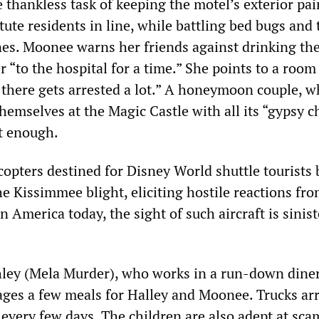
 thankless task of keeping the motel’s exterior pa
tute residents in line, while battling bed bugs and 
es. Moonee warns her friends against drinking the
r “to the hospital for a time.” She points to a room
 there gets arrested a lot.” A honeymoon couple, 
themselves at the Magic Castle with all its “gypsy c
st enough.
opters destined for Disney World shuttle tourists 
e Kissimmee blight, eliciting hostile reactions fro
In America today, the sight of such aircraft is sinist
ley (Mela Murder), who works in a run-down diner
ages a few meals for Halley and Moonee. Trucks arr
d every few days. The children are also adept at sc