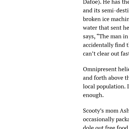
Dafoe). He has the
and its semi-desti
broken ice machin
water that sent he
says, “The man in
accidentally find 
can’t clear out fa
Omnipresent helic
and forth above th
local population. 
enough.
Scooty’s mom Ash
occasionally pack
dole out free foo