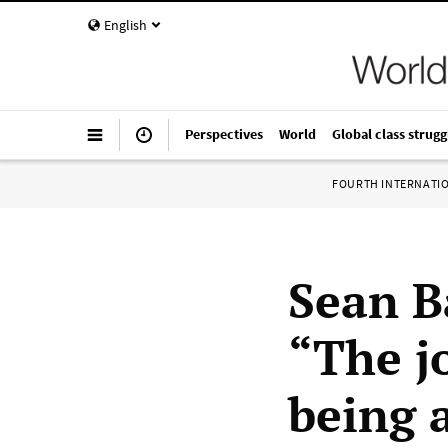
English
Perspectives
World
Global class strugg
FOURTH INTERNATI
Sean B
“The j
being 