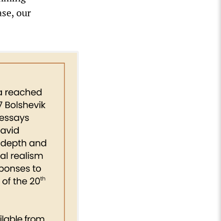
se, our