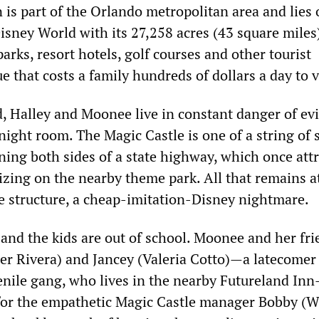
 is part of the Orlando metropolitan area and lies 
isney World with its 27,258 acres (43 square miles
rks, resort hotels, golf courses and other tourist
ue that costs a family hundreds of dollars a day to v
, Halley and Moonee live in constant danger of evi
night room. The Magic Castle is one of a string of 
ning both sides of a state highway, which once att
lizing on the nearby theme park. All that remains a
he structure, a cheap-imitation-Disney nightmare.
 and the kids are out of school. Moonee and her fr
er Rivera) and Jancey (Valeria Cotto)—a latecomer 
nile gang, who lives in the nearby Futureland In
for the empathetic Magic Castle manager Bobby (W