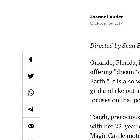
Joanne Laurier
2 November 2017
Directed by Sean 
Orlando, Florida, 
offering “dream” 
Earth.” It is als
grid and eke out 
focuses on that po
Tough, precocious
with her 22-year-
Magic Castle mote