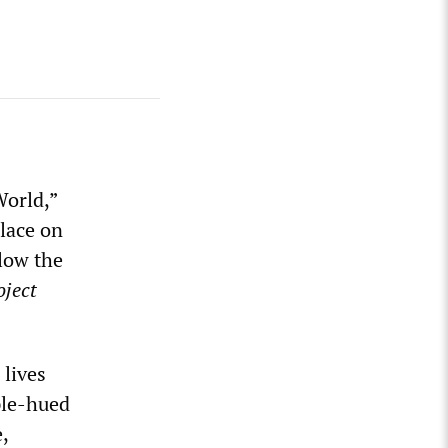
World,”
Place on
elow the
oject
lives
ple-hued
,