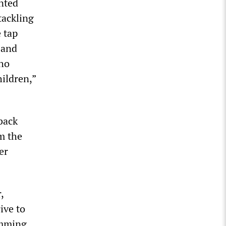
inted
tackling
 tap
 and
who
hildren,”
back
m the
er
,
ive to
amming