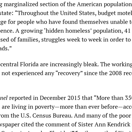
g marginalized section of the American population
state: “Throughout the United States, budget mote
uge for people who have found themselves unable t
ence. A growing ‘hidden homeless’ population, 41
ed of families, struggles week to week in order to
ads.”
central Florida are increasingly bleak. The working
 not experienced any “recovery” since the 2008 rec
nel
reported in December 2015 that “More than 3
s are living in poverty—more than ever before—ac
om the U.S. Census Bureau. And many of the poor
wspaper cited the comment of Sister Ann Kendrick 