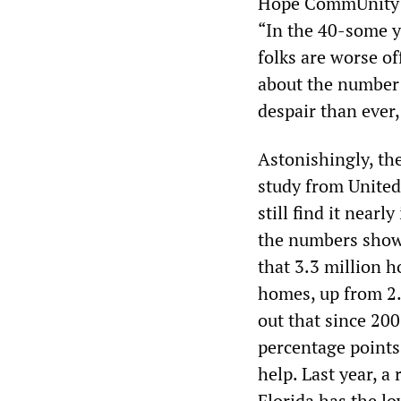
Hope CommUnity C
“In the 40-some y
folks are worse of
about the number 
despair than ever,
Astonishingly, th
study from United
still find it near
the numbers show 
that 3.3 million h
homes, up from 2.6
out that since 20
percentage points
help. Last year, a
Florida has the lo