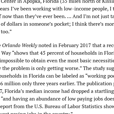
enter in Apopka, Florida (35 miles north of Kiss
ears I’ve been working with low-income people, I 
f now than they’ve ever been. … And I’m not just t
of dollars in someone’s pocket; I think there’s mo
 too.”
e
Orlando Weekly
noted in February 2017 that a rec
 Way “shows that 45 percent of households in Flo
ly impossible to obtain even the most basic necessiti
the problem is only getting worse.” The study su
ouseholds in Florida can be labeled as “working po
 million only three years earlier. The publication
07, Florida’s median income had dropped a startlin
 “and having an abundance of low paying jobs doe
 report from the U.S. Bureau of Labor Statistics sho
west paying jobs in the country.”