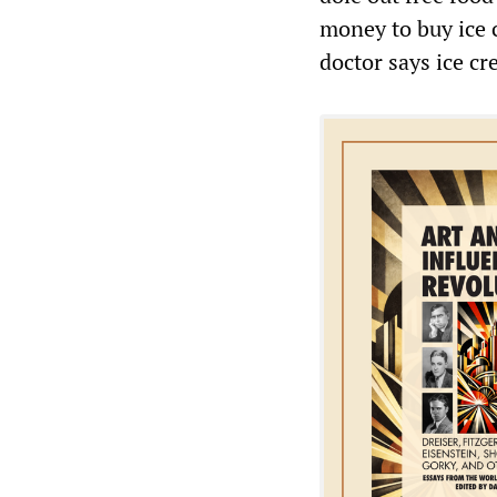
money to buy ice 
doctor says ice c