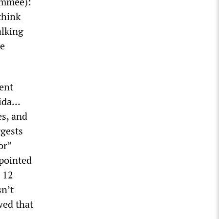
immee):
think
alking
re
ent
rida…
es, and
ggests
or”
 pointed
g 12
sn’t
wed that