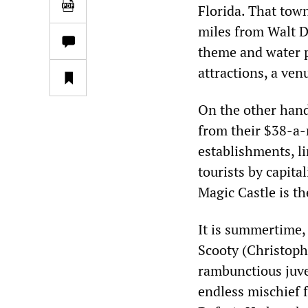
Florida. That town
miles from Walt D
theme and water pa
attractions, a ven
On the other hand
from their $38-a-
establishments, li
tourists by capita
Magic Castle is t
It is summertime,
Scooty (Christoph
rambunctious juve
endless mischief 