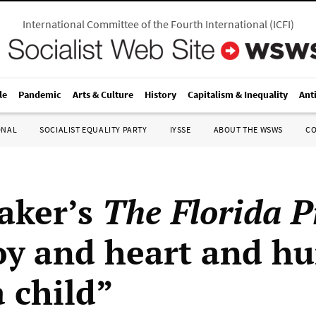
International Committee of the Fourth International
(
ICFI
)
le
Pandemic
Arts & Culture
History
Capitalism & Inequality
Ant
ONAL
SOCIALIST EQUALITY PARTY
IYSSE
ABOUT THE WSWS
C
aker’s
The Florida P
oy and heart and h
a child”