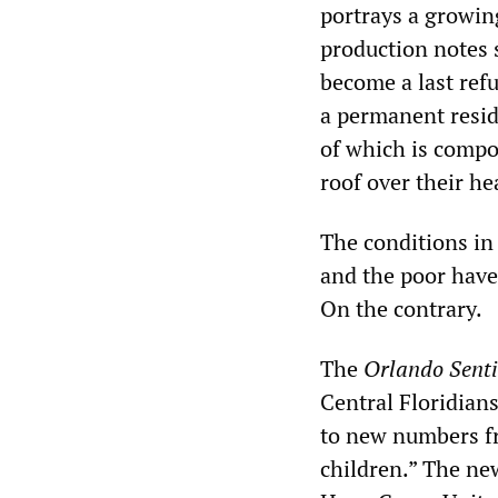
portrays a growin
production notes 
become a last ref
a permanent resid
of which is compos
roof over their he
The conditions in 
and the poor have
On the contrary.
The
Orlando Senti
Central Floridian
to new numbers fr
children.” The ne