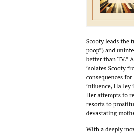
Scooty leads the t
poop”) and uninten
better than TV.” A
isolates Scooty fr
consequences for 
influence, Halley 
Her attempts to r
resorts to prostit
devastating mothe
With a deeply mo