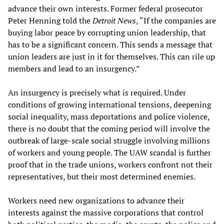
advance their own interests. Former federal prosecutor
Peter Henning told the
Detroit
News
, “If the companies are
buying labor peace by corrupting union leadership, that
has to be a significant concern. This sends a message that
union leaders are just in it for themselves. This can rile up
members and lead to an insurgency.”
An insurgency is precisely what is required. Under
conditions of growing international tensions, deepening
social inequality, mass deportations and police violence,
there is no doubt that the coming period will involve the
outbreak of large-scale social struggle involving millions
of workers and young people. The UAW scandal is further
proof that in the trade unions, workers confront not their
representatives, but their most determined enemies.
Workers need new organizations to advance their
interests against the massive corporations that control