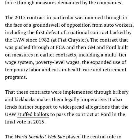
force through measures demanded by the companies.
The 2015 contract in particular was rammed through in
the face of a groundswell of opposition from auto workers,
including the first defeat of a national contract backed by
the UAW since 1982 (at Fiat Chrysler). The contract that
was pushed through at FCA and then GM and Ford built
on measures in earlier contracts, including a multi-tier
wage system, poverty-level wages, the expanded use of
temporary labor and cuts in health care and retirement
programs.
That these contracts were implemented through bribery
and kickbacks makes them legally inoperative. It also
lends further support to widespread allegations that the
UAW
stuffed ballots
to pass the contract at Ford in the
final vote in 2015.
The
World Socialist Web Site
played the central role in