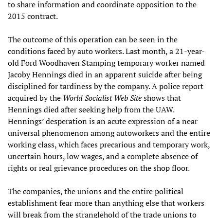
to share information and coordinate opposition to the
2015 contract.
The outcome of this operation can be seen in the
conditions faced by auto workers. Last month, a 21-year-
old Ford Woodhaven Stamping temporary worker named
Jacoby Hennings died in an apparent suicide after being
disciplined for tardiness by the company. A police report
acquired by the
World Socialist Web Site
shows that
Hennings died after seeking help from the UAW.
Hennings’ desperation is an acute expression of a near
universal phenomenon among autoworkers and the entire
working class, which faces precarious and temporary work,
uncertain hours, low wages, and a complete absence of
rights or real grievance procedures on the shop floor.
The companies, the unions and the entire political
establishment fear more than anything else that workers
will break from the stranglehold of the trade unions to