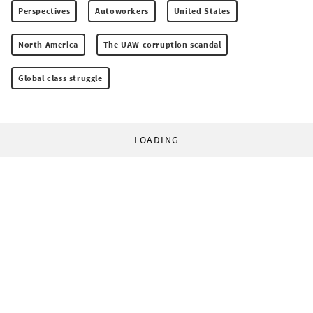
Perspectives
Autoworkers
United States
North America
The UAW corruption scandal
Global class struggle
LOADING