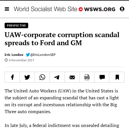
PERSPECTIVE
UAW-corporate corruption scandal
spreads to Ford and GM
Eric London
@EricLondonSEP
4 November 2017
The United Auto Workers (UAW) in the United States is
the subject of an expanding scandal that has cast a light
on its corrupt and incestuous relationship with the Big
Three auto companies.
In late July, a federal indictment was unsealed detailing