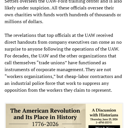
Settles oversees the UAW-Ford training center and is also
likely under suspicion. All these officials oversee their
own charities with funds worth hundreds of thousands or
millions of dollars.
The revelations that top officials at the UAW received
direct handouts from company executives can come as no
surprise to anyone following the operations of the UAW.
For decades, the UAW and the other organizations that
call themselves “trade unions” have functioned as
instruments of corporate management. They are not
“workers organizations,” but cheap-labor contractors and
an industrial police force that work to suppress any
opposition from the workers they claim to represent.