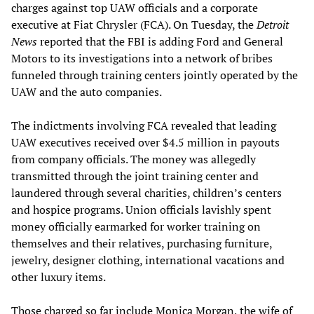
charges against top UAW officials and a corporate
executive at Fiat Chrysler (FCA). On Tuesday, the
Detroit
News
reported that the FBI is adding Ford and General
Motors to its investigations into a network of bribes
funneled through training centers jointly operated by the
UAW and the auto companies.
The indictments involving FCA revealed that leading
UAW executives received over $4.5 million in payouts
from company officials. The money was allegedly
transmitted through the joint training center and
laundered through several charities, children’s centers
and hospice programs. Union officials lavishly spent
money officially earmarked for worker training on
themselves and their relatives, purchasing furniture,
jewelry, designer clothing, international vacations and
other luxury items.
Those charged so far include Monica Morgan, the wife of