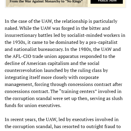
In the case of the UAW, the relationship is particularly
naked. While the UAW was forged in the bitter and
insurrectionary battles led by socialist-minded workers in
the 1930s, it came to be dominated by a pro-capitalist
and nationalist bureaucracy. In the 1980s, the UAW and
the AFL-CIO trade union apparatus responded to the
decline of American capitalism and the social
counterrevolution launched by the ruling class by
integrating itself more closely with corporate
management, forcing through concessions contract after
concessions contract. The “training centers” involved in
the corruption scandal were set up then, serving as slush
funds for union executives.
In recent years, the UAW, led by executives involved in
the corruption scandal, has resorted to outright fraud to