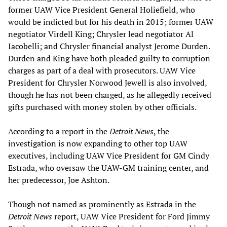
former UAW Vice President General Holiefield, who
would be indicted but for his death in 2015; former UAW
negotiator Virdell King; Chrysler lead negotiator Al
Iacobelli; and Chrysler financial analyst Jerome Durden.
Durden and King have both pleaded guilty to corruption
charges as part of a deal with prosecutors. UAW Vice
President for Chrysler Norwood Jewell is also involved,
though he has not been charged, as he allegedly received
gifts purchased with money stolen by other officials.
According to a report in the
Detroit News
, the
investigation is now expanding to other top UAW
executives, including UAW Vice President for GM Cindy
Estrada, who oversaw the UAW-GM training center, and
her predecessor, Joe Ashton.
Though not named as prominently as Estrada in the
Detroit News
report, UAW Vice President for Ford Jimmy