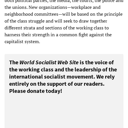
both political parties, the media, the courts, the police and
the unions. New organizations—workplace and
neighborhood committees—will be based on the principle
of the class struggle and will seek to draw together
different strata and sections of the working class to
harness their strength in a common fight against the
capitalist system.
The
World Socialist Web Site
is the voice of
the working class and the leadership of the
international socialist movement. We rely
entirely on the support of our readers.
Please donate today!