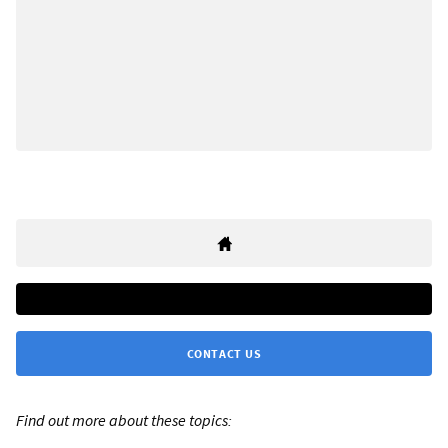
CONTACT US
Find out more about these topics: