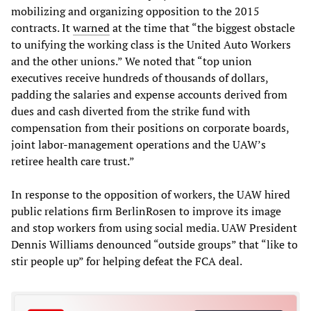
mobilizing and organizing opposition to the 2015
contracts. It
warned
at the time that “the biggest obstacle
to unifying the working class is the United Auto Workers
and the other unions.” We noted that “top union
executives receive hundreds of thousands of dollars,
padding the salaries and expense accounts derived from
dues and cash diverted from the strike fund with
compensation from their positions on corporate boards,
joint labor-management operations and the UAW’s
retiree health care trust.”
In response to the opposition of workers, the UAW hired
public relations firm BerlinRosen to improve its image
and stop workers from using social media. UAW President
Dennis Williams denounced “outside groups” that “like to
stir people up” for helping defeat the FCA deal.