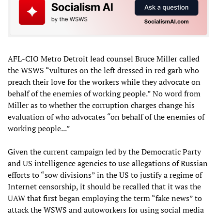
AFL-CIO Metro Detroit lead counsel Bruce Miller called
the WSWS “vultures on the left dressed in red garb who
preach their love for the workers while they advocate on
behalf of the enemies of working people.” No word from
Miller as to whether the corruption charges change his
evaluation of who advocates “on behalf of the enemies of
working people...”
Given the current campaign led by the Democratic Party
and US intelligence agencies to use allegations of Russian
efforts to “sow divisions” in the US to justify a regime of
Internet censorship, it should be recalled that it was the
UAW that first began employing the term “fake news” to
attack the WSWS and autoworkers for using social media