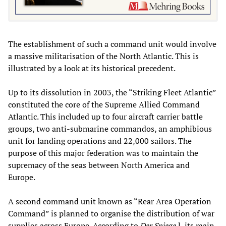
The establishment of such a command unit would involve
a massive militarisation of the North Atlantic. This is
illustrated by a look at its historical precedent.
Up to its dissolution in 2003, the “Striking Fleet Atlantic”
constituted the core of the Supreme Allied Command
Atlantic. This included up to four aircraft carrier battle
groups, two anti-submarine commandos, an amphibious
unit for landing operations and 22,000 sailors. The
purpose of this major federation was to maintain the
supremacy of the seas between North America and
Europe.
A second command unit known as “Rear Area Operation
Command” is planned to organise the distribution of war
supplies across Europe. According to
Der Spiege
l, its main