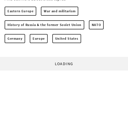
Eastern Europe
War and militarism
History of Russia & the former Soviet Union
NATO
Germany
Europe
United States
LOADING