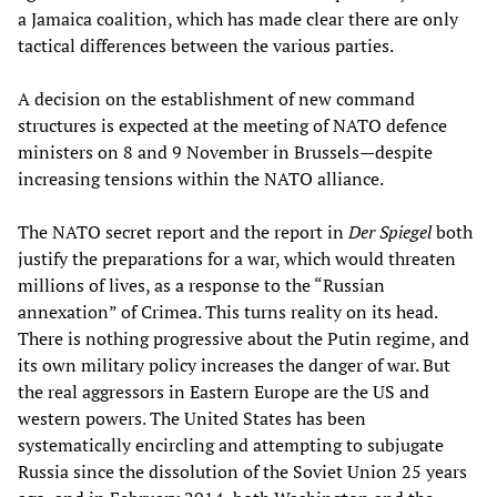
a Jamaica coalition, which has made clear there are only
tactical differences between the various parties.
A decision on the establishment of new command
structures is expected at the meeting of NATO defence
ministers on 8 and 9 November in Brussels—despite
increasing tensions within the NATO alliance.
The NATO secret report and the report in
Der Spiegel
both
justify the preparations for a war, which would threaten
millions of lives, as a response to the “Russian
annexation” of Crimea. This turns reality on its head.
There is nothing progressive about the Putin regime, and
its own military policy increases the danger of war. But
the real aggressors in Eastern Europe are the US and
western powers. The United States has been
systematically encircling and attempting to subjugate
Russia since the dissolution of the Soviet Union 25 years