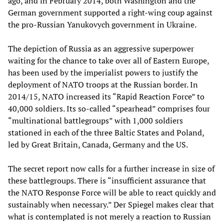
ago, and in February 2014, both Washington and the
German government supported a right-wing coup against
the pro-Russian Yanukovych government in Ukraine.
The depiction of Russia as an aggressive superpower
waiting for the chance to take over all of Eastern Europe,
has been used by the imperialist powers to justify the
deployment of NATO troops at the Russian border. In
2014/15, NATO increased its “Rapid Reaction Force” to
40,000 soldiers. Its so-called “spearhead” comprises four
“multinational battlegroups” with 1,000 soldiers
stationed in each of the three Baltic States and Poland,
led by Great Britain, Canada, Germany and the US.
The secret report now calls for a further increase in size of
these battlegroups. There is “insufficient assurance that
the NATO Response Force will be able to react quickly and
sustainably when necessary.” Der Spiegel makes clear that
what is contemplated is not merely a reaction to Russian