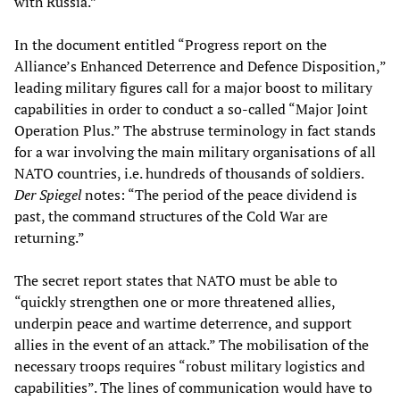
with Russia.”
In the document entitled “Progress report on the
Alliance’s Enhanced Deterrence and Defence Disposition,”
leading military figures call for a major boost to military
capabilities in order to conduct a so-called “Major Joint
Operation Plus.” The abstruse terminology in fact stands
for a war involving the main military organisations of all
NATO countries, i.e. hundreds of thousands of soldiers.
Der Spiegel
notes: “The period of the peace dividend is
past, the command structures of the Cold War are
returning.”
The secret report states that NATO must be able to
“quickly strengthen one or more threatened allies,
underpin peace and wartime deterrence, and support
allies in the event of an attack.” The mobilisation of the
necessary troops requires “robust military logistics and
capabilities”. The lines of communication would have to