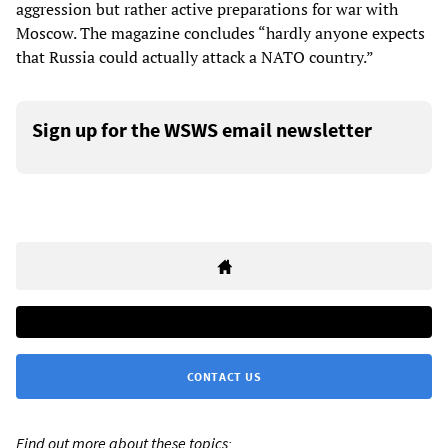
aggression but rather active preparations for war with
Moscow. The magazine concludes “hardly anyone expects
that Russia could actually attack a NATO country.”
Sign up for the WSWS email newsletter
CONTACT US
Find out more about these topics: