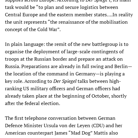
task would be “to plan and secure logistics between
Central Europe and the eastern member states….In reality
the unit represents “the renaissance of the mobilisation
concept of the Cold War”.
In plain language: the remit of the new battlegroup is to
organise the deployment of large-scale contingents of
troops at the Russian border and prepare an attack on
Russia. Preparations are already in full swing and Berlin—
the location of the command in Germany—is playing a
key role. According to
Der Spiegel
talks between high-
ranking US military officers and German officers had
already taken place at the beginning of October, shortly
after the federal election.
The first telephone conversation between German
Defence Minister Ursula von der Leyen (CDU) and her
American counterpart James “Mad Dog” Mattis also