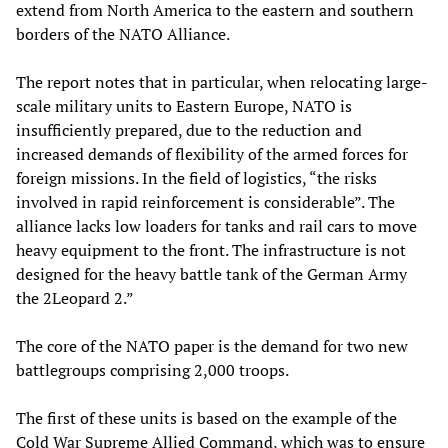
extend from North America to the eastern and southern
borders of the NATO Alliance.
The report notes that in particular, when relocating large-
scale military units to Eastern Europe, NATO is
insufficiently prepared, due to the reduction and
increased demands of flexibility of the armed forces for
foreign missions. In the field of logistics, “the risks
involved in rapid reinforcement is considerable”. The
alliance lacks low loaders for tanks and rail cars to move
heavy equipment to the front. The infrastructure is not
designed for the heavy battle tank of the German Army
the 2Leopard 2.”
The core of the NATO paper is the demand for two new
battlegroups comprising 2,000 troops.
The first of these units is based on the example of the
Cold War Supreme Allied Command, which was to ensure