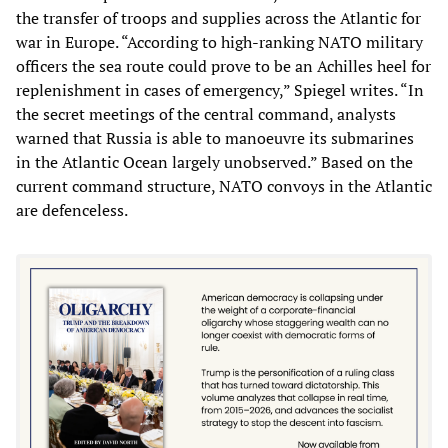
the transfer of troops and supplies across the Atlantic for
war in Europe. “According to high-ranking NATO military
officers the sea route could prove to be an Achilles heel for
replenishment in cases of emergency,” Spiegel writes. “In
the secret meetings of the central command, analysts
warned that Russia is able to manoeuvre its submarines
in the Atlantic Ocean largely unobserved.” Based on the
current command structure, NATO convoys in the Atlantic
are defenceless.