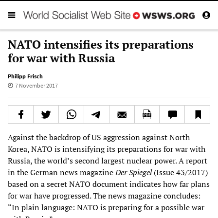
NATO intensifies its preparations
for war with Russia
Philipp Frisch
7 November 2017
Against the backdrop of US aggression against North
Korea, NATO is intensifying its preparations for war with
Russia, the world’s second largest nuclear power. A report
in the German news magazine
Der Spiegel
(Issue 43/2017)
based on a secret NATO document indicates how far plans
for war have progressed. The news magazine concludes:
“In plain language: NATO is preparing for a possible war