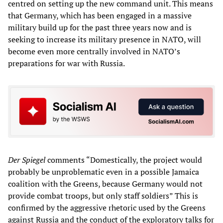
centred on setting up the new command unit. This means
that Germany, which has been engaged in a massive
military build up for the past three years now and is
seeking to increase its military presence in NATO, will
become even more centrally involved in NATO’s
preparations for war with Russia.
Der Spiegel
comments “Domestically, the project would
probably be unproblematic even in a possible Jamaica
coalition with the Greens, because Germany would not
provide combat troops, but only staff soldiers” This is
confirmed by the aggressive rhetoric used by the Greens
against Russia and the conduct of the exploratory talks for