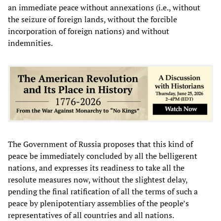
an immediate peace without annexations (i.e., without
the seizure of foreign lands, without the forcible
incorporation of foreign nations) and without
indemnities.
The Government of Russia proposes that this kind of
peace be immediately concluded by all the belligerent
nations, and expresses its readiness to take all the
resolute measures now, without the slightest delay,
pending the final ratification of all the terms of such a
peace by plenipotentiary assemblies of the people’s
representatives of all countries and all nations.