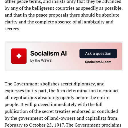
other peace terms, and insists only that they be advanced
by any of the belligerent countries as speedily as possible,
and that in the peace proposals there should be absolute
clarity and the complete absence of all ambiguity and
secrecy.
The Government abolishes secret diplomacy, and
expresses for its part, the firm determination to conduct
all negotiations absolutely openly before the entire
people. It will proceed immediately with the full
publication of the secret treaties endorsed or concluded
by the government of land-owners and capitalists from
February to October 25, 1917. The Government proclaims