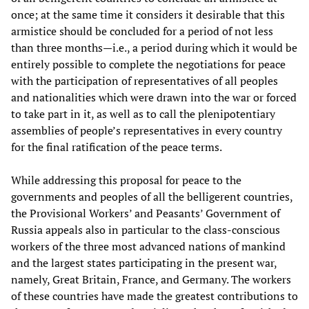
once; at the same time it considers it desirable that this
armistice should be concluded for a period of not less
than three months—i.e., a period during which it would be
entirely possible to complete the negotiations for peace
with the participation of representatives of all peoples
and nationalities which were drawn into the war or forced
to take part in it, as well as to call the plenipotentiary
assemblies of people’s representatives in every country
for the final ratification of the peace terms.
While addressing this proposal for peace to the
governments and peoples of all the belligerent countries,
the Provisional Workers’ and Peasants’ Government of
Russia appeals also in particular to the class-conscious
workers of the three most advanced nations of mankind
and the largest states participating in the present war,
namely, Great Britain, France, and Germany. The workers
of these countries have made the greatest contributions to