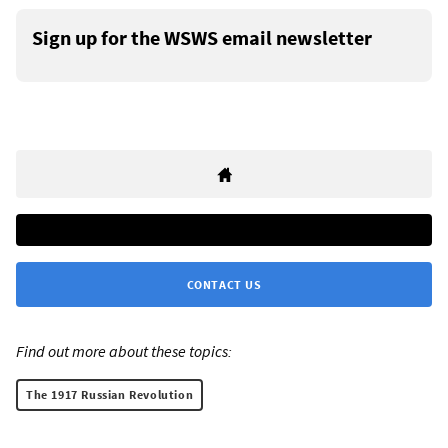
Sign up for the WSWS email newsletter
CONTACT US
Find out more about these topics:
The 1917 Russian Revolution