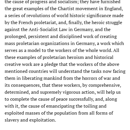
the cause of progress and socialism; they have furnished
the great examples of the Chartist movement in England,
a series of revolutions of world historic significance made
by the French proletariat, and, finally, the heroic struggle
against the Anti-Socialist Law in Germany, and the
prolonged, persistent and disciplined work of creating
mass proletarian organizations in Germany, a work which
serves as a model to the workers of the whole world. All
these examples of proletarian heroism and historical
creative work are a pledge that the workers of the above
mentioned countries will understand the tasks now facing
them in liberating mankind from the horrors of war and
its consequences, that these workers, by comprehensive,
determined, and supremely vigorous action, will help us
to complete the cause of peace successfully, and, along
with it, the cause of emancipating the toiling and
exploited masses of the population from all forms of
slavery and exploitation.