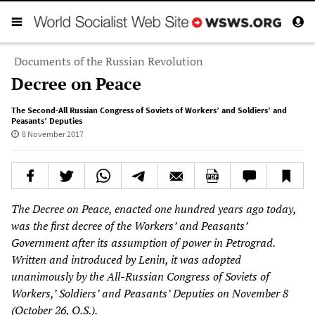
Documents of the Russian Revolution
Decree on Peace
The Second-All Russian Congress of Soviets of Workers’ and Soldiers’ and
Peasants’ Deputies
8 November 2017
The Decree on Peace, enacted one hundred years ago today,
was the first decree of the Workers’ and Peasants’
Government after its assumption of power in Petrograd.
Written and introduced by Lenin, it was adopted
unanimously by the All-Russian Congress of Soviets of
Workers,’ Soldiers’ and Peasants’ Deputies on November 8
(October 2
6
, O.S.).