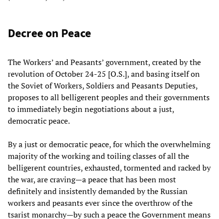
Decree on Peace
The Workers’ and Peasants’ government, created by the
revolution of October 24-25 [O.S.], and basing itself on
the Soviet of Workers, Soldiers and Peasants Deputies,
proposes to all belligerent peoples and their governments
to immediately begin negotiations about a just,
democratic peace.
By a just or democratic peace, for which the overwhelming
majority of the working and toiling classes of all the
belligerent countries, exhausted, tormented and racked by
the war, are craving—a peace that has been most
definitely and insistently demanded by the Russian
workers and peasants ever since the overthrow of the
tsarist monarchy—by such a peace the Government means