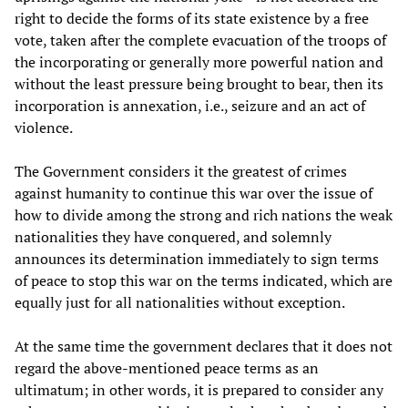
right to decide the forms of its state existence by a free
vote, taken after the complete evacuation of the troops of
the incorporating or generally more powerful nation and
without the least pressure being brought to bear, then its
incorporation is annexation, i.e., seizure and an act of
violence.
The Government considers it the greatest of crimes
against humanity to continue this war over the issue of
how to divide among the strong and rich nations the weak
nationalities they have conquered, and solemnly
announces its determination immediately to sign terms
of peace to stop this war on the terms indicated, which are
equally just for all nationalities without exception.
At the same time the government declares that it does not
regard the above-mentioned peace terms as an
ultimatum; in other words, it is prepared to consider any