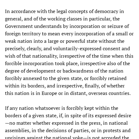
In accordance with the legal concepts of democracy in
general, and of the working classes in particular, the
Government understands by incorporation or seizure of
foreign territory to mean every incorporation of a small or
weak nation into a large or powerful state without the
precisely, clearly, and voluntarily-expressed consent and
wish of that nationality, irrespective of the time when this
forcible incorporation took place, irrespective also of the
degree of development or backwardness of the nation
forcibly annexed to the given state, or forcibly retained
within its borders, and irrespective, finally, of whether
this nation is in Europe or in distant, overseas countries.
If any nation whatsoever is forcibly kept within the
borders of a given state, if, in spite of its expressed desire
—no matter whether expressed in the press, in national
assemblies, in the decisions of parties, or in protests and
uprisings against the national yoke—is not accorded the