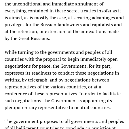
the unconditional and immediate annulment of
everything contained in these secret treaties insofar as it
is aimed, as is mostly the case, at securing advantages and
privileges for the Russian landowners and capitalists and
at the retention, or extension, of the annexations made
by the Great Russians.
While turning to the governments and peoples of all
countries with the proposal to begin immediately open
negotiations for peace, the Government, for its part,
expresses its readiness to conduct these negotiations in
writing, by telegraph, and by negotiations between
representatives of the various countries, or at a
conference of these representatives. In order to facilitate
such negotiations, the Government is appointing its
plenipotentiary representative to neutral countries.
The government proposes to all governments and peoples
of all belligerent countries to conclude an armistice at