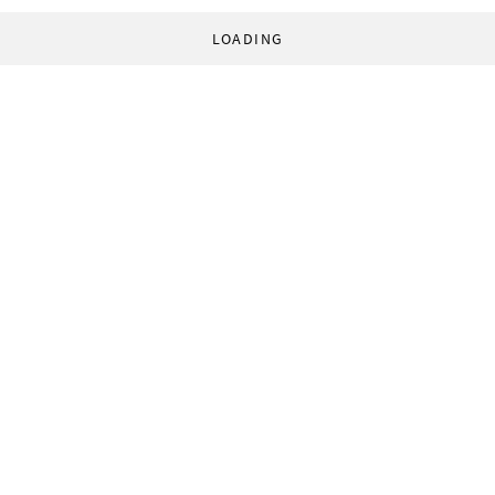
LOADING