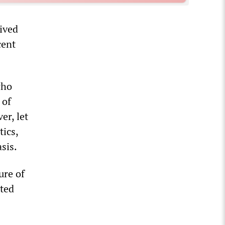
eived
cent
who
 of
er, let
tics,
sis.
ure of
tted