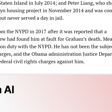
Staten Island in July 2014; and Peter Liang, who sh
lyn housing project in November 2014 and was con
ut never served a day in jail.
om the NYPD in 2017 after it was reported that a
ew had found him at fault for Graham’s death. Me
on duty with the NYPD. He has not been the subjec
arges, and the Obama administration Justice Depa
ederal civil rights charges against him.