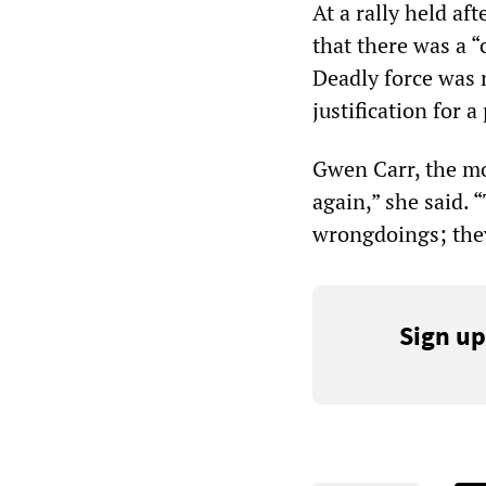
At a rally held af
that there was a 
Deadly force was 
justification for a
Gwen Carr, the mot
again,” she said. 
wrongdoings; they
Sign up