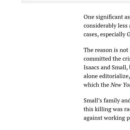
One significant as
considerably less 
cases, especially
The reason is not 
committed the cri
Isaacs and Small, 
alone editorialize,
which the
New Yo
Small’s family and
this killing was r
against working p