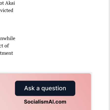
ot Akai
victed
anwhile
t of
rtment