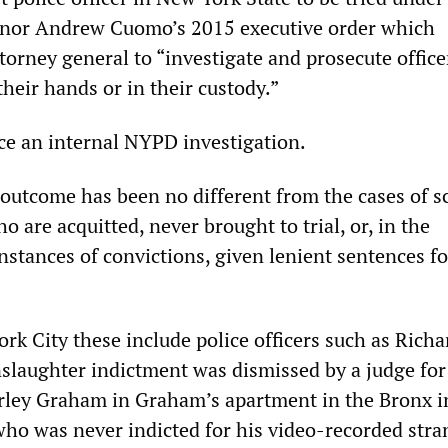
nor Andrew Cuomo’s 2015 executive order which
orney general to “investigate and prosecute office
 their hands or in their custody.”
ace an internal NYPD investigation.
 outcome has been no different from the cases of s
o are acquitted, never brought to trial, or, in the
nstances of convictions, given lenient sentences fo
rk City these include police officers such as Richa
laughter indictment was dismissed by a judge for
rley Graham in Graham’s apartment in the Bronx i
who was never indicted for his video-recorded stra