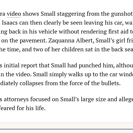
era
video
shows Small staggering from the gunshot
 Isaacs can then clearly be seen leaving his car, w
ing back in his vehicle without rendering first aid t
 on the pavement. Zaquanna Albert, Small’s girl fr
the time, and two of her children sat in the back sea
is initial report that Small had punched him, altho
in the video. Small simply walks up to the car win
ately collapses from the force of the bullets.
’s attorneys focused on Small’s large size and alleg
eared for his life.