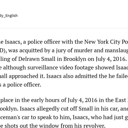
y_English
Isaacs, a police officer with the New York City Po
), was acquitted by a jury of murder and manslau
lling of Delrawn Small in Brooklyn on July 4, 2016.
 although surveillance video footage showed Isaac
all approached it. Isaacs also admitted the he fail
 a police officer.
place in the early hours of July 4, 2016 in the Eas
ooklyn. Isaacs allegedly cut off Small in his car, a
ceman's car to speak to him, Isaacs, who had just 
ree shots out the window from his revolver.