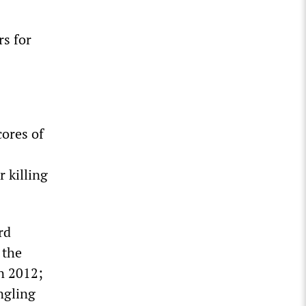
rs for
cores of
r killing
rd
 the
n 2012;
ngling