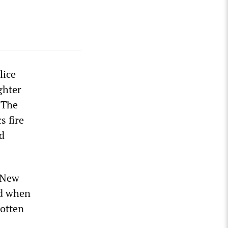
lice
ghter
 The
s fire
ed
t New
nd when
gotten