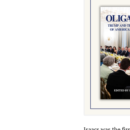
Isaacs was the fir