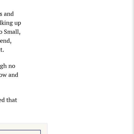
s and
alking up
o Small,
iend,
t.
ugh no
dow and
ed that