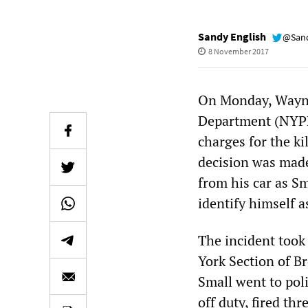
Sandy English
@Sand
8 November 2017
On Monday, Wayne 
Department (NYPD
charges for the ki
decision was made
from his car as Sm
identify himself as
The incident took 
York Section of Br
Small went to poli
off duty, fired th