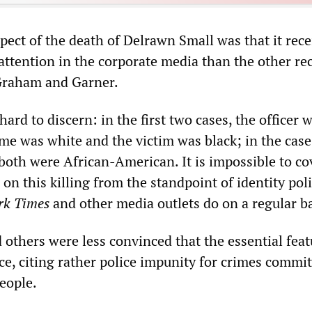
pect of the death of Delrawn Small was that it rec
attention in the corporate media than the other re
 Graham and Garner.
hard to discern: in the first two cases, the officer 
me was white and the victim was black; in the case
both were African-American. It is impossible to cov
 on this killing from the standpoint of identity poli
rk Times
and other media outlets do on a regular ba
 others were less convinced that the essential feat
ace, citing rather police impunity for crimes commi
eople.