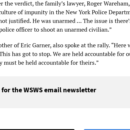
ter the verdict, the family’s lawyer, Roger Wareham
“culture of impunity in the New York Police Depart
not justified. He was unarmed … The issue is there’
 police officer to shoot an unarmed civilian.”
her of Eric Garner, also spoke at the rally. “Here 
“This has got to stop. We are held accountable for o
 must be held accountable for theirs.”
 for the WSWS email newsletter