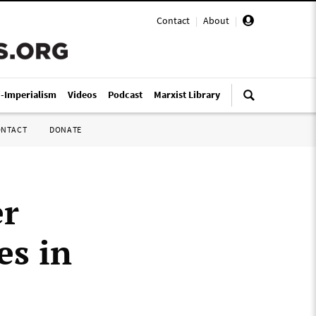
Contact
|
About
|
i-Imperialism
Videos
Podcast
Marxist Library
ONTACT
DONATE
er
es in