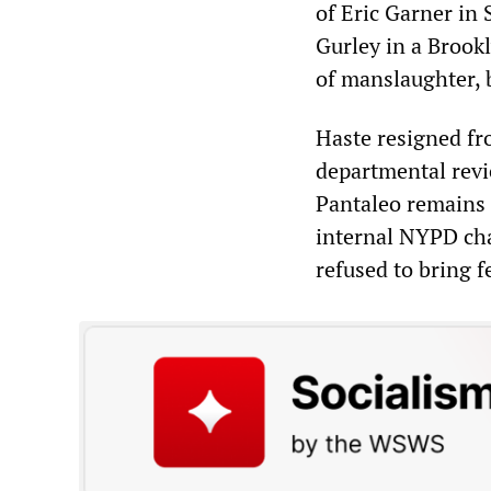
of Eric Garner in 
Gurley in a Brook
of manslaughter, b
Haste resigned fr
departmental revi
Pantaleo remains 
internal NYPD ch
refused to bring f