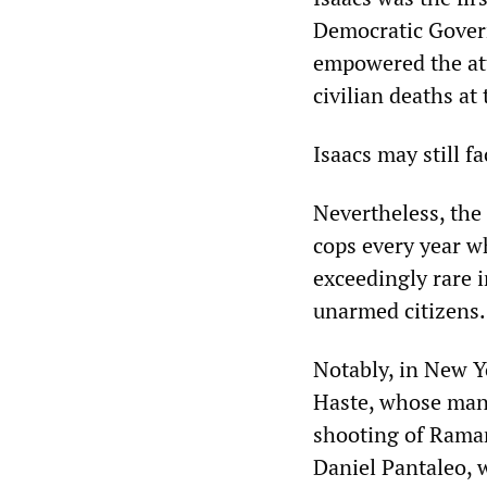
Democratic Gover
empowered the att
civilian deaths at
Isaacs may still f
Nevertheless, the
cops every year wh
exceedingly rare i
unarmed citizens.
Notably, in New Yo
Haste, whose mans
shooting of Rama
Daniel Pantaleo, 