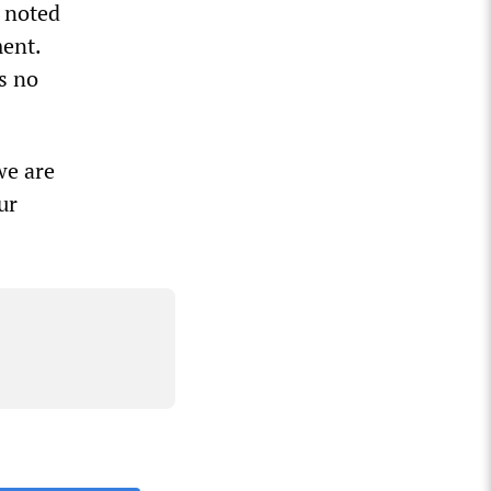
, noted
ment.
s no
we are
ur