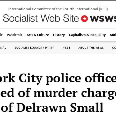
International Committee of the Fourth International
(
ICFI
)
le
Pandemic
Arts & Culture
History
Capitalism & Inequality
Ant
ONAL
SOCIALIST EQUALITY PARTY
IYSSE
ABOUT THE WSWS
C
k City police offic
ted of murder charg
g of Delrawn Small