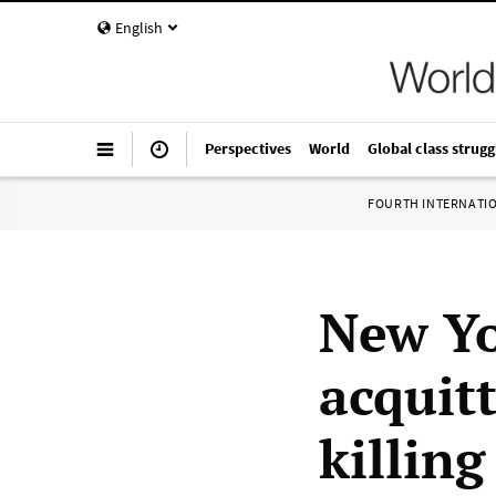
English
Perspectives
World
Global class strugg
FOURTH INTERNATI
New Yor
acquit
killin