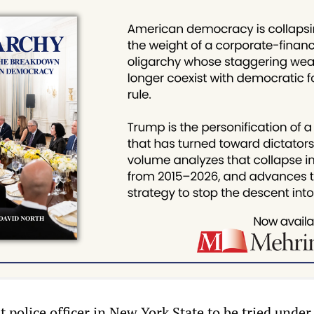
st police officer in New York State to be tried under