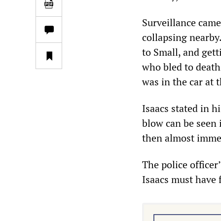
Surveillance cam
collapsing nearby.
to Small, and gett
who bled to death
was in the car at 
Isaacs stated in h
blow can be seen 
then almost immedi
The police officer
Isaacs must have f