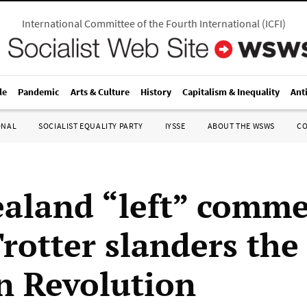
International Committee of the Fourth International
(
ICFI
)
le
Pandemic
Arts & Culture
History
Capitalism & Inequality
Ant
ONAL
SOCIALIST EQUALITY PARTY
IYSSE
ABOUT THE WSWS
C
aland “left” comme
Trotter slanders the
n Revolution