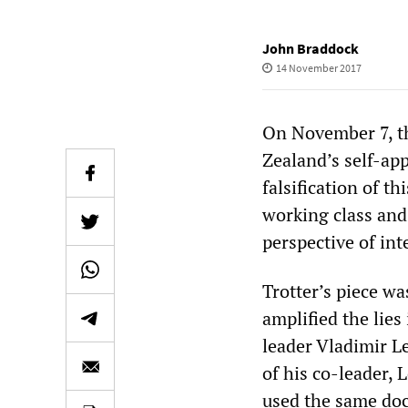
John Braddock
14 November 2017
On November 7, th
Zealand’s self-ap
falsification of t
working class and
perspective of int
Trotter’s piece w
amplified the lies
leader Vladimir L
of his co-leader, 
used the same doc