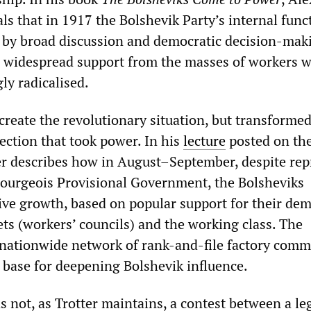
ls that in 1917 the Bolshevik Party’s internal func
 by broad discussion and democratic decision-mak
d widespread support from the masses of workers 
ly radicalised.
create the revolutionary situation, but transformed
ection that took power. In his
lecture
posted on th
 describes how in August–September, despite rep
ourgeois Provisional Government, the Bolsheviks
ve growth, based on popular support for their de
ets (workers’ councils) and the working class. The
nationwide network of rank-and-file factory comm
l base for deepening Bolshevik influence.
 not, as Trotter maintains, a contest between a le