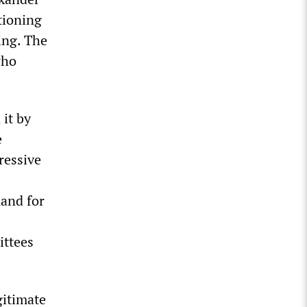
tioning
ing. The
who
 it by
e
ressive
mand for
ittees
gitimate