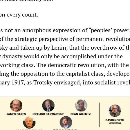
 on every count.
s not an amorphous expression of “peoples’ power.
f the strategic perspective of permanent revolutio
sky and taken up by Lenin, that the overthrow of t
 dynasty would only be accomplished under the
working class. The democratic revolution, with the
ing the opposition to the capitalist class, develop
ary 1917, as Trotsky envisaged, into socialist revo