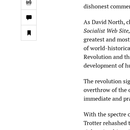
dishonest commen
As David North, c
Socialist Web Site
greatest and most 
of world-historic
Revolution and th
development of hu
The revolution sig
overthrow of the 
immediate and prac
With the spectre o
Trotter rehashed t