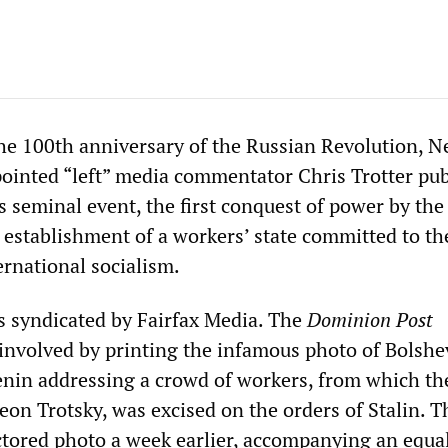
e 100th anniversary of the Russian Revolution, 
pointed “left” media commentator Chris Trotter pub
his seminal event, the first conquest of power by the
 establishment of a workers’ state committed to th
ernational socialism.
as syndicated by Fairfax Media. The
Dominion Post
 involved by printing the infamous photo of Bolshe
enin addressing a crowd of workers, from which t
Leon Trotsky, was excised on the orders of Stalin. 
tored photo a week earlier, accompanying an equa