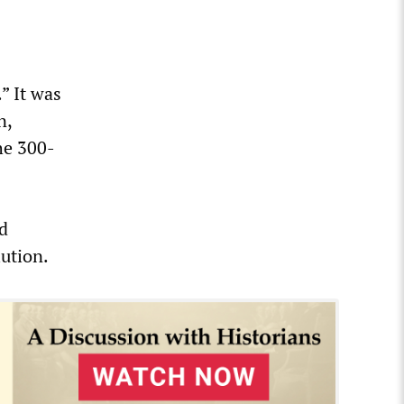
” It was
n,
he 300-
ed
lution.