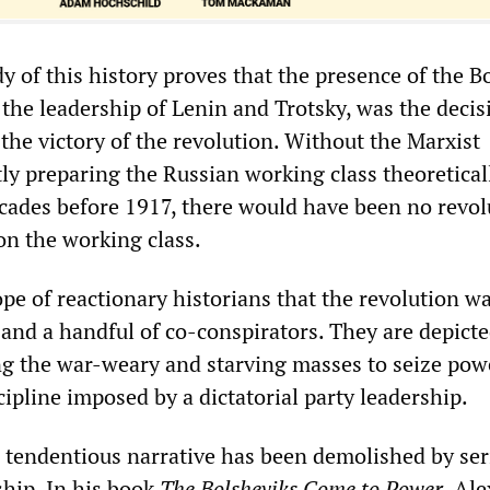
y of this history proves that the presence of the B
the leadership of Lenin and Trotsky, was the decis
 the victory of the revolution. Without the Marxist
y preparing the Russian working class theoretical
decades before 1917, there would have been no revo
n the working class.
rope of reactionary historians that the revolution w
 and a handful of co-conspirators. They are depicte
ing the war-weary and starving masses to seize pow
cipline imposed by a dictatorial party leadership.
nd tendentious narrative has been demolished by se
ship. In his book
The Bolsheviks Come to Power
, Al