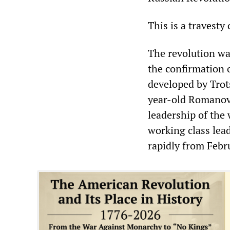
This is a travesty
The revolution wa
the confirmation o
developed by Trot
year-old Romanov
leadership of the 
working class lead
rapidly from Febru