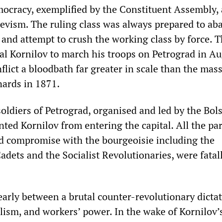
mocracy, exemplified by the Constituent Assembly,
evism. The ruling class was always prepared to a
 and attempt to crush the working class by force. 
al Kornilov to march his troops on Petrograd in A
flict a bloodbath far greater in scale than the mas
ards in 1871.
oldiers of Petrograd, organised and led by the Bol
ted Kornilov from entering the capital. All the par
d compromise with the bourgeoisie including the
dets and the Socialist Revolutionaries, were fatal
early between a brutal counter-revolutionary dictat
lism, and workers’ power. In the wake of Kornilov’s