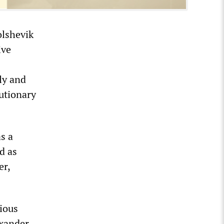
olshevik
ive
ly and
lutionary
as a
d as
er,
rious
exander