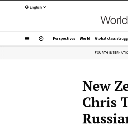
English
Perspectives
World
Global class strugg
FOURTH INTERNATI
New Ze
Chris 
Russia