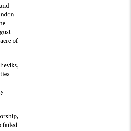
 and
bandon
The
ugust
sacre of
sheviks,
ties
ly
orship,
 failed