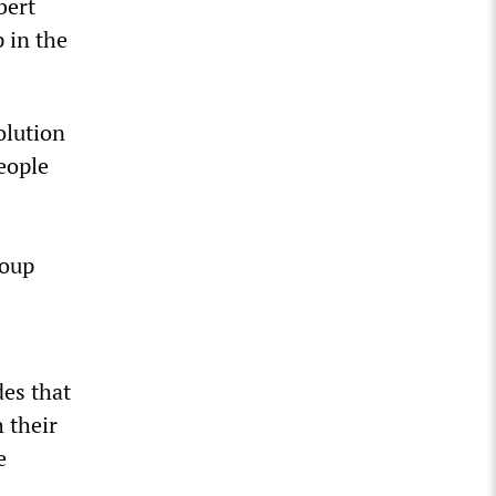
bert
 in the
olution
eople
coup
des that
 their
e