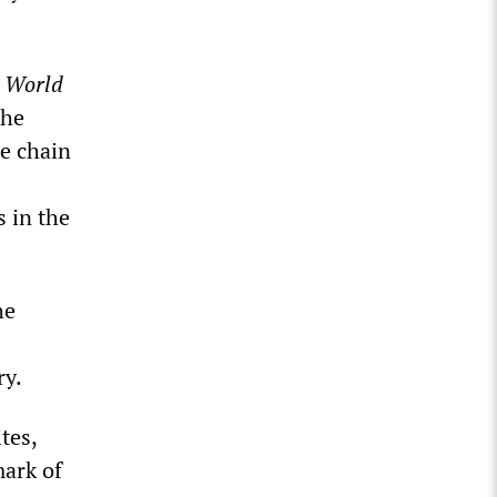
e
World
the
he chain
 in the
he
ry.
tes,
mark of