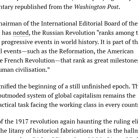
tary republished from the
Washington Post
.
hairman of the International Editorial Board of th
,
has
noted
, the Russian Revolution “ranks among 
progressive events in world history. It is part of t
al events—such as the Reformation, the American
e French Revolution—that rank as great milestones
man civilisation.”
nified the beginning of a still unfinished epoch. T
outmoded system of global capitalism remains the
tical task facing the working class in every count
f the 1917 revolution again haunting the ruling eli
he litany of historical fabrications that is the hall