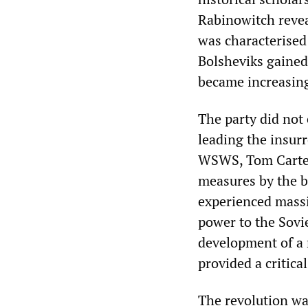
Rabinowitch revea
was characterised
Bolsheviks gaine
became increasing
The party did not 
leading the insurr
WSWS, Tom Carter
measures by the b
experienced massi
power to the Sovi
development of a 
provided a critica
The revolution was