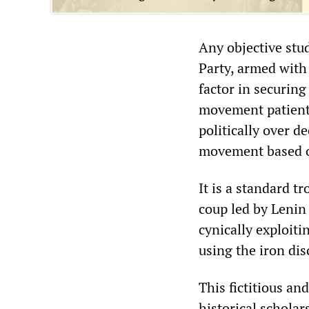
Any objective stud
Party, armed with 
factor in securing
movement patientl
politically over 
movement based o
It is a standard t
coup led by Lenin
cynically exploit
using the iron dis
This fictitious a
historical scholar