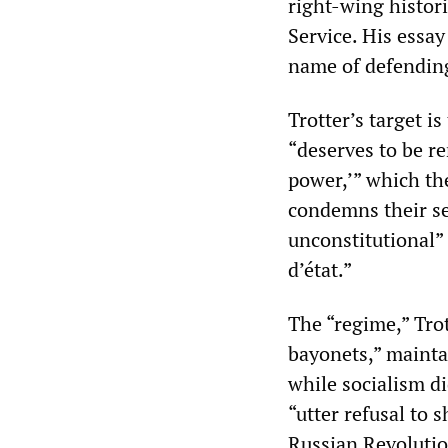
right-wing histor
Service. His essa
name of defendin
Trotter’s target i
“deserves to be r
power,’” which th
condemns their se
unconstitutional”
d’état.”
The “regime,” Trot
bayonets,” maintai
while socialism di
“utter refusal to 
Russian Revolutio