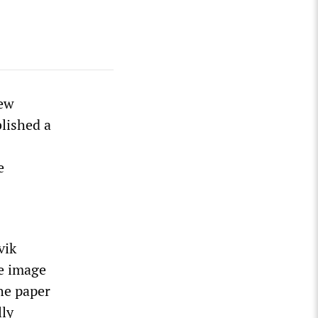
New
lished a
e
vik
he image
The paper
lly