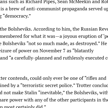
ians such as Richard Pipes, Sean McMeekin and Ro
y is a brew of anti-communist propaganda served up
g “democracy.”
s the Bolsheviks. According to him, the Russian Rev
emembered for what it was—a joyous eruption of ‘p
e Bolsheviks “not so much made, as destroyed.” He
izure of power on November 7 as “blatantly
 and “a carefully-planned and ruthlessly executed 
ter contends, could only ever be one of “rifles and
ned by a “terroristic secret police.” Trotter conclu
d not make Stalin “inevitable,” the Bolsheviks, with
share power with any of the other participants in th
n most certainly did.”