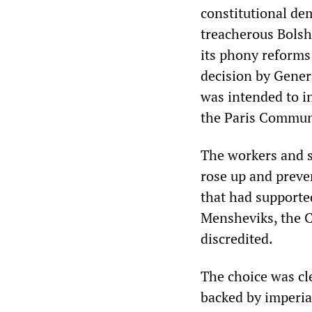
constitutional de
treacherous Bolsh
its phony reforms
decision by Gener
was intended to in
the Paris Commun
The workers and s
rose up and preven
that had supporte
Mensheviks, the Ca
discredited.
The choice was cl
backed by imperia