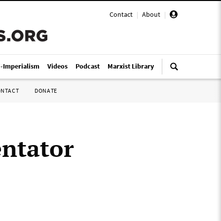
Contact
|
About
|
i-Imperialism
Videos
Podcast
Marxist Library
ONTACT
DONATE
ntator