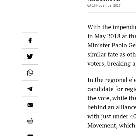
16 November 2017
With the impendin
in May 2018 at th
Minister Paolo Ge
similar fate as ot
voters, breaking a
In the regional el
candidate for regi
the vote, while th
behind an alliance
with just under 40
Movement, which 