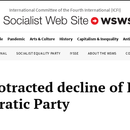
International Committee of the Fourth International
(
ICFI
)
le
Pandemic
Arts & Culture
History
Capitalism & Inequality
Ant
ONAL
SOCIALIST EQUALITY PARTY
IYSSE
ABOUT THE WSWS
C
tracted decline of I
atic Party