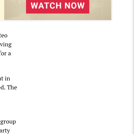
teo
aving
for a
t in
ed. The
a group
arty