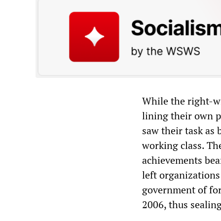
While the right-w
lining their own 
saw their task as 
working class. Th
achievements bear
left organization
government of fo
2006, thus sealing