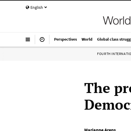
English
Perspectives
World
Global class strugg
FOURTH INTERNATI
The pro
Democr
Marianne Arens