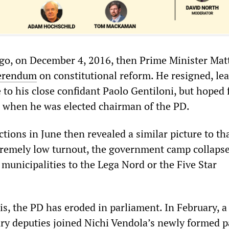
ago, on December 4, 2016, then Prime Minister Mat
erendum
on constitutional reform. He resigned, le
te to his close confidant Paolo Gentiloni, but hoped 
 when he was elected chairman of the PD.
tions in June then revealed a similar picture to tha
xtremely low turnout, the government camp collaps
municipalities to the Lega Nord or the Five Star
his, the PD has eroded in parliament. In February, 
ry deputies joined Nichi Vendola’s newly formed p