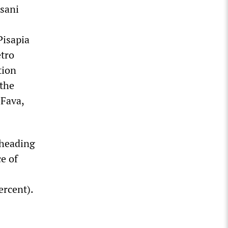
rsani
Pisapia
etro
tion
 the
 Fava,
 heading
e of
ercent).