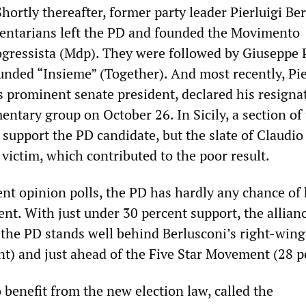
 Shortly thereafter, former party leader Pierluigi Be
entarians left the PD and founded the Movimento
gressista (Mdp). They were followed by Giuseppe 
unded “Insieme” (Together). And most recently, Pi
s prominent senate president, declared his resigna
entary group on October 26. In Sicily, a section of
support the PD candidate, but the slate of Claudio
 victim, which contributed to the poor result.
ent opinion polls, the PD has hardly any chance of
nt. With just under 30 percent support, the allianc
 the PD stands well behind Berlusconi’s right-wing
nt) and just ahead of the Five Star Movement (28 p
o benefit from the new election law, called the