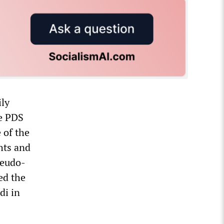
ily
he PDS
 of the
hts and
seudo-
ed the
di in