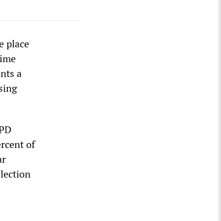
e place
rime
nts a
osing
 PD
ercent of
ar
election