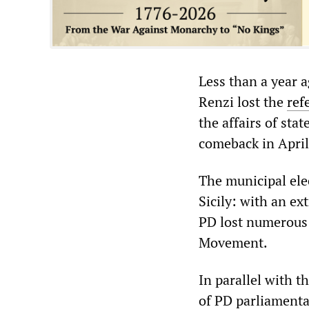
Less than a year 
Renzi lost the
ref
the affairs of sta
comeback in April
The municipal elec
Sicily: with an e
PD lost numerous 
Movement.
In parallel with t
of PD parliamenta