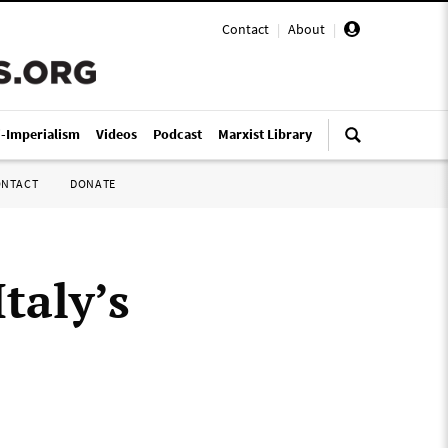
Contact
|
About
|
i-Imperialism
Videos
Podcast
Marxist Library
ONTACT
DONATE
taly’s