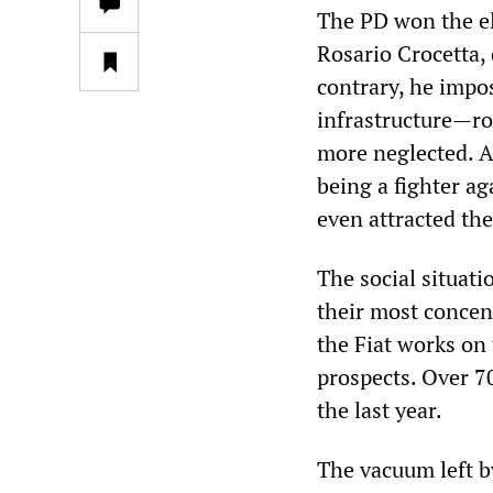
The PD won the ele
Rosario Crocetta, 
contrary, he impo
infrastructure—ro
more neglected. A
being a fighter ag
even attracted the
The social situati
their most concen
the Fiat works on
prospects. Over 70
the last year.
The vacuum left b