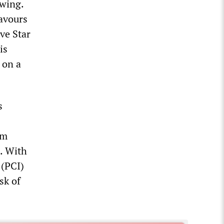
-wing.
favours
ive Star
is
 on a
s
em
. With
 (PCI)
sk of