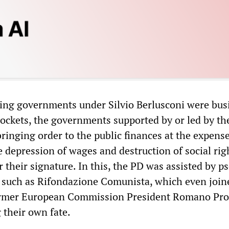
ing governments under Silvio Berlusconi were bus
pockets, the governments supported by or led by t
bringing order to the public finances at the expense
e depression of wages and destruction of social rig
 their signature. In this, the PD was assisted by p
s such as Rifondazione Comunista, which even join
rmer European Commission President Romano Pro
 their own fate.