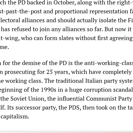
ch the PD backed in October, along with the right
rst-past-the-post and proportional representation 
lectoral alliances and should actually isolate the F
s refused to join any alliances so far. But now it 
ht-wing, who can form slates without first agreeing
me.
 for the demise of the PD is the anti-working-clas
en prosecuting for 25 years, which have completely
the working class. The traditional Italian party syst
eginning of the 1990s in a huge corruption scandal
 the Soviet Union, the influential Communist Party
elf. Its successor party, the PDS, then took on the ta
 capitalism.