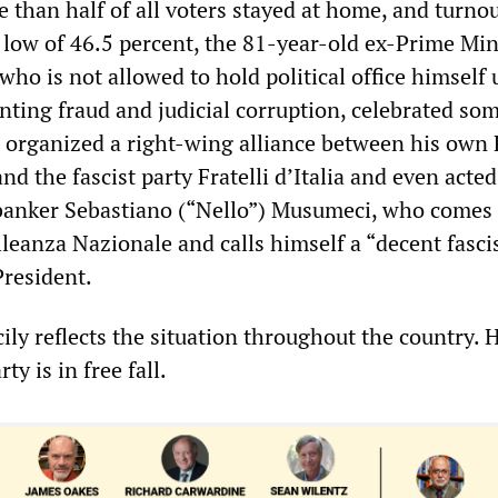
 than half of all voters stayed at home, and turno
c low of 46.5 percent, the 81-year-old ex-Prime Min
 who is not allowed to hold political office himself 
nting fraud and judicial corruption, celebrated so
 organized a right-wing alliance between his own 
nd the fascist party Fratelli d’Italia and even acted
banker Sebastiano (“Nello”) Musumeci, who comes
lleanza Nazionale and calls himself a “decent fasci
President.
cily reflects the situation throughout the country. 
y is in free fall.