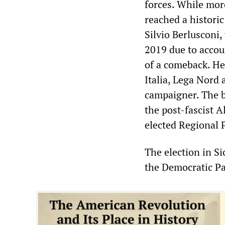
forces. While more
reached a histori
Silvio Berlusconi,
2019 due to accou
of a comeback. He
Italia, Lega Nord a
campaigner. The 
the post-fascist A
elected Regional 
The election in Si
the Democratic Part