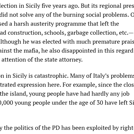
ction in Sicily five years ago. But its regional pre
did not solve any of the burning social problems. 
sed a harsh austerity programme that left the
ad construction, schools, garbage collection, etc.
lthough he was elected with much premature prais
ainst the mafia, he also disappointed in this regar
 attention of the state attorney.
on in Sicily is catastrophic. Many of Italy’s problem
trated expression here. For example, since the clos
 the island, young people have had hardly any job
,000 young people under the age of 30 have left Si
y the politics of the PD has been exploited by righ