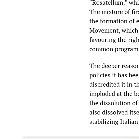
“Rosatellum,” whi
The mixture of fi
the formation of e
Movement, which ha
favouring the rig
common program
The deeper reason
policies it has be
discredited it in 
imploded at the b
the dissolution of
also dissolved its
stabilizing Italian