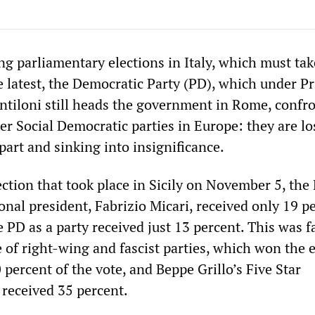
g parliamentary elections in Italy, which must tak
e latest, the Democratic Party (PD), which under P
ntiloni still heads the government in Rome, confro
her Social Democratic parties in Europe: they are l
part and sinking into insignificance.
ection that took place in Sicily on November 5, the
onal president, Fabrizio Micari, received only 19 p
e PD as a party received just 13 percent. This was f
 of right-wing and fascist parties, which won the 
 percent of the vote, and Beppe Grillo’s Five Star
received 35 percent.