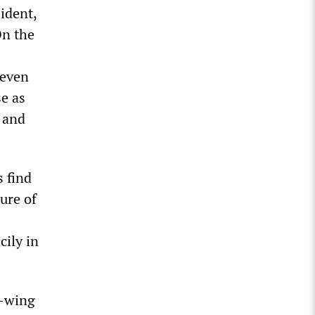
sident,
On the
—even
e as
d and
s find
ure of
cily in
t-wing