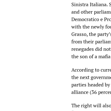
Sinistra Italiana.
and other parliam
Democratico e Pro
with the newly fo
Grasso, the party’
from their parliam
renegades did not 
the son of a mafia
According to curr
the next governme
parties headed by
alliance (36 perce
The right will als