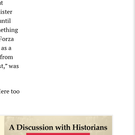
ut
ister
until
mething
Forza
 as a
 from
st,” was
Here too