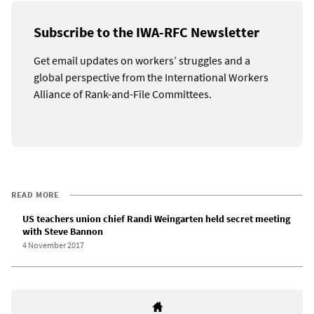
Subscribe to the IWA-RFC Newsletter
Get email updates on workers’ struggles and a
global perspective from the International Workers
Alliance of Rank-and-File Committees.
READ MORE
US teachers union chief Randi Weingarten held secret meeting
with Steve Bannon
4 November 2017