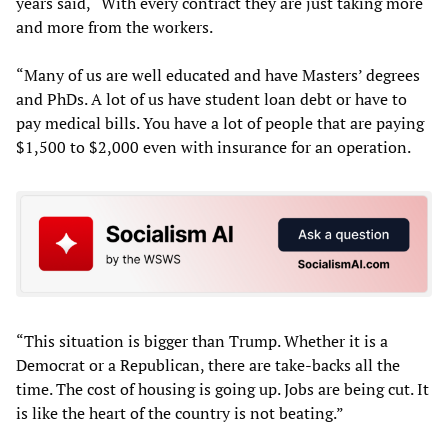
years said, “With every contract they are just taking more
and more from the workers.
“Many of us are well educated and have Masters’ degrees
and PhDs. A lot of us have student loan debt or have to
pay medical bills. You have a lot of people that are paying
$1,500 to $2,000 even with insurance for an operation.
“This situation is bigger than Trump. Whether it is a
Democrat or a Republican, there are take-backs all the
time. The cost of housing is going up. Jobs are being cut. It
is like the heart of the country is not beating.”