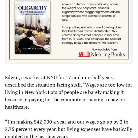
Edwin, a worker at NYU for 17 and one-half years,
described the situation facing staff. “Wages are too low for
living in New York. Lots of people are barely making it
because of paying for the commute or having to pay for
healthcare.
“I’m making $42,000 a year and our wages go up by 2 to
2.75 percent every year, but living expenses have basically
doubled in the last few years.