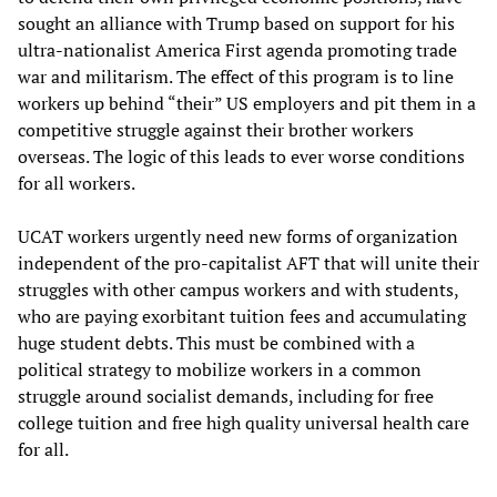
sought an alliance with Trump based on support for his
ultra-nationalist America First agenda promoting trade
war and militarism. The effect of this program is to line
workers up behind “their” US employers and pit them in a
competitive struggle against their brother workers
overseas. The logic of this leads to ever worse conditions
for all workers.
UCAT workers urgently need new forms of organization
independent of the pro-capitalist AFT that will unite their
struggles with other campus workers and with students,
who are paying exorbitant tuition fees and accumulating
huge student debts. This must be combined with a
political strategy to mobilize workers in a common
struggle around socialist demands, including for free
college tuition and free high quality universal health care
for all.