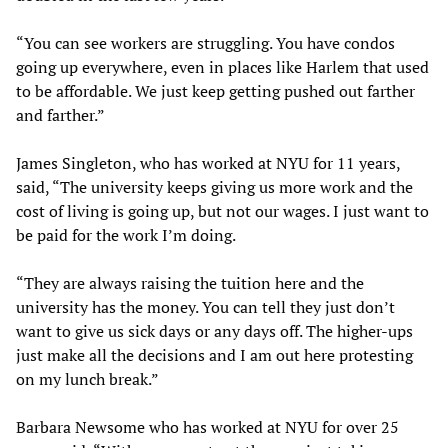
“You can see workers are struggling. You have condos
going up everywhere, even in places like Harlem that used
to be affordable. We just keep getting pushed out farther
and farther.”
James Singleton, who has worked at NYU for 11 years,
said, “The university keeps giving us more work and the
cost of living is going up, but not our wages. I just want to
be paid for the work I’m doing.
“They are always raising the tuition here and the
university has the money. You can tell they just don’t
want to give us sick days or any days off. The higher-ups
just make all the decisions and I am out here protesting
on my lunch break.”
Barbara Newsome who has worked at NYU for over 25