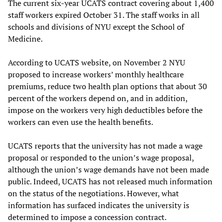
The current six-year UCATS contract covering about 1,400
staff workers expired October 31. The staff works in all
schools and divisions of NYU except the School of
Medicine.
According to UCATS website, on November 2 NYU
proposed to increase workers’ monthly healthcare
premiums, reduce two health plan options that about 30
percent of the workers depend on, and in addition,
impose on the workers very high deductibles before the
workers can even use the health benefits.
UCATS reports that the university has not made a wage
proposal or responded to the union’s wage proposal,
although the union’s wage demands have not been made
public. Indeed, UCATS has not released much information
on the status of the negotiations. However, what
information has surfaced indicates the university is
determined to impose a concession contract.