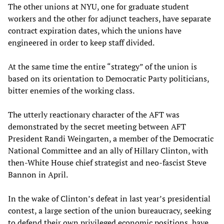
The other unions at NYU, one for graduate student
workers and the other for adjunct teachers, have separate
contract expiration dates, which the unions have
engineered in order to keep staff divided.
At the same time the entire “strategy” of the union is
based on its orientation to Democratic Party politicians,
bitter enemies of the working class.
The utterly reactionary character of the AFT was
demonstrated by the secret meeting between AFT
President Randi Weingarten, a member of the Democratic
National Committee and an ally of Hillary Clinton, with
then-White House chief strategist and neo-fascist Steve
Bannon in April.
In the wake of Clinton’s defeat in last year’s presidential
contest, a large section of the union bureaucracy, seeking
to defend their own privileged economic positions, have