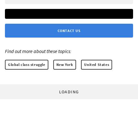
CONTACT US
Find out more about these topics:
Global class struggle
New York
United States
LOADING