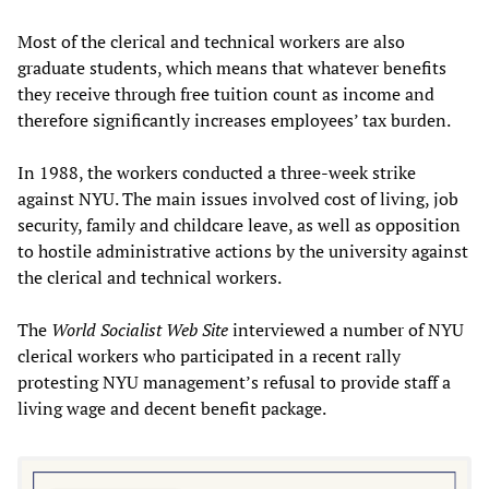
Most of the clerical and technical workers are also
graduate students, which means that whatever benefits
they receive through free tuition count as income and
therefore significantly increases employees’ tax burden.
In 1988, the workers conducted a three-week strike
against NYU. The main issues involved cost of living, job
security, family and childcare leave, as well as opposition
to hostile administrative actions by the university against
the clerical and technical workers.
The
World Socialist Web Site
interviewed a number of NYU
clerical workers who participated in a recent rally
protesting NYU management’s refusal to provide staff a
living wage and decent benefit package.