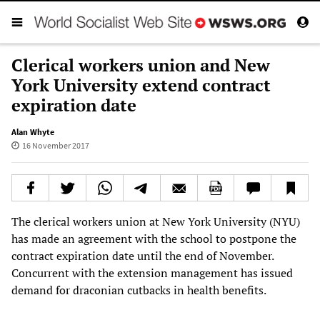
Clerical workers union and New
York University extend contract
expiration date
Alan Whyte
16 November 2017
The clerical workers union at New York University (NYU)
has made an agreement with the school to postpone the
contract expiration date until the end of November.
Concurrent with the extension management has issued
demand for draconian cutbacks in health benefits.