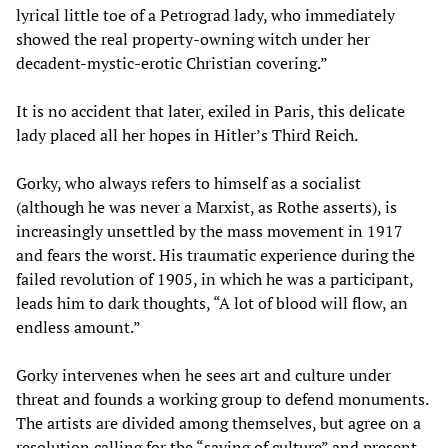
lyrical little toe of a Petrograd lady, who immediately
showed the real property-owning witch under her
decadent-mystic-erotic Christian covering.”
It is no accident that later, exiled in Paris, this delicate
lady placed all her hopes in Hitler’s Third Reich.
Gorky, who always refers to himself as a socialist
(although he was never a Marxist, as Rothe asserts), is
increasingly unsettled by the mass movement in 1917
and fears the worst. His traumatic experience during the
failed revolution of 1905, in which he was a participant,
leads him to dark thoughts, “A lot of blood will flow, an
endless amount.”
Gorky intervenes when he sees art and culture under
threat and founds a working group to defend monuments.
The artists are divided among themselves, but agree on a
resolution calling for the “saving of culture” and present