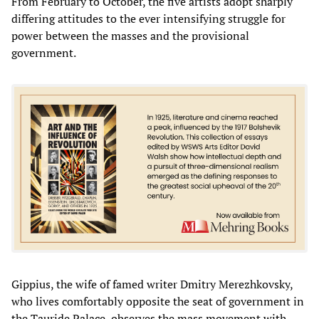
From February to October, the five artists adopt sharply
differing attitudes to the ever intensifying struggle for
power between the masses and the provisional
government.
Gippius, the wife of famed writer Dmitry Merezhkovsky,
who lives comfortably opposite the seat of government in
the Tauride Palace, observes the mass movement with