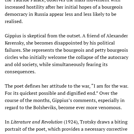
increased hostility after her initial hopes of a bourgeois
democracy in Russia appear less and less likely to be
realised.
Gippius is skeptical from the outset. A friend of Alexander
Kerensky, she becomes disappointed by his political
failures. She represents the bourgeois and petty bourgeois
circles who initially welcome the collapse of the autocracy
and old society, while simultaneously fearing its
consequences.
The poet defines her attitude to the war, “I am for the war.
For its quickest possible and dignified end.” Over the
course of the months, Gippius’s comments, especially in
regard to the Bolsheviks, become ever more venomous.
In
Literature and Revolution
(1924), Trotsky draws a biting
portrait of the poet, which provides a necessary corrective