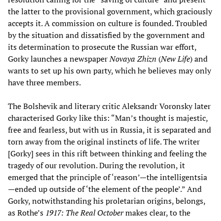
the latter to the provisional government, which graciously
accepts it. A commission on culture is founded. Troubled
by the situation and dissatisfied by the government and
its determination to prosecute the Russian war effort,
Gorky launches a newspaper
Novaya Zhizn
(
New Life
) and
wants to set up his own party, which he believes may only
have three members.
The Bolshevik and literary critic Aleksandr Voronsky later
characterised Gorky like this: “Man’s thought is majestic,
free and fearless, but with us in Russia, it is separated and
torn away from the original instincts of life. The writer
[Gorky] sees in this rift between thinking and feeling the
tragedy of our revolution. During the revolution, it
emerged that the principle of ‘reason’—the intelligentsia
—ended up outside of ‘the element of the people’.” And
Gorky, notwithstanding his proletarian origins, belongs,
as Rothe’s
1917: The Real October
makes clear, to the