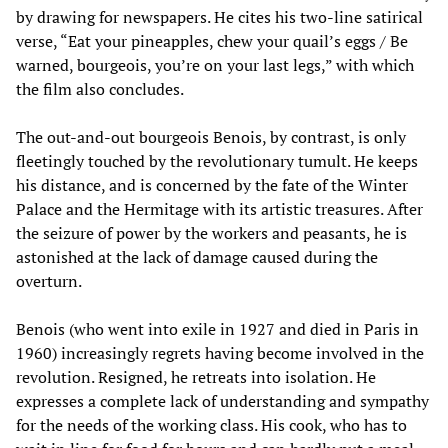
by drawing for newspapers. He cites his two-line satirical
verse, “Eat your pineapples, chew your quail’s eggs / Be
warned, bourgeois, you’re on your last legs,” with which
the film also concludes.
The out-and-out bourgeois Benois, by contrast, is only
fleetingly touched by the revolutionary tumult. He keeps
his distance, and is concerned by the fate of the Winter
Palace and the Hermitage with its artistic treasures. After
the seizure of power by the workers and peasants, he is
astonished at the lack of damage caused during the
overturn.
Benois (who went into exile in 1927 and died in Paris in
1960) increasingly regrets having become involved in the
revolution. Resigned, he retreats into isolation. He
expresses a complete lack of understanding and sympathy
for the needs of the working class. His cook, who has to