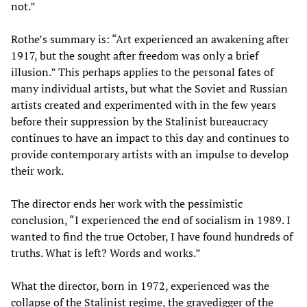
not.”
Rothe’s summary is: “Art experienced an awakening after
1917, but the sought after freedom was only a brief
illusion.” This perhaps applies to the personal fates of
many individual artists, but what the Soviet and Russian
artists created and experimented with in the few years
before their suppression by the Stalinist bureaucracy
continues to have an impact to this day and continues to
provide contemporary artists with an impulse to develop
their work.
The director ends her work with the pessimistic
conclusion, “I experienced the end of socialism in 1989. I
wanted to find the true October, I have found hundreds of
truths. What is left? Words and works.”
What the director, born in 1972, experienced was the
collapse of the Stalinist regime, the gravedigger of the