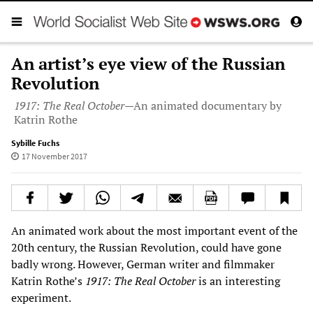
An artist’s eye view of the Russian
Revolution
1917: The Real October
—An animated documentary by
Katrin Rothe
Sybille Fuchs
17 November 2017
An animated work about the most important event of the
20th century, the Russian Revolution, could have gone
badly wrong. However, German writer and filmmaker
Katrin Rothe’s
1917: The Real October
is an interesting
experiment.