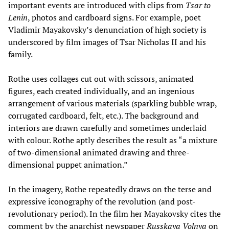
important events are introduced with clips from
Tsar to
Lenin
, photos and cardboard signs. For example, poet
Vladimir Mayakovsky’s denunciation of high society is
underscored by film images of Tsar Nicholas II and his
family.
Rothe uses collages cut out with scissors, animated
figures, each created individually, and an ingenious
arrangement of various materials (sparkling bubble wrap,
corrugated cardboard, felt, etc.). The background and
interiors are drawn carefully and sometimes underlaid
with colour. Rothe aptly describes the result as “a mixture
of two-dimensional animated drawing and three-
dimensional puppet animation.”
In the imagery, Rothe repeatedly draws on the terse and
expressive iconography of the revolution (and post-
revolutionary period). In the film her Mayakovsky cites the
comment by the anarchist newspaper
Russkaya Volnya
on