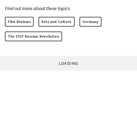
Find out more about these topics:
Film Reviews
Arts and Culture
Germany
The 1917 Russian Revolution
LOADING