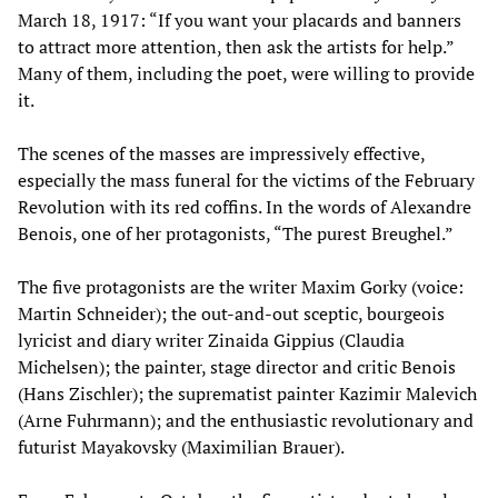
March 18, 1917: “If you want your placards and banners
to attract more attention, then ask the artists for help.”
Many of them, including the poet, were willing to provide
it.
The scenes of the masses are impressively effective,
especially the mass funeral for the victims of the February
Revolution with its red coffins. In the words of Alexandre
Benois, one of her protagonists, “The purest Breughel.”
The five protagonists are the writer Maxim Gorky (voice:
Martin Schneider); the out-and-out sceptic, bourgeois
lyricist and diary writer Zinaida Gippius (Claudia
Michelsen); the painter, stage director and critic Benois
(Hans Zischler); the suprematist painter Kazimir Malevich
(Arne Fuhrmann); and the enthusiastic revolutionary and
futurist Mayakovsky (Maximilian Brauer).