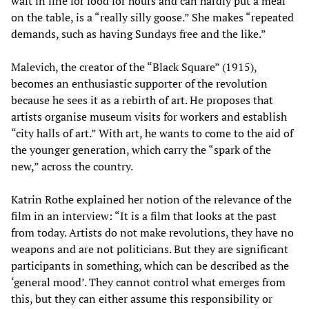
wait in line for food for hours and can hardly put a meal
on the table, is a “really silly goose.” She makes “repeated
demands, such as having Sundays free and the like.”
Malevich, the creator of the “Black Square” (1915),
becomes an enthusiastic supporter of the revolution
because he sees it as a rebirth of art. He proposes that
artists organise museum visits for workers and establish
“city halls of art.” With art, he wants to come to the aid of
the younger generation, which carry the “spark of the
new,” across the country.
Katrin Rothe explained her notion of the relevance of the
film in an interview: “It is a film that looks at the past
from today. Artists do not make revolutions, they have no
weapons and are not politicians. But they are significant
participants in something, which can be described as the
‘general mood’. They cannot control what emerges from
this, but they can either assume this responsibility or