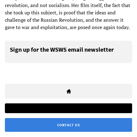
revolution, and not socialism. Her film itself, the fact that
she took up this subject, is proof that the ideas and
challenge of the Russian Revolution, and the answer it
gave to war and exploitation, are posed once again today.
Sign up for the WSWS email newsletter
CONTACT US