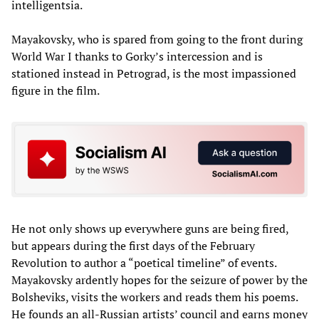
intelligentsia.
Mayakovsky, who is spared from going to the front during
World War I thanks to Gorky’s intercession and is
stationed instead in Petrograd, is the most impassioned
figure in the film.
He not only shows up everywhere guns are being fired,
but appears during the first days of the February
Revolution to author a “poetical timeline” of events.
Mayakovsky ardently hopes for the seizure of power by the
Bolsheviks, visits the workers and reads them his poems.
He founds an all-Russian artists’ council and earns money