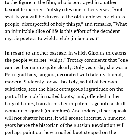
to the figure in the film, who is portrayed in a rather
favorable manner. Trotsky cites one of her verses, “And
swiftly you will be driven to the old stable with a club, o
people, disrespectful of holy things,” and remarks, “What
an inimitable slice of life is this effort of the decadent
mystic poetess to wield a club (in iambics!)”
In regard to another passage, in which Gippius threatens
the people with her “whips,” Trotsky comments that “one
can see her nature quite clearly. Only yesterday she was a
Petrograd lady, languid, decorated with talents, liberal,
modern. Suddenly today, this lady, so full of her own
subtleties, sees the black outrageous ingratitude on the
part of the mob ‘in nailed boots,’ and, offended in her
holy of holies, transforms her impotent rage into a shrill
womanish squeak (in iambics). And indeed, if her squeak
will not shatter hearts, it will arouse interest. A hundred
years hence the historian of the Russian Revolution will
perhaps point out how a nailed boot stepped on the