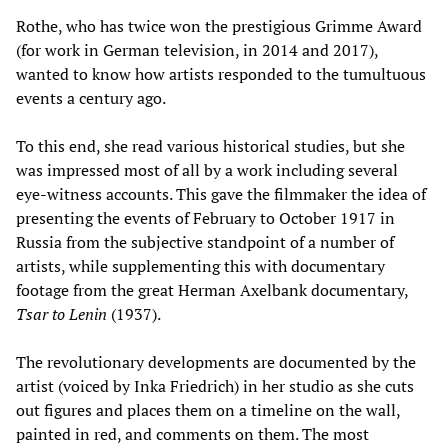
Rothe, who has twice won the prestigious Grimme Award
(for work in German television, in 2014 and 2017),
wanted to know how artists responded to the tumultuous
events a century ago.
To this end, she read various historical studies, but she
was impressed most of all by a work including several
eye-witness accounts. This gave the filmmaker the idea of
presenting the events of February to October 1917 in
Russia from the subjective standpoint of a number of
artists, while supplementing this with documentary
footage from the great Herman Axelbank documentary,
Tsar to Lenin
(1937).
The revolutionary developments are documented by the
artist (voiced by Inka Friedrich) in her studio as she cuts
out figures and places them on a timeline on the wall,
painted in red, and comments on them. The most