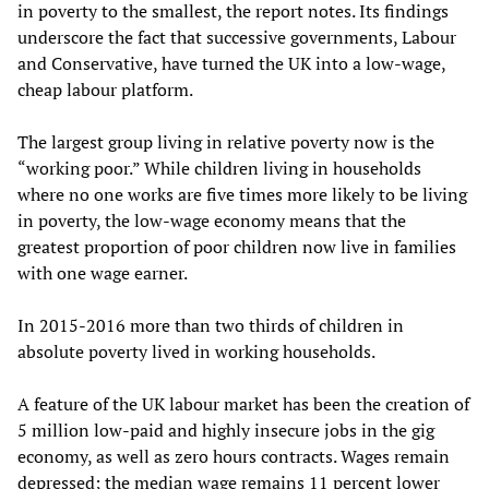
in poverty to the smallest, the report notes. Its findings
underscore the fact that successive governments, Labour
and Conservative, have turned the UK into a low-wage,
cheap labour platform.
The largest group living in relative poverty now is the
“working poor.” While children living in households
where no one works are five times more likely to be living
in poverty, the low-wage economy means that the
greatest proportion of poor children now live in families
with one wage earner.
In 2015-2016 more than two thirds of children in
absolute poverty lived in working households.
A feature of the UK labour market has been the creation of
5 million low-paid and highly insecure jobs in the gig
economy, as well as zero hours contracts. Wages remain
depressed; the median wage remains 11 percent lower