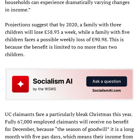
households can experience dramatically varying changes
in income.”
Projections suggest that by 2020, a family with three
children will lose £58.93 a week, while a family with five
children faces a possible weekly loss of £90.98. This is
because the benefit is limited to no more than two
children.
UC claimants face a particularly bleak Christmas this year.
Fully 67,000 employed claimants will receive no benefit
for December, because “the season of goodwill” it is a long
month with five pay days, which means their income from