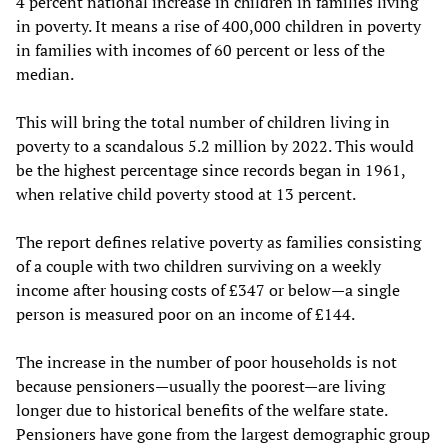
4 percent national increase in children in families living
in poverty. It means a rise of 400,000 children in poverty
in families with incomes of 60 percent or less of the
median.
This will bring the total number of children living in
poverty to a scandalous 5.2 million by 2022. This would
be the highest percentage since records began in 1961,
when relative child poverty stood at 13 percent.
The report defines relative poverty as families consisting
of a couple with two children surviving on a weekly
income after housing costs of £347 or below—a single
person is measured poor on an income of £144.
The increase in the number of poor households is not
because pensioners—usually the poorest—are living
longer due to historical benefits of the welfare state.
Pensioners have gone from the largest demographic group