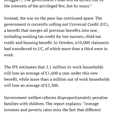
the interests of the privileged few, but by yours.”
Instead, the war on the poor has continued apace. The
government is currently rolling out Universal Credit (UC),
a benefit that merges all previous benefits into one,
including working tax credit for low earners, child tax
credit and housing benefit. In October, 610,000 claimants
had transferred to UC, of which more than a third were in
work.
The IFS estimates that 2.1 million in-work households
will lose an average of £1,600 a year under this new
benefit, while more than a million out of work households
will lose an average of £2,300.
Government welfare reforms disproportionately penalise
families with children. The report explains: “Average
incomes and poverty rates miss the fact that different