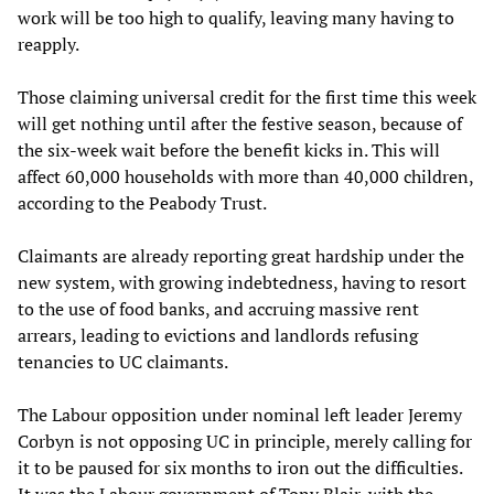
work will be too high to qualify, leaving many having to
reapply.
Those claiming universal credit for the first time this week
will get nothing until after the festive season, because of
the six-week wait before the benefit kicks in. This will
affect 60,000 households with more than 40,000 children,
according to the Peabody Trust.
Claimants are already reporting great hardship under the
new system, with growing indebtedness, having to resort
to the use of food banks, and accruing massive rent
arrears, leading to evictions and landlords refusing
tenancies to UC claimants.
The Labour opposition under nominal left leader Jeremy
Corbyn is not opposing UC in principle, merely calling for
it to be paused for six months to iron out the difficulties.