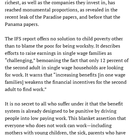
richest, as well as the companies they invest in, has
reached monumental proportions, as revealed in the
recent leak of the Paradise papers, and before that the
Panama papers.
The IFS report offers no solution to child poverty other
than to blame the poor for being workshy. It describes
efforts to raise earnings in single wage families as
“challenging,” bemoaning the fact that only 12 percent of
the second adult in single wage households are looking
for work. It warns that “increasing benefits [in one wage
families] weakens the financial incentives for the second
adult to find work.”
It is no secret to all who suffer under it that the benefit
system is already designed to be punitive by driving
people into low paying work. This blanket assertion that
everyone who does not work can work—including
mothers with young children, the sick, parents who have