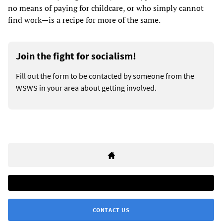
no means of paying for childcare, or who simply cannot
find work—is a recipe for more of the same.
Join the fight for socialism!
Fill out the form to be contacted by someone from the
WSWS in your area about getting involved.
CONTACT US