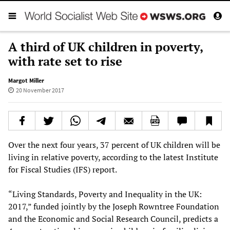
A third of UK children in poverty,
with rate set to rise
Margot Miller
20 November 2017
Over the next four years, 37 percent of UK children will be
living in relative poverty, according to the latest Institute
for Fiscal Studies (IFS) report.
“Living Standards, Poverty and Inequality in the UK:
2017,” funded jointly by the Joseph Rowntree Foundation
and the Economic and Social Research Council, predicts a