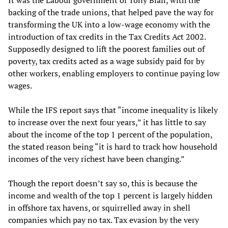
It was the Labour government of Tony Blair, with the
backing of the trade unions, that helped pave the way for
transforming the UK into a low-wage economy with the
introduction of tax credits in the Tax Credits Act 2002.
Supposedly designed to lift the poorest families out of
poverty, tax credits acted as a wage subsidy paid for by
other workers, enabling employers to continue paying low
wages.
While the IFS report says that “income inequality is likely
to increase over the next four years,” it has little to say
about the income of the top 1 percent of the population,
the stated reason being “it is hard to track how household
incomes of the very richest have been changing.”
Though the report doesn’t say so, this is because the
income and wealth of the top 1 percent is largely hidden
in offshore tax havens, or squirrelled away in shell
companies which pay no tax. Tax evasion by the very