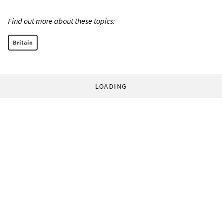
Find out more about these topics:
Britain
LOADING