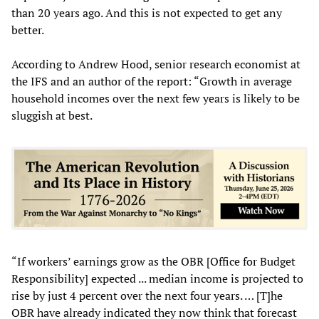
than 20 years ago. And this is not expected to get any
better.
According to Andrew Hood, senior research economist at
the IFS and an author of the report: “Growth in average
household incomes over the next few years is likely to be
sluggish at best.
“If workers’ earnings grow as the OBR [Office for Budget
Responsibility] expected ... median income is projected to
rise by just 4 percent over the next four years. … [T]he
OBR have already indicated they now think that forecast