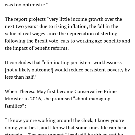
was too optimistic.”
The report projects “very little income growth over the
next two years” due to rising inflation, the fall in the
value of real wages since the depreciation of sterling
following the Brexit vote, cuts to working age benefits and
the impact of benefit reforms.
It concludes that “eliminating persistent worklessness
[not a likely outcome!] would reduce persistent poverty by
less than half.”
When Theresa May first became Conservative Prime
Minister in 2016, she promised “about managing
families”:
“I know you’re working around the clock, I know you’re
doing your best, and I know that sometimes life can be a
struggle. ... The government I lead will be driven not by