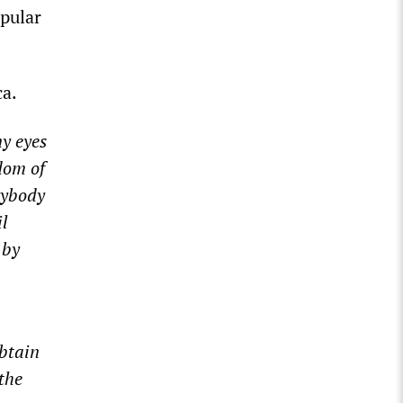
opular
ca.
y eyes
dom of
rybody
il
 by
obtain
the