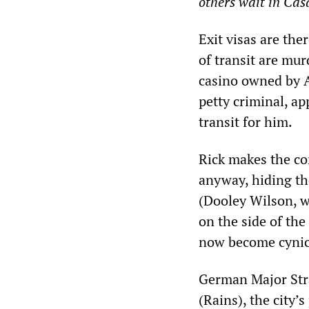
others wait in Ca
Exit visas are th
of transit are mur
casino owned by A
petty criminal, ap
transit for him.
Rick makes the co
anyway, hiding th
(Dooley Wilson, w
on the side of the
now become cynic
German Major Stra
(Rains), the city’s