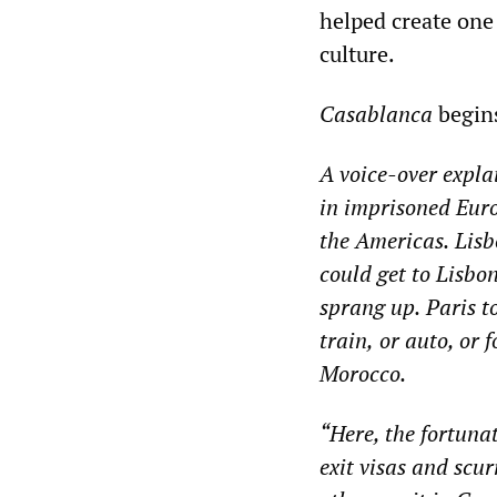
helped create one
culture.
Casablanca
begins
A voice-over
expla
in imprisoned Euro
the Americas.
Lisb
could get
to Lisbon
sprang up.
Paris t
train,
or auto, or f
Morocco.
“
Here, the fortuna
exit visas and scu