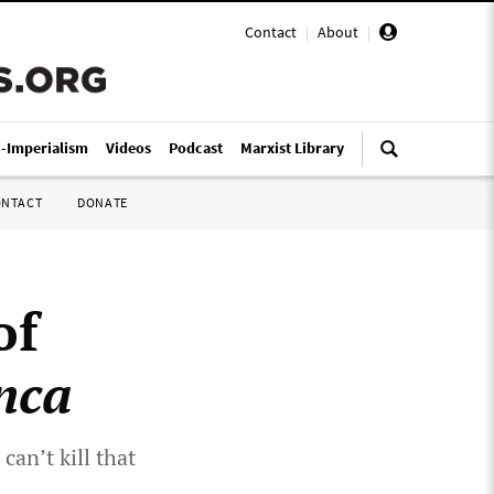
Contact
|
About
|
i-Imperialism
Videos
Podcast
Marxist Library
ONTACT
DONATE
of
nca
can’t kill that