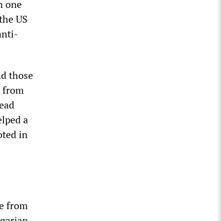
n one
 the US
anti-
nd those
s from
lead
elped a
ted in
ee from
ngarian