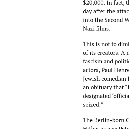
$20,000. In fact, 
day after the atta
into the Second W
Nazi films.
This is not to dim
of its creators. 
fascism and politi
actors, Paul Henr
Jewish comedian f
an obituary that “
designated ‘offici
seized.”
The Berlin-born C
Hitler, as was Pe