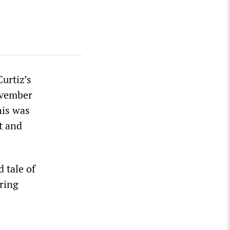
Curtiz’s
ovember
his was
t and
d tale of
rring