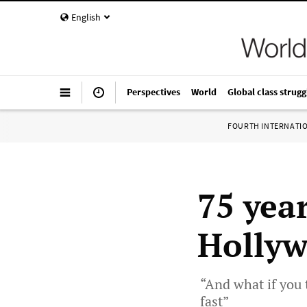
English
Perspectives
World
Global class strugg
FOURTH INTERNATI
75 year
Hollyw
“And what if you 
fast”