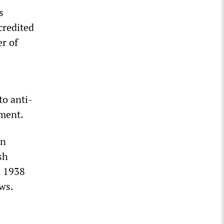
s
credited
r of
to anti-
hment.
an
sh
n 1938
ews.