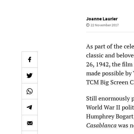
Joanne Laurier
22 November 2017
As part of the cel
classic and belo
26, 1942, the film
made possible by 
TCM Big Screen C
Still enormously p
World War II polit
Humphrey Bogart,
Casablanca
was n