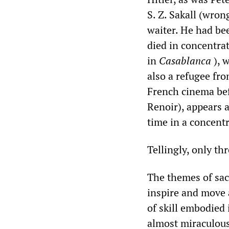
S. Z. Sakall (wrong
waiter. He had bee
died in concentra
in
Casablanca
), 
also a refugee fr
French cinema befo
Renoir), appears 
time in a concentr
Tellingly, only th
The themes of sacr
inspire and move a
of skill embodied 
almost miraculous 