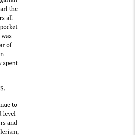
Carl the
s all
kpocket
, was
ar of
an
y spent
US.
inue to
 level
ers and
tlerism,