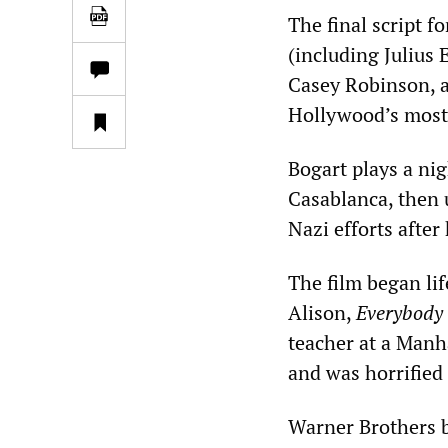
The final script f
(including Julius
Casey Robinson, a
Hollywood’s most
Bogart plays a ni
Casablanca, then 
Nazi efforts after
The film began li
Alison,
Everybody 
teacher at a Manh
and was horrified 
Warner Brothers b