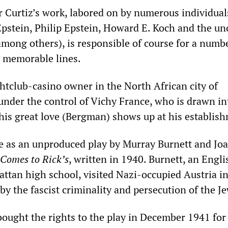
or Curtiz’s work, labored on by numerous individual
 Epstein, Philip Epstein, Howard E. Koch and the un
mong others), is responsible of course for a numbe
 memorable lines.
ghtclub-casino owner in the North African city of
under the control of Vichy France, who is drawn in
 his great love (Bergman) shows up at his establis
fe as an unproduced play by Murray Burnett and Jo
Comes to Rick’s
, written in 1940. Burnett, an Engli
attan high school, visited Nazi-occupied Austria i
by the fascist criminality and persecution of the J
ought the rights to the play in December 1941 for