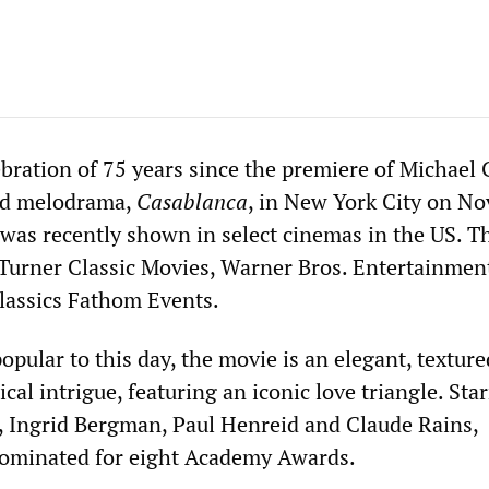
ebration of 75 years since the premiere of Michael 
ved melodrama,
Casablanca
, in New York City on N
 was recently shown in select cinemas in the US. T
Turner Classic Movies, Warner Bros. Entertainmen
lassics Fathom Events.
opular to this day, the movie is an elegant, texture
ical intrigue, featuring an iconic love triangle. Sta
 Ingrid Bergman, Paul Henreid and Claude Rains,
ominated for eight Academy Awards.