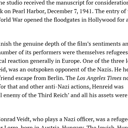
the studio received the manuscript for consideratio
ck on Pearl Harbor, December 7, 1941. The entry of
orld War opened the floodgates in Hollywood for 
inish the genuine depth of the film’s sentiments a
A number of its performers were themselves refugee
cal reaction generally in Europe. One of the three 
eid, was an outspoken opponent of the Nazis. He h
riend escape from Berlin. The
Los Angeles Times
no
for that and other anti-Nazi actions, Henreid was
al enemy of the Third Reich’ and all his assets were
onrad Veidt, who plays a Nazi officer, was a refug
ter Lorre, born in Austria-Hungary. The Jewish-Hu