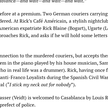
sablanca
—
and wait
—
and wait
—
and wait.
”
erefore at a premium. Two German couriers carrying 
dered. At Rick’s Café Américain
,
a stylish nightclu
merican expatriate Rick Blaine (Bogart), Ugarte (Lo
proaches Rick, and asks if he will hold some letters
nnection to the murdered couriers, but accepts th
em in the piano played by his house musician, Sa
ho in real life was a drummer). Rick, having once 
 anti-Franco Loyalists during the Spanish Civil War
al (“
I stick my neck out for nobody
”).
sser (Veidt) is welcomed to Casablanca by Louis 
 prefect of police.