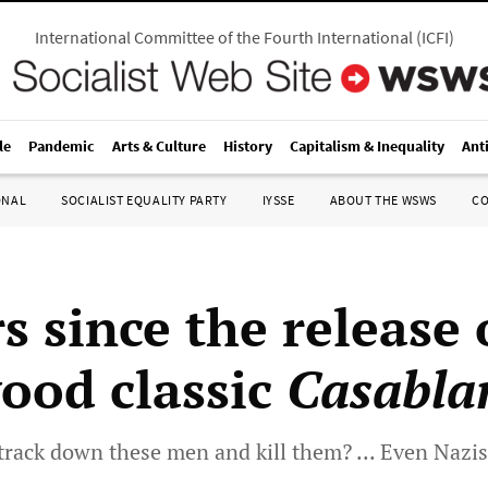
International Committee of the Fourth International
(
ICFI
)
le
Pandemic
Arts & Culture
History
Capitalism & Inequality
Ant
ONAL
SOCIALIST EQUALITY PARTY
IYSSE
ABOUT THE WSWS
C
s since the release 
ood classic
Casabla
track down these men and kill them? ... Even Nazis 