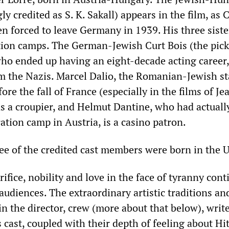
ly credited as S. K. Sakall) appears in the film, as 
n forced to leave Germany in 1939. His three sister
tion camps. The German-Jewish Curt Bois (the pic
who ended up having an eight-decade acting career
om the Nazis. Marcel Dalio, the Romanian-Jewish st
re the fall of France (especially in the films of Je
as a croupier, and Helmut Dantine, who had actuall
ation camp in Austria, is a casino patron.
ree of the credited cast members were born in the 
ifice, nobility and love in the face of tyranny cont
udiences. The extraordinary artistic traditions and
in the director, crew (more about that below), writ
cast, coupled with their depth of feeling about Hi