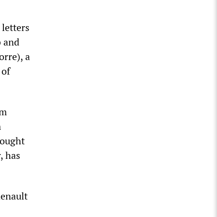
letters
b and
rre), a
 of
em
m
fought
, has
Renault