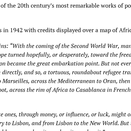
 of the 20th century’s most remarkable works of p
 in 1942 with credits displayed over a map of Afri
ins
:
“
With the coming of the Second World War, man
pe turned hopefully, or desperately, toward the free
on became the great embarkation point. But not eve
 directly, and so, a
tortuous, roundabout
refugee tra
o Marseilles, across the Mediterranean to Oran, then
oot, across the rim of Africa
to Casablanca in French
te ones, through money, or influence, or luck, might 
rry to Lisbon, and from Lisbon to the New World. But