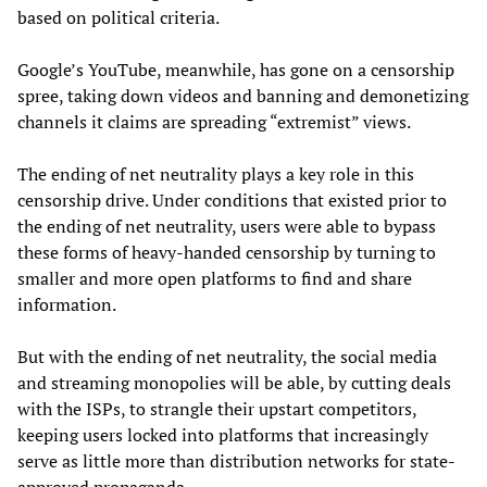
based on political criteria.
Google’s YouTube, meanwhile, has gone on a censorship
spree, taking down videos and banning and demonetizing
channels it claims are spreading “extremist” views.
The ending of net neutrality plays a key role in this
censorship drive. Under conditions that existed prior to
the ending of net neutrality, users were able to bypass
these forms of heavy-handed censorship by turning to
smaller and more open platforms to find and share
information.
But with the ending of net neutrality, the social media
and streaming monopolies will be able, by cutting deals
with the ISPs, to strangle their upstart competitors,
keeping users locked into platforms that increasingly
serve as little more than distribution networks for state-
approved propaganda.