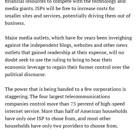
financial resources to compete with the technology and
media giants. ISPs will be free to increase costs for
smaller sites and services, potentially driving them out of
business.
Major media outlets, which have for years been inveighing
against the independent blogs, websites and other news
outlets that gained readership at their expense, will no
doubt seek to use the ruling to bring to bear their
economic leverage to regain their former control over the
political discourse.
The power that is being handed to a few corporations is
staggering. The four largest telecommunications
companies control more than 75 percent of high-speed
internet service. More than half of American households
have only one ISP to chose from, and most other
households have only two providers to choose from.