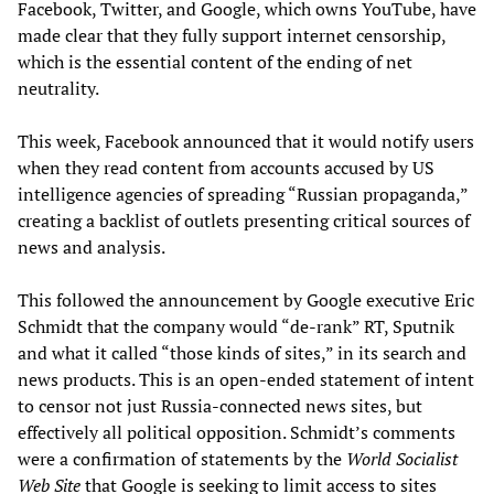
Facebook, Twitter, and Google, which owns YouTube, have
made clear that they fully support internet censorship,
which is the essential content of the ending of net
neutrality.
This week, Facebook announced that it would notify users
when they read content from accounts accused by US
intelligence agencies of spreading “Russian propaganda,”
creating a backlist of outlets presenting critical sources of
news and analysis.
This followed the announcement by Google executive Eric
Schmidt that the company would “de-rank” RT, Sputnik
and what it called “those kinds of sites,” in its search and
news products. This is an open-ended statement of intent
to censor not just Russia-connected news sites, but
effectively all political opposition. Schmidt’s comments
were a confirmation of statements by the
World Socialist
Web Site
that Google is seeking to limit access to sites