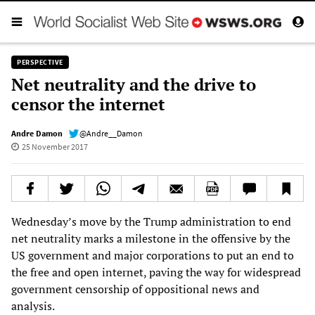
PERSPECTIVE
Net neutrality and the drive to
censor the internet
Andre Damon
@Andre__Damon
25 November 2017
Wednesday’s move by the Trump administration to end
net neutrality marks a milestone in the offensive by the
US government and major corporations to put an end to
the free and open internet, paving the way for widespread
government censorship of oppositional news and
analysis.