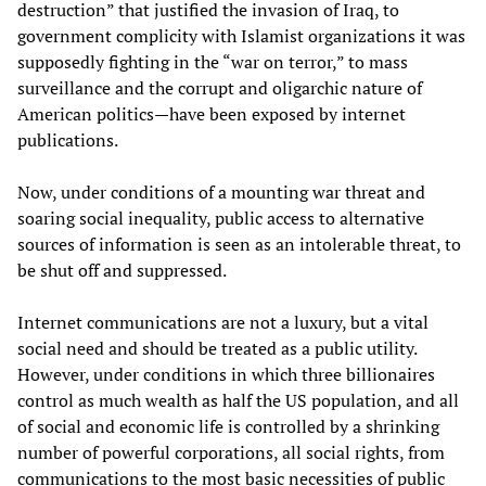
destruction” that justified the invasion of Iraq, to
government complicity with Islamist organizations it was
supposedly fighting in the “war on terror,” to mass
surveillance and the corrupt and oligarchic nature of
American politics—have been exposed by internet
publications.
Now, under conditions of a mounting war threat and
soaring social inequality, public access to alternative
sources of information is seen as an intolerable threat, to
be shut off and suppressed.
Internet communications are not a luxury, but a vital
social need and should be treated as a public utility.
However, under conditions in which three billionaires
control as much wealth as half the US population, and all
of social and economic life is controlled by a shrinking
number of powerful corporations, all social rights, from
communications to the most basic necessities of public