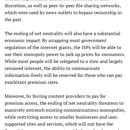
discretion, as well as peer-to-peer file sharing networks,
which were used by news outlets to bypass censorship in
the past.
The ending of net neutrality will also have a substantial
economic impact. By scrapping most government
regulation of the internet giants, the ISPs will be able to
use their monopoly power to jack up prices for consumers.
While most people will be relegated to a slow and largely
censored internet, the ability to communicate
information freely will be reserved for those who can pay
exorbitant premium rates.
Moreover, by forcing content providers to pay for
premium access, the ending of net neutrality threatens to
massively entrench existing communications monopolies,
while restricting access to smaller businesses and user-
supported sites and services, which will not have the