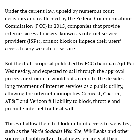
Under the current law, upheld by numerous court
decisions and reaffirmed by the Federal Communications
Commission (FCC) in 2015, companies that provide
internet access to users, known as internet service
providers (ISPs), cannot block or impede their users’
access to any website or service.
But the draft proposal published by FCC chairman Ajit Pai
Wednesday, and expected to sail through the approval
process next month, would put an end to the decades-
long treatment of internet services as a public utility,
allowing the internet monopolies Comcast, Charter,
AT&T and Verizon full ability to block, throttle and
promote internet traffic at will.
This will allow them to block or limit access to websites,
such as the
World Socialist Web
S
ite
, WikiLeaks and other
sources of politically critical news, entirely at their