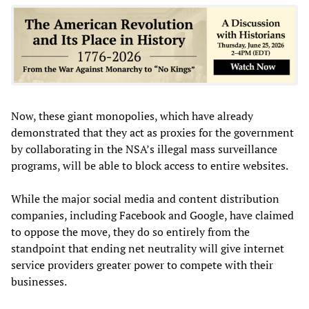
Now, these giant monopolies, which have already
demonstrated that they act as proxies for the government
by collaborating in the NSA’s illegal mass surveillance
programs, will be able to block access to entire websites.
While the major social media and content distribution
companies, including Facebook and Google, have claimed
to oppose the move, they do so entirely from the
standpoint that ending net neutrality will give internet
service providers greater power to compete with their
businesses.