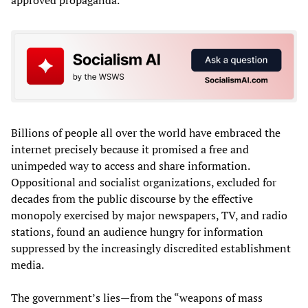
Billions of people all over the world have embraced the
internet precisely because it promised a free and
unimpeded way to access and share information.
Oppositional and socialist organizations, excluded for
decades from the public discourse by the effective
monopoly exercised by major newspapers, TV, and radio
stations, found an audience hungry for information
suppressed by the increasingly discredited establishment
media.
The government’s lies—from the “weapons of mass