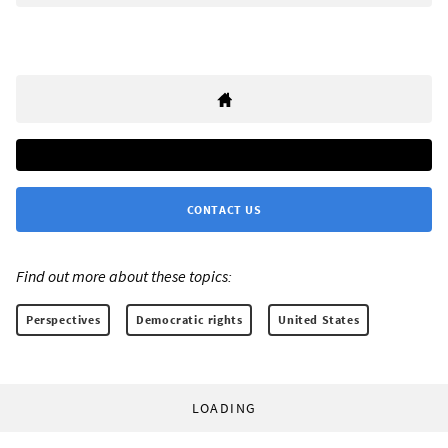
CONTACT US
Find out more about these topics:
Perspectives
Democratic rights
United States
LOADING