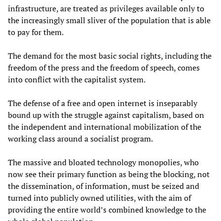
infrastructure, are treated as privileges available only to
the increasingly small sliver of the population that is able
to pay for them.
The demand for the most basic social rights, including the
freedom of the press and the freedom of speech, comes
into conflict with the capitalist system.
The defense of a free and open internet is inseparably
bound up with the struggle against capitalism, based on
the independent and international mobilization of the
working class around a socialist program.
The massive and bloated technology monopolies, who
now see their primary function as being the blocking, not
the dissemination, of information, must be seized and
turned into publicly owned utilities, with the aim of
providing the entire world’s combined knowledge to the