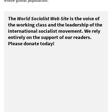
whole global population.
The
World Socialist Web Site
is the voice of
the working class and the leadership of the
international socialist movement. We rely
entirely on the support of our readers.
Please donate today!