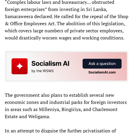
“Complex labour laws and bureaucracy… obstructed
foreign enterprises” from investing in Sri Lanka,
Samaraweera declared. He called for the repeal of the Shop
& Office Employees Act. The abolition of this legislation,
which covers large numbers of private sector employees,
would drastically worsen wages and working conditions.
The government also plans to establish several new
economic zones and industrial parks for foreign investors
in areas such as Milleniya, Bingiriya, and Charlemont
Estate and Weligama.
In an attempt to disguise the further privatisation of