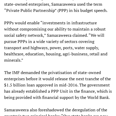
state-owned enterprises, Samaraweera used the term
“Private Public Partnership” (PPP) in his budget speech.
PPPs would enable “investments in infrastructure
without compromising our ability to maintain a robust
social safety network,” Samaraweera claimed. “We will
pursue PPPs in a wide variety of sectors covering
transport and highways, power, ports, water supply,
healthcare, education, housing, agri-business, retail and
minerals.”
The IMF demanded the privatisation of state-owned
enterprises before it would release the next tranche of the
$1.5 billion loan approved in mid-2016. The government
has already established a PPP Unit in the finance, which is
being provided with financial support by the World Bank.
Samaraweera also foreshadowed the deregulation of the