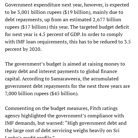
Government expenditure next year, however, is expected
to be 3,001 billion rupees ($19 billion), mainly due to
debt repayments, up from an estimated 2,677 billion
rupees ($17 billion) this year. The targeted budget deficit
for next year is 4.5 percent of GDP. In order to comply
with IMF loan requirements, this has to be reduced to 3.5
percent by 2020.
The government’s budget is aimed at raising money to
repay debt and interest payments to global finance
capital. According to Samaraweera, the accumulated
government debt repayments for the next three years are
7,000 billion rupees ($45 billion).
Commenting on the budget measures, Fitch ratings
agency highlighted the government’s compliance with
IMF demands, but warned: “High government debt and
the large cost of debt servicing weighs heavily on Sri
Lanka’s credit profile.”