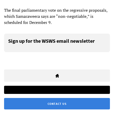
The final parliamentary vote on the regressive proposals,
which Samaraweera says are “non-negotiable,” is
scheduled for December 9.
Sign up for the WSWS email newsletter
CONTACT US