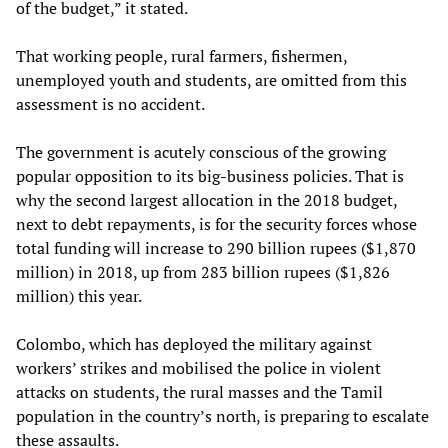
of the budget,” it stated.
That working people, rural farmers, fishermen,
unemployed youth and students, are omitted from this
assessment is no accident.
The government is acutely conscious of the growing
popular opposition to its big-business policies. That is
why the second largest allocation in the 2018 budget,
next to debt repayments, is for the security forces whose
total funding will increase to 290 billion rupees ($1,870
million) in 2018, up from 283 billion rupees ($1,826
million) this year.
Colombo, which has deployed the military against
workers’ strikes and mobilised the police in violent
attacks on students, the rural masses and the Tamil
population in the country’s north, is preparing to escalate
these assaults.