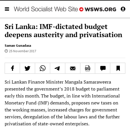
Sri Lanka: IMF-dictated budget
deepens austerity and privatisation
Saman Gunadasa
25 November 2017
Sri Lankan Finance Minister Mangala Samaraweera
presented the government’s 2018 budget to parliament
early this month. The budget, in line with International
Monetary Fund (IMF) demands, proposes new taxes on
the working masses, increased charges for government
services, deregulation of the labour laws and the further
privatisation of state-owned enterprises.