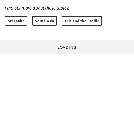
Find out more about these topics:
Sri Lanka
South Asia
Asia and the Pacific
LOADING