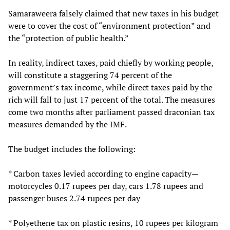
Samaraweera falsely claimed that new taxes in his budget
were to cover the cost of “environment protection” and
the “protection of public health.”
In reality, indirect taxes, paid chiefly by working people,
will constitute a staggering 74 percent of the
government’s tax income, while direct taxes paid by the
rich will fall to just 17 percent of the total. The measures
come two months after parliament passed draconian tax
measures demanded by the IMF.
The budget includes the following:
* Carbon taxes levied according to engine capacity—
motorcycles 0.17 rupees per day, cars 1.78 rupees and
passenger buses 2.74 rupees per day
* Polyethene tax on plastic resins, 10 rupees per kilogram