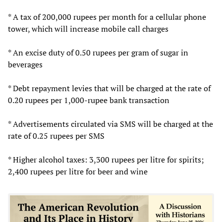
* A tax of 200,000 rupees per month for a cellular phone
tower, which will increase mobile call charges
* An excise duty of 0.50 rupees per gram of sugar in
beverages
* Debt repayment levies that will be charged at the rate of
0.20 rupees per 1,000-rupee bank transaction
* Advertisements circulated via SMS will be charged at the
rate of 0.25 rupees per SMS
* Higher alcohol taxes: 3,300 rupees per litre for spirits;
2,400 rupees per litre for beer and wine