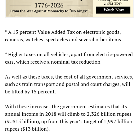
* A 15 percent Value Added Tax on electronic goods,
cameras, watches, spectacles and several other items
* Higher taxes on all vehicles, apart from electric-powered
cars, which receive a nominal tax reduction
As well as these taxes, the cost of all government services,
such as train transport and postal and court charges, will
be lifted by 15 percent.
With these increases the government estimates that its
annual income in 2018 will climb to 2,326 billion rupees
($US15 billion), up from this year’s target of 1,997 billion
rupees ($13 billion).