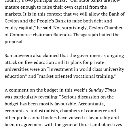
country’s two principal banks: “Our state banks are now
mature enough to raise their own capital from the
markets. It is in this context that we will allow the Bank of
Ceylon and the People’s Bank to raise both debt and
equity capital,” he said. Not surprisingly, Ceylon Chamber
of Commerce chairman Rajendra Theagarajah hailed the
proposal.
Samaraweera also claimed that the government’s ongoing
attack on free education and its plans for private
universities were an “investment in world class university
education” and “market oriented vocational training.”
A comment on the budget in this week’s
Sunday Times
was particularly revealing. “Serious discussion on the
budget has been mostly favourable. Accountants,
economists, industrialists, chambers of commerce and
other professional bodies have viewed it favourably and
been in agreement with the general thrust and objectives