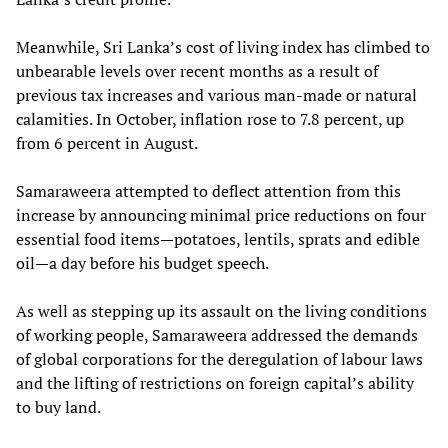
Meanwhile, Sri Lanka’s cost of living index has climbed to
unbearable levels over recent months as a result of
previous tax increases and various man-made or natural
calamities. In October, inflation rose to 7.8 percent, up
from 6 percent in August.
Samaraweera attempted to deflect attention from this
increase by announcing minimal price reductions on four
essential food items—potatoes, lentils, sprats and edible
oil—a day before his budget speech.
As well as stepping up its assault on the living conditions
of working people, Samaraweera addressed the demands
of global corporations for the deregulation of labour laws
and the lifting of restrictions on foreign capital’s ability
to buy land.