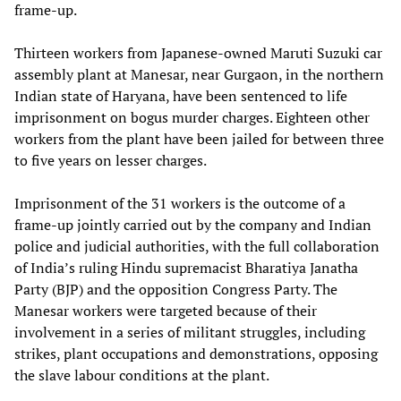
frame-up.
Thirteen workers from Japanese-owned Maruti Suzuki car
assembly plant at Manesar, near Gurgaon, in the northern
Indian state of Haryana, have been sentenced to life
imprisonment on bogus murder charges. Eighteen other
workers from the plant have been jailed for between three
to five years on lesser charges.
Imprisonment of the 31 workers is the outcome of a
frame-up jointly carried out by the company and Indian
police and judicial authorities, with the full collaboration
of India’s ruling Hindu supremacist Bharatiya Janatha
Party (BJP) and the opposition Congress Party. The
Manesar workers were targeted because of their
involvement in a series of militant struggles, including
strikes, plant occupations and demonstrations, opposing
the slave labour conditions at the plant.