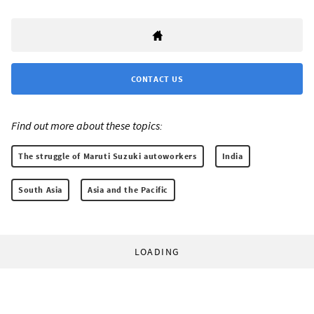
CONTACT US
Find out more about these topics:
The struggle of Maruti Suzuki autoworkers
India
South Asia
Asia and the Pacific
LOADING