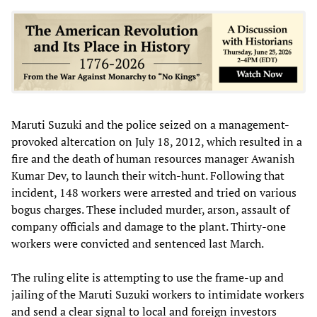
Maruti Suzuki and the police seized on a management-
provoked altercation on July 18, 2012, which resulted in a
fire and the death of human resources manager Awanish
Kumar Dev, to launch their witch-hunt. Following that
incident, 148 workers were arrested and tried on various
bogus charges. These included murder, arson, assault of
company officials and damage to the plant. Thirty-one
workers were convicted and sentenced last March.
The ruling elite is attempting to use the frame-up and
jailing of the Maruti Suzuki workers to intimidate workers
and send a clear signal to local and foreign investors