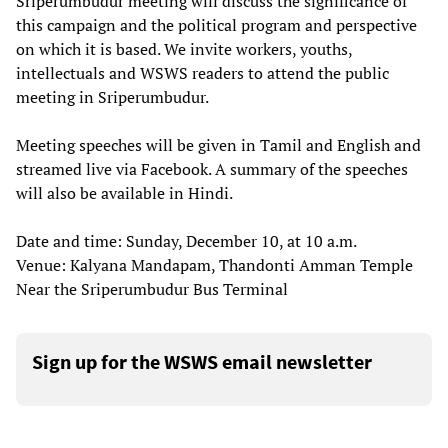
Sriperumbudur meeting will discuss the significance of
this campaign and the political program and perspective
on which it is based. We invite workers, youths,
intellectuals and WSWS readers to attend the public
meeting in Sriperumbudur.
Meeting speeches will be given in Tamil and English and
streamed live via Facebook. A summary of the speeches
will also be available in Hindi.
Date and time: Sunday, December 10, at 10 a.m.
Venue: Kalyana Mandapam, Thandonti Amman Temple
Near the Sriperumbudur Bus Terminal
Sign up for the WSWS email newsletter