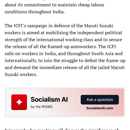
about its commitment to maintain cheap labour
conditions throughout India.
The ICFI’s campaign in defence of the Maruti Suzuki
workers is aimed at mobilising the independent political
strength of the international working class and to secure
the release of all the framed-up autoworkers. The ICFI
calls on workers in India, and throughout South Asia and
internationally, to join the struggle to defeat the frame-up
and demand the immediate release of all the jailed Maruti
Suzuki workers.