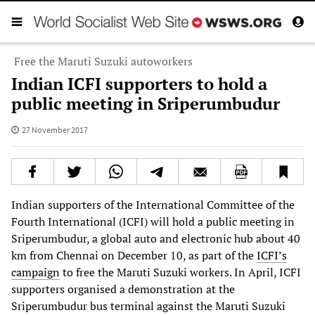
Free the Maruti Suzuki autoworkers
Indian ICFI supporters to hold a
public meeting in Sriperumbudur
27 November 2017
Indian supporters of the International Committee of the
Fourth International (ICFI) will hold a public meeting in
Sriperumbudur, a global auto and electronic hub about 40
km from Chennai on December 10, as part of the
ICFI’s
campaign
to free the Maruti Suzuki workers. In April, ICFI
supporters organised a demonstration at the
Sriperumbudur bus terminal against the Maruti Suzuki