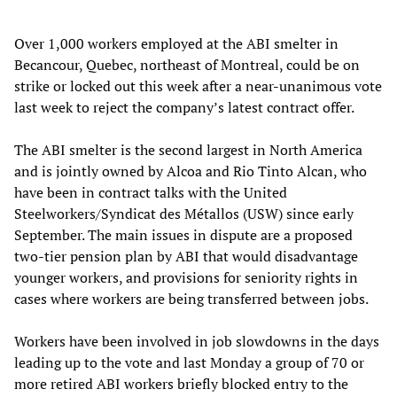
Over 1,000 workers employed at the ABI smelter in
Becancour, Quebec, northeast of Montreal, could be on
strike or locked out this week after a near-unanimous vote
last week to reject the company’s latest contract offer.
The ABI smelter is the second largest in North America
and is jointly owned by Alcoa and Rio Tinto Alcan, who
have been in contract talks with the United
Steelworkers/Syndicat des Métallos (USW) since early
September. The main issues in dispute are a proposed
two-tier pension plan by ABI that would disadvantage
younger workers, and provisions for seniority rights in
cases where workers are being transferred between jobs.
Workers have been involved in job slowdowns in the days
leading up to the vote and last Monday a group of 70 or
more retired ABI workers briefly blocked entry to the