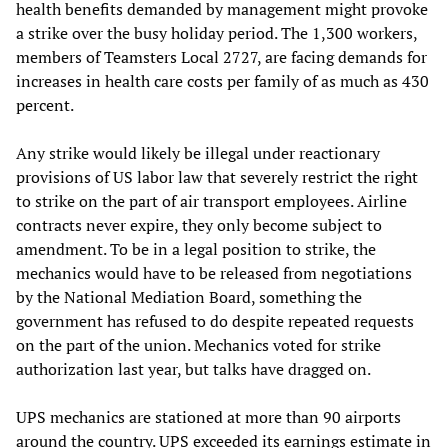
health benefits demanded by management might provoke
a strike over the busy holiday period. The 1,300 workers,
members of Teamsters Local 2727, are facing demands for
increases in health care costs per family of as much as 430
percent.
Any strike would likely be illegal under reactionary
provisions of US labor law that severely restrict the right
to strike on the part of air transport employees. Airline
contracts never expire, they only become subject to
amendment. To be in a legal position to strike, the
mechanics would have to be released from negotiations
by the National Mediation Board, something the
government has refused to do despite repeated requests
on the part of the union. Mechanics voted for strike
authorization last year, but talks have dragged on.
UPS mechanics are stationed at more than 90 airports
around the country. UPS exceeded its earnings estimate in