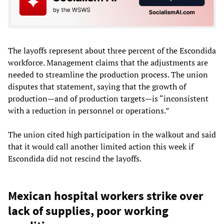
The layoffs represent about three percent of the Escondida
workforce. Management claims that the adjustments are
needed to streamline the production process. The union
disputes that statement, saying that the growth of
production—and of production targets—is “inconsistent
with a reduction in personnel or operations.”
The union cited high participation in the walkout and said
that it would call another limited action this week if
Escondida did not rescind the layoffs.
Mexican hospital workers strike over
lack of supplies, poor working