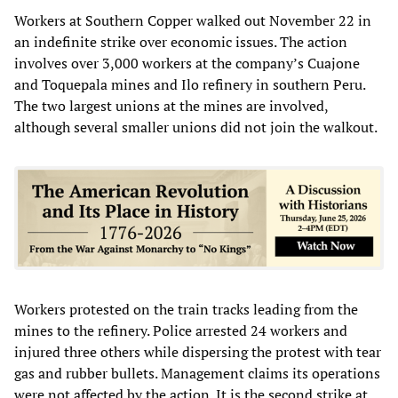
Workers at Southern Copper walked out November 22 in
an indefinite strike over economic issues. The action
involves over 3,000 workers at the company’s Cuajone
and Toquepala mines and Ilo refinery in southern Peru.
The two largest unions at the mines are involved,
although several smaller unions did not join the walkout.
Workers protested on the train tracks leading from the
mines to the refinery. Police arrested 24 workers and
injured three others while dispersing the protest with tear
gas and rubber bullets. Management claims its operations
were not affected by the action. It is the second strike at