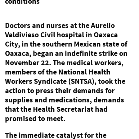
conditions
Doctors and nurses at the Aurelio
Valdivieso Civil hospital in Oaxaca
City, in the southern Mexican state of
Oaxaca, began an indefinite strike on
November 22. The medical workers,
members of the National Health
Workers Syndicate (SNTSA), took the
action to press their demands for
supplies and medications, demands
that the Health Secretariat had
promised to meet.
The immediate catalyst for the