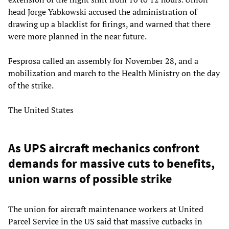
head Jorge Yabkowski accused the administration of
drawing up a blacklist for firings, and warned that there
were more planned in the near future.
Fesprosa called an assembly for November 28, and a
mobilization and march to the Health Ministry on the day
of the strike.
The United States
As UPS aircraft mechanics confront
demands for massive cuts to benefits,
union warns of possible strike
The union for aircraft maintenance workers at United
Parcel Service in the US said that massive cutbacks in