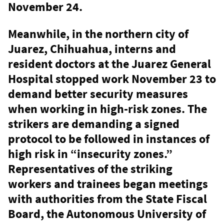
November 24.
Meanwhile, in the northern city of
Juarez, Chihuahua, interns and
resident doctors at the Juarez General
Hospital stopped work November 23 to
demand better security measures
when working in high-risk zones. The
strikers are demanding a signed
protocol to be followed in instances of
high risk in “insecurity zones.”
Representatives of the striking
workers and trainees began meetings
with authorities from the State Fiscal
Board, the Autonomous University of