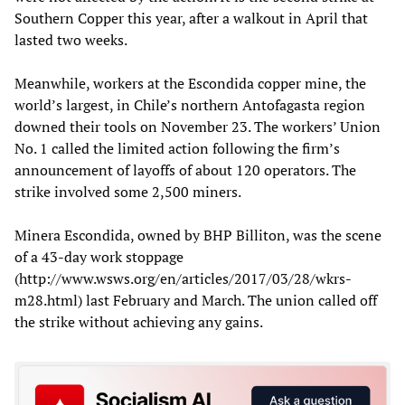
Southern Copper this year, after a walkout in April that
lasted two weeks.
Meanwhile, workers at the Escondida copper mine, the
world’s largest, in Chile’s northern Antofagasta region
downed their tools on November 23. The workers’ Union
No. 1 called the limited action following the firm’s
announcement of layoffs of about 120 operators. The
strike involved some 2,500 miners.
Minera Escondida, owned by BHP Billiton, was the scene
of a 43-day work stoppage
(http://www.wsws.org/en/articles/2017/03/28/wkrs-
m28.html) last February and March. The union called off
the strike without achieving any gains.