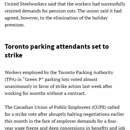
United Steelworkers said that the workers had successfully
resisted demands for pension cuts. The union said it had
agreed, however, to the elimination of the holiday
premium.
Toronto parking attendants set to
strike
Workers employed by the Toronto Parking Authority
(TPA) in “Green P” parking lots voted almost
unanimously in favor of strike action last week after
working for months without a contract.
The Canadian Union of Public Employees (CUPE) called
for a strike vote after abruptly halting negotiations earlier
this month in the face of employer demands for a four-
year wage freeze and deep concessions in benefits and job