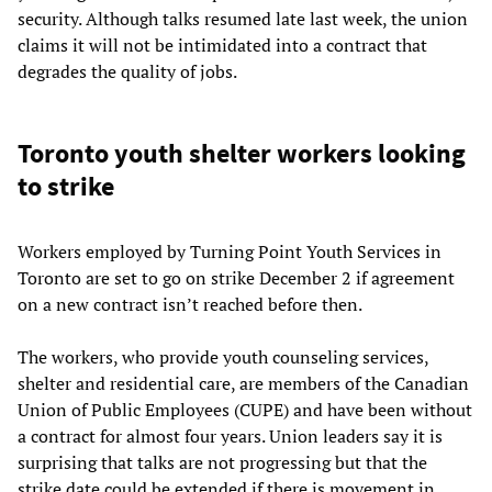
security. Although talks resumed late last week, the union
claims it will not be intimidated into a contract that
degrades the quality of jobs.
Toronto youth shelter workers looking
to strike
Workers employed by Turning Point Youth Services in
Toronto are set to go on strike December 2 if agreement
on a new contract isn’t reached before then.
The workers, who provide youth counseling services,
shelter and residential care, are members of the Canadian
Union of Public Employees (CUPE) and have been without
a contract for almost four years. Union leaders say it is
surprising that talks are not progressing but that the
strike date could be extended if there is movement in