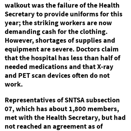
walkout was the failure of the Health
Secretary to provide uniforms for this
year; the striking workers are now
demanding cash for the clothing.
However, shortages of supplies and
equipment are severe. Doctors claim
that the hospital has less than half of
needed medications and that X-ray
and PET scan devices often do not
work.
Representatives of SNTSA subsection
07, which has about 1,800 members,
met with the Health Secretary, but had
not reached an agreement as of