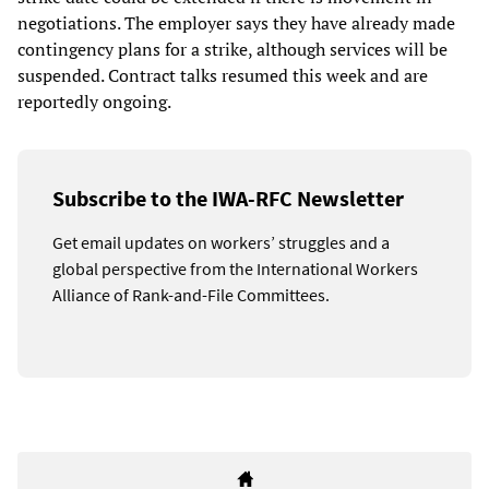
negotiations. The employer says they have already made
contingency plans for a strike, although services will be
suspended. Contract talks resumed this week and are
reportedly ongoing.
Subscribe to the IWA-RFC Newsletter
Get email updates on workers’ struggles and a
global perspective from the International Workers
Alliance of Rank-and-File Committees.