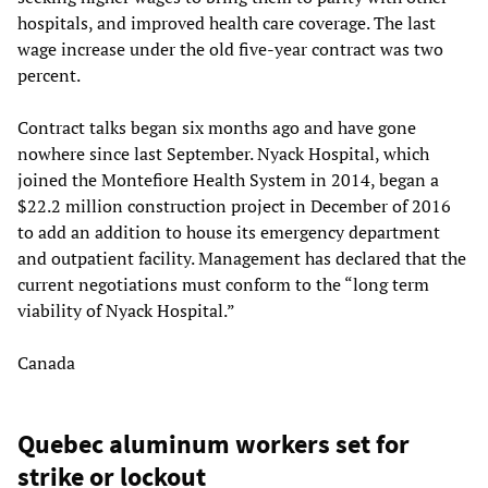
hospitals, and improved health care coverage. The last
wage increase under the old five-year contract was two
percent.
Contract talks began six months ago and have gone
nowhere since last September. Nyack Hospital, which
joined the Montefiore Health System in 2014, began a
$22.2 million construction project in December of 2016
to add an addition to house its emergency department
and outpatient facility. Management has declared that the
current negotiations must conform to the “long term
viability of Nyack Hospital.”
Canada
Quebec aluminum workers set for
strike or lockout