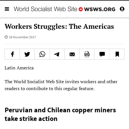
Workers Struggles: The Americas
28 November 2017
Latin America
The World Socialist Web Site invites workers and other
readers to contribute to this regular feature.
Peruvian and Chilean copper miners
take strike action