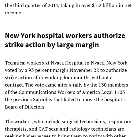
the third quarter of 2017, taking in over $1.2 billion in net
income.
New York hospital workers authorize
strike action by large margin
Technical workers at Nyack Hospital in Nyack, New York
voted by a 93 percent margin November 22 to authorize
strike action after working four months without a
contract. The vote came after a rally by the 130 members
of the Communications Workers of America Local 1103
the previous Saturday that failed to move the hospital’s
Board of Directors.
The workers, who include surgical technicians, respiratory
therapists, and CAT scan and radiology technicians are
seeking higher wages to bring them to parity with other