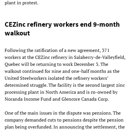
plant in protest.
CEZinc refinery workers end 9-month
walkout
Following the ratification of a new agreement, 371
workers at the CEZinc refinery in Salaberry-de-Valleyfield,
Quebec will be returning to work December 3. The
walkout continued for nine and one-half months as the
United Steelworkers isolated the refinery workers’
determined struggle. The facility is the second largest zinc
processing plant in North America and is co-owned by
Noranda Income Fund and Glencore Canada Corp.
One of the main issues in the dispute was pensions. The
company demanded cuts to pensions despite the pension
plan being overfunded. In announcing the settlement, the