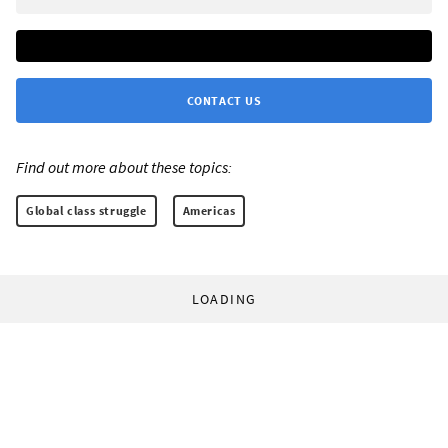
CONTACT US
Find out more about these topics:
Global class struggle
Americas
LOADING