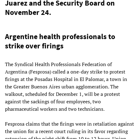
Juarez and the Security Board on
November 24.
Argentine health professionals to
strike over firings
The Syndical Health Professionals Federation of
Argentina (Fesprosa) called a one-day strike to protest
firings at the Posadas Hospital in El Palomar, a town in
the Greater Buenos Aires urban agglomeration. The
walkout, scheduled for December 1, will be a protest
against the sackings of four employees, two
pharmaceutical workers and two technicians.
Fesprosa claims that the firings were in retaliation against
the union for a recent court ruling in its favor regarding
extension of the night shift from 10 to 12 hours. Union