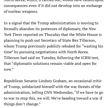
consequences even if it did not develop into an exchange
of nuclear weapons.
In a signal that the Trump administration is moving to
formally abandon its pretenses of diplomacy, the
New
York Times
reported on Thursday that the White House is
planning to push out Secretary of State Rex Tillerson,
whom Trump previously publicly rebuked for “wasting his
time” by pursuing negotiations with North Korea.
Tillerson had said on Tuesday, following the ICBM test,
that “diplomatic solutions remain viable and open for
now.”
Republican Senator Lindsey Graham, an occasional critic
of Trump, solidarized himself with the war threats of the
administration, telling CNN Wednesday, “If we have to go
to war to stop this, we will. We’re heading toward a war if
things don’t change.”