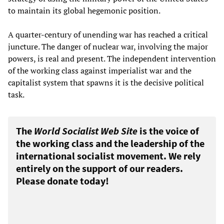
to maintain its global hegemonic position.
A quarter-century of unending war has reached a critical
juncture. The danger of nuclear war, involving the major
powers, is real and present. The independent intervention
of the working class against imperialist war and the
capitalist system that spawns it is the decisive political
task.
The
World Socialist Web Site
is the voice of
the working class and the leadership of the
international socialist movement. We rely
entirely on the support of our readers.
Please donate today!