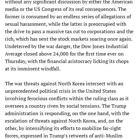
without any significant discussion by either the American
media or the US Congress of its real consequences. The
former is consumed by an endless series of allegations of
sexual harassment, while the latter is preoccupied with
the drive to pass a massive tax cut to corporations and the
rich, which has sent the stock markets soaring once again.
Undeterred by the war danger, the Dow Jones Industrial
Average closed above 24,000 for the first time ever on
Thursday, with the financial aristocracy licking its chops
at its imminent windfall.
The war threats against North Korea intersect with an
unprecedented political crisis in the United States
involving ferocious conflicts within the ruling class as it
oversees a country riven by social tensions. The Trump
administration is responding, on the one hand, with the
escalation of threats against North Korea, and, on the
other, by intensifying its efforts to mobilize far-right
forces, expressed in Trump’s retweets of anti-Muslim