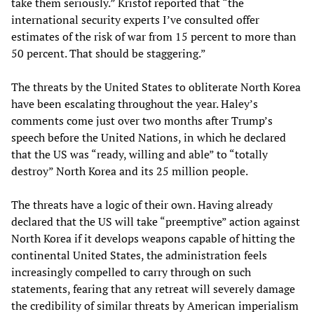
take them seriously.” Kristof reported that “the
international security experts I’ve consulted offer
estimates of the risk of war from 15 percent to more than
50 percent. That should be staggering.”
The threats by the United States to obliterate North Korea
have been escalating throughout the year. Haley’s
comments come just over two months after Trump’s
speech before the United Nations, in which he declared
that the US was “ready, willing and able” to “totally
destroy” North Korea and its 25 million people.
The threats have a logic of their own. Having already
declared that the US will take “preemptive” action against
North Korea if it develops weapons capable of hitting the
continental United States, the administration feels
increasingly compelled to carry through on such
statements, fearing that any retreat will severely damage
the credibility of similar threats by American imperialism