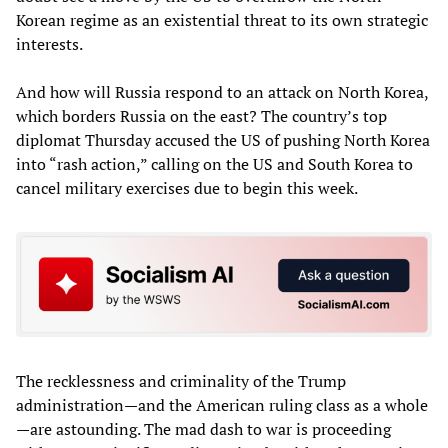
Korean regime as an existential threat to its own strategic
interests.
And how will Russia respond to an attack on North Korea,
which borders Russia on the east? The country’s top
diplomat Thursday accused the US of pushing North Korea
into “rash action,” calling on the US and South Korea to
cancel military exercises due to begin this week.
The recklessness and criminality of the Trump
administration—and the American ruling class as a whole
—are astounding. The mad dash to war is proceeding