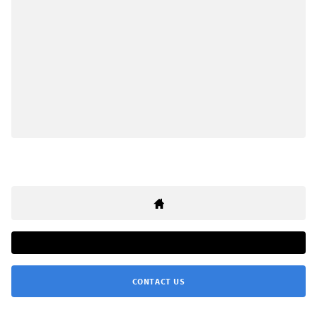
CONTACT US