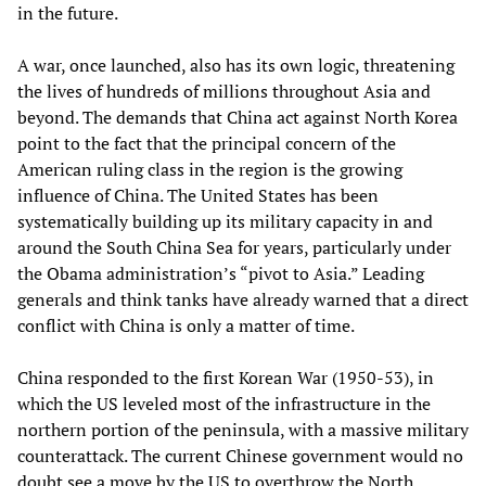
in the future.
A war, once launched, also has its own logic, threatening
the lives of hundreds of millions throughout Asia and
beyond. The demands that China act against North Korea
point to the fact that the principal concern of the
American ruling class in the region is the growing
influence of China. The United States has been
systematically building up its military capacity in and
around the South China Sea for years, particularly under
the Obama administration’s “pivot to Asia.” Leading
generals and think tanks have already warned that a direct
conflict with China is only a matter of time.
China responded to the first Korean War (1950-53), in
which the US leveled most of the infrastructure in the
northern portion of the peninsula, with a massive military
counterattack. The current Chinese government would no
doubt see a move by the US to overthrow the North