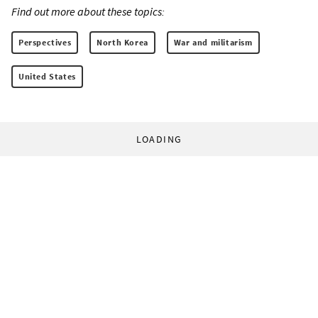
Find out more about these topics:
Perspectives
North Korea
War and militarism
United States
LOADING