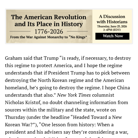
Graham said that Trump “is ready, if necessary, to destroy
this regime to protect America, and I hope the regime
understands that if President Trump has to pick between
destroying the North Korean regime and the American
homeland, he’s going to destroy the regime. I hope China
understands that also.”
New York Times
columnist
Nicholas Kristof, no doubt channeling information from
sources within the military and the state, wrote on
Thursday (under the headline “Headed Toward a New
Korean War?”), “One lesson from history: When a
president and his advisers say they’re considering a war,