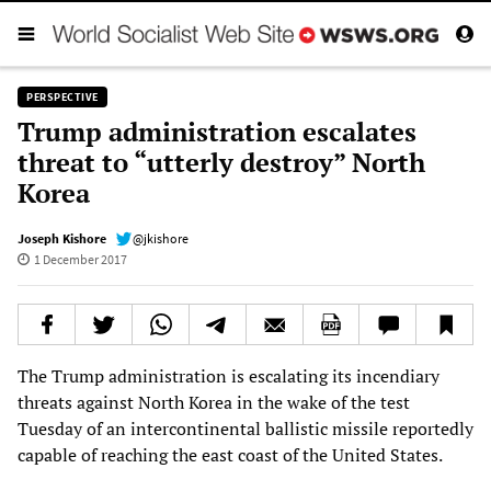
PERSPECTIVE
Trump administration escalates
threat to “utterly destroy” North
Korea
Joseph Kishore
@jkishore
1 December 2017
The Trump administration is escalating its incendiary
threats against North Korea in the wake of the test
Tuesday of an intercontinental ballistic missile reportedly
capable of reaching the east coast of the United States.