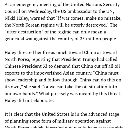
At an emergency meeting of the United Nations Security
Council on Wednesday, the US ambassador to the UN,
Nikki Haley, warned that “if war comes, make no mistake,
the North Korean regime will be utterly destroyed.” The
“utter destruction” of the regime can only mean a
genocidal war against the country of 25 million people.
Haley directed her fire as much toward China as toward
North Korea, reporting that President Trump had called
Chinese President Xi to demand that China cut off all oil
exports to the impoverished Asian country. “China must
show leadership and follow through. China can do this on
its own,” she said, “or we can take the oil situation into
our own hands.” What precisely was meant by this threat,
Haley did not elaborate.
It is clear that the United States is in the advanced stage
of planning some form of military operation against
North Korea, which, if carried out, would have catastrophic