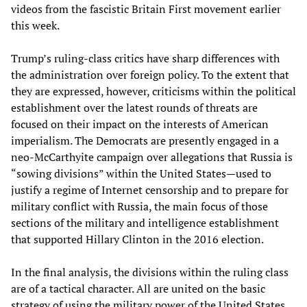
videos from the fascistic Britain First movement earlier
this week.
Trump’s ruling-class critics have sharp differences with
the administration over foreign policy. To the extent that
they are expressed, however, criticisms within the political
establishment over the latest rounds of threats are
focused on their impact on the interests of American
imperialism. The Democrats are presently engaged in a
neo-McCarthyite campaign over allegations that Russia is
“sowing divisions” within the United States—used to
justify a regime of Internet censorship and to prepare for
military conflict with Russia, the main focus of those
sections of the military and intelligence establishment
that supported Hillary Clinton in the 2016 election.
In the final analysis, the divisions within the ruling class
are of a tactical character. All are united on the basic
strategy of using the military power of the United States