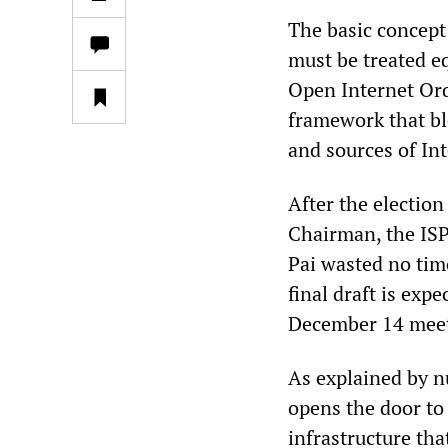
The basic concept 
must be treated eq
Open Internet Ord
framework that bl
and sources of In
After the electio
Chairman, the ISP
Pai wasted no time
final draft is exp
December 14 meet
As explained by n
opens the door to
infrastructure th