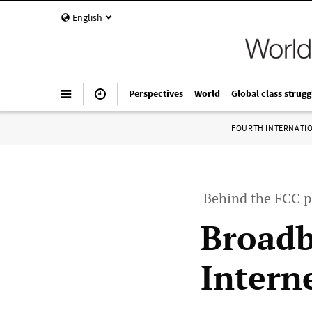
English
Perspectives
World
Global class strugg
FOURTH INTERNATI
Behind the FCC pl
Broadb
Intern