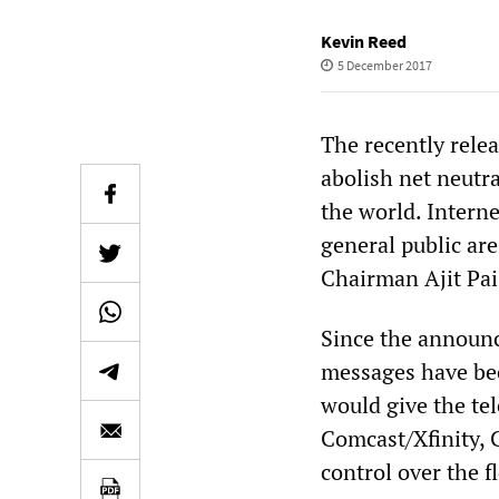
Kevin Reed
5 December 2017
The recently rel
abolish net neutr
the world. Intern
general public are
Chairman Ajit Pai
Since the announ
messages have bee
would give the tel
Comcast/Xfinity,
control over the f