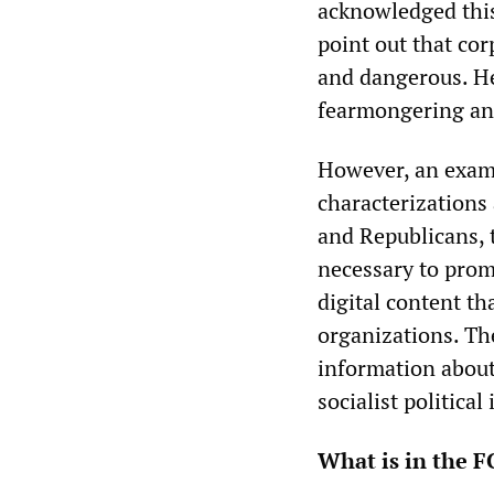
acknowledged this
point out that cor
and dangerous. H
fearmongering and
However, an exami
characterizations
and Republicans, 
necessary to pro
digital content th
organizations. The
information about
socialist political
What is in the F