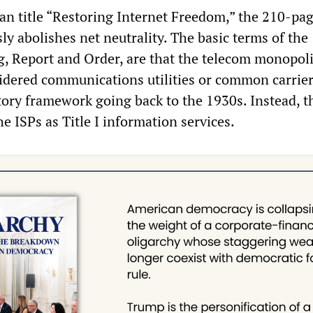
an title “Restoring Internet Freedom,” the 210-pa
y abolishes net neutrality. The basic terms of the
g, Report and Order, are that the telecom monopoli
idered communications utilities or common carrie
atory framework going back to the 1930s. Instead, 
he ISPs as Title I information services.