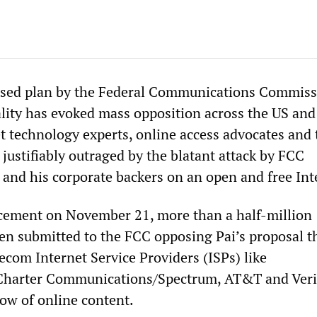
eased plan by the Federal Communications Commiss
ality has evoked mass opposition across the US an
et technology experts, online access advocates and 
 justifiably outraged by the blatant attack by FCC
 and his corporate backers on an open and free Int
cement on November 21, more than a half-million
n submitted to the FCC opposing Pai’s proposal t
ecom Internet Service Providers (ISPs) like
 Charter Communications/Spectrum, AT&T and Ver
low of online content.