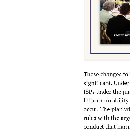
These changes to t
significant. Under
ISPs under the ju
little or no abilit
occur. The plan w
rules with the arg
conduct that harm