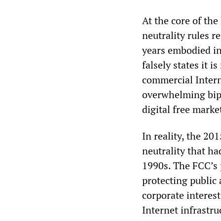
At the core of the
neutrality rules r
years embodied i
falsely states it i
commercial Intern
overwhelming bipa
digital free marke
In reality, the 20
neutrality that ha
1990s. The FCC’s 
protecting public
corporate interes
Internet infrastru