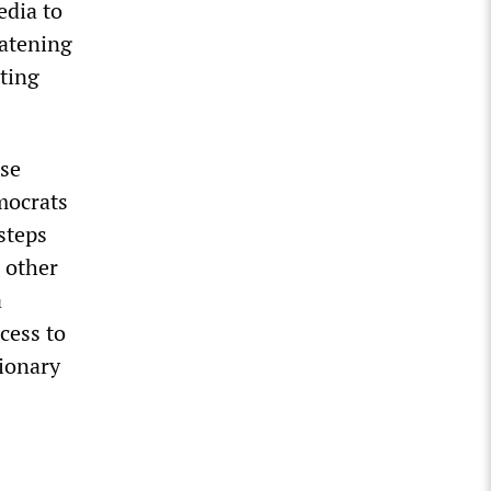
edia to
eatening
ting
ese
mocrats
steps
 other
a
cess to
tionary