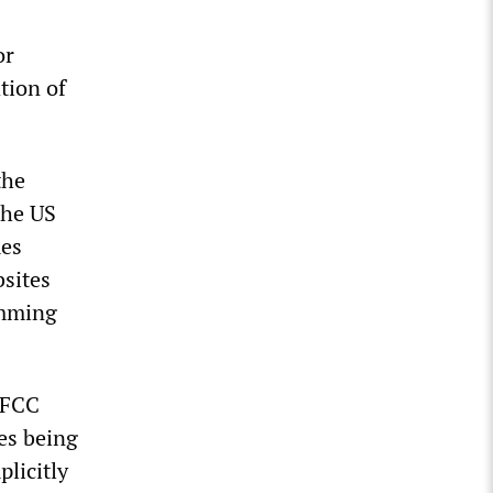
or
tion of
the
the US
mes
bsites
emming
 FCC
res being
licitly