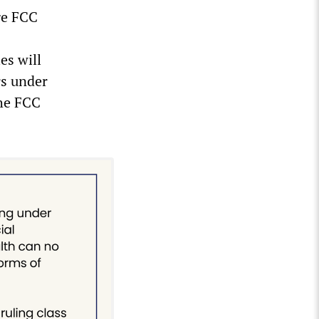
ge FCC
es will
rs under
the FCC