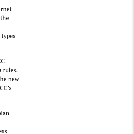
ernet
 the
 types
CC
 rules.
 the new
FCC’s
plan
ess