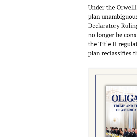
Under the Orwelli
plan unambiguousl
Declaratory Rulin
no longer be cons
the Title II regul
plan reclassifies t