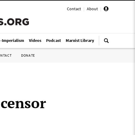
Contact
|
About
|
i-Imperialism
Videos
Podcast
Marxist Library
ONTACT
DONATE
 censor