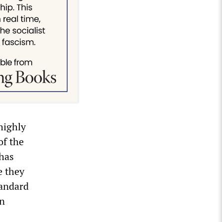
highly
of the
 has
e they
tandard
in