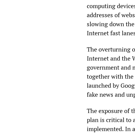
computing devices
addresses of websi
slowing down the 
Internet fast lane
The overturning of
Internet and the 
government and ma
together with the
launched by Googl
fake news and unp
The exposure of t
plan is critical t
implemented. In a