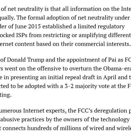
of net neutrality is that all information on the Int
ually. The formal adoption of net neutrality under
er of June 2015 established a limited regulatory
ocked ISPs from restricting or amplifying different
ternet content based on their commercial interests.
n of Donald Trump and the appointment of Pai as F
s went on the offensive to overturn the Obama-era
 in presenting an initial repeal draft in April and
ected to be adopted with a 3-2 majority vote at the 
ing.
umerous Internet experts, the FCC’s deregulation 
 abusive practices by the owners of the technology
at connects hundreds of millions of wired and wirel