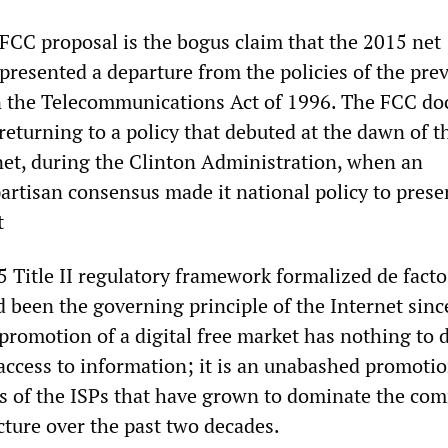
 FCC proposal is the bogus claim that the 2015 net
epresented a departure from the policies of the pre
n the Telecommunications Act of 1996. The FCC d
s returning to a policy that debuted at the dawn of t
et, during the Clinton Administration, when an
rtisan consensus made it national policy to prese
t
15 Title II regulatory framework formalized de facto
d been the governing principle of the Internet sinc
promotion of a digital free market has nothing to 
 access to information; it is an unabashed promotio
ts of the ISPs that have grown to dominate the co
cture over the past two decades.