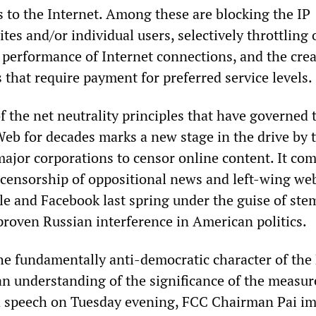
 to the Internet. Among these are blocking the IP
tes and/or individual users, selectively throttling 
performance of Internet connections, and the crea
s that require payment for preferred service levels.
 the net neutrality principles that have governed 
Web for decades marks a new stage in the drive by 
jor corporations to censor online content. It co
 censorship of oppositional news and left-wing we
e and Facebook last spring under the guise of st
roven Russian interference in American politics.
he fundamentally anti-democratic character of the
o an understanding of the significance of the measu
 speech on Tuesday evening, FCC Chairman Pai imp