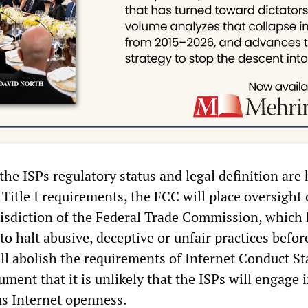
he ISPs regulatory status and legal definition are 
 Title I requirements, the FCC will place oversight 
risdiction of the Federal Trade Commission, which
y to halt abusive, deceptive or unfair practices befor
ill abolish the requirements of Internet Conduct S
ument that it is unlikely that the ISPs will engage 
s Internet openness.