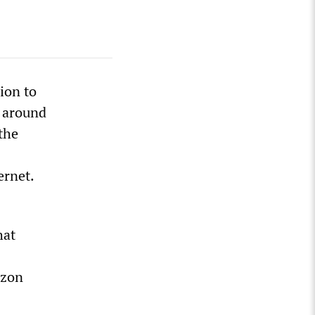
ion to
d around
the
ernet.
hat
izon