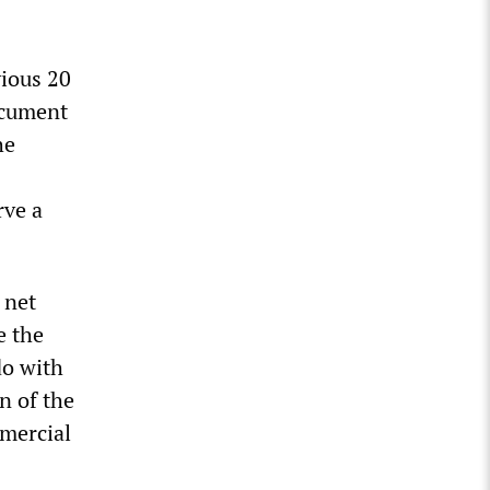
vious 20
ocument
he
rve a
 net
e the
do with
n of the
mmercial