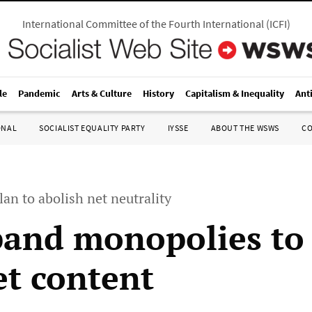
International Committee of the Fourth International
(
ICFI
)
le
Pandemic
Arts & Culture
History
Capitalism & Inequality
Ant
ONAL
SOCIALIST EQUALITY PARTY
IYSSE
ABOUT THE WSWS
C
an to abolish net neutrality
and monopolies to
et content