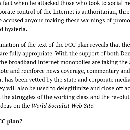
 fact when he attacked those who took to social m
porate control of the Internet is authoritarian, thr
e accused anyone making these warnings of promo
 hysteria.
nation of the text of the FCC plan reveals that th
 are fully appropriate. With the support of both De
the broadband Internet monopolies are taking the 
mote and reinforce news coverage, commentary and
at has been vetted by the state and corporate medi
y will also be used to delegitimize and close off ac
 the struggles of the working class and the revolu
 ideas on the
World Socialist Web Site
.
CC plan?