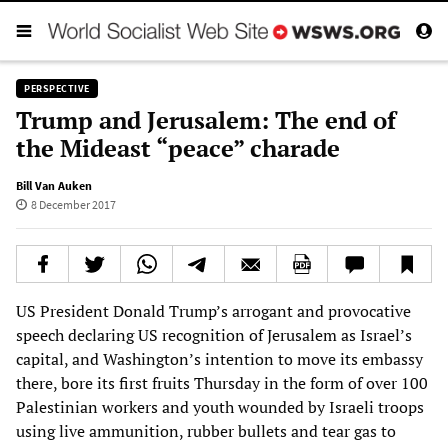
PERSPECTIVE
Trump and Jerusalem: The end of
the Mideast “peace” charade
Bill Van Auken
8 December 2017
US President Donald Trump’s arrogant and provocative
speech declaring US recognition of Jerusalem as Israel’s
capital, and Washington’s intention to move its embassy
there, bore its first fruits Thursday in the form of over 100
Palestinian workers and youth wounded by Israeli troops
using live ammunition, rubber bullets and tear gas to