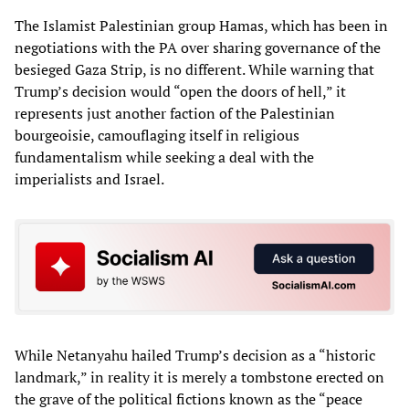
The Islamist Palestinian group Hamas, which has been in
negotiations with the PA over sharing governance of the
besieged Gaza Strip, is no different. While warning that
Trump’s decision would “open the doors of hell,” it
represents just another faction of the Palestinian
bourgeoisie, camouflaging itself in religious
fundamentalism while seeking a deal with the
imperialists and Israel.
While Netanyahu hailed Trump’s decision as a “historic
landmark,” in reality it is merely a tombstone erected on
the grave of the political fictions known as the “peace