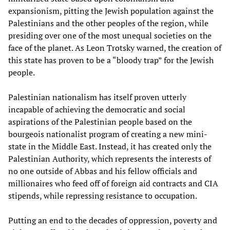
expansionism, pitting the Jewish population against the
Palestinians and the other peoples of the region, while
presiding over one of the most unequal societies on the
face of the planet. As Leon Trotsky warned, the creation of
this state has proven to be a “bloody trap” for the Jewish
people.
Palestinian nationalism has itself proven utterly
incapable of achieving the democratic and social
aspirations of the Palestinian people based on the
bourgeois nationalist program of creating a new mini-
state in the Middle East. Instead, it has created only the
Palestinian Authority, which represents the interests of
no one outside of Abbas and his fellow officials and
millionaires who feed off of foreign aid contracts and CIA
stipends, while repressing resistance to occupation.
Putting an end to the decades of oppression, poverty and