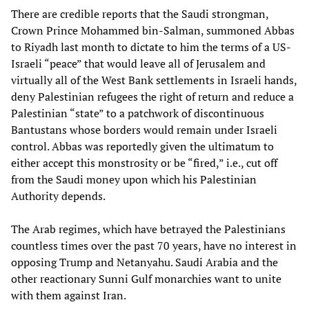
There are credible reports that the Saudi strongman,
Crown Prince Mohammed bin-Salman, summoned Abbas
to Riyadh last month to dictate to him the terms of a US-
Israeli “peace” that would leave all of Jerusalem and
virtually all of the West Bank settlements in Israeli hands,
deny Palestinian refugees the right of return and reduce a
Palestinian “state” to a patchwork of discontinuous
Bantustans whose borders would remain under Israeli
control. Abbas was reportedly given the ultimatum to
either accept this monstrosity or be “fired,” i.e., cut off
from the Saudi money upon which his Palestinian
Authority depends.
The Arab regimes, which have betrayed the Palestinians
countless times over the past 70 years, have no interest in
opposing Trump and Netanyahu. Saudi Arabia and the
other reactionary Sunni Gulf monarchies want to unite
with them against Iran.