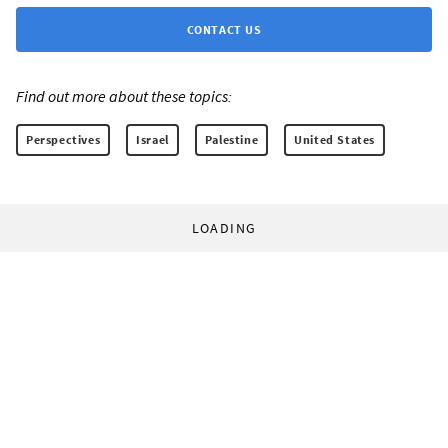
CONTACT US
Find out more about these topics:
Perspectives
Israel
Palestine
United States
LOADING