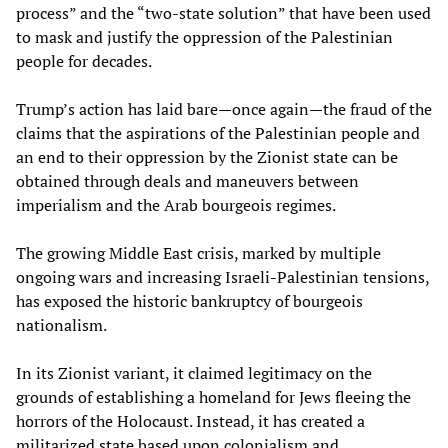
process” and the “two-state solution” that have been used
to mask and justify the oppression of the Palestinian
people for decades.
Trump’s action has laid bare—once again—the fraud of the
claims that the aspirations of the Palestinian people and
an end to their oppression by the Zionist state can be
obtained through deals and maneuvers between
imperialism and the Arab bourgeois regimes.
The growing Middle East crisis, marked by multiple
ongoing wars and increasing Israeli-Palestinian tensions,
has exposed the historic bankruptcy of bourgeois
nationalism.
In its Zionist variant, it claimed legitimacy on the
grounds of establishing a homeland for Jews fleeing the
horrors of the Holocaust. Instead, it has created a
militarized state based upon colonialism and