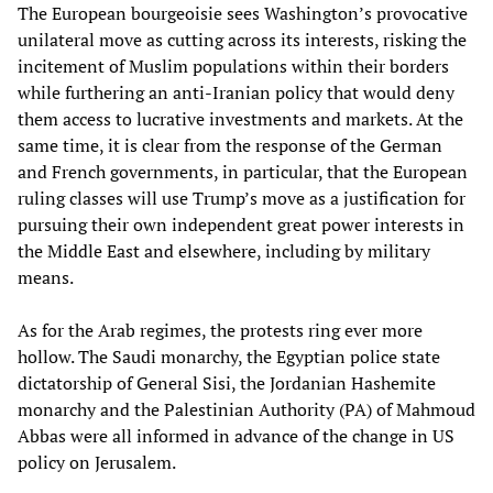
The European bourgeoisie sees Washington’s provocative
unilateral move as cutting across its interests, risking the
incitement of Muslim populations within their borders
while furthering an anti-Iranian policy that would deny
them access to lucrative investments and markets. At the
same time, it is clear from the response of the German
and French governments, in particular, that the European
ruling classes will use Trump’s move as a justification for
pursuing their own independent great power interests in
the Middle East and elsewhere, including by military
means.
As for the Arab regimes, the protests ring ever more
hollow. The Saudi monarchy, the Egyptian police state
dictatorship of General Sisi, the Jordanian Hashemite
monarchy and the Palestinian Authority (PA) of Mahmoud
Abbas were all informed in advance of the change in US
policy on Jerusalem.