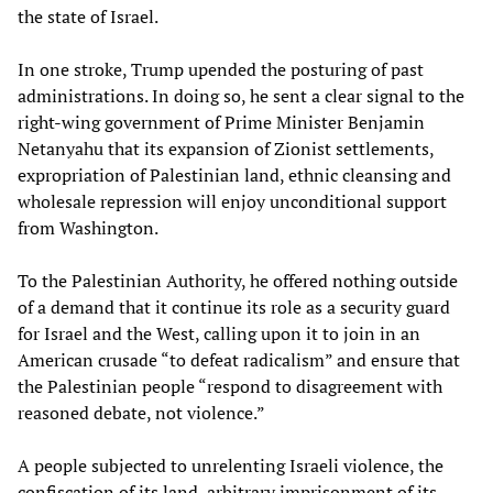
the state of Israel.
In one stroke, Trump upended the posturing of past
administrations. In doing so, he sent a clear signal to the
right-wing government of Prime Minister Benjamin
Netanyahu that its expansion of Zionist settlements,
expropriation of Palestinian land, ethnic cleansing and
wholesale repression will enjoy unconditional support
from Washington.
To the Palestinian Authority, he offered nothing outside
of a demand that it continue its role as a security guard
for Israel and the West, calling upon it to join in an
American crusade “to defeat radicalism” and ensure that
the Palestinian people “respond to disagreement with
reasoned debate, not violence.”
A people subjected to unrelenting Israeli violence, the
confiscation of its land, arbitrary imprisonment of its