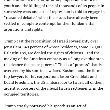
youth and the killing of tens of thousands of its people in
successive wars and acts of repression is told to engage in
“reasoned debate,” when the issues have already been
settled in complete contempt for their fundamental
aspirations and rights.
Trump cast the recognition of Israeli sovereignty over
Jerusalem—40 percent of whose residents, some 320,000
Palestinians, are denied the rights of citizens—and the
moving of the American embassy as a “long overdue step
to advance the peace process.” This is a “process” that is
overseen by his son-in-law Jared Kushner and the former
top lawyers for his corporation, Jason Greenblatt and
David Friedman, the US ambassador to Israel, all of them
ardent supporters of the illegal Israeli settlements in the
occupied territories.
Trump crassly portrayed his speech as an act of