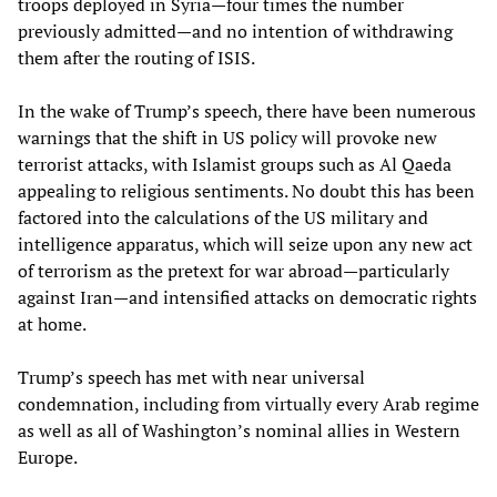
troops deployed in Syria—four times the number
previously admitted—and no intention of withdrawing
them after the routing of ISIS.
In the wake of Trump’s speech, there have been numerous
warnings that the shift in US policy will provoke new
terrorist attacks, with Islamist groups such as Al Qaeda
appealing to religious sentiments. No doubt this has been
factored into the calculations of the US military and
intelligence apparatus, which will seize upon any new act
of terrorism as the pretext for war abroad—particularly
against Iran—and intensified attacks on democratic rights
at home.
Trump’s speech has met with near universal
condemnation, including from virtually every Arab regime
as well as all of Washington’s nominal allies in Western
Europe.