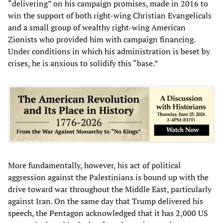
“delivering” on his campaign promises, made in 2016 to
win the support of both right-wing Christian Evangelicals
and a small group of wealthy right-wing American
Zionists who provided him with campaign financing.
Under conditions in which his administration is beset by
crises, he is anxious to solidify this “base.”
More fundamentally, however, his act of political
aggression against the Palestinians is bound up with the
drive toward war throughout the Middle East, particularly
against Iran. On the same day that Trump delivered his
speech, the Pentagon acknowledged that it has 2,000 US