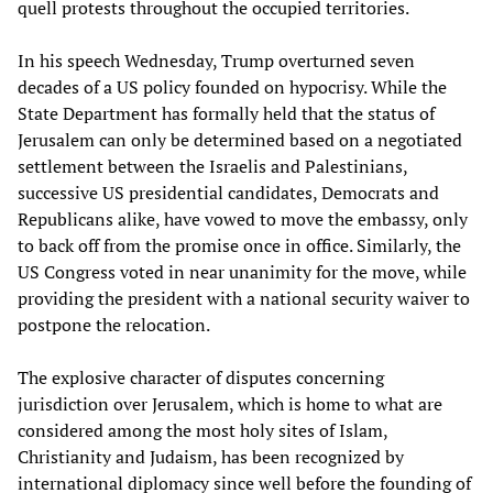
quell protests throughout the occupied territories.
In his speech Wednesday, Trump overturned seven
decades of a US policy founded on hypocrisy. While the
State Department has formally held that the status of
Jerusalem can only be determined based on a negotiated
settlement between the Israelis and Palestinians,
successive US presidential candidates, Democrats and
Republicans alike, have vowed to move the embassy, only
to back off from the promise once in office. Similarly, the
US Congress voted in near unanimity for the move, while
providing the president with a national security waiver to
postpone the relocation.
The explosive character of disputes concerning
jurisdiction over Jerusalem, which is home to what are
considered among the most holy sites of Islam,
Christianity and Judaism, has been recognized by
international diplomacy since well before the founding of