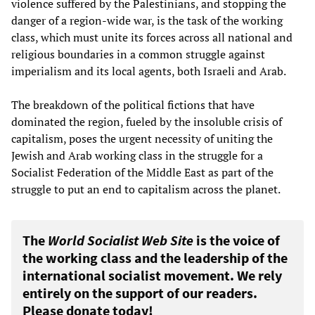
violence suffered by the Palestinians, and stopping the
danger of a region-wide war, is the task of the working
class, which must unite its forces across all national and
religious boundaries in a common struggle against
imperialism and its local agents, both Israeli and Arab.
The breakdown of the political fictions that have
dominated the region, fueled by the insoluble crisis of
capitalism, poses the urgent necessity of uniting the
Jewish and Arab working class in the struggle for a
Socialist Federation of the Middle East as part of the
struggle to put an end to capitalism across the planet.
The
World Socialist Web Site
is the voice of
the working class and the leadership of the
international socialist movement. We rely
entirely on the support of our readers.
Please donate today!