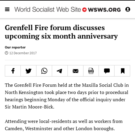
Grenfell Fire forum discusses
upcoming six month anniversary
Our reporter
12 December 2017
The Grenfell Fire Forum held at the Maxilla Social Club in
North Kensington took place two days prior to procedural
hearings beginning Monday of the official inquiry under
Sir Martin Moore-Bick.
Attending were local-residents as well as workers from
Camden, Westminster and other London boroughs.