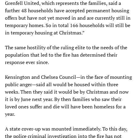
Grenfell United, which represents the families, said a
further 48 households have accepted permanent housing
offers but have not yet moved in and are currently still in
temporary homes. So in total 166 households will still be
in temporary housing at Christmas.”
The same hostility of the ruling elite to the needs of the
population that led to the fire has determined their
response ever since.
Kensington and Chelsea Council—in the face of mounting
public anger—said all would be housed within three
weeks. Then they said it would be by Christmas and now
it is by June next year. By then families who saw their
loved ones suffer and die will have been homeless for a
year.
A state cover-up was mounted immediately. To this day,
the police criminal investigation into the fire has not