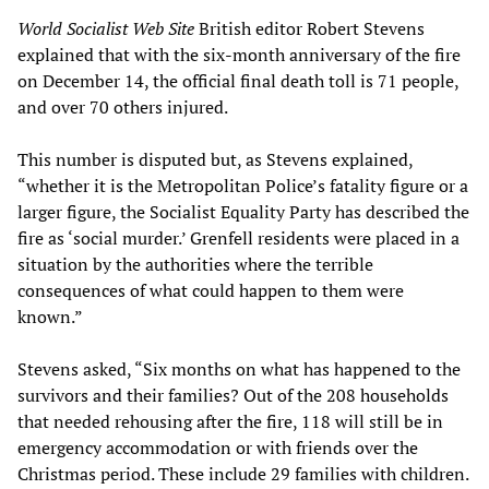
World Socialist Web Site
British editor Robert Stevens
explained that with the six-month anniversary of the fire
on December 14, the official final death toll is 71 people,
and over 70 others injured.
This number is disputed but, as Stevens explained,
“whether it is the Metropolitan Police’s fatality figure or a
larger figure, the Socialist Equality Party has described the
fire as ‘social murder.’ Grenfell residents were placed in a
situation by the authorities where the terrible
consequences of what could happen to them were
known.”
Stevens asked, “Six months on what has happened to the
survivors and their families? Out of the 208 households
that needed rehousing after the fire, 118 will still be in
emergency accommodation or with friends over the
Christmas period. These include 29 families with children.