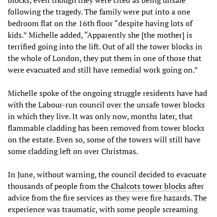
blocks, even though they were cited as being unsafe
following the tragedy. The family were put into a one
bedroom flat on the 16th floor “despite having lots of
kids.” Michelle added, “Apparently she [the mother] is
terrified going into the lift. Out of all the tower blocks in
the whole of London, they put them in one of those that
were evacuated and still have remedial work going on.”
Michelle spoke of the ongoing struggle residents have had
with the Labour-run council over the unsafe tower blocks
in which they live. It was only now, months later, that
flammable cladding has been removed from tower blocks
on the estate. Even so, some of the towers will still have
some cladding left on over Christmas.
In June, without warning, the council decided to evacuate
thousands of people from the
Chalcots tower blocks
after
advice from the fire services as they were fire hazards. The
experience was traumatic, with some people screaming