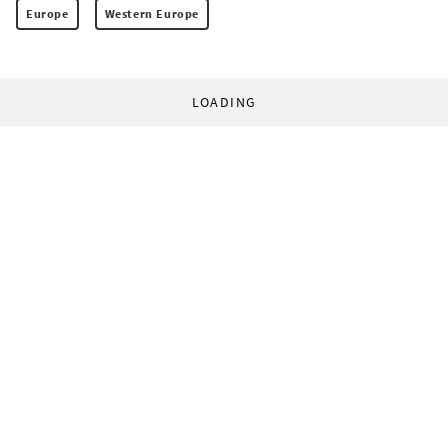
Europe
Western Europe
LOADING