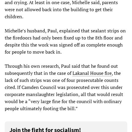
and crying. At least in one case, Michelle said, parents
were not allowed back into the building to get their
children.
Michelle’s husband, Paul, explained that sealant strips on
the firedoors had only been fixed up to the 8th floor and
despite this the work was signed off as complete enough
for people to move back in.
Through his own research, Paul said that he found out
subsequently that in the case of
Lakanal House fire
, the
lack of such strips was one of four prosecutable counts
cited. If Camden Council was prosecuted over this under
corporate manslaughter legislation, all that would result
would be a “very large fine for the council with ordinary
people ultimately footing the bill.”
Join the fight for socialism!