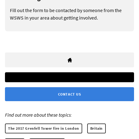
Fill out the form to be contacted by someone from the
WSWS in your area about getting involved.
CONTACT US
Find out more about these topics:
The 2017 Grenfell Tower fire in London
Britain