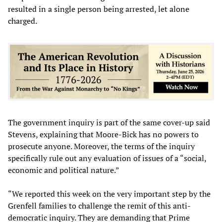
resulted in a single person being arrested, let alone
charged.
The government inquiry is part of the same cover-up said
Stevens, explaining that Moore-Bick has no powers to
prosecute anyone. Moreover, the terms of the inquiry
specifically rule out any evaluation of issues of a “social,
economic and political nature.”
“We reported this week on the very important step by the
Grenfell families to challenge the remit of this anti-
democratic inquiry. They are demanding that Prime