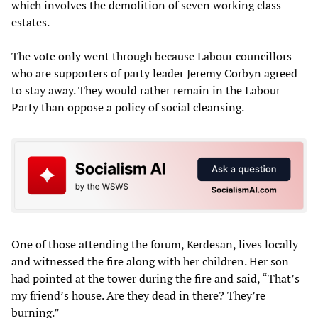
which involves the demolition of seven working class
estates.
The vote only went through because Labour councillors
who are supporters of party leader Jeremy Corbyn agreed
to stay away. They would rather remain in the Labour
Party than oppose a policy of social cleansing.
One of those attending the forum, Kerdesan, lives locally
and witnessed the fire along with her children. Her son
had pointed at the tower during the fire and said, “That’s
my friend’s house. Are they dead in there? They’re
burning.”