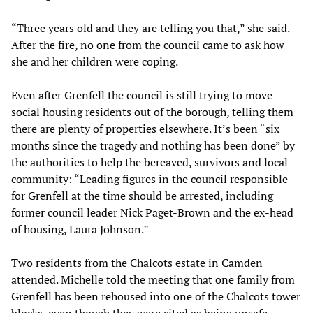
“Three years old and they are telling you that,” she said.
After the fire, no one from the council came to ask how
she and her children were coping.
Even after Grenfell the council is still trying to move
social housing residents out of the borough, telling them
there are plenty of properties elsewhere. It’s been “six
months since the tragedy and nothing has been done” by
the authorities to help the bereaved, survivors and local
community: “Leading figures in the council responsible
for Grenfell at the time should be arrested, including
former council leader Nick Paget-Brown and the ex-head
of housing, Laura Johnson.”
Two residents from the Chalcots estate in Camden
attended. Michelle told the meeting that one family from
Grenfell has been rehoused into one of the Chalcots tower