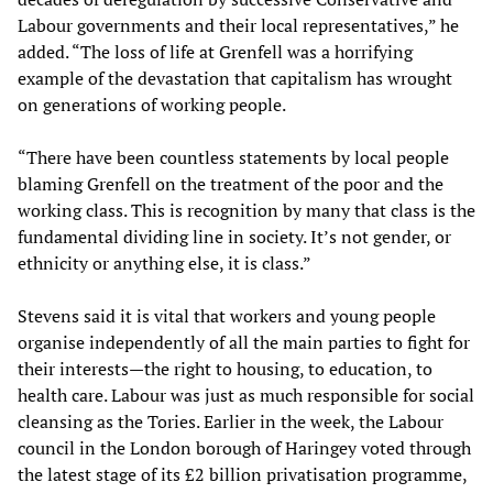
Labour governments and their local representatives,” he
added. “The loss of life at Grenfell was a horrifying
example of the devastation that capitalism has wrought
on generations of working people.
“There have been countless statements by local people
blaming Grenfell on the treatment of the poor and the
working class. This is recognition by many that class is the
fundamental dividing line in society. It’s not gender, or
ethnicity or anything else, it is class.”
Stevens said it is vital that workers and young people
organise independently of all the main parties to fight for
their interests—the right to housing, to education, to
health care. Labour was just as much responsible for social
cleansing as the Tories. Earlier in the week, the Labour
council in the London borough of Haringey voted through
the latest stage of its £2 billion privatisation programme,