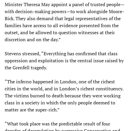
Minister Theresa May appoint a panel of trusted people—
with decision-making powers—to work alongside Moore-
Bick. They also demand that legal representatives of the
families have access to all evidence presented from the
outset, and be allowed to question witnesses at their
discretion and on the day.”
Stevens stressed, “Everything has confirmed that class
oppression and exploitation is the central issue raised by
the Grenfell tragedy.
“The inferno happened in London, one of the richest
cities in the world, and in London’s richest constituency.
The victims burned to death because they were working
class in a society in which the only people deemed to
matter are the super-rich.”
“What took place was the predictable result of four
decades of deregulation by successive Conservative and