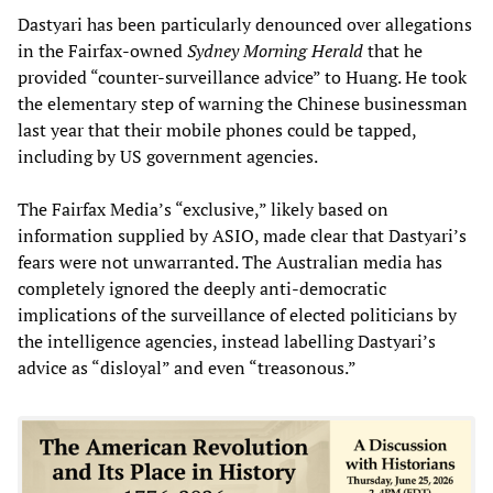
Dastyari has been particularly denounced over allegations
in the Fairfax-owned
Sydney Morning Herald
that he
provided “counter-surveillance advice” to Huang. He took
the elementary step of warning the Chinese businessman
last year that their mobile phones could be tapped,
including by US government agencies.
The Fairfax Media’s “exclusive,” likely based on
information supplied by ASIO, made clear that Dastyari’s
fears were not unwarranted. The Australian media has
completely ignored the deeply anti-democratic
implications of the surveillance of elected politicians by
the intelligence agencies, instead labelling Dastyari’s
advice as “disloyal” and even “treasonous.”