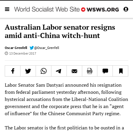
Australian Labor senator resigns
amid anti-China witch-hunt
Oscar Grenfell
@Oscar_Grenfell
13 December 2017
Labor Senator Sam Dastyari announced his resignation
from federal parliament yesterday afternoon, following
hysterical accusations from the Liberal-National Coalition
government and the corporate press that he is an “agent
of influence” for the Chinese Communist Party regime.
The Labor senator is the first politician to be ousted in a