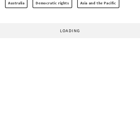
Australia
Democratic rights
Asia and the Pacific
LOADING