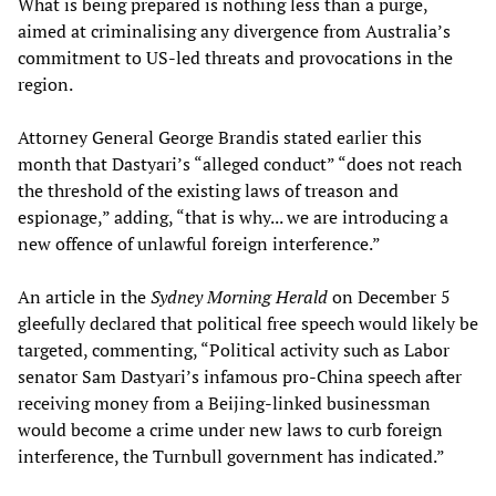
What is being prepared is nothing less than a purge,
aimed at criminalising any divergence from Australia’s
commitment to US-led threats and provocations in the
region.
Attorney General George Brandis stated earlier this
month that Dastyari’s “alleged conduct” “does not reach
the threshold of the existing laws of treason and
espionage,” adding, “that is why... we are introducing a
new offence of unlawful foreign interference.”
An article in the
Sydney Morning Herald
on December 5
gleefully declared that political free speech would likely be
targeted, commenting, “Political activity such as Labor
senator Sam Dastyari’s infamous pro-China speech after
receiving money from a Beijing-linked businessman
would become a crime under new laws to curb foreign
interference, the Turnbull government has indicated.”