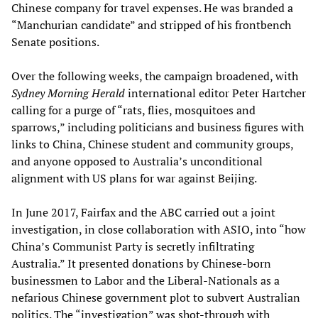
Chinese company for travel expenses. He was branded a
“Manchurian candidate” and stripped of his frontbench
Senate positions.
Over the following weeks, the campaign broadened, with
Sydney Morning Herald
international editor Peter Hartcher
calling for a purge of “rats, flies, mosquitoes and
sparrows,” including politicians and business figures with
links to China, Chinese student and community groups,
and anyone opposed to Australia’s unconditional
alignment with US plans for war against Beijing.
In June 2017, Fairfax and the ABC carried out a joint
investigation, in close collaboration with ASIO, into “how
China’s Communist Party is secretly infiltrating
Australia.” It presented donations by Chinese-born
businessmen to Labor and the Liberal-Nationals as a
nefarious Chinese government plot to subvert Australian
politics. The “investigation” was shot-through with