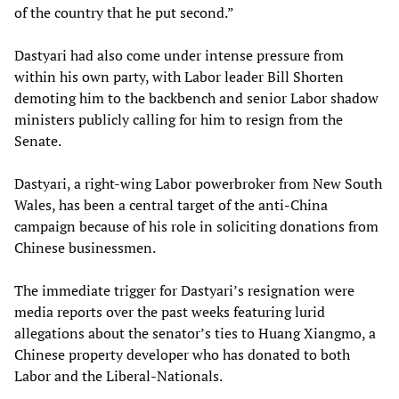
of the country that he put second.”
Dastyari had also come under intense pressure from
within his own party, with Labor leader Bill Shorten
demoting him to the backbench and senior Labor shadow
ministers publicly calling for him to resign from the
Senate.
Dastyari, a right-wing Labor powerbroker from New South
Wales, has been a central target of the anti-China
campaign because of his role in soliciting donations from
Chinese businessmen.
The immediate trigger for Dastyari’s resignation were
media reports over the past weeks featuring lurid
allegations about the senator’s ties to Huang Xiangmo, a
Chinese property developer who has donated to both
Labor and the Liberal-Nationals.