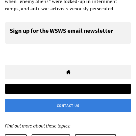
when “enemy aliens” were locked-up in internment
camps, and anti-war activists viciously persecuted.
Sign up for the WSWS email newsletter
CONTACT US
Find out more about these topics: