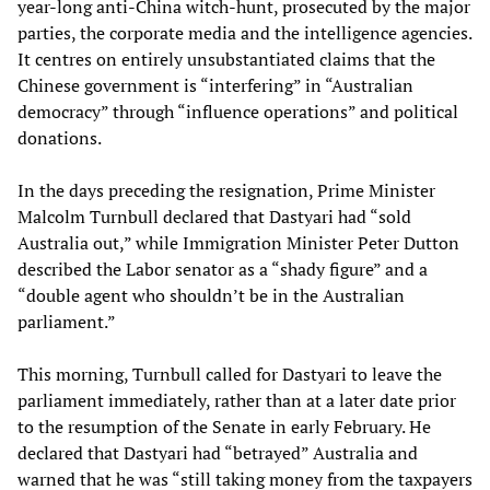
year-long anti-China witch-hunt, prosecuted by the major
parties, the corporate media and the intelligence agencies.
It centres on entirely unsubstantiated claims that the
Chinese government is “interfering” in “Australian
democracy” through “influence operations” and political
donations.
In the days preceding the resignation, Prime Minister
Malcolm Turnbull declared that Dastyari had “sold
Australia out,” while Immigration Minister Peter Dutton
described the Labor senator as a “shady figure” and a
“double agent who shouldn’t be in the Australian
parliament.”
This morning, Turnbull called for Dastyari to leave the
parliament immediately, rather than at a later date prior
to the resumption of the Senate in early February. He
declared that Dastyari had “betrayed” Australia and
warned that he was “still taking money from the taxpayers