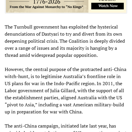
The Turnbull government has exploited the hysterical
denunciations of Dastyari to try and divert from its own
deepening political crisis. The Coalition is deeply divided
over a range of issues and its majority is hanging by a
thread amid widespread popular opposition.
However, the central purpose of the protracted anti-China
witch-hunt, is to legitimise Australia’s frontline role in
US plans for war in the Indo-Pacific region. In 2011, the
Labor government of Julia Gillard, with the support of all
the establishment parties, aligned Australia with the US
“pivot to Asia,” including a vast American military-build
up in preparation for war with China.
The anti-China campaign, initiated late last year, has