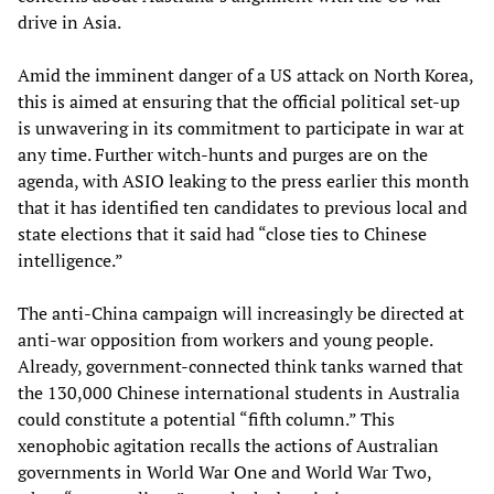
drive in Asia.
Amid the imminent danger of a US attack on North Korea,
this is aimed at ensuring that the official political set-up
is unwavering in its commitment to participate in war at
any time. Further witch-hunts and purges are on the
agenda, with ASIO leaking to the press earlier this month
that it has identified ten candidates to previous local and
state elections that it said had “close ties to Chinese
intelligence.”
The anti-China campaign will increasingly be directed at
anti-war opposition from workers and young people.
Already, government-connected think tanks warned that
the 130,000 Chinese international students in Australia
could constitute a potential “fifth column.” This
xenophobic agitation recalls the actions of Australian
governments in World War One and World War Two,