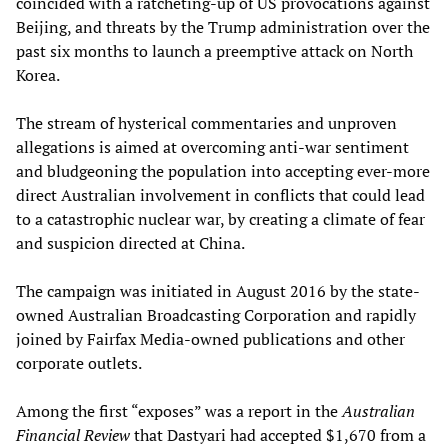
coincided with a ratcheting-up of US provocations against
Beijing, and threats by the Trump administration over the
past six months to launch a preemptive attack on North
Korea.
The stream of hysterical commentaries and unproven
allegations is aimed at overcoming anti-war sentiment
and bludgeoning the population into accepting ever-more
direct Australian involvement in conflicts that could lead
to a catastrophic nuclear war, by creating a climate of fear
and suspicion directed at China.
The campaign was initiated in August 2016 by the state-
owned Australian Broadcasting Corporation and rapidly
joined by Fairfax Media-owned publications and other
corporate outlets.
Among the first “exposes” was a report in the
Australian
Financial Review
that Dastyari had accepted $1,670 from a