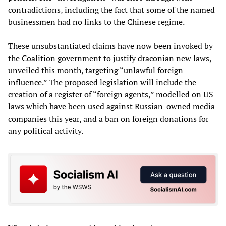
contradictions, including the fact that some of the named
businessmen had no links to the Chinese regime.
These unsubstantiated claims have now been invoked by
the Coalition government to justify draconian new laws,
unveiled this month, targeting “unlawful foreign
influence.” The proposed legislation will include the
creation of a register of “foreign agents,” modelled on US
laws which have been used against Russian-owned media
companies this year, and a ban on foreign donations for
any political activity.