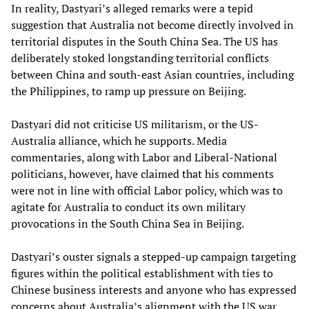
In reality, Dastyari’s alleged remarks were a tepid
suggestion that Australia not become directly involved in
territorial disputes in the South China Sea. The US has
deliberately stoked longstanding territorial conflicts
between China and south-east Asian countries, including
the Philippines, to ramp up pressure on Beijing.
Dastyari did not criticise US militarism, or the US-
Australia alliance, which he supports. Media
commentaries, along with Labor and Liberal-National
politicians, however, have claimed that his comments
were not in line with official Labor policy, which was to
agitate for Australia to conduct its own military
provocations in the South China Sea in Beijing.
Dastyari’s ouster signals a stepped-up campaign targeting
figures within the political establishment with ties to
Chinese business interests and anyone who has expressed
concerns about Australia’s alignment with the US war