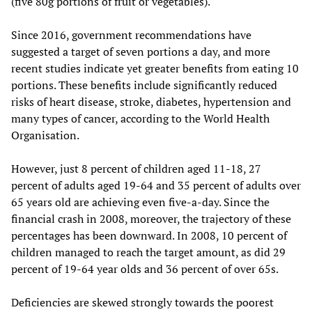
(five 80g portions of fruit or vegetables).
Since 2016, government recommendations have
suggested a target of seven portions a day, and more
recent studies indicate yet greater benefits from eating 10
portions. These benefits include significantly reduced
risks of heart disease, stroke, diabetes, hypertension and
many types of cancer, according to the World Health
Organisation.
However, just 8 percent of children aged 11-18, 27
percent of adults aged 19-64 and 35 percent of adults over
65 years old are achieving even five-a-day. Since the
financial crash in 2008, moreover, the trajectory of these
percentages has been downward. In 2008, 10 percent of
children managed to reach the target amount, as did 29
percent of 19-64 year olds and 36 percent of over 65s.
Deficiencies are skewed strongly towards the poorest