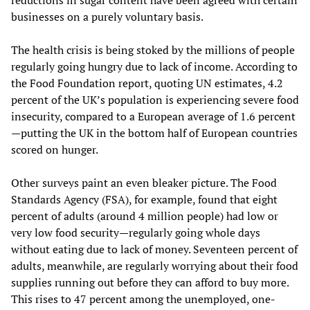
reductions in sugar content have been agreed with certain
businesses on a purely voluntary basis.
The health crisis is being stoked by the millions of people
regularly going hungry due to lack of income. According to
the Food Foundation report, quoting UN estimates, 4.2
percent of the UK’s population is experiencing severe food
insecurity, compared to a European average of 1.6 percent
—putting the UK in the bottom half of European countries
scored on hunger.
Other surveys paint an even bleaker picture. The Food
Standards Agency (FSA), for example, found that eight
percent of adults (around 4 million people) had low or
very low food security—regularly going whole days
without eating due to lack of money. Seventeen percent of
adults, meanwhile, are regularly worrying about their food
supplies running out before they can afford to buy more.
This rises to 47 percent among the unemployed, one-