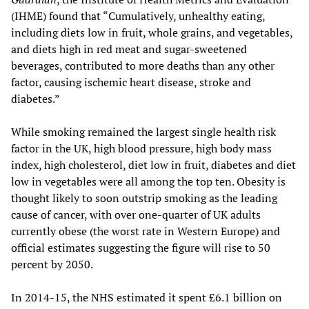
(IHME) found that “Cumulatively, unhealthy eating,
including diets low in fruit, whole grains, and vegetables,
and diets high in red meat and sugar-sweetened
beverages, contributed to more deaths than any other
factor, causing ischemic heart disease, stroke and
diabetes.”
While smoking remained the largest single health risk
factor in the UK, high blood pressure, high body mass
index, high cholesterol, diet low in fruit, diabetes and diet
low in vegetables were all among the top ten. Obesity is
thought likely to soon outstrip smoking as the leading
cause of cancer, with over one-quarter of UK adults
currently obese (the worst rate in Western Europe) and
official estimates suggesting the figure will rise to 50
percent by 2050.
In 2014-15, the NHS estimated it spent £6.1 billion on