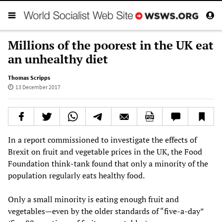
Millions of the poorest in the UK eat
an unhealthy diet
Thomas Scripps
13 December 2017
In a report commissioned to investigate the effects of
Brexit on fruit and vegetable prices in the UK, the Food
Foundation think-tank found that only a minority of the
population regularly eats healthy food.
Only a small minority is eating enough fruit and
vegetables—even by the older standards of “five-a-day”