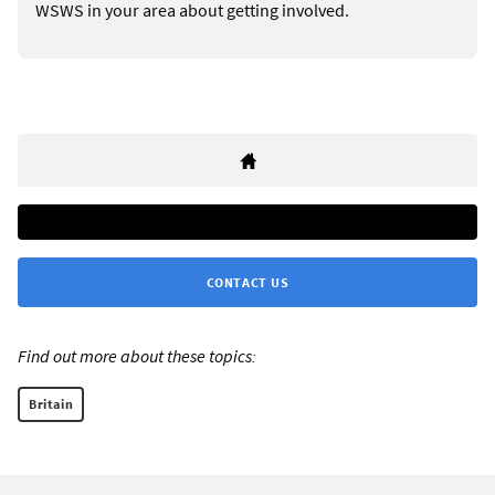
WSWS in your area about getting involved.
CONTACT US
Find out more about these topics:
Britain