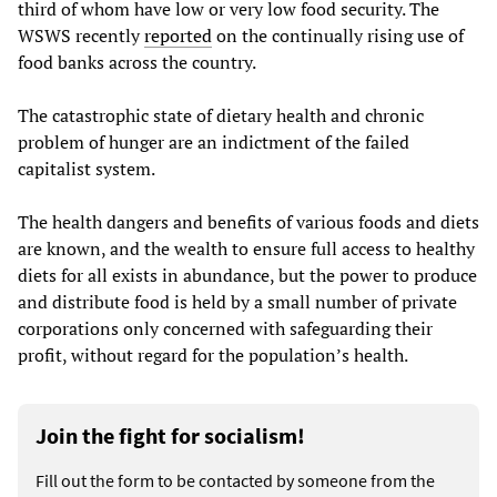
third of whom have low or very low food security. The
WSWS recently
reported
on the continually rising use of
food banks across the country.
The catastrophic state of dietary health and chronic
problem of hunger are an indictment of the failed
capitalist system.
The health dangers and benefits of various foods and diets
are known, and the wealth to ensure full access to healthy
diets for all exists in abundance, but the power to produce
and distribute food is held by a small number of private
corporations only concerned with safeguarding their
profit, without regard for the population’s health.
Join the fight for socialism!
Fill out the form to be contacted by someone from the