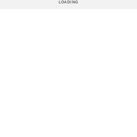
LOADING