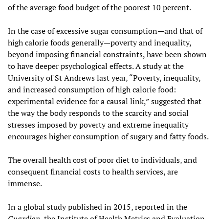
of the average food budget of the poorest 10 percent.
In the case of excessive sugar consumption—and that of
high calorie foods generally—poverty and inequality,
beyond imposing financial constraints, have been shown
to have deeper psychological effects. A study at the
University of St Andrews last year, “Poverty, inequality,
and increased consumption of high calorie food:
experimental evidence for a causal link,” suggested that
the way the body responds to the scarcity and social
stresses imposed by poverty and extreme inequality
encourages higher consumption of sugary and fatty foods.
The overall health cost of poor diet to individuals, and
consequent financial costs to health services, are
immense.
In a global study published in 2015, reported in the
Guardian
, the Institute of Health Metrics and Evaluation