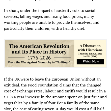
In short, under the impact of austerity cuts to social
services, falling wages and rising food prices, many
working people are unable to provide themselves, and
particularly their children, with a healthy diet.
If the UK were to leave the European Union without an
exit deal, the Food Foundation claims that the changed
cost of exchange rates, labour and tariffs would result in a
£158 a year increase in the amount spent on just fruit and
vegetables by a family of four. For a family of the same
size, the cost of eating seven-a-day would cost a full half