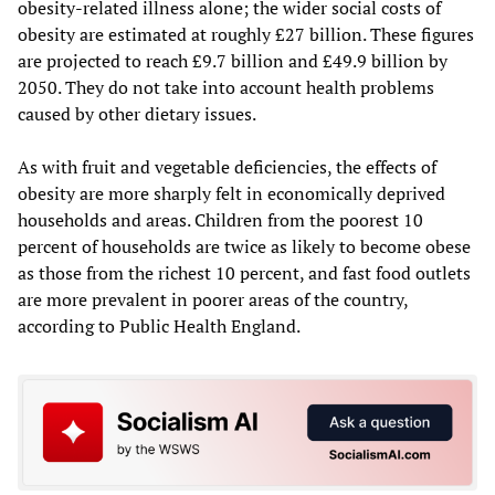
obesity-related illness alone; the wider social costs of
obesity are estimated at roughly £27 billion. These figures
are projected to reach £9.7 billion and £49.9 billion by
2050. They do not take into account health problems
caused by other dietary issues.
As with fruit and vegetable deficiencies, the effects of
obesity are more sharply felt in economically deprived
households and areas. Children from the poorest 10
percent of households are twice as likely to become obese
as those from the richest 10 percent, and fast food outlets
are more prevalent in poorer areas of the country,
according to Public Health England.