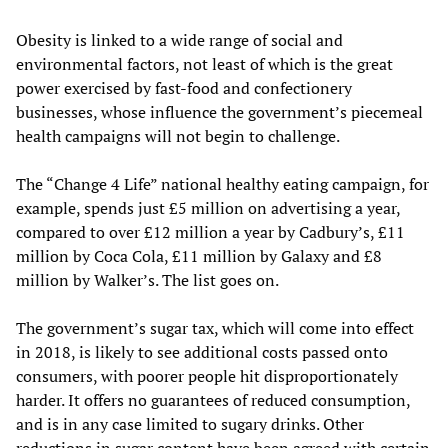
Obesity is linked to a wide range of social and
environmental factors, not least of which is the great
power exercised by fast-food and confectionery
businesses, whose influence the government’s piecemeal
health campaigns will not begin to challenge.
The “Change 4 Life” national healthy eating campaign, for
example, spends just £5 million on advertising a year,
compared to over £12 million a year by Cadbury’s, £11
million by Coca Cola, £11 million by Galaxy and £8
million by Walker’s. The list goes on.
The government’s sugar tax, which will come into effect
in 2018, is likely to see additional costs passed onto
consumers, with poorer people hit disproportionately
harder. It offers no guarantees of reduced consumption,
and is in any case limited to sugary drinks. Other