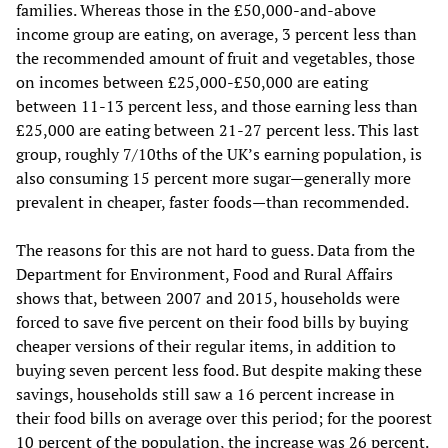
families. Whereas those in the £50,000-and-above
income group are eating, on average, 3 percent less than
the recommended amount of fruit and vegetables, those
on incomes between £25,000-£50,000 are eating
between 11-13 percent less, and those earning less than
£25,000 are eating between 21-27 percent less. This last
group, roughly 7/10ths of the UK’s earning population, is
also consuming 15 percent more sugar—generally more
prevalent in cheaper, faster foods—than recommended.
The reasons for this are not hard to guess. Data from the
Department for Environment, Food and Rural Affairs
shows that, between 2007 and 2015, households were
forced to save five percent on their food bills by buying
cheaper versions of their regular items, in addition to
buying seven percent less food. But despite making these
savings, households still saw a 16 percent increase in
their food bills on average over this period; for the poorest
10 percent of the population, the increase was 26 percent.