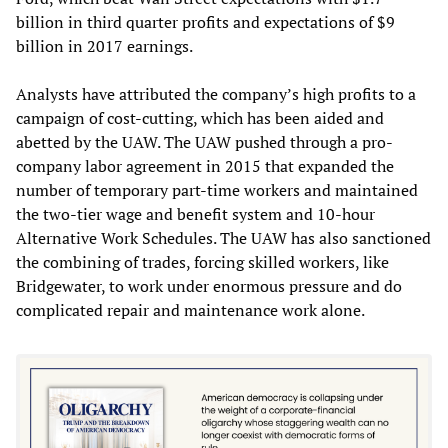
billion in third quarter profits and expectations of $9
billion in 2017 earnings.
Analysts have attributed the company’s high profits to a
campaign of cost-cutting, which has been aided and
abetted by the UAW. The UAW pushed through a pro-
company labor agreement in 2015 that expanded the
number of temporary part-time workers and maintained
the two-tier wage and benefit system and 10-hour
Alternative Work Schedules. The UAW has also sanctioned
the combining of trades, forcing skilled workers, like
Bridgewater, to work under enormous pressure and do
complicated repair and maintenance work alone.