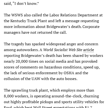
said, “I don’t know.”
The WSWS also called the Labor Relations Department at
the Kentucky Truck Plant and left a message requesting
more information about Bridgewater’s death. Corporate
managers have not returned the call.
The tragedy has sparked widespread anger and concern
among autoworkers. A
World Socialist Web Site
article
reporting Bridgewater’s death has been shared by workers
nearly 20,000 times on social media and has provoked
scores of comments on hazardous conditions, speed up,
the lack of serious enforcement by OSHA and the
collusion of the UAW with the auto bosses.
The sprawling truck plant, which employs more than
8,000 workers, is operating around-the-clock, churning
out highly profitable pickups and sports utility vehicles for
Ford, which beat Wall Street expectations with $1.7