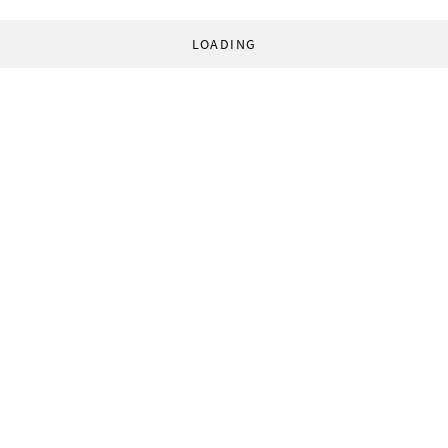
LOADING