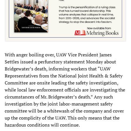
With anger boiling over, UAW Vice President James
Settles issued a perfunctory statement Monday about
Bridgewater’s death, informing workers that “UAW
Representatives from the National Joint Health & Safety
Committee are onsite leading the safety investigation,
while local law enforcement officials are investigating the
circumstances of Mr. Bridgewater’s death.” Any such
investigation by the joint labor-management safety
committee will be a whitewash of the company and cover
up the complicity of the UAW. This only means that the
hazardous conditions will continue.