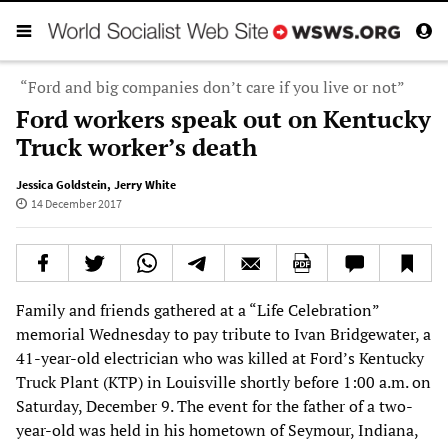
“Ford and big companies don’t care if you live or not”
Ford workers speak out on Kentucky
Truck worker’s death
Jessica Goldstein
,
Jerry White
14 December 2017
Family and friends gathered at a “Life Celebration”
memorial Wednesday to pay tribute to Ivan Bridgewater, a
41-year-old electrician who was killed at Ford’s Kentucky
Truck Plant (KTP) in Louisville shortly before 1:00 a.m. on
Saturday, December 9. The event for the father of a two-
year-old was held in his hometown of Seymour, Indiana,