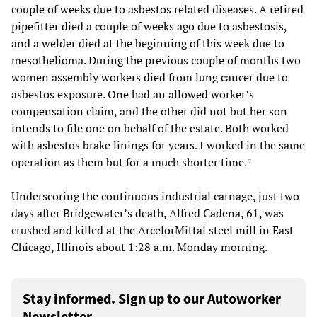
couple of weeks due to asbestos related diseases. A retired
pipefitter died a couple of weeks ago due to asbestosis,
and a welder died at the beginning of this week due to
mesothelioma. During the previous couple of months two
women assembly workers died from lung cancer due to
asbestos exposure. One had an allowed worker’s
compensation claim, and the other did not but her son
intends to file one on behalf of the estate. Both worked
with asbestos brake linings for years. I worked in the same
operation as them but for a much shorter time.”
Underscoring the continuous industrial carnage, just two
days after Bridgewater’s death, Alfred Cadena, 61, was
crushed and killed at the ArcelorMittal steel mill in East
Chicago, Illinois about 1:28 a.m. Monday morning.
Stay informed. Sign up to our Autoworker
Newsletter.