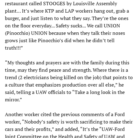
restaurant called STOOGES by Louisville Assembly
plant… It’s where KTP and LAP workers hang out, grab a
burger, and just listen to what they say. They’re the ones
on the floor everyday... Safety sucks... We call UNION
(Pinocchio) UNION because when they talk their noses
grows just like Pinocchio’s did when he didn’t tell
truth!!!”
“My thoughts and prayers are with the family during this
time, may they find peace and strength. Where there is a
trend (2 electricians being killed on the job) that points to
a culture that emphasizes production over all else,” he
said, telling a UAW officials to “Take a long look in the
mirror.”
Another worker cited the previous comments of a Ford
worker, “Nobody’s safety is worth sacrificing to make their
cars and their profits,” and added, “It’s the “UAW-Ford
Joint Committee on the Health and Safety of UAW and