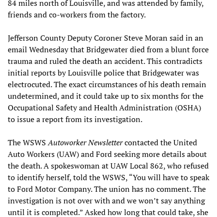
84 miles north of Louisville, and was attended by family,
friends and co-workers from the factory.
Jefferson County Deputy Coroner Steve Moran said in an
email Wednesday that Bridgewater died from a blunt force
trauma and ruled the death an accident. This contradicts
initial reports by Louisville police that Bridgewater was
electrocuted. The exact circumstances of his death remain
undetermined, and it could take up to six months for the
Occupational Safety and Health Administration (OSHA)
to issue a report from its investigation.
The WSWS
Autoworker Newsletter
contacted the United
Auto Workers (UAW) and Ford seeking more details about
the death. A spokeswoman at UAW Local 862, who refused
to identify herself, told the WSWS, “You will have to speak
to Ford Motor Company. The union has no comment. The
investigation is not over with and we won’t say anything
until it is completed.” Asked how long that could take, she