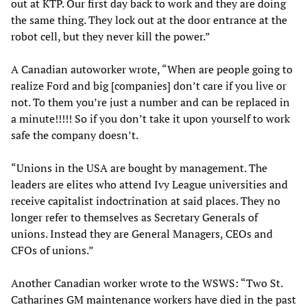
out at KTP. Our first day back to work and they are doing
the same thing. They lock out at the door entrance at the
robot cell, but they never kill the power.”
A Canadian autoworker wrote, “When are people going to
realize Ford and big [companies] don’t care if you live or
not. To them you’re just a number and can be replaced in
a minute!!!!! So if you don’t take it upon yourself to work
safe the company doesn’t.
“Unions in the USA are bought by management. The
leaders are elites who attend Ivy League universities and
receive capitalist indoctrination at said places. They no
longer refer to themselves as Secretary Generals of
unions. Instead they are General Managers, CEOs and
CFOs of unions.”
Another Canadian worker wrote to the WSWS: “Two St.
Catharines GM maintenance workers have died in the past