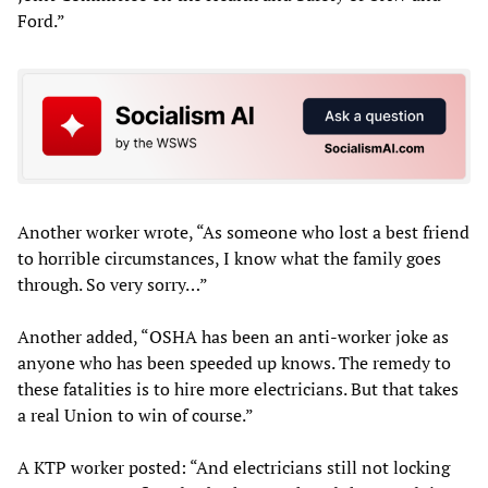
Ford.”
Another worker wrote, “As someone who lost a best friend
to horrible circumstances, I know what the family goes
through. So very sorry…”
Another added, “OSHA has been an anti-worker joke as
anyone who has been speeded up knows. The remedy to
these fatalities is to hire more electricians. But that takes
a real Union to win of course.”
A KTP worker posted: “And electricians still not locking