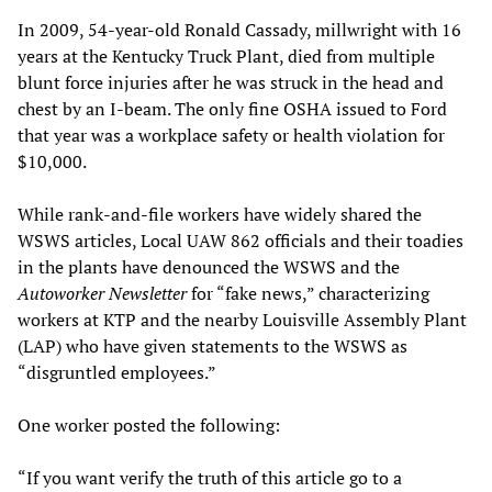
In 2009, 54-year-old Ronald Cassady, millwright with 16
years at the Kentucky Truck Plant, died from multiple
blunt force injuries after he was struck in the head and
chest by an I-beam. The only fine OSHA issued to Ford
that year was a workplace safety or health violation for
$10,000.
While rank-and-file workers have widely shared the
WSWS articles, Local UAW 862 officials and their toadies
in the plants have denounced the WSWS and the
Autoworker Newsletter
for “fake news,” characterizing
workers at KTP and the nearby Louisville Assembly Plant
(LAP) who have given statements to the WSWS as
“disgruntled employees.”
One worker posted the following:
“If you want verify the truth of this article go to a