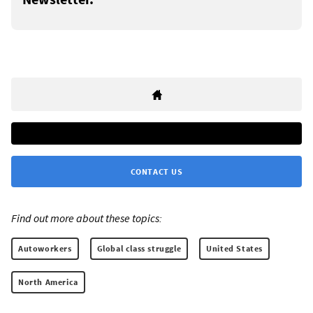
CONTACT US
Find out more about these topics:
Autoworkers
Global class struggle
United States
North America