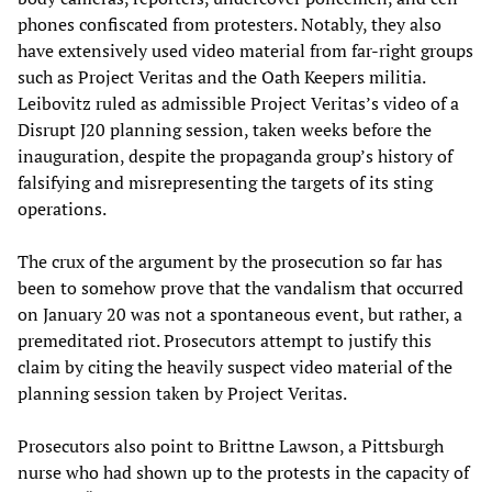
phones confiscated from protesters. Notably, they also
have extensively used video material from far-right groups
such as Project Veritas and the Oath Keepers militia.
Leibovitz ruled as admissible Project Veritas’s video of a
Disrupt J20 planning session, taken weeks before the
inauguration, despite the propaganda group’s history of
falsifying and misrepresenting the targets of its sting
operations.
The crux of the argument by the prosecution so far has
been to somehow prove that the vandalism that occurred
on January 20 was not a spontaneous event, but rather, a
premeditated riot. Prosecutors attempt to justify this
claim by citing the heavily suspect video material of the
planning session taken by Project Veritas.
Prosecutors also point to Brittne Lawson, a Pittsburgh
nurse who had shown up to the protests in the capacity of