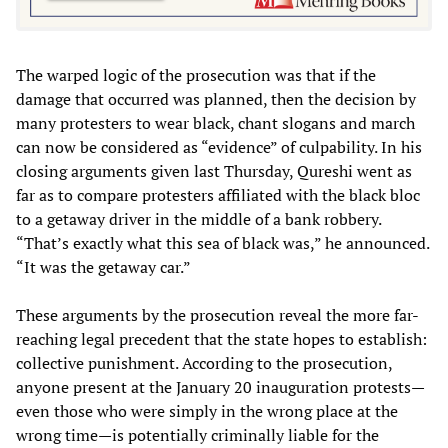
The warped logic of the prosecution was that if the
damage that occurred was planned, then the decision by
many protesters to wear black, chant slogans and march
can now be considered as “evidence” of culpability. In his
closing arguments given last Thursday, Qureshi went as
far as to compare protesters affiliated with the black bloc
to a getaway driver in the middle of a bank robbery.
“That’s exactly what this sea of black was,” he announced.
“It was the getaway car.”
These arguments by the prosecution reveal the more far-
reaching legal precedent that the state hopes to establish:
collective punishment. According to the prosecution,
anyone present at the January 20 inauguration protests—
even those who were simply in the wrong place at the
wrong time—is potentially criminally liable for the