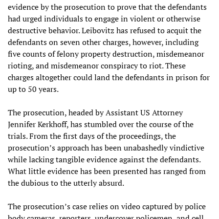
evidence by the prosecution to prove that the defendants
had urged individuals to engage in violent or otherwise
destructive behavior. Leibovitz has refused to acquit the
defendants on seven other charges, however, including
five counts of felony property destruction, misdemeanor
rioting, and misdemeanor conspiracy to riot. These
charges altogether could land the defendants in prison for
up to 50 years.
The prosecution, headed by Assistant US Attorney
Jennifer Kerkhoff, has stumbled over the course of the
trials. From the first days of the proceedings, the
prosecution’s approach has been unabashedly vindictive
while lacking tangible evidence against the defendants.
What little evidence has been presented has ranged from
the dubious to the utterly absurd.
The prosecution’s case relies on video captured by police
body cameras, reporters, undercover policemen, and cell