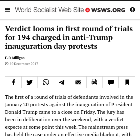
Verdict looms in first round of trials
for 194 charged in anti-Trump
inauguration day protests
E.P. Milligan
19 December 2017
The first of a round of trials of defendants involved in the
January 20 protests against the inauguration of President
Donald Trump came to a close on Friday. The jury has
been in deliberation over the weekend, with a verdict
expecte at some point this week. The mainstream press
has held the case under an effective media blackout, with