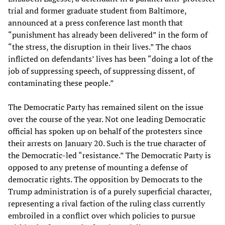
trial and former graduate student from Baltimore,
announced at a press conference last month that
“punishment has already been delivered” in the form of
“the stress, the disruption in their lives.” The chaos
inflicted on defendants’ lives has been “doing a lot of the
job of suppressing speech, of suppressing dissent, of
contaminating these people.”
The Democratic Party has remained silent on the issue
over the course of the year. Not one leading Democratic
official has spoken up on behalf of the protesters since
their arrests on January 20. Such is the true character of
the Democratic-led “resistance.” The Democratic Party is
opposed to any pretense of mounting a defense of
democratic rights. The opposition by Democrats to the
Trump administration is of a purely superficial character,
representing a rival faction of the ruling class currently
embroiled in a conflict over which policies to pursue