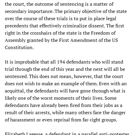
the court, the outcome of sentencing is a matter of
secondary importance. The primary objective of the state
over the course of these trials is to put in place legal
precedents that effectively criminalize dissent. The first
right in the crosshairs of the state is the Freedom of
Assembly granted by the First Amendment of the US
Constitution.
It is improbable that all 194 defendants who will stand
trial through the end of this year and the next will all be
sentenced. This does not mean, however, that the court
does not wish to make an example of them. Even with an
acquittal, the defendants will have gone through what is
likely one of the worst moments of their lives. Some
defendants have already been fired from their jobs as a
result of their arrests, while many others face the danger
of harassment or even reprisal from far-right groups.
Elizabeth Lagesse, a defendant in a parallel anti-protester