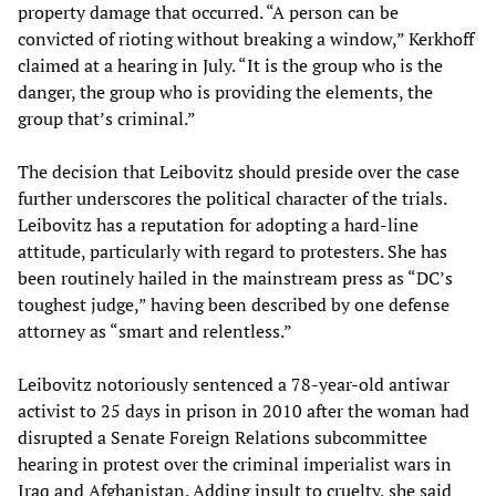
property damage that occurred. “A person can be
convicted of rioting without breaking a window,” Kerkhoff
claimed at a hearing in July. “It is the group who is the
danger, the group who is providing the elements, the
group that’s criminal.”
The decision that Leibovitz should preside over the case
further underscores the political character of the trials.
Leibovitz has a reputation for adopting a hard-line
attitude, particularly with regard to protesters. She has
been routinely hailed in the mainstream press as “DC’s
toughest judge,” having been described by one defense
attorney as “smart and relentless.”
Leibovitz notoriously sentenced a 78-year-old antiwar
activist to 25 days in prison in 2010 after the woman had
disrupted a Senate Foreign Relations subcommittee
hearing in protest over the criminal imperialist wars in
Iraq and Afghanistan. Adding insult to cruelty, she said