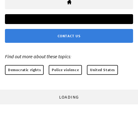
CONTACT US
Find out more about these topics:
Democratic rights
Police violence
United States
LOADING