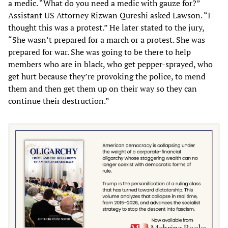
a medic. “What do you need a medic with gauze for?”
Assistant US Attorney Rizwan Qureshi asked Lawson. “I
thought this was a protest.” He later stated to the jury,
“She wasn’t prepared for a march or a protest. She was
prepared for war. She was going to be there to help
members who are in black, who get pepper-sprayed, who
get hurt because they’re provoking the police, to mend
them and then get them up on their way so they can
continue their destruction.”