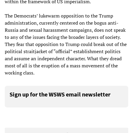
within the framework of US imperialism.
The Democrats’ lukewarm opposition to the Trump
administration, currently centered on the bogus anti-
Russia and sexual harassment campaigns, does not speak
to any of the issues facing the broader layers of society.
They fear that opposition to Trump could break out of the
political straitjacket of “official” establishment politics
and assume an independent character. What they dread
most of all is the eruption of a mass movement of the
working class.
Sign up for the WSWS email newsletter