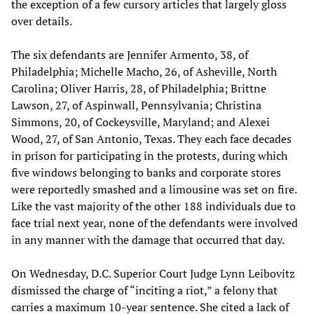
the exception of a few cursory articles that largely gloss
over details.
The six defendants are Jennifer Armento, 38, of
Philadelphia; Michelle Macho, 26, of Asheville, North
Carolina; Oliver Harris, 28, of Philadelphia; Brittne
Lawson, 27, of Aspinwall, Pennsylvania; Christina
Simmons, 20, of Cockeysville, Maryland; and Alexei
Wood, 27, of San Antonio, Texas. They each face decades
in prison for participating in the protests, during which
five windows belonging to banks and corporate stores
were reportedly smashed and a limousine was set on fire.
Like the vast majority of the other 188 individuals due to
face trial next year, none of the defendants were involved
in any manner with the damage that occurred that day.
On Wednesday, D.C. Superior Court Judge Lynn Leibovitz
dismissed the charge of “inciting a riot,” a felony that
carries a maximum 10-year sentence. She cited a lack of