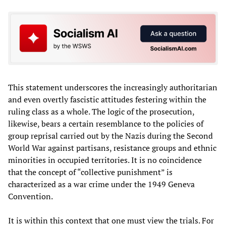
This statement underscores the increasingly authoritarian
and even overtly fascistic attitudes festering within the
ruling class as a whole. The logic of the prosecution,
likewise, bears a certain resemblance to the policies of
group reprisal carried out by the Nazis during the Second
World War against partisans, resistance groups and ethnic
minorities in occupied territories. It is no coincidence
that the concept of “collective punishment” is
characterized as a war crime under the 1949 Geneva
Convention.
It is within this context that one must view the trials. For