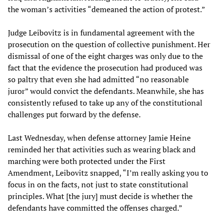
the woman’s activities “demeaned the action of protest.”
Judge Leibovitz is in fundamental agreement with the
prosecution on the question of collective punishment. Her
dismissal of one of the eight charges was only due to the
fact that the evidence the prosecution had produced was
so paltry that even she had admitted “no reasonable
juror” would convict the defendants. Meanwhile, she has
consistently refused to take up any of the constitutional
challenges put forward by the defense.
Last Wednesday, when defense attorney Jamie Heine
reminded her that activities such as wearing black and
marching were both protected under the First
Amendment, Leibovitz snapped, “I’m really asking you to
focus in on the facts, not just to state constitutional
principles. What [the jury] must decide is whether the
defendants have committed the offenses charged.”