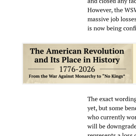
and closed any fac
However, the WSWS
massive job losses
is now being conf
The exact wording
yet, but some ben
who currently wor
will be downgrade
represents a loss 