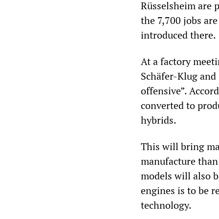
Rüsselsheim are p
the 7,700 jobs are
introduced there.
At a factory mee
Schäfer-Klug and 
offensive”. Accord
converted to produ
hybrids.
This will bring ma
manufacture than 
models will also 
engines is to be 
technology.