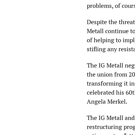
problems, of cour
Despite the threat
Metall continue to
of helping to imp
stifling any resis
The IG Metall neg
the union from 20
transforming it i
celebrated his 60t
Angela Merkel.
The IG Metall and 
restructuring pro