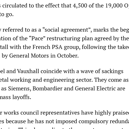
irculated to the effect that 4,500 of the 19,000 O
to go.
y referred to as a “social agreement”, marks the be
tion of the “Pace” restructuring plan agreed by th
tall with the French PSA group, following the take
 by General Motors in October.
pel and Vauxhall coincide with a wave of sackings
tal working and engineering sector. They come as
 as Siemens, Bombardier and General Electric are
ass layoffs.
ir works council representatives have highly prais
res because he has not imposed compulsory redund