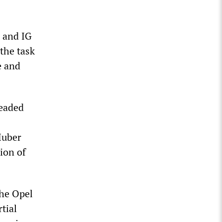
s and IG
the task
e and
headed
Huber
ion of
the Opel
tial