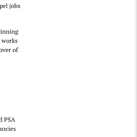
pel jobs
ginning
e works
over of
ed PSA
ancies