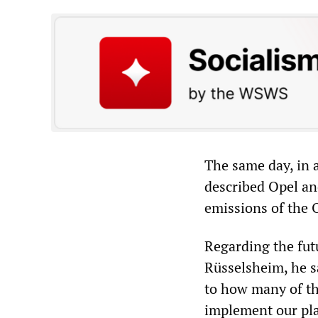
The same day, in 
described Opel an
emissions of the 
Regarding the fut
Rüsselsheim, he s
to how many of th
implement our plan