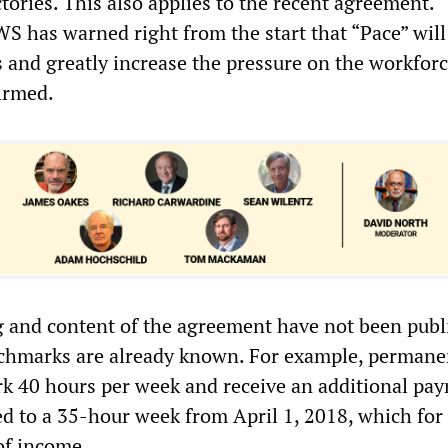
tories. This also applies to the recent agreement.
 has warned right from the start that “Pace” will
 and greatly increase the pressure on the workforc
irmed.
 and content of the agreement have not been publ
chmarks are already known. For example, permanen
k 40 hours per week and receive an additional pa
d to a 35-hour week from April 1, 2018, which fo
of income.