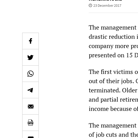
23 December 2017
The management b
drastic reduction 
company more prof
presented on 15 
The first victims
out of their jobs.
terminated. Older
and partial retirem
income because of
The management bo
of job cuts and t