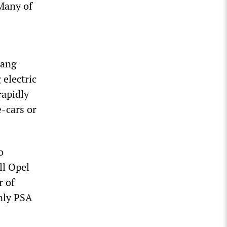
 Many of
gang
electric
rapidly
e-cars or
o
ll Opel
r of
nly PSA