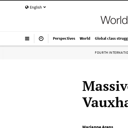
English
Perspectives
World
Global class strugg
FOURTH INTERNATI
Massiv
Vauxha
Marianne Arens