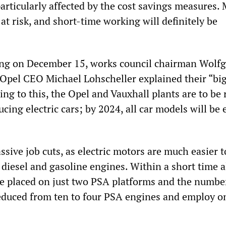
articularly affected by the cost savings measures.
 at risk, and short-time working will definitely be
ting on December 15, works council chairman Wolf
Opel CEO Michael Lohscheller explained their “big 
ing to this, the Opel and Vauxhall plants are to be 
cing electric cars; by 2024, all car models will be 
ssive job cuts, as electric motors are much easier t
diesel and gasoline engines. Within a short time a
be placed on just two PSA platforms and the numbe
reduced from ten to four PSA engines and employ o