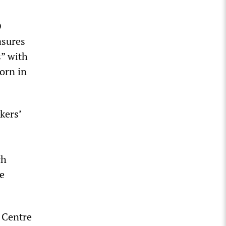
O
asures
” with
orn in
kers’
ch
me
 Centre