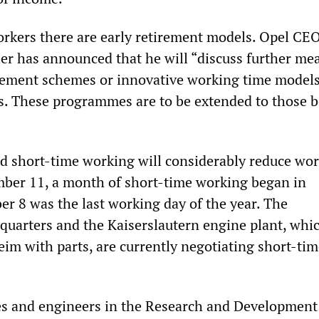
rkers there are early retirement models. Opel CE
er has announced that he will “discuss further me
irement schemes or innovative working time models
rs. These programmes are to be extended to those b
ed short-time working will considerably reduce wor
ber 11, a month of short-time working began in
r 8 was the last working day of the year. The
uarters and the Kaiserslautern engine plant, whi
eim with parts, are currently negotiating short-ti
es and engineers in the Research and Development