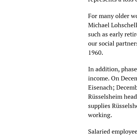
For many older wo
Michael Lohschell
such as early ret
our social partne
1960.
In addition, phas
income. On Decem
Eisenach; Decembe
Rüsselsheim headq
supplies Rüsselsh
working.
Salaried employe