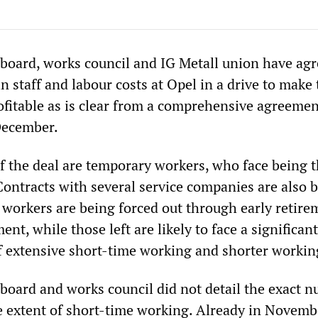
oard, works council and IG Metall union have agr
in staff and labour costs at Opel in a drive to make
itable as is clear from a comprehensive agreemen
December.
 of the deal are temporary workers, who face being
 Contracts with several service companies are also 
 workers are being forced out through early retire
ent, while those left are likely to face a significant
 extensive short-time working and shorter workin
ard and works council did not detail the exact 
he extent of short-time working. Already in Novemb