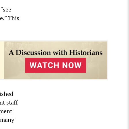
 “see
e.” This
ished
t staff
yment
r many