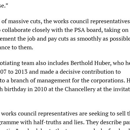
se.”
 of massive cuts, the works council representative
 collaborate closely with the PSA board, taking on 
lement the job and pay cuts as smoothly as possibl
tance to them.
otiating team also includes Berthold Huber, who 
07 to 2013 and made a decisive contribution to
nto a branch of management for the corporations. 
h birthday in 2010 at the Chancellery at the invitat
works council representatives are seeking to sell 
gramme with half-truths and lies. They describe par