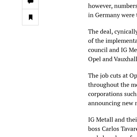
however, numbers c
in Germany were 
The deal, cynicall
of the implementa
council and IG Me
Opel and Vauxhall
The job cuts at O
throughout the me
corporations such
announcing new m
IG Metall and the
boss Carlos Tava