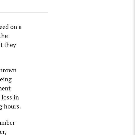
eed on a
 the
t they
 thrown
being
ment
 loss in
g hours.
number
er,