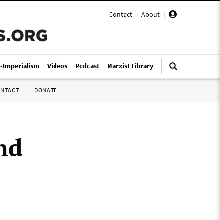
Contact
|
About
|
i-Imperialism
Videos
Podcast
Marxist Library
ONTACT
DONATE
nd