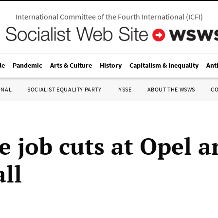
International Committee of the Fourth International
(
ICFI
)
le
Pandemic
Arts & Culture
History
Capitalism & Inequality
Ant
ONAL
SOCIALIST EQUALITY PARTY
IYSSE
ABOUT THE WSWS
C
e job cuts at Opel a
ll