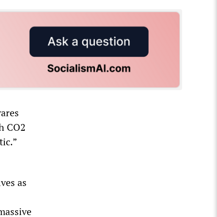
ares
gh CO2
ic.”
lves as
 massive