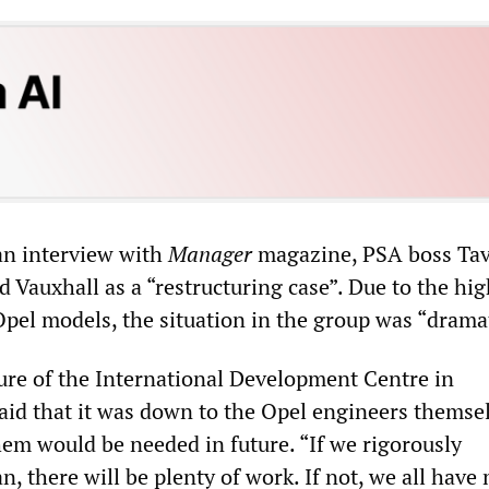
an interview with
Manager
magazine, PSA boss Tav
d Vauxhall as a “restructuring case”. Due to the hi
Opel models, the situation in the group was “dramat
ure of the International Development Centre in
aid that it was down to the Opel engineers themse
em would be needed in future. “If we rigorously
, there will be plenty of work. If not, we all have