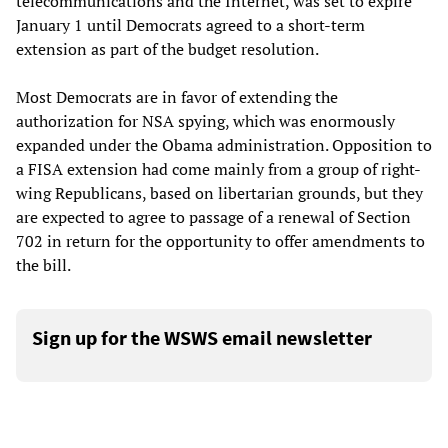
telecommunications and the Internet, was set to expire
January 1 until Democrats agreed to a short-term
extension as part of the budget resolution.
Most Democrats are in favor of extending the
authorization for NSA spying, which was enormously
expanded under the Obama administration. Opposition to
a FISA extension had come mainly from a group of right-
wing Republicans, based on libertarian grounds, but they
are expected to agree to passage of a renewal of Section
702 in return for the opportunity to offer amendments to
the bill.
Sign up for the WSWS email newsletter