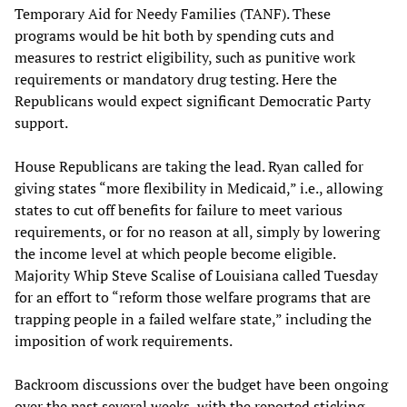
Temporary Aid for Needy Families (TANF). These
programs would be hit both by spending cuts and
measures to restrict eligibility, such as punitive work
requirements or mandatory drug testing. Here the
Republicans would expect significant Democratic Party
support.
House Republicans are taking the lead. Ryan called for
giving states “more flexibility in Medicaid,” i.e., allowing
states to cut off benefits for failure to meet various
requirements, or for no reason at all, simply by lowering
the income level at which people become eligible.
Majority Whip Steve Scalise of Louisiana called Tuesday
for an effort to “reform those welfare programs that are
trapping people in a failed welfare state,” including the
imposition of work requirements.
Backroom discussions over the budget have been ongoing
over the past several weeks, with the reported sticking