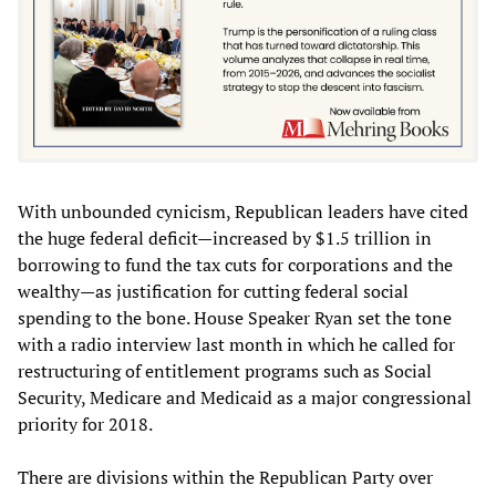
With unbounded cynicism, Republican leaders have cited
the huge federal deficit—increased by $1.5 trillion in
borrowing to fund the tax cuts for corporations and the
wealthy—as justification for cutting federal social
spending to the bone. House Speaker Ryan set the tone
with a radio interview last month in which he called for
restructuring of entitlement programs such as Social
Security, Medicare and Medicaid as a major congressional
priority for 2018.
There are divisions within the Republican Party over