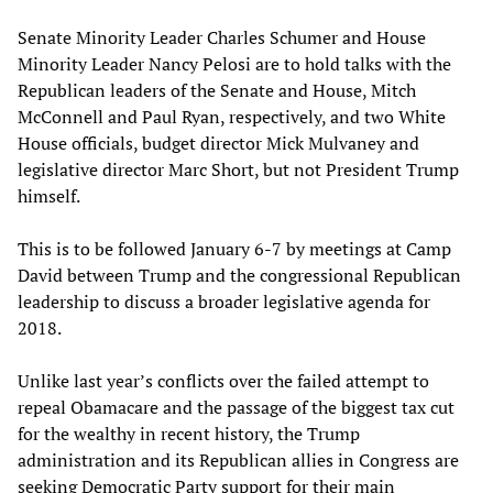
Senate Minority Leader Charles Schumer and House
Minority Leader Nancy Pelosi are to hold talks with the
Republican leaders of the Senate and House, Mitch
McConnell and Paul Ryan, respectively, and two White
House officials, budget director Mick Mulvaney and
legislative director Marc Short, but not President Trump
himself.
This is to be followed January 6-7 by meetings at Camp
David between Trump and the congressional Republican
leadership to discuss a broader legislative agenda for
2018.
Unlike last year’s conflicts over the failed attempt to
repeal Obamacare and the passage of the biggest tax cut
for the wealthy in recent history, the Trump
administration and its Republican allies in Congress are
seeking Democratic Party support for their main