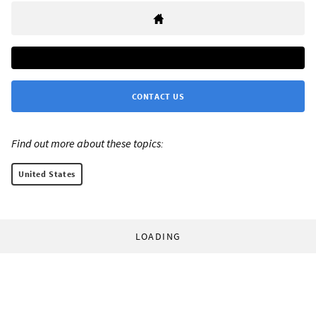
CONTACT US
Find out more about these topics:
United States
LOADING