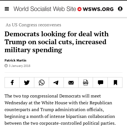
As US Congress reconvenes
Democrats looking for deal with
Trump on social cuts, increased
military spending
Patrick Martin
3 January 2018
The two top congressional Democrats will meet
Wednesday at the White House with their Republican
counterparts and Trump administration officials,
beginning a month of intense bipartisan collaboration
between the two corporate-controlled political parties.