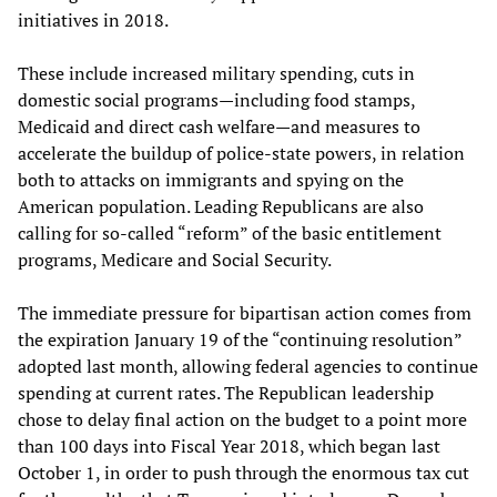
initiatives in 2018.
These include increased military spending, cuts in
domestic social programs—including food stamps,
Medicaid and direct cash welfare—and measures to
accelerate the buildup of police-state powers, in relation
both to attacks on immigrants and spying on the
American population. Leading Republicans are also
calling for so-called “reform” of the basic entitlement
programs, Medicare and Social Security.
The immediate pressure for bipartisan action comes from
the expiration January 19 of the “continuing resolution”
adopted last month, allowing federal agencies to continue
spending at current rates. The Republican leadership
chose to delay final action on the budget to a point more
than 100 days into Fiscal Year 2018, which began last
October 1, in order to push through the enormous tax cut