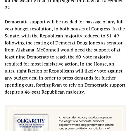
for the wealthy that Trump signed into law on December
22.
Democratic support will be needed for passage of any full-
year budget resolution, in both houses of Congress. In the
Senate, with the Republican majority reduced to 51-49
following the seating of Democrat Doug Jones as senator
from Alabama, McConnell would need the support of at
least nine Democrats to reach the 60-vote majority
required for most legislative action. In the House, an
ultra-right faction of Republicans will likely vote against
any budget deal in order to press demands for further
spending cuts, forcing Ryan to rely on Democratic support
despite a 46-seat Republican majority.