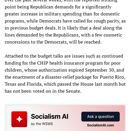
point being Republican demands for a significantly
greater increase in military spending than for domestic
programs, while Democrats have called for rough parity, as
in previous budget deals. It is likely that a deal along the
lines demanded by the Republicans, with a few cosmetic
concessions to the Democrats, will be reached.
Attached to the budget talks are issues such as continued
funding for the CHIP health insurance program for poor
children, whose authorization expired September 30, and
the enactment of a disaster-relief package for Puerto Rico,
Texas and Florida, which passed the House last month but
has not been voted on in the Senate.