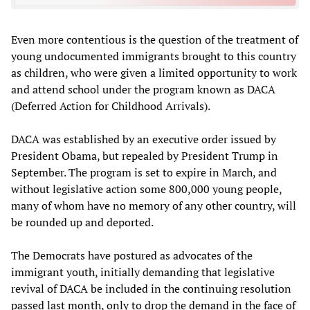
Even more contentious is the question of the treatment of
young undocumented immigrants brought to this country
as children, who were given a limited opportunity to work
and attend school under the program known as DACA
(Deferred Action for Childhood Arrivals).
DACA was established by an executive order issued by
President Obama, but repealed by President Trump in
September. The program is set to expire in March, and
without legislative action some 800,000 young people,
many of whom have no memory of any other country, will
be rounded up and deported.
The Democrats have postured as advocates of the
immigrant youth, initially demanding that legislative
revival of DACA be included in the continuing resolution
passed last month, only to drop the demand in the face of