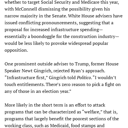
whether to target Social Security and Medicare this year,
with McConnell dismissing the possibility given his
narrow majority in the Senate. White House advisers have
issued conflicting pronouncements, suggesting that a
proposal for increased infrastructure spending—
essentially a boondoggle for the construction industry—
would be less likely to provoke widespread popular
opposition.
One prominent outside adviser to Trump, former House
Speaker Newt Gingrich, rejected Ryan’s approach.
“Infrastructure first,” Gingrich told
Politico
. “I wouldn’t
touch entitlements. There’s zero reason to pick a fight on
any of those in an election year.”
More likely in the short term is an effort to attack
programs that can be characterized as “welfare,” that is,
programs that largely benefit the poorest sections of the
working class, such as Medicaid, food stamps and