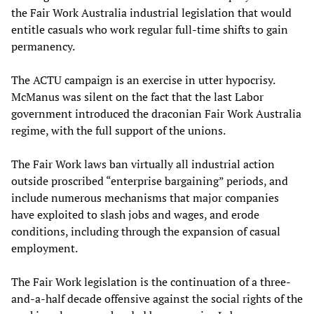
the Fair Work Australia industrial legislation that would
entitle casuals who work regular full-time shifts to gain
permanency.
The ACTU campaign is an exercise in utter hypocrisy.
McManus was silent on the fact that the last Labor
government introduced the draconian Fair Work Australia
regime, with the full support of the unions.
The Fair Work laws ban virtually all industrial action
outside proscribed “enterprise bargaining” periods, and
include numerous mechanisms that major companies
have exploited to slash jobs and wages, and erode
conditions, including through the expansion of casual
employment.
The Fair Work legislation is the continuation of a three-
and-a-half decade offensive against the social rights of the