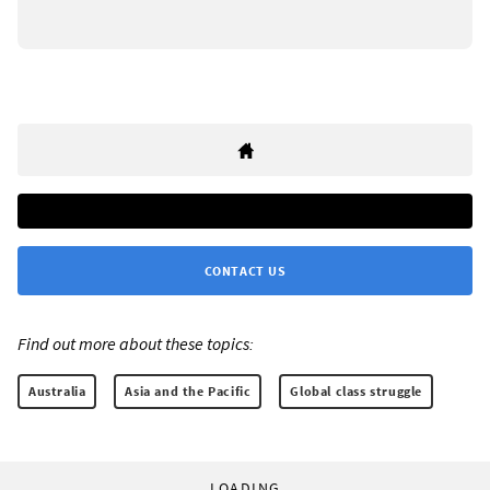
CONTACT US
Find out more about these topics:
Australia
Asia and the Pacific
Global class struggle
LOADING