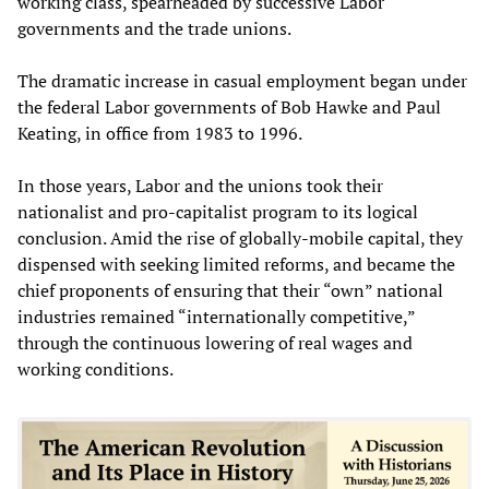
working class, spearheaded by successive Labor
governments and the trade unions.
The dramatic increase in casual employment began under
the federal Labor governments of Bob Hawke and Paul
Keating, in office from 1983 to 1996.
In those years, Labor and the unions took their
nationalist and pro-capitalist program to its logical
conclusion. Amid the rise of globally-mobile capital, they
dispensed with seeking limited reforms, and became the
chief proponents of ensuring that their “own” national
industries remained “internationally competitive,”
through the continuous lowering of real wages and
working conditions.