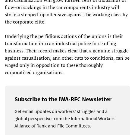
and casualisation will grow further. Tens of thousands of
flow-on sackings in the car components industry will
stoke a stepped-up offensive against the working class by
the corporate elite.
Underlying the perfidious actions of the unions is their
transformation into an industrial police force of big
business. Their record makes clear that a genuine struggle
against casualisation, and other cuts to conditions, can be
waged only in opposition to these thoroughly
corporatised organisations.
Subscribe to the IWA-RFC Newsletter
Get email updates on workers’ struggles and a
global perspective from the International Workers
Alliance of Rank-and-File Committees.