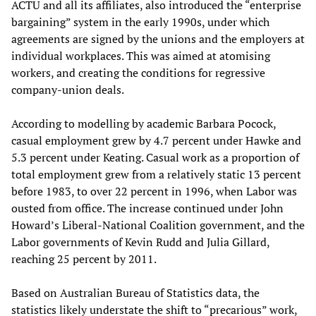
ACTU and all its affiliates, also introduced the “enterprise
bargaining” system in the early 1990s, under which
agreements are signed by the unions and the employers at
individual workplaces. This was aimed at atomising
workers, and creating the conditions for regressive
company-union deals.
According to modelling by academic Barbara Pocock,
casual employment grew by 4.7 percent under Hawke and
5.3 percent under Keating. Casual work as a proportion of
total employment grew from a relatively static 13 percent
before 1983, to over 22 percent in 1996, when Labor was
ousted from office. The increase continued under John
Howard’s Liberal-National Coalition government, and the
Labor governments of Kevin Rudd and Julia Gillard,
reaching 25 percent by 2011.
Based on Australian Bureau of Statistics data, the
statistics likely understate the shift to “precarious” work,