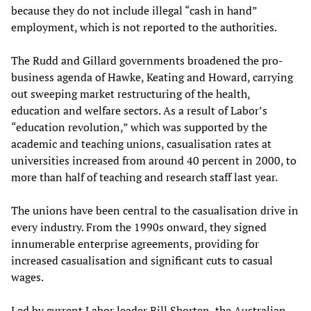
because they do not include illegal “cash in hand”
employment, which is not reported to the authorities.
The Rudd and Gillard governments broadened the pro-
business agenda of Hawke, Keating and Howard, carrying
out sweeping market restructuring of the health,
education and welfare sectors. As a result of Labor’s
“education revolution,” which was supported by the
academic and teaching unions, casualisation rates at
universities increased from around 40 percent in 2000, to
more than half of teaching and research staff last year.
The unions have been central to the casualisation drive in
every industry. From the 1990s onward, they signed
innumerable enterprise agreements, providing for
increased casualisation and significant cuts to casual
wages.
Led by current Labor leader Bill Shorten, the Australian