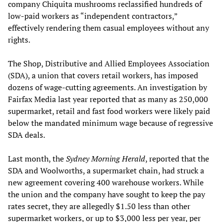
company Chiquita mushrooms reclassified hundreds of
low-paid workers as “independent contractors,”
effectively rendering them casual employees without any
rights.
The Shop, Distributive and Allied Employees Association
(SDA), a union that covers retail workers, has imposed
dozens of wage-cutting agreements. An investigation by
Fairfax Media last year reported that as many as 250,000
supermarket, retail and fast food workers were likely paid
below the mandated minimum wage because of regressive
SDA deals.
Last month, the
Sydney Morning Herald
, reported that the
SDA and Woolworths, a supermarket chain, had struck a
new agreement covering 400 warehouse workers. While
the union and the company have sought to keep the pay
rates secret, they are allegedly $1.50 less than other
supermarket workers, or up to $3,000 less per year, per