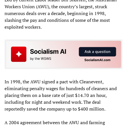
Workers Union (AWU), the country’s largest, struck
numerous deals over a decade, beginning in 1998,
slashing the pay and conditions of some of the most
exploited workers.
In 1998, the AWU signed a pact with Cleanevent,
eliminating penalty wages for hundreds of cleaners and
placing them on a base rate of just $14.70 an hour,
including for night and weekend work. The deal
reportedly saved the company up to $400 million.
A 2004 agreement between the AWU and farming