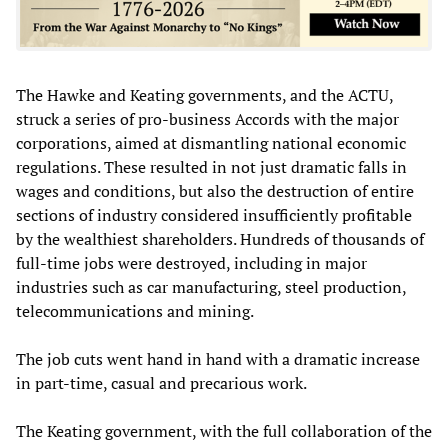
The Hawke and Keating governments, and the ACTU,
struck a series of pro-business Accords with the major
corporations, aimed at dismantling national economic
regulations. These resulted in not just dramatic falls in
wages and conditions, but also the destruction of entire
sections of industry considered insufficiently profitable
by the wealthiest shareholders. Hundreds of thousands of
full-time jobs were destroyed, including in major
industries such as car manufacturing, steel production,
telecommunications and mining.
The job cuts went hand in hand with a dramatic increase
in part-time, casual and precarious work.
The Keating government, with the full collaboration of the