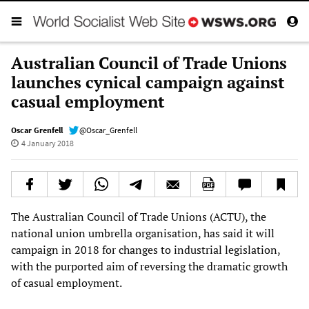
Australian Council of Trade Unions
launches cynical campaign against
casual employment
Oscar Grenfell
@Oscar_Grenfell
4 January 2018
The Australian Council of Trade Unions (ACTU), the
national union umbrella organisation, has said it will
campaign in 2018 for changes to industrial legislation,
with the purported aim of reversing the dramatic growth
of casual employment.