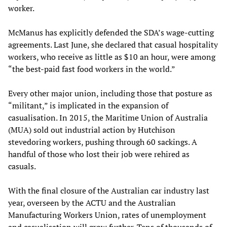
worker.
McManus has explicitly defended the SDA’s wage-cutting
agreements. Last June, she declared that casual hospitality
workers, who receive as little as $10 an hour, were among
“the best-paid fast food workers in the world.”
Every other major union, including those that posture as
“militant,” is implicated in the expansion of
casualisation. In 2015, the Maritime Union of Australia
(MUA) sold out industrial action by Hutchison
stevedoring workers, pushing through 60 sackings. A
handful of those who lost their job were rehired as
casuals.
With the final closure of the Australian car industry last
year, overseen by the ACTU and the Australian
Manufacturing Workers Union, rates of unemployment