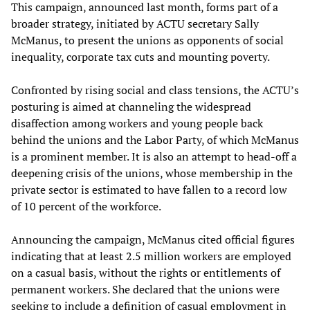
This campaign, announced last month, forms part of a
broader strategy, initiated by ACTU secretary Sally
McManus, to present the unions as opponents of social
inequality, corporate tax cuts and mounting poverty.
Confronted by rising social and class tensions, the ACTU’s
posturing is aimed at channeling the widespread
disaffection among workers and young people back
behind the unions and the Labor Party, of which McManus
is a prominent member. It is also an attempt to head-off a
deepening crisis of the unions, whose membership in the
private sector is estimated to have fallen to a record low
of 10 percent of the workforce.
Announcing the campaign, McManus cited official figures
indicating that at least 2.5 million workers are employed
on a casual basis, without the rights or entitlements of
permanent workers. She declared that the unions were
seeking to include a definition of casual employment in