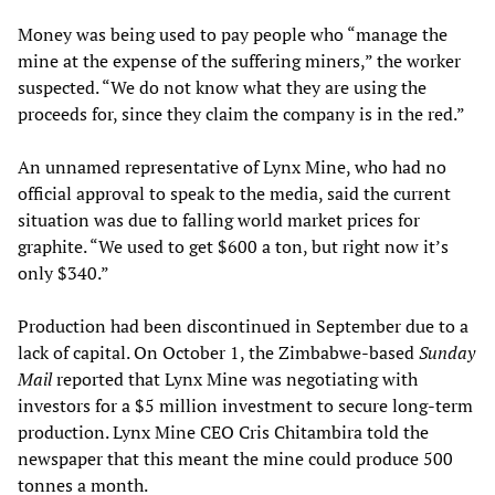
Money was being used to pay people who “manage the
mine at the expense of the suffering miners,” the worker
suspected. “We do not know what they are using the
proceeds for, since they claim the company is in the red.”
An unnamed representative of Lynx Mine, who had no
official approval to speak to the media, said the current
situation was due to falling world market prices for
graphite. “We used to get $600 a ton, but right now it’s
only $340.”
Production had been discontinued in September due to a
lack of capital. On October 1, the Zimbabwe-based
Sunday
Mail
reported that Lynx Mine was negotiating with
investors for a $5 million investment to secure long-term
production. Lynx Mine CEO Cris Chitambira told the
newspaper that this meant the mine could produce 500
tonnes a month.