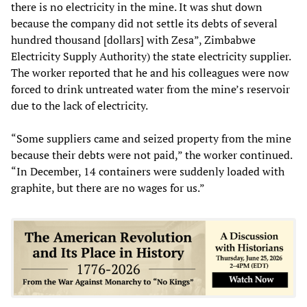
there is no electricity in the mine. It was shut down
because the company did not settle its debts of several
hundred thousand [dollars] with Zesa”, Zimbabwe
Electricity Supply Authority) the state electricity supplier.
The worker reported that he and his colleagues were now
forced to drink untreated water from the mine’s reservoir
due to the lack of electricity.
“Some suppliers came and seized property from the mine
because their debts were not paid,” the worker continued.
“In December, 14 containers were suddenly loaded with
graphite, but there are no wages for us.”