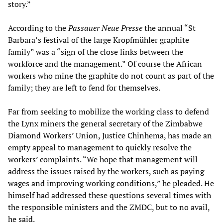
story.”
According to the
Passauer Neue Presse
the annual “St
Barbara’s festival of the large Kropfmühler graphite
family” was a “sign of the close links between the
workforce and the management.” Of course the African
workers who mine the graphite do not count as part of the
family; they are left to fend for themselves.
Far from seeking to mobilize the working class to defend
the Lynx miners the general secretary of the Zimbabwe
Diamond Workers’ Union, Justice Chinhema, has made an
empty appeal to management to quickly resolve the
workers’ complaints. “We hope that management will
address the issues raised by the workers, such as paying
wages and improving working conditions,” he pleaded. He
himself had addressed these questions several times with
the responsible ministers and the ZMDC, but to no avail,
he said.