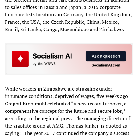
to sales offices in Russia and Japan, a 2015 corporate
brochure lists locations in Germany, the United Kingdom,
France, the USA, the Czech Republic, China, Mexico,
Brazil, Sri Lanka, Congo, Mozambique and Zimbabwe.
While workers in Zimbabwe are struggling under
inhumane conditions, deprived of wages, five weeks ago
Graphit Kropfmühl celebrated “a new record turnover, a
comprehensive concept for the future and secure jobs,”
according to the regional press. The managing director of
the graphite group at AMG, Thomas Junker, is quoted as
saying: “The year 2017 continued the company’s success