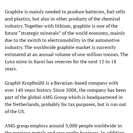
Graphite is mainly needed to produce batteries, fuel cells
and plastics, but also in other products of the chemical
industry. Together with lithium, graphite is one of the
future “strategic minerals” of the world economy, mainly
due to the switch to electromobility in the automotive
industry. The worldwide graphite market is currently
estimated at an annual volume of one million tonnes. The
Lynx mine in Karoi has reserves for the next 12 to 18
years.
Graphit Kropfmühl is a Bavarian-based company with
over 140 years history. Since 2008, the company has been
part of the global AMG Group which is headquartered in
the Netherlands, probably for tax purposes, but is run out
of the US.
AMG group employs around 3,000 people worldwide in
the precious metals and rare earths business. In addition