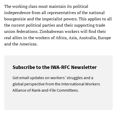
The working class must maintain its political
independence from all representatives of the national
bourgeoisie and the imperialist powers. This applies to all
the current political parties and their supporting trade
union federations. Zimbabwean workers will find their
real allies in the workers of Africa, Asia, Australia, Europe
and the Americas.
Subscribe to the IWA-RFC Newsletter
Get email updates on workers’ struggles and a
global perspective from the International Workers
Alliance of Rank-and-File Committees.