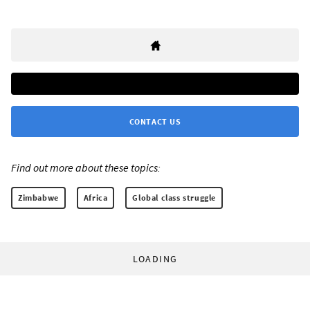
CONTACT US
Find out more about these topics:
Zimbabwe
Africa
Global class struggle
LOADING