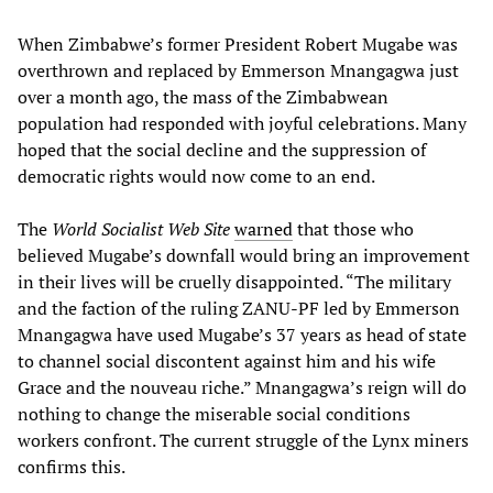
When Zimbabwe’s former President Robert Mugabe was
overthrown and replaced by Emmerson Mnangagwa just
over a month ago, the mass of the Zimbabwean
population had responded with joyful celebrations. Many
hoped that the social decline and the suppression of
democratic rights would now come to an end.
The
World Socialist Web Site
warned
that those who
believed Mugabe’s downfall would bring an improvement
in their lives will be cruelly disappointed. “The military
and the faction of the ruling ZANU-PF led by Emmerson
Mnangagwa have used Mugabe’s 37 years as head of state
to channel social discontent against him and his wife
Grace and the nouveau riche.” Mnangagwa’s reign will do
nothing to change the miserable social conditions
workers confront. The current struggle of the Lynx miners
confirms this.