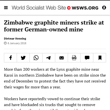
Zimbabwe graphite miners strike at
former German-owned mine
Dietmar Henning
8 January 2018
More than 200 workers at the Lynx graphite mine near
Karoi in northern Zimbabwe have been on strike since the
end of December to protest the fact they have not received
their wages for more than a year.
Workers have reportedly vowed to continue their strike
and have blockaded six trucks that sought to remove