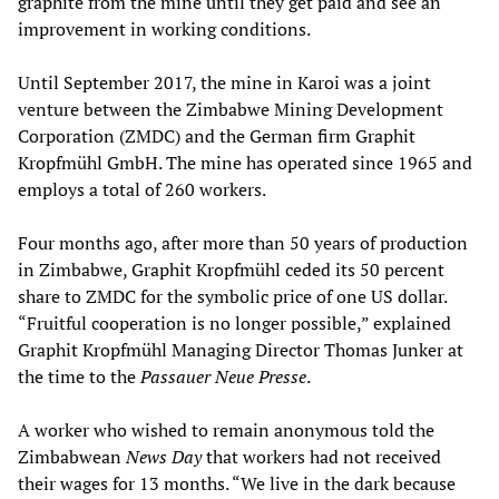
graphite from the mine until they get paid and see an
improvement in working conditions.
Until September 2017, the mine in Karoi was a joint
venture between the Zimbabwe Mining Development
Corporation (ZMDC) and the German firm Graphit
Kropfmühl GmbH. The mine has operated since 1965 and
employs a total of 260 workers.
Four months ago, after more than 50 years of production
in Zimbabwe, Graphit Kropfmühl ceded its 50 percent
share to ZMDC for the symbolic price of one US dollar.
“Fruitful cooperation is no longer possible,” explained
Graphit Kropfmühl Managing Director Thomas Junker at
the time to the
Passauer Neue Presse
.
A worker who wished to remain anonymous told the
Zimbabwean
News Day
that workers had not received
their wages for 13 months. “We live in the dark because