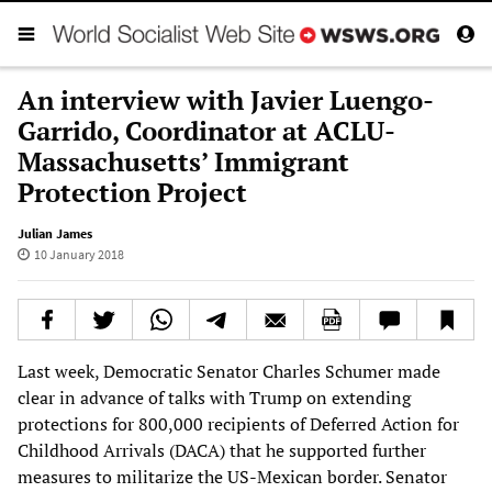
An interview with Javier Luengo-
Garrido, Coordinator at ACLU-
Massachusetts’ Immigrant
Protection Project
Julian James
10 January 2018
Last week, Democratic Senator Charles Schumer made
clear in advance of talks with Trump on extending
protections for 800,000 recipients of Deferred Action for
Childhood Arrivals (DACA) that he supported further
measures to militarize the US-Mexican border. Senator