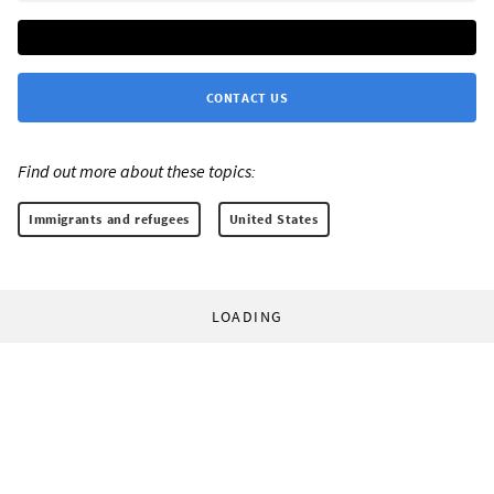
CONTACT US
Find out more about these topics:
Immigrants and refugees
United States
LOADING