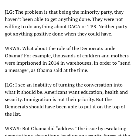
JLG: The problem is that being the minority party, they
haven’t been able to get anything done. They were not
willing to do anything about DACA or TPS. Neither party
got anything positive done when they could have.
WSWS: What about the role of the Democrats under
Obama? For example, thousands of children and mothers
were imprisoned in 2014 in warehouses, in order to “send
a message”, as Obama said at the time.
JLG: I see an inability of turning the conversation into
what it should be. Americans want education, health and
security. Immigration is not their priority. But the
Democrats should have been able to put it on the top of
the list.
WSWS: But Obama did “address” the issue by escalating
deportations, detentions, beefing up security forces at the