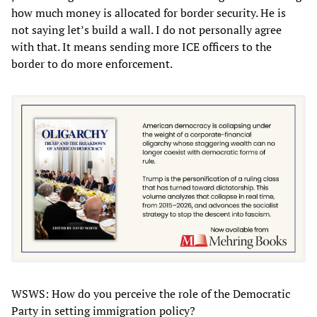
how much money is allocated for border security. He is
not saying let’s build a wall. I do not personally agree
with that. It means sending more ICE officers to the
border to do more enforcement.
WSWS: How do you perceive the role of the Democratic
Party in setting immigration policy?