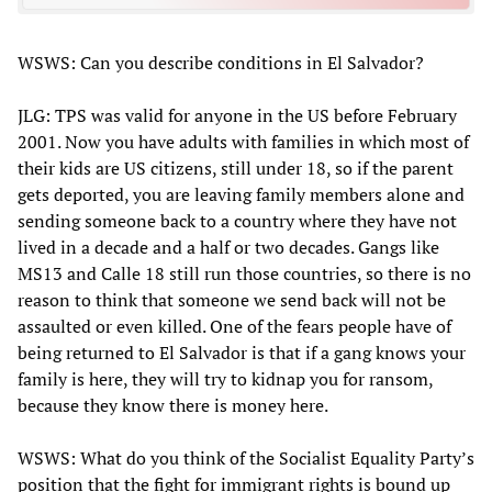
WSWS: Can you describe conditions in El Salvador?
JLG: TPS was valid for anyone in the US before February
2001. Now you have adults with families in which most of
their kids are US citizens, still under 18, so if the parent
gets deported, you are leaving family members alone and
sending someone back to a country where they have not
lived in a decade and a half or two decades. Gangs like
MS13 and Calle 18 still run those countries, so there is no
reason to think that someone we send back will not be
assaulted or even killed. One of the fears people have of
being returned to El Salvador is that if a gang knows your
family is here, they will try to kidnap you for ransom,
because they know there is money here.
WSWS: What do you think of the Socialist Equality Party’s
position that the fight for immigrant rights is bound up