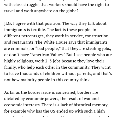
with class struggle, that workers should have the right to
travel and work anywhere on the globe?
JLG: I agree with that position. The way they talk about
immigrants is terrible. The fact is these people, in
different percentages, they work in service, construction
and restaurants. The White House says that immigrants
are criminals, or “bad people,” that they are stealing jobs,
or don’t have “American Values.” But I see people who are
highly religious, work 2-3 jobs because they love their
family, who help each other in the community. They want
to leave thousands of children without parents, and that’s
not how majority people in this country think.
As far as the border issue is concerned, borders are
dictated by economic powers, the result of war and
economic interests. There is a lack of historical memory,
for example why has the US ended up with such a high