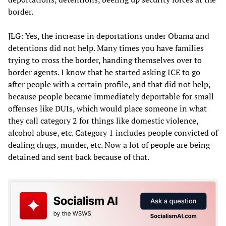
border.
JLG: Yes, the increase in deportations under Obama and
detentions did not help. Many times you have families
trying to cross the border, handing themselves over to
border agents. I know that he started asking ICE to go
after people with a certain profile, and that did not help,
because people became immediately deportable for small
offenses like DUIs, which would place someone in what
they call category 2 for things like domestic violence,
alcohol abuse, etc. Category 1 includes people convicted of
dealing drugs, murder, etc. Now a lot of people are being
detained and sent back because of that.