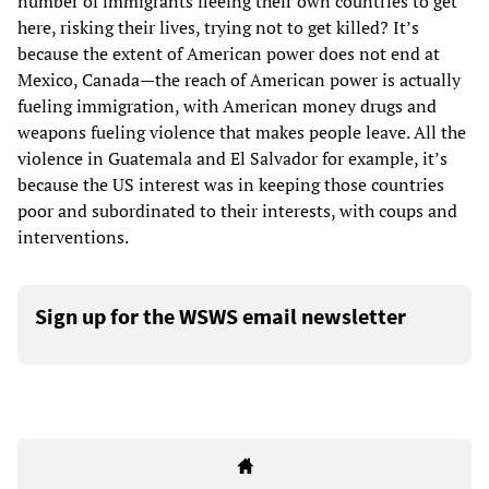
number of immigrants fleeing their own countries to get
here, risking their lives, trying not to get killed? It’s
because the extent of American power does not end at
Mexico, Canada—the reach of American power is actually
fueling immigration, with American money drugs and
weapons fueling violence that makes people leave. All the
violence in Guatemala and El Salvador for example, it’s
because the US interest was in keeping those countries
poor and subordinated to their interests, with coups and
interventions.
Sign up for the WSWS email newsletter