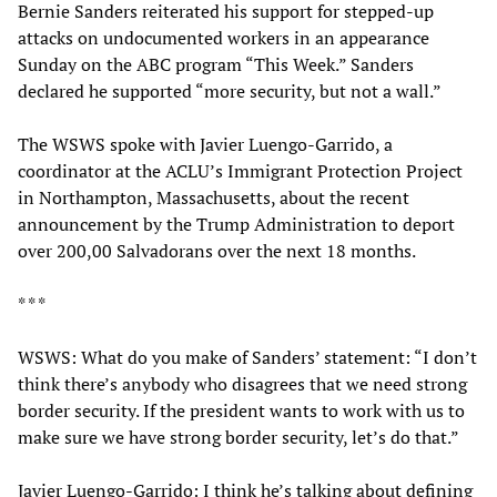
Bernie Sanders reiterated his support for stepped-up
attacks on undocumented workers in an appearance
Sunday on the ABC program “This Week.” Sanders
declared he supported “more security, but not a wall.”
The WSWS spoke with Javier Luengo-Garrido, a
coordinator at the ACLU’s Immigrant Protection Project
in Northampton, Massachusetts, about the recent
announcement by the Trump Administration to deport
over 200,00 Salvadorans over the next 18 months.
* * *
WSWS: What do you make of Sanders’ statement: “I don’t
think there’s anybody who disagrees that we need strong
border security. If the president wants to work with us to
make sure we have strong border security, let’s do that.”
Javier Luengo-Garrido: I think he’s talking about defining