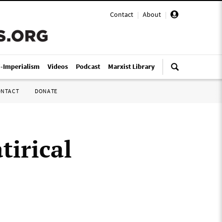
Contact
|
About
|
i-Imperialism
Videos
Podcast
Marxist Library
ONTACT
DONATE
tirical