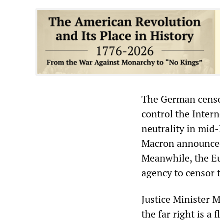
The German censor
control the Inter
neutrality in mid
Macron announced
Meanwhile, the Eu
agency to censor 
Justice Minister 
the far right is a