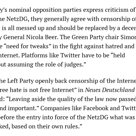
s nominal opposition parties express criticism of
the NetzDG, they generally agree with censorship o
 is all messed up and should be replaced by a dece
y General Nicola Beer. The Green Party chair Simo
e “need for tweaks” in the fight against hatred and
nternet. Platforms like Twitter have to be “held
ut assuming the role of judges.”
he Left Party openly back censorship of the Interne
ee hate is not free Internet” in
Neues Deutschland
ed: “Leaving aside the quality of the law now pass
and important.” Companies like Facebook and Twitt
before the entry into force of the NetzDG what was
ed, based on their own rules.”