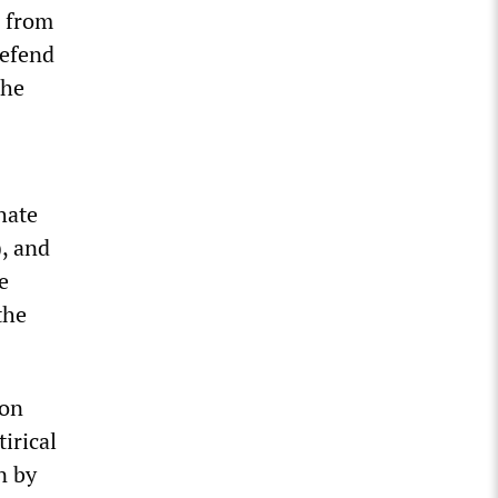
e from
defend
the
hate
, and
e
the
 on
irical
n by