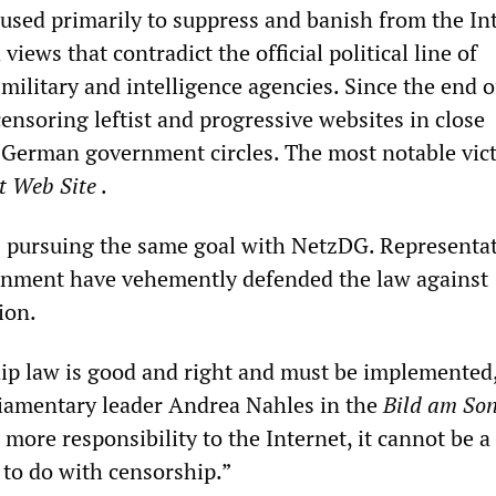
 used primarily to suppress and banish from the In
views that contradict the official political line of
ilitary and intelligence agencies. Since the end of
ensoring leftist and progressive websites in close
 German government circles. The most notable vict
st Web
Site
.
is pursuing the same goal with NetzDG. Representat
nment have vehemently defended the law against
ion.
p law is good and right and must be implemented
iamentary leader Andrea Nahles in the
Bild am So
more responsibility to the Internet, it cannot be a 
g to do with censorship.”