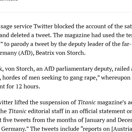
age service Twitter blocked the account of the sat
and deleted a tweet. The magazine had used the t
 to parody a tweet by the deputy leader of the far-
ermany (AfD), Beatrix von Storch.
k, von Storch, an AfD parliamentary deputy, railed
, hordes of men seeking to gang rape,” whereupon
nt for 12 hours.
itter lifted the suspension of
Titanic
magazine’s a
 the
Titanic
editorial staff in an official statement o
ast five tweets from the months of January and Dec
 Germany.” The tweets include “reports on [Austri