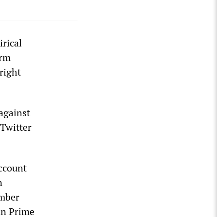
irical
erm
right
 against
 Twitter
ccount
n
ember
an Prime