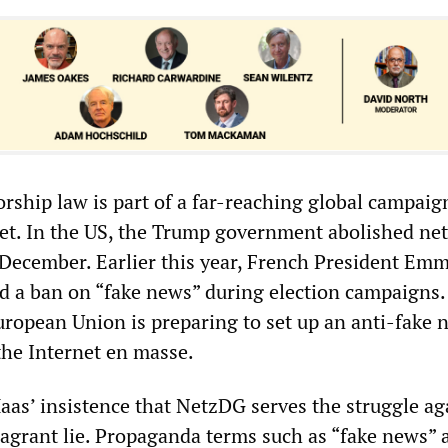
ship law is part of a far-reaching global campaig
net. In the US, the Trump government abolished net
-December. Earlier this year, French President Em
 a ban on “fake news” during election campaigns.
ropean Union is preparing to set up an anti-fake 
the Internet en masse.
Maas’ insistence that NetzDG serves the struggle ag
 flagrant lie. Propaganda terms such as “fake news” 