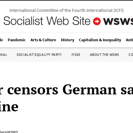
International Committee of the Fourth International
(
ICFI
)
le
Pandemic
Arts & Culture
History
Capitalism & Inequality
Ant
ONAL
SOCIALIST EQUALITY PARTY
IYSSE
ABOUT THE WSWS
C
r censors German sa
ine
ternWSWS