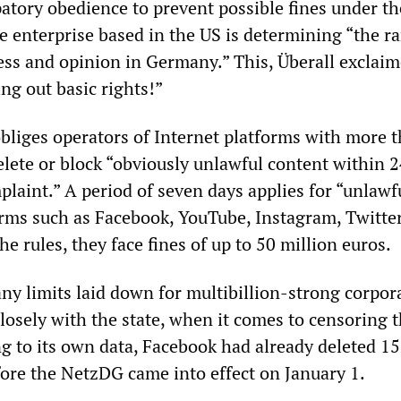
patory obedience to prevent possible fines under th
e enterprise based in the US is determining “the r
ess and opinion in Germany.” This, Überall exclaim
ng out basic rights!”
liges operators of Internet platforms with more t
elete or block “obviously unlawful content within 
plaint.” A period of seven days applies for “unlawf
forms such as Facebook, YouTube, Instagram, Twitte
he rules, they face fines of up to 50 million euros.
ny limits laid down for multibillion-strong corpor
losely with the state, when it comes to censoring 
ng to its own data, Facebook had already deleted 1
ore the NetzDG came into effect on January 1.