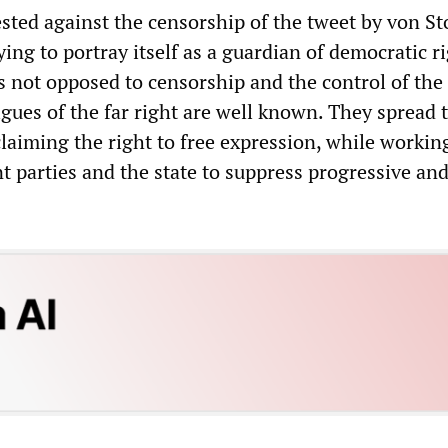
sted against the censorship of the tweet by von St
rying to portray itself as a guardian of democratic ri
 is not opposed to censorship and the control of the
igues of the far right are well known. They spread 
laiming the right to free expression, while workin
 parties and the state to suppress progressive and 