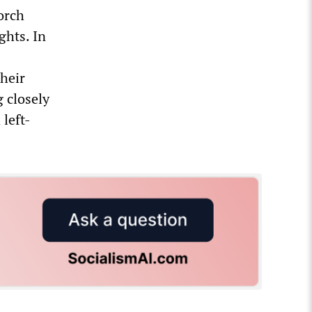
orch
ghts. In
their
g closely
left-