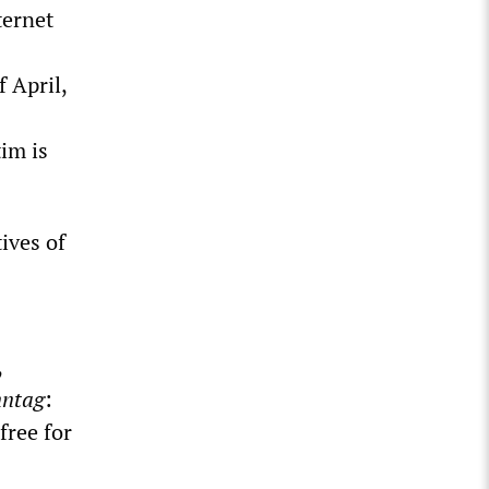
ternet
 April,
im is
ives of
,
nntag
:
free for