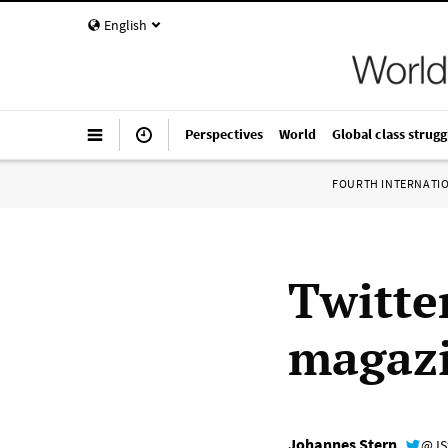
English
Perspectives
World
Global class strugg
FOURTH INTERNATI
Twitte
magaz
Johannes Stern
@JS