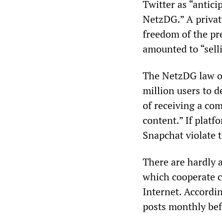
Twitter as “antici
NetzDG.” A privat
freedom of the pr
amounted to “selli
The NetzDG law ob
million users to d
of receiving a com
content.” If plat
Snapchat violate t
There are hardly a
which cooperate c
Internet. Accordi
posts monthly bef