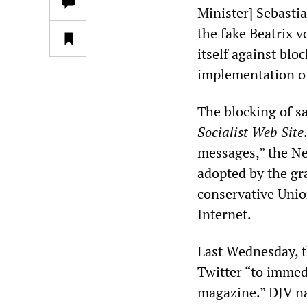
Minister] Sebasti
the fake Beatrix 
itself against bloc
implementation o
The blocking of s
Socialist Web Site
messages,” the Ne
adopted by the gr
conservative Unio
Internet.
Last Wednesday, t
Twitter “to immedi
magazine.” DJV na