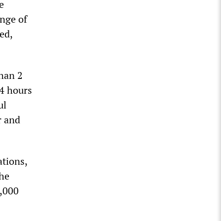
e
ange of
ed,
han 2
24 hours
ul
r and
ations,
the
5,000