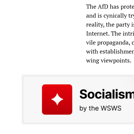
The AfD has prote
and is cynically t
reality, the party
Internet. The intr
vile propaganda, c
with establishment
wing viewpoints.