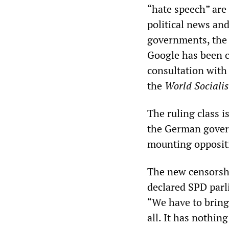
“hate speech” are
political news and 
governments, the m
Google has been c
consultation with
the
World Sociali
The ruling class 
the German gover
mounting opposit
The new censorshi
declared SPD parl
“We have to bring 
all. It has nothin