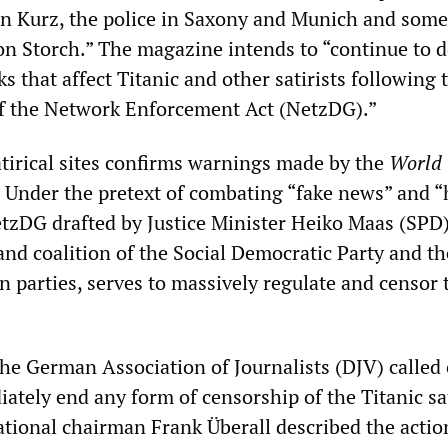
an Kurz, the police in Saxony and Munich and som
von Storch.” The magazine intends to “continue to 
ks that affect Titanic and other satirists following 
f the Network Enforcement Act (NetzDG).”
atirical sites confirms warnings made by the
World
. Under the pretext of combating “fake news” and “
tzDG drafted by Justice Minister Heiko Maas (SPD)
and coalition of the Social Democratic Party and th
n parties, serves to massively regulate and censor 
he German Association of Journalists (DJV) called
ately end any form of censorship of the Titanic sat
tional chairman Frank Überall described the actio