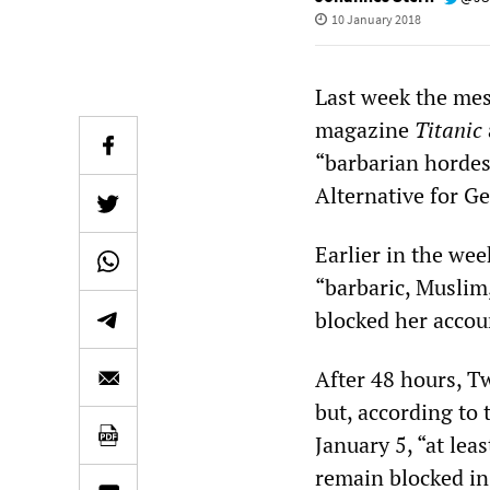
10 January 2018
Last week the mess
magazine
Titanic
“barbarian hordes”
Alternative for G
Earlier in the wee
“barbaric, Muslim
blocked her accou
After 48 hours, Tw
but, according to
January 5, “at le
remain blocked in