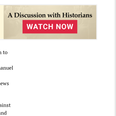
n to
manuel
news
ainst
and