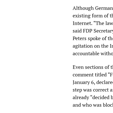
Although Germany’
existing form of 
Internet. “The law
said FDP Secretar
Peters spoke of th
agitation on the I
accountable witho
Even sections of t
comment titled “Fr
January 6, declar
step was correct 
already “decided 
and who was block