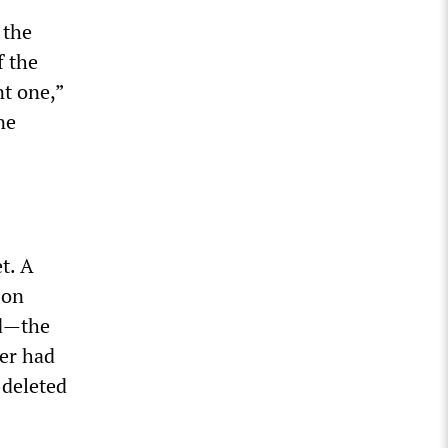
 the
f the
nt one,”
ne
t. A
on
ed—the
er had
 deleted