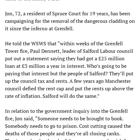
Jon, 72, a resident of Spruce Court for 19 years, has been
campaigning for the removal of the dangerous cladding on
it since the inferno at Grenfell.
He told the WSWS that “within weeks of the Grenfell
Tower fire, Paul Dennett, leader of Salford Labour council
put out a statement saying they had got a £25 million
loan at £3 million a year in interest. Who’s going to be
paying that interest but the people of Salford? They’ll put
up the council tax and rents. A few years ago Manchester
council defied the rent cap and put the rents up above the
rate of inflation. Salford will do the same.”
In relation to the government inquiry into the Grenfell
fire, Jon said, “Someone needs to be brought to book.
Somebody needs to go to prison. Cost cutting caused the
deaths of those people and they’re all closing ranks.