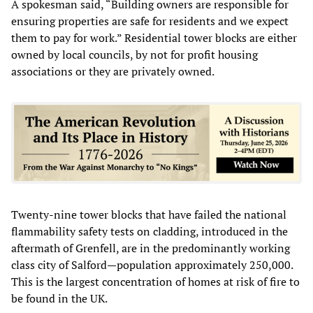
A spokesman said, “Building owners are responsible for
ensuring properties are safe for residents and we expect
them to pay for work.” Residential tower blocks are either
owned by local councils, by not for profit housing
associations or they are privately owned.
Twenty-nine tower blocks that have failed the national
flammability safety tests on cladding, introduced in the
aftermath of Grenfell, are in the predominantly working
class city of Salford—population approximately 250,000.
This is the largest concentration of homes at risk of fire to
be found in the UK.