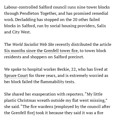
Labour-controlled Salford council runs nine tower blocks
through Pendleton Together, and has promised remedial
work. Decladding has stopped on the 20 other failed
blocks in Salford, run by social housing providers, Salix
and City West.
The
World Socialist Web Site
recently distributed the article
Six months since the Grenfell tower fire
, to tower block
residents and shoppers on Salford precinct.
We spoke to hospital worker Beckie, 22, who has lived at
Spruce Court
for three years, and is extremely worried as
her block failed the flammability tests.
She shared her exasperation with reporters. “My little
plastic Christmas wreath outside my flat went missing,”
she said. “The fire wardens [employed by the council after
the Grenfell fire] took it because they said it was a fire