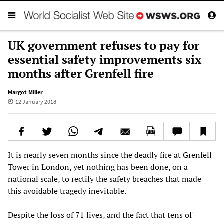
UK government refuses to pay for
essential safety improvements six
months after Grenfell fire
Margot Miller
12 January 2018
It is nearly seven months since the deadly fire at Grenfell
Tower in London, yet nothing has been done, on a
national scale, to rectify the safety breaches that made
this avoidable tragedy inevitable.
Despite the loss of 71 lives, and the fact that tens of