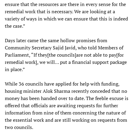
ensure that the resources are there in every sense for the
remedial work that is necessary. We are looking at a
variety of ways in which we can ensure that this is indeed
the case.”
Days later came the same hollow promises from
Community Secretary Sajid Javid, who told Members of
Parliament, “If they[the councils]are not able to pay[for
remedial work], we will… put a financial support package
in place.”
While 36 councils have applied for help with funding,
housing minister Alok Sharma recently conceded that no
money has been handed over to date. The feeble excuse is
offered that officials are awaiting requests for further
information from nine of them concerning the nature of
the essential work and are still working on requests from
two councils.