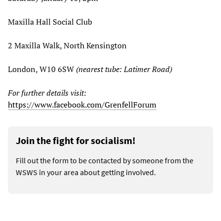
Maxilla Hall Social Club
2 Maxilla Walk, North Kensington
London, W10 6SW
(nearest tube: Latimer Road)
For further details visit:
https://www.facebook.com/GrenfellForum
Join the fight for socialism!
Fill out the form to be contacted by someone from the
WSWS in your area about getting involved.