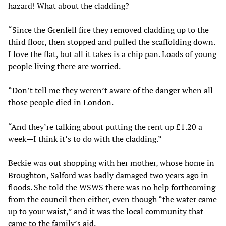
hazard! What about the cladding?
“Since the Grenfell fire they removed cladding up to the
third floor, then stopped and pulled the scaffolding down.
I love the flat, but all it takes is a chip pan. Loads of young
people living there are worried.
“Don’t tell me they weren’t aware of the danger when all
those people died in London.
“And they’re talking about putting the rent up £1.20 a
week—I think it’s to do with the cladding.”
Beckie was out shopping with her mother, whose home in
Broughton, Salford was badly damaged two years ago in
floods. She told the WSWS there was no help forthcoming
from the council then either, even though “the water came
up to your waist,” and it was the local community that
came to the family’s aid.