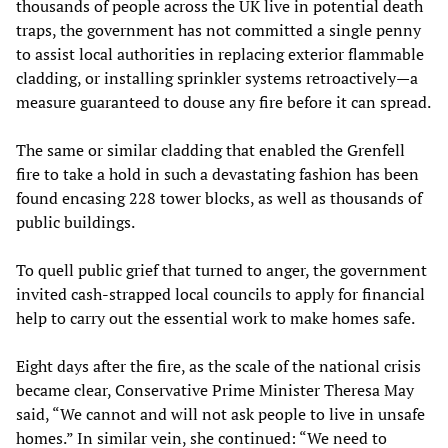
thousands of people across the UK live in potential death
traps, the government has not committed a single penny
to assist local authorities in replacing exterior flammable
cladding, or installing sprinkler systems retroactively—a
measure guaranteed to douse any fire before it can spread.
The same or similar cladding that enabled the Grenfell
fire to take a hold in such a devastating fashion has been
found encasing 228 tower blocks, as well as thousands of
public buildings.
To quell public grief that turned to anger, the government
invited cash-strapped local councils to apply for financial
help to carry out the essential work to make homes safe.
Eight days after the fire, as the scale of the national crisis
became clear, Conservative Prime Minister Theresa May
said, “We cannot and will not ask people to live in unsafe
homes.” In similar vein, she continued: “We need to