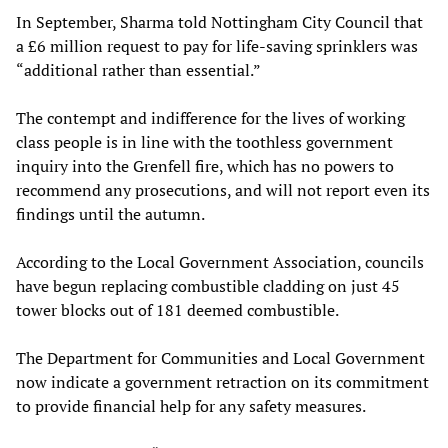
In September, Sharma told Nottingham City Council that
a £6 million request to pay for life-saving sprinklers was
“additional rather than essential.”
The contempt and indifference for the lives of working
class people is in line with the toothless government
inquiry into the Grenfell fire, which has no powers to
recommend any prosecutions, and will not report even its
findings until the autumn.
According to the Local Government Association, councils
have begun replacing combustible cladding on just 45
tower blocks out of 181 deemed combustible.
The Department for Communities and Local Government
now indicate a government retraction on its commitment
to provide financial help for any safety measures.