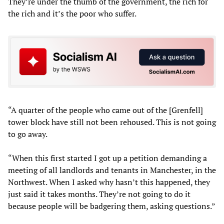
They’re under the thumb of the government, the rich for
the rich and it’s the poor who suffer.
“A quarter of the people who came out of the [Grenfell]
tower block have still not been rehoused. This is not going
to go away.
“When this first started I got up a petition demanding a
meeting of all landlords and tenants in Manchester, in the
Northwest. When I asked why hasn’t this happened, they
just said it takes months. They’re not going to do it
because people will be badgering them, asking questions.”