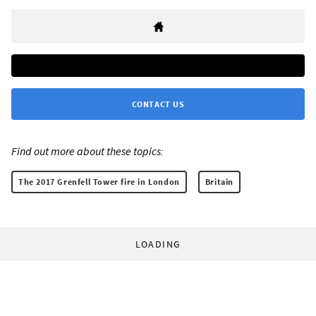
CONTACT US
Find out more about these topics:
The 2017 Grenfell Tower fire in London
Britain
LOADING