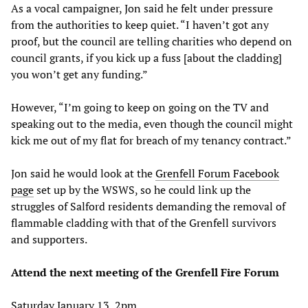
As a vocal campaigner, Jon said he felt under pressure
from the authorities to keep quiet. “I haven’t got any
proof, but the council are telling charities who depend on
council grants, if you kick up a fuss [about the cladding]
you won’t get any funding.”
However, “I’m going to keep on going on the TV and
speaking out to the media, even though the council might
kick me out of my flat for breach of my tenancy contract.”
Jon said he would look at the
Grenfell Forum Facebook
page
set up by the WSWS, so he could link up the
struggles of Salford residents demanding the removal of
flammable cladding with that of the Grenfell survivors
and supporters.
Attend the next meeting of the Grenfell Fire Forum
Saturday January 13, 2pm