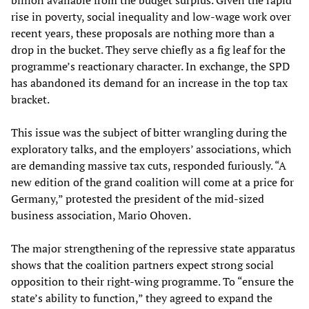
billion available from the budget surplus. Given the rapid
rise in poverty, social inequality and low-wage work over
recent years, these proposals are nothing more than a
drop in the bucket. They serve chiefly as a fig leaf for the
programme’s reactionary character. In exchange, the SPD
has abandoned its demand for an increase in the top tax
bracket.
This issue was the subject of bitter wrangling during the
exploratory talks, and the employers’ associations, which
are demanding massive tax cuts, responded furiously. “A
new edition of the grand coalition will come at a price for
Germany,” protested the president of the mid-sized
business association, Mario Ohoven.
The major strengthening of the repressive state apparatus
shows that the coalition partners expect strong social
opposition to their right-wing programme. To “ensure the
state’s ability to function,” they agreed to expand the