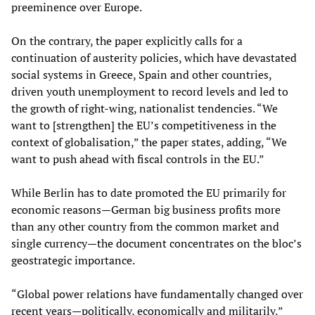
preeminence over Europe.
On the contrary, the paper explicitly calls for a
continuation of austerity policies, which have devastated
social systems in Greece, Spain and other countries,
driven youth unemployment to record levels and led to
the growth of right-wing, nationalist tendencies. “We
want to [strengthen] the EU’s competitiveness in the
context of globalisation,” the paper states, adding, “We
want to push ahead with fiscal controls in the EU.”
While Berlin has to date promoted the EU primarily for
economic reasons—German big business profits more
than any other country from the common market and
single currency—the document concentrates on the bloc’s
geostrategic importance.
“Global power relations have fundamentally changed over
recent years—politically, economically and militarily,”