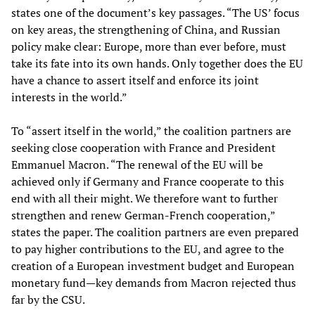
states one of the document’s key passages. “The US’ focus
on key areas, the strengthening of China, and Russian
policy make clear: Europe, more than ever before, must
take its fate into its own hands. Only together does the EU
have a chance to assert itself and enforce its joint
interests in the world.”
To “assert itself in the world,” the coalition partners are
seeking close cooperation with France and President
Emmanuel Macron. “The renewal of the EU will be
achieved only if Germany and France cooperate to this
end with all their might. We therefore want to further
strengthen and renew German-French cooperation,”
states the paper. The coalition partners are even prepared
to pay higher contributions to the EU, and agree to the
creation of a European investment budget and European
monetary fund—key demands from Macron rejected thus
far by the CSU.