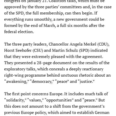
congress on January 21. Coalition talks, which must be
approved by the three parties’ committees and, in the case
of the SPD, the full membership, can then begin. If
everything runs smoothly, a new government could be
formed by the end of March, a full six months after the
federal election.
The three party leaders, Chancellor Angela Merkel (CDU),
Horst Seehofer (CSU) and Martin Schulz (SPD) indicated
that they were extremely pleased with the agreement.
They presented a 28-page document on the results of the
exploratory talks, which conceals a deeply reactionary
right-wing programme behind unctuous rhetoric about an
“awakening,” “democracy,” “peace” and “justice.”
The first point concerns Europe. It includes much talk of
“solidarity,” “values,” “opportunities” and “peace.” But
this does not amount to a shift from the government’s
previous Europe policy, which aimed to establish German