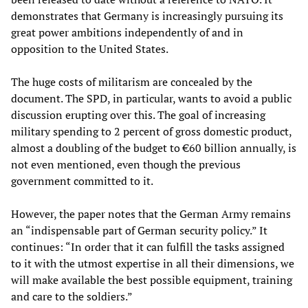
demonstrates that Germany is increasingly pursuing its
great power ambitions independently of and in
opposition to the United States.
The huge costs of militarism are concealed by the
document. The SPD, in particular, wants to avoid a public
discussion erupting over this. The goal of increasing
military spending to 2 percent of gross domestic product,
almost a doubling of the budget to €60 billion annually, is
not even mentioned, even though the previous
government committed to it.
However, the paper notes that the German Army remains
an “indispensable part of German security policy.” It
continues: “In order that it can fulfill the tasks assigned
to it with the utmost expertise in all their dimensions, we
will make available the best possible equipment, training
and care to the soldiers.”