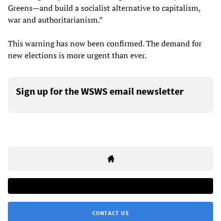
Greens—and build a socialist alternative to capitalism,
war and authoritarianism.”
This warning has now been confirmed. The demand for
new elections is more urgent than ever.
Sign up for the WSWS email newsletter
CONTACT US