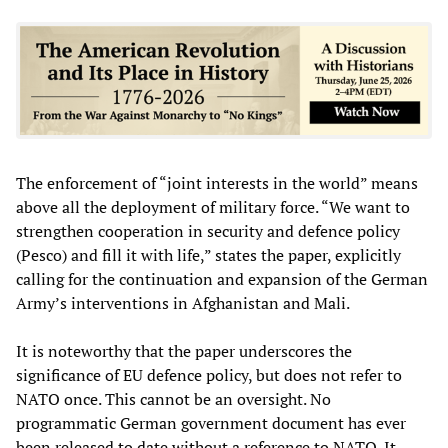
The enforcement of “joint interests in the world” means
above all the deployment of military force. “We want to
strengthen cooperation in security and defence policy
(Pesco) and fill it with life,” states the paper, explicitly
calling for the continuation and expansion of the German
Army’s interventions in Afghanistan and Mali.
It is noteworthy that the paper underscores the
significance of EU defence policy, but does not refer to
NATO once. This cannot be an oversight. No
programmatic German government document has ever
been released to date without a reference to NATO. It