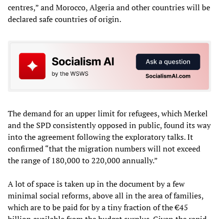
centres,” and Morocco, Algeria and other countries will be
declared safe countries of origin.
The demand for an upper limit for refugees, which Merkel
and the SPD consistently opposed in public, found its way
into the agreement following the exploratory talks. It
confirmed “that the migration numbers will not exceed
the range of 180,000 to 220,000 annually.”
A lot of space is taken up in the document by a few
minimal social reforms, above all in the area of families,
which are to be paid for by a tiny fraction of the €45