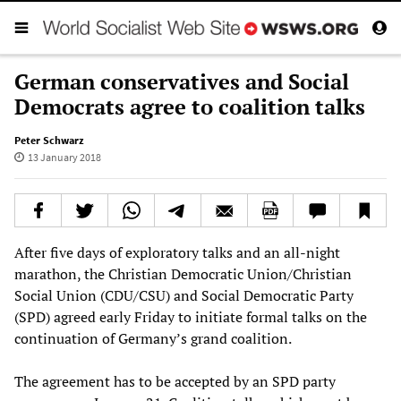
German conservatives and Social
Democrats agree to coalition talks
Peter Schwarz
13 January 2018
After five days of exploratory talks and an all-night
marathon, the Christian Democratic Union/Christian
Social Union (CDU/CSU) and Social Democratic Party
(SPD) agreed early Friday to initiate formal talks on the
continuation of Germany’s grand coalition.
The agreement has to be accepted by an SPD party