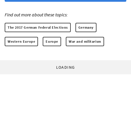
Find out more about these topics:
The 2017 German Federal Elections
Germany
Western Europe
Europe
War and militarism
LOADING