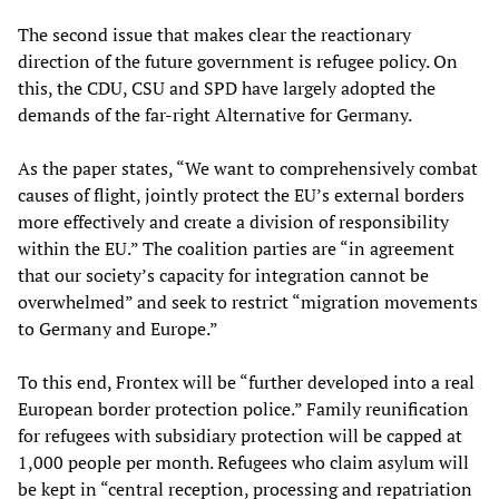
The second issue that makes clear the reactionary
direction of the future government is refugee policy. On
this, the CDU, CSU and SPD have largely adopted the
demands of the far-right Alternative for Germany.
As the paper states, “We want to comprehensively combat
causes of flight, jointly protect the EU’s external borders
more effectively and create a division of responsibility
within the EU.” The coalition parties are “in agreement
that our society’s capacity for integration cannot be
overwhelmed” and seek to restrict “migration movements
to Germany and Europe.”
To this end, Frontex will be “further developed into a real
European border protection police.” Family reunification
for refugees with subsidiary protection will be capped at
1,000 people per month. Refugees who claim asylum will
be kept in “central reception, processing and repatriation