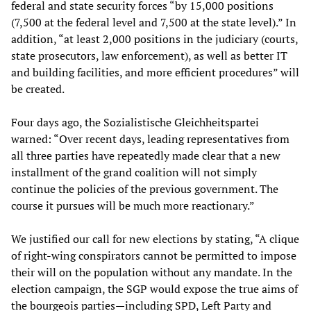
federal and state security forces “by 15,000 positions
(7,500 at the federal level and 7,500 at the state level).” In
addition, “at least 2,000 positions in the judiciary (courts,
state prosecutors, law enforcement), as well as better IT
and building facilities, and more efficient procedures” will
be created.
Four days ago, the Sozialistische Gleichheitspartei
warned: “Over recent days, leading representatives from
all three parties have repeatedly made clear that a new
installment of the grand coalition will not simply
continue the policies of the previous government. The
course it pursues will be much more reactionary.”
We justified our call for new elections by stating, “A clique
of right-wing conspirators cannot be permitted to impose
their will on the population without any mandate. In the
election campaign, the SGP would expose the true aims of
the bourgeois parties—including SPD, Left Party and