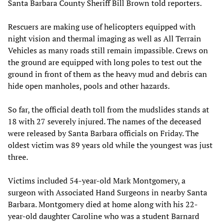
Santa Barbara County Sheriff Bill Brown told reporters.
Rescuers are making use of helicopters equipped with
night vision and thermal imaging as well as All Terrain
Vehicles as many roads still remain impassible. Crews on
the ground are equipped with long poles to test out the
ground in front of them as the heavy mud and debris can
hide open manholes, pools and other hazards.
So far, the official death toll from the mudslides stands at
18 with 27 severely injured. The names of the deceased
were released by Santa Barbara officials on Friday. The
oldest victim was 89 years old while the youngest was just
three.
Victims included 54-year-old Mark Montgomery, a
surgeon with Associated Hand Surgeons in nearby Santa
Barbara. Montgomery died at home along with his 22-
year-old daughter Caroline who was a student Barnard