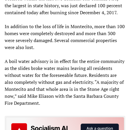
the largest in state history, was just declared 100 percent
contained today after burning since December 4, 2017.
In addition to the loss of life in Montecito, more than 100
homes were completely destroyed and more than 300
were severely damaged. Several commercial properties
were also lost.
A boil water advisory is in effect for the entire community
as the slides broke water mains leaving all residents
without water for the foreseeable future. Residents are
also completely without gas and electricity. “A majority of
Montecito and that whole area is in the Stone Age right
now,” said Mike Eliason with the Santa Barbara County
Fire Department.