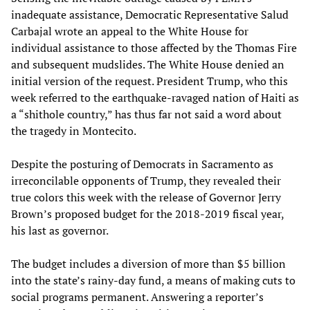
inadequate assistance, Democratic Representative Salud
Carbajal wrote an appeal to the White House for
individual assistance to those affected by the Thomas Fire
and subsequent mudslides. The White House denied an
initial version of the request. President Trump, who this
week referred to the earthquake-ravaged nation of Haiti as
a “shithole country,” has thus far not said a word about
the tragedy in Montecito.
Despite the posturing of Democrats in Sacramento as
irreconcilable opponents of Trump, they revealed their
true colors this week with the release of Governor Jerry
Brown’s proposed budget for the 2018-2019 fiscal year,
his last as governor.
The budget includes a diversion of more than $5 billion
into the state’s rainy-day fund, a means of making cuts to
social programs permanent. Answering a reporter’s