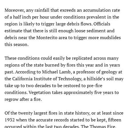
Moreover, any rainfall that exceeds an accumulation rate
of a half inch per hour under conditions prevalent in the
region is likely to trigger large debris flows. Officials
estimate that there is still enough loose sediment and
debris near the Montecito area to trigger more mudslides
this season.
These conditions could easily be replicated across many
regions of the state burned by fires this year and in years
past. According to Michael Lamb, a professor of geology at
the California Institute of Technology, a hillside’s soil may
take up to two decades to be restored to pre-fire
conditions. Vegetation takes approximately five years to
regrow after a fire.
Of the twenty largest fires in state history, or at least since
1932 when the accurate records started to be kept, fifteen
occurred within the last two decades. The Thomas Fire,