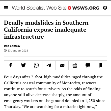
Deadly mudslides in Southern
California expose inadequate
infrastructure
Dan Conway
13 January 2018
Four days after 3-foot-high mudslides raged through the
California coastal community of Montecito, rescuers
continue to search for survivors. As the odds of finding
anyone still alive decrease sharply, the amount of
emergency workers on the ground doubled to 1,250 since
Thursday. “We are searching for a miracle right now,”