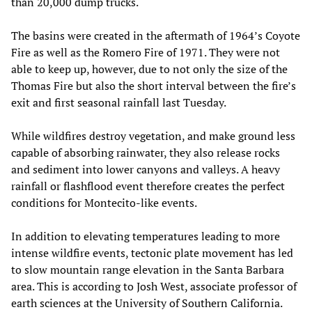
than 20,000 dump trucks.
The basins were created in the aftermath of 1964’s Coyote
Fire as well as the Romero Fire of 1971. They were not
able to keep up, however, due to not only the size of the
Thomas Fire but also the short interval between the fire’s
exit and first seasonal rainfall last Tuesday.
While wildfires destroy vegetation, and make ground less
capable of absorbing rainwater, they also release rocks
and sediment into lower canyons and valleys. A heavy
rainfall or flashflood event therefore creates the perfect
conditions for Montecito-like events.
In addition to elevating temperatures leading to more
intense wildfire events, tectonic plate movement has led
to slow mountain range elevation in the Santa Barbara
area. This is according to Josh West, associate professor of
earth sciences at the University of Southern California.