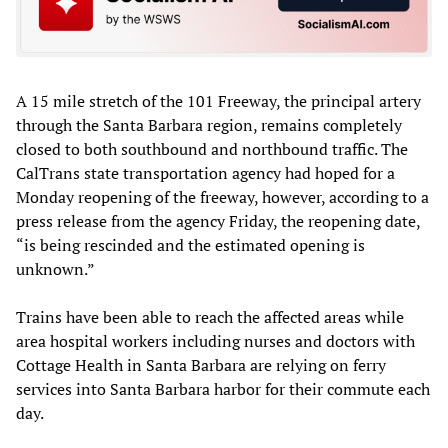
A 15 mile stretch of the 101 Freeway, the principal artery
through the Santa Barbara region, remains completely
closed to both southbound and northbound traffic. The
CalTrans state transportation agency had hoped for a
Monday reopening of the freeway, however, according to a
press release from the agency Friday, the reopening date,
“is being rescinded and the estimated opening is
unknown.”
Trains have been able to reach the affected areas while
area hospital workers including nurses and doctors with
Cottage Health in Santa Barbara are relying on ferry
services into Santa Barbara harbor for their commute each
day.