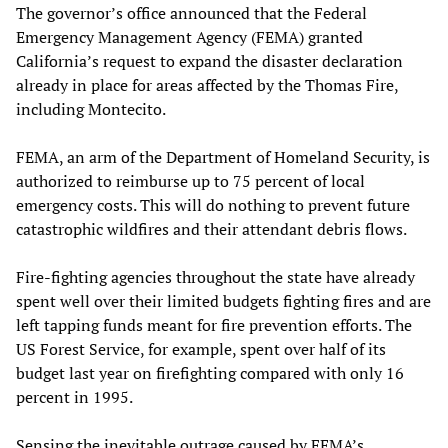
The governor’s office announced that the Federal
Emergency Management Agency (FEMA) granted
California’s request to expand the disaster declaration
already in place for areas affected by the Thomas Fire,
including Montecito.
FEMA, an arm of the Department of Homeland Security, is
authorized to reimburse up to 75 percent of local
emergency costs. This will do nothing to prevent future
catastrophic wildfires and their attendant debris flows.
Fire-fighting agencies throughout the state have already
spent well over their limited budgets fighting fires and are
left tapping funds meant for fire prevention efforts. The
US Forest Service, for example, spent over half of its
budget last year on firefighting compared with only 16
percent in 1995.
Sensing the inevitable outrage caused by FEMA’s