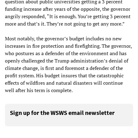
question about public universities getting a 3 percent
funding increase after years of the opposite, the governor
angrily responded, “It is enough. You’re getting 3 percent
more and that’s it. They’re not going to get any more.”
Most notably, the governor’s budget includes no new
increases in fire protection and firefighting. The governor,
who postures as a defender of the environment and has
openly challenged the Trump administration’s denial of
climate change, is first and foremost a defender of the
profit system. His budget insures that the catastrophic
effects of wildfires and natural disasters will continue
well after his term is complete.
Sign up for the WSWS email newsletter