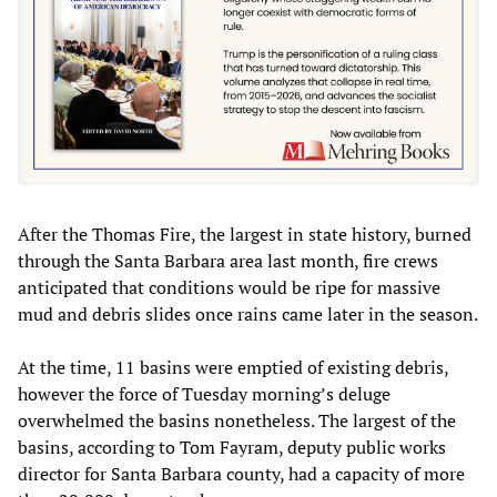
After the Thomas Fire, the largest in state history, burned
through the Santa Barbara area last month, fire crews
anticipated that conditions would be ripe for massive
mud and debris slides once rains came later in the season.
At the time, 11 basins were emptied of existing debris,
however the force of Tuesday morning’s deluge
overwhelmed the basins nonetheless. The largest of the
basins, according to Tom Fayram, deputy public works
director for Santa Barbara county, had a capacity of more