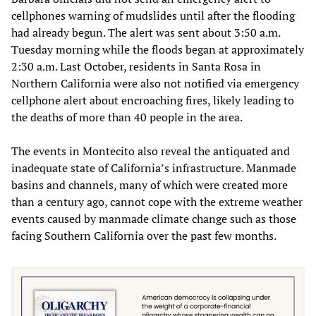
cellphones warning of mudslides until after the flooding
had already begun. The alert was sent about 3:50 a.m.
Tuesday morning while the floods began at approximately
2:30 a.m. Last October, residents in Santa Rosa in
Northern California were also not notified via emergency
cellphone alert about encroaching fires, likely leading to
the deaths of more than 40 people in the area.
The events in Montecito also reveal the antiquated and
inadequate state of California’s infrastructure. Manmade
basins and channels, many of which were created more
than a century ago, cannot cope with the extreme weather
events caused by manmade climate change such as those
facing Southern California over the past few months.