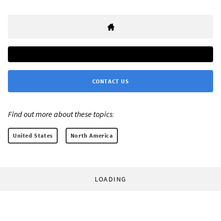
CONTACT US
Find out more about these topics:
United States
North America
LOADING