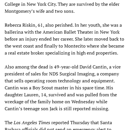
College in New York City. They are survived by the elder
Montgomery’s wife and two sons.
Rebecca Riskin, 61, also perished. In her youth, she was a
ballerina with the American Ballet Theater in New York
before an injury ended her career. She later moved back to
the west coast and finally to Montecito where she became
a real estate broker specializing in high end properties.
Also among the dead is 49-year-old David Cantin, a vice
president of sales for NDS Surgical Imaging, a company
that sells operating room technology and equipment.
Cantin was a Boy Scout master in his spare time. His
daughter Lauren, 14, survived and was pulled from the
wreckage of the family home on Wednesday while
Cantin’s teenage son Jack is still reported missing.
The
Los Angeles Times
reported Thursday that Santa
Barbara officials did not send an emergency alert to