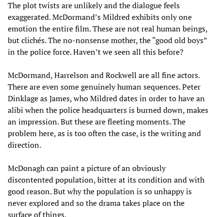
The plot twists are unlikely and the dialogue feels
exaggerated. McDormand’s Mildred exhibits only one
emotion the entire film. These are not real human beings,
but clichés. The no-nonsense mother, the “good old boys”
in the police force. Haven’t we seen all this before?
McDormand, Harrelson and Rockwell are all fine actors.
There are even some genuinely human sequences. Peter
Dinklage as James, who Mildred dates in order to have an
alibi when the police headquarters is burned down, makes
an impression. But these are fleeting moments. The
problem here, as is too often the case, is the writing and
direction.
McDonagh can paint a picture of an obviously
discontented population, bitter at its condition and with
good reason. But why the population is so unhappy is
never explored and so the drama takes place on the
surface of things.