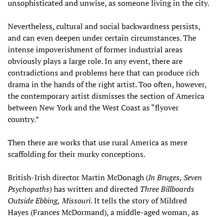
unsophisticated and unwise, as someone living in the city.
Nevertheless, cultural and social backwardness persists,
and can even deepen under certain circumstances. The
intense impoverishment of former industrial areas
obviously plays a large role. In any event, there are
contradictions and problems here that can produce rich
drama in the hands of the right artist. Too often, however,
the contemporary artist dismisses the section of America
between New York and the West Coast as “flyover
country.”
Then there are works that use rural America as mere
scaffolding for their murky conceptions.
British-Irish director Martin McDonagh (
In Bruges, Seven
Psychopaths
) has written and directed
Three Billboards
Outside Ebbing,
Missouri
. It tells the story of Mildred
Hayes (Frances McDormand), a middle-aged woman, as