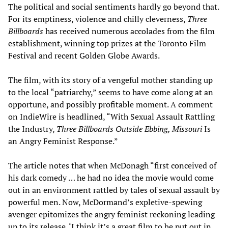
The political and social sentiments hardly go beyond that.
For its emptiness, violence and chilly cleverness,
Three
B
illboards
has received numerous accolades from the film
establishment, winning top prizes at the Toronto Film
Festival and recent Golden Globe Awards.
The film, with its story of a vengeful mother standing up
to the local “patriarchy,” seems to have come along at an
opportune, and possibly profitable moment. A comment
on IndieWire is headlined, “With Sexual Assault Rattling
the Industry,
Three Billboards Outside Ebbing, Missouri
Is
an Angry Feminist Response.”
The article notes that when McDonagh “first conceived of
his dark comedy … he had no idea the movie would come
out in an environment rattled by tales of sexual assault by
powerful men. Now, McDormand’s expletive-spewing
avenger epitomizes the angry feminist reckoning leading
up to its release. ‘I think it’s a great film to be put out in