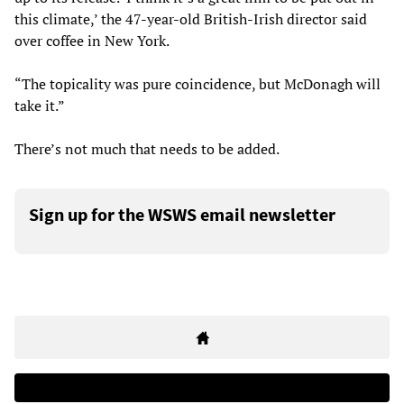
this climate,’ the 47-year-old British-Irish director said
over coffee in New York.
“The topicality was pure coincidence, but McDonagh will
take it.”
There’s not much that needs to be added.
Sign up for the WSWS email newsletter