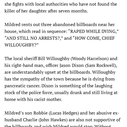
she fights with local authorities who have not found the
killer of her daughter after seven months.
Mildred rents out three abandoned billboards near her
house, which read in sequence: “RAPED WHILE DYING,”
“AND STILL NO ARRESTS?,” and “HOW COME, CHIEF
WILLOUGHBY?”
The local sheriff Bill Willoughby (Woody Harrelson) and
his right-hand man, officer Jason Dixon (Sam Rockwell),
are understandably upset at the billboards. Willoughby
has the sympathy of the town because he is dying from
pancreatic cancer. Dixon is something of the laughing
stock of the police force, usually drunk and still living at
home with his racist mother.
Mildred’s son Robbie (Lucas Hedges) and her abusive ex-
husband Charlie (John Hawkes) are also not supportive of
the billboards and wish Mildred would stop. Without