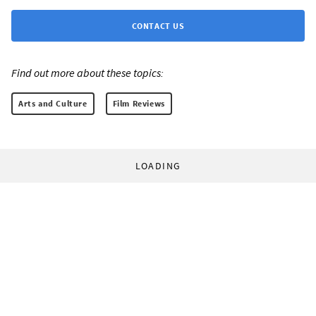
CONTACT US
Find out more about these topics:
Arts and Culture
Film Reviews
LOADING