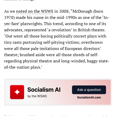
As we
noted on the WSWS
in 2008, “McDonagh (born
1970) made his name in the mid-1990s as one of the ‘In-
yer-face’ playwrights. This trend, according to one of its
advocates, represented ‘a revolution’ in British theater.
‘Out went all those boring politically correct plays with
tiny casts portraying self-pitying victims; overthrown
were all those pale imitations of European directors’
theatre; brushed aside were all those shreds of self-
regarding physical theatre and long-winded, baggy state-
of-the-nation plays.’