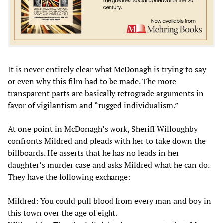
It is never entirely clear what McDonagh is trying to say
or even why this film had to be made. The more
transparent parts are basically retrograde arguments in
favor of vigilantism and “rugged individualism.”
At one point in McDonagh’s work, Sheriff Willoughby
confronts Mildred and pleads with her to take down the
billboards. He asserts that he has no leads in her
daughter’s murder case and asks Mildred what he can do.
They have the following exchange:
Mildred: You could pull blood from every man and boy in
this town over the age of eight.