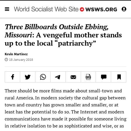
Three Billboards Outside Ebbing,
Missouri
: A vengeful mother stands
up to the local “patriarchy”
Kevin Martinez
18 January 2018
There should be more films made about small-town and
rural America. In modern society the cultural gap between
town and country has grown smaller and smaller, or at
least has the potential to do so. The Internet and modern
communications have made it possible for someone living
in relative isolation to be as sophisticated and wise, or as