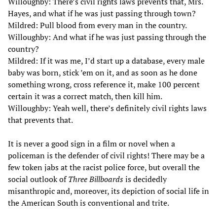
Willoughby: There’s civil rights laws prevents that, Mrs.
Hayes, and what if he was just passing through town?
Mildred: Pull blood from every man in the country.
Willoughby: And what if he was just passing through the
country?
Mildred: If it was me, I’d start up a database, every male
baby was born, stick ’em on it, and as soon as he done
something wrong, cross reference it, make 100 percent
certain it was a correct match, then kill him.
Willoughby: Yeah well, there’s definitely civil rights laws
that prevents that.
It is never a good sign in a film or novel when a
policeman is the defender of civil rights! There may be a
few token jabs at the racist police force, but overall the
social outlook of
Three Billboards
is decidedly
misanthropic and, moreover, its depiction of social life in
the American South is conventional and trite.