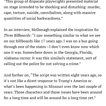
“This group of disparate playwrights presented material
on stage intended to be shocking and disturbing: murder,
rape, torture, suicide, cannibalism, along with massive
quantities of social backwardness.”
In an interview, McDonagh explained the inspiration for
Three Billboards
: “I saw something similar to what we see
on our billboards like 17 years ago. I was on a bus going
through one of the states—I don’t even know now which
one it was. Somewhere down in the Georgia, Florida,
Alabama corner. It was this similarly statement, sort of
calling out the police for not solving a crime.”
And further on, “The script was written eight years ago, so
it’s not like a direct response to Trump’s America or
what’s been happening in Missouri over the last couple of
years. Those characters and those issues have been around
for a long time and will be around for a long time yet.”