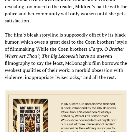
revealing too much to the reader, Mildred’s battle with the
police and her community will only worsen until she gets
satisfaction.
The film’s bleak storyline is supposedly offset by its black
humor, which owes a great deal to the Coen brothers’ style
of filmmaking. While the Coen brothers (
Fargo, O Brother
Where Art Thou?, The Big Lebowski
) have an uneven
filmography to say the least, McDonagh’s film borrows the
weakest qualities of their work: a morbid obsession with
violence, inappropriate “wisecracks,” and all the rest.