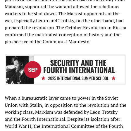
Marxism, supported the war and allowed the rebellious
workers to be shot down. The Marxist opponents of the
war, especially Lenin and Trotsky, on the other hand, had
prepared the revolution. The October Revolution in Russia
confirmed the materialist conception of history and the
perspective of the Communist Manifesto.
When a bureaucratic layer came to power in the Soviet
Union with Stalin, in opposition to the revolution and the
working class, Marxism was defended by Leon Trotsky
and the Fourth International. Despite its isolation after
World War II, the International Committee of the Fourth