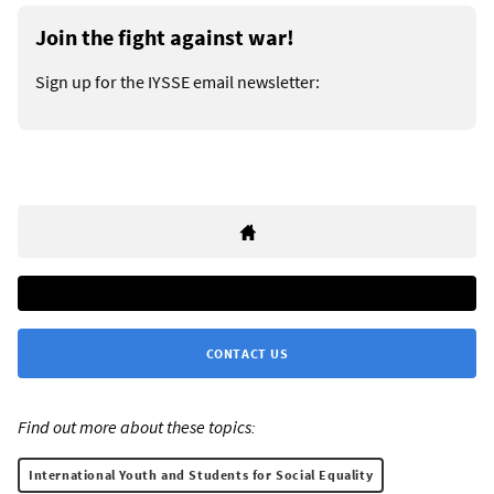
Join the fight against war!
Sign up for the IYSSE email newsletter:
CONTACT US
Find out more about these topics:
International Youth and Students for Social Equality