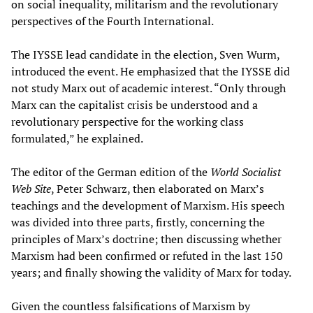
on social inequality, militarism and the revolutionary
perspectives of the Fourth International.
The IYSSE lead candidate in the election, Sven Wurm,
introduced the event. He emphasized that the IYSSE did
not study Marx out of academic interest. “Only through
Marx can the capitalist crisis be understood and a
revolutionary perspective for the working class
formulated,” he explained.
The editor of the German edition of the
World Socialist
Web Site
, Peter Schwarz, then elaborated on Marx’s
teachings and the development of Marxism. His speech
was divided into three parts, firstly, concerning the
principles of Marx’s doctrine; then discussing whether
Marxism had been confirmed or refuted in the last 150
years; and finally showing the validity of Marx for today.
Given the countless falsifications of Marxism by