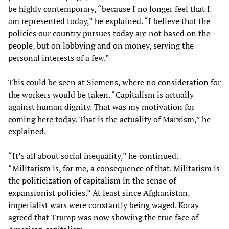
be highly contemporary, “because I no longer feel that I
am represented today,” he explained. “I believe that the
policies our country pursues today are not based on the
people, but on lobbying and on money, serving the
personal interests of a few.”
This could be seen at Siemens, where no consideration for
the workers would be taken. “Capitalism is actually
against human dignity. That was my motivation for
coming here today. That is the actuality of Marxism,” he
explained.
“It’s all about social inequality,” he continued.
“Militarism is, for me, a consequence of that. Militarism is
the politicization of capitalism in the sense of
expansionist policies.” At least since Afghanistan,
imperialist wars were constantly being waged. Koray
agreed that Trump was now showing the true face of