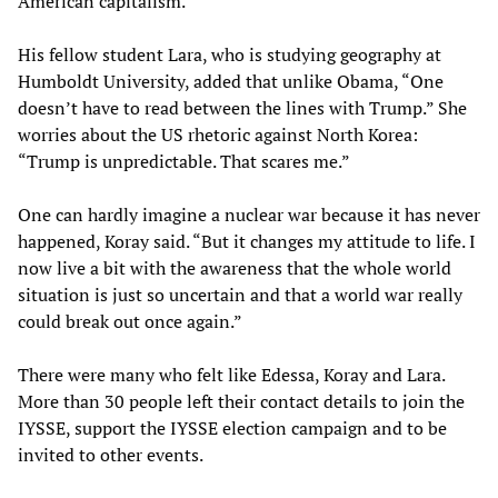
American capitalism.
His fellow student Lara, who is studying geography at
Humboldt University, added that unlike Obama, “One
doesn’t have to read between the lines with Trump.” She
worries about the US rhetoric against North Korea:
“Trump is unpredictable. That scares me.”
One can hardly imagine a nuclear war because it has never
happened, Koray said. “But it changes my attitude to life. I
now live a bit with the awareness that the whole world
situation is just so uncertain and that a world war really
could break out once again.”
There were many who felt like Edessa, Koray and Lara.
More than 30 people left their contact details to join the
IYSSE, support the IYSSE election campaign and to be
invited to other events.