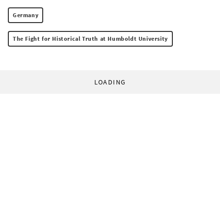
Germany
The Fight for Historical Truth at Humboldt University
LOADING