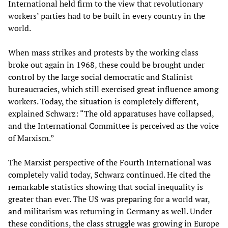
International held firm to the view that revolutionary
workers’ parties had to be built in every country in the
world.
When mass strikes and protests by the working class
broke out again in 1968, these could be brought under
control by the large social democratic and Stalinist
bureaucracies, which still exercised great influence among
workers. Today, the situation is completely different,
explained Schwarz: “The old apparatuses have collapsed,
and the International Committee is perceived as the voice
of Marxism.”
The Marxist perspective of the Fourth International was
completely valid today, Schwarz continued. He cited the
remarkable statistics showing that social inequality is
greater than ever. The US was preparing for a world war,
and militarism was returning in Germany as well. Under
these conditions, the class struggle was growing in Europe