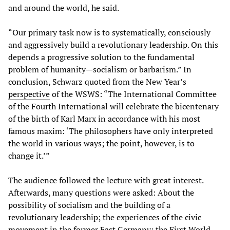
and around the world, he said.
“Our primary task now is to systematically, consciously
and aggressively build a revolutionary leadership. On this
depends a progressive solution to the fundamental
problem of humanity—socialism or barbarism.” In
conclusion, Schwarz quoted from the New Year’s
perspective
of the WSWS: “The International Committee
of the Fourth International will celebrate the bicentenary
of the birth of Karl Marx in accordance with his most
famous maxim: ‘The philosophers have only interpreted
the world in various ways; the point, however, is to
change it.’”
The audience followed the lecture with great interest.
Afterwards, many questions were asked: About the
possibility of socialism and the building of a
revolutionary leadership; the experiences of the civic
movement in the former East Germany; the First World