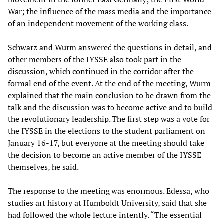
War; the influence of the mass media and the importance
of an independent movement of the working class.
Schwarz and Wurm answered the questions in detail, and
other members of the IYSSE also took part in the
discussion, which continued in the corridor after the
formal end of the event. At the end of the meeting, Wurm
explained that the main conclusion to be drawn from the
talk and the discussion was to become active and to build
the revolutionary leadership. The first step was a vote for
the IYSSE in the elections to the student parliament on
January 16-17, but everyone at the meeting should take
the decision to become an active member of the IYSSE
themselves, he said.
The response to the meeting was enormous. Edessa, who
studies art history at Humboldt University, said that she
had followed the whole lecture intently. “The essential