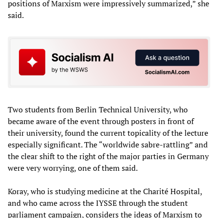
positions of Marxism were impressively summarized,” she
said.
Two students from Berlin Technical University, who
became aware of the event through posters in front of
their university, found the current topicality of the lecture
especially significant. The “worldwide sabre-rattling” and
the clear shift to the right of the major parties in Germany
were very worrying, one of them said.
Koray, who is studying medicine at the Charité Hospital,
and who came across the IYSSE through the student
parliament campaign, considers the ideas of Marxism to