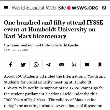
One hundred and fifty attend IYSSE
event at Humboldt University on
Karl Marx bicentenary
The International Youth and Students for Social Equality
19 January 2018
About 150 students attended the International Youth and
Students for Social Equality meeting at Humboldt
University in Berlin in support of the IYSSE campaign for
the student parliament elections. Held under the title
“200 Years of Karl Marx—The validity of Marxism for
today,” the meeting included several hours of discussion