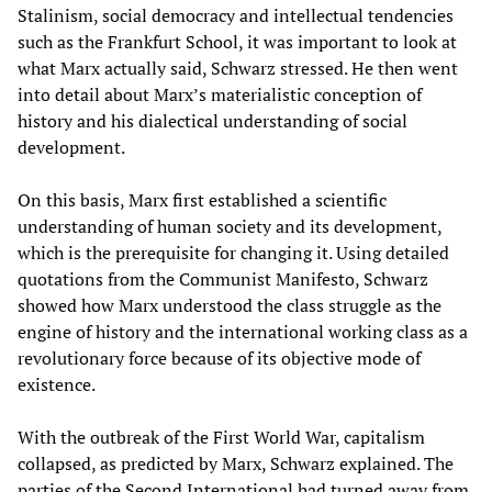
Stalinism, social democracy and intellectual tendencies
such as the Frankfurt School, it was important to look at
what Marx actually said, Schwarz stressed. He then went
into detail about Marx’s materialistic conception of
history and his dialectical understanding of social
development.
On this basis, Marx first established a scientific
understanding of human society and its development,
which is the prerequisite for changing it. Using detailed
quotations from the Communist Manifesto, Schwarz
showed how Marx understood the class struggle as the
engine of history and the international working class as a
revolutionary force because of its objective mode of
existence.
With the outbreak of the First World War, capitalism
collapsed, as predicted by Marx, Schwarz explained. The
parties of the Second International had turned away from