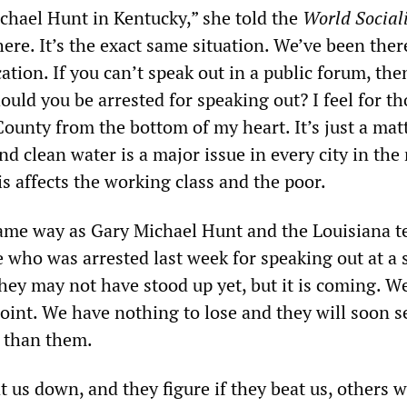
ichael Hunt in Kentucky,” she told the
World Social
 here. It’s the exact same situation. We’ve been there
ocation. If you can’t speak out in a public forum, th
uld you be arrested for speaking out? I feel for th
ounty from the bottom of my heart. It’s just a matt
nd clean water is a major issue in every city in the
s affects the working class and the poor.
same way as Gary Michael Hunt and the Louisiana t
 who was arrested last week for speaking out at a 
hey may not have stood up yet, but it is coming. We
point. We have nothing to lose and they will soon s
s than them.
 us down, and they figure if they beat us, others w