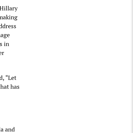
Hillary
 making
address
mage
s in
er
d, “Let
what has
da and