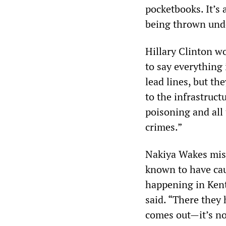
pocketbooks. It’s
being thrown unde
Hillary Clinton wo
to say everything 
lead lines, but t
to the infrastruct
poisoning and all
crimes.”
Nakiya Wakes misca
known to have caus
happening in Kentu
said. “There they
comes out—it’s not