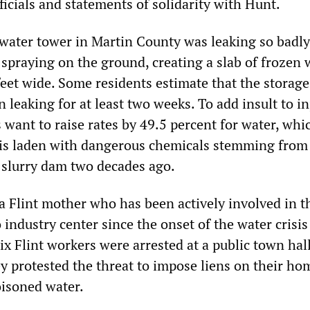
icials and statements of solidarity with Hunt.
water tower in Martin County was leaking so badly
spraying on the ground, creating a slab of frozen 
feet wide. Some residents estimate that the storage
 leaking for at least two weeks. To add insult to in
 want to raise rates by 49.5 percent for water, whi
 is laden with dangerous chemicals stemming from
l slurry dam two decades ago.
 a Flint mother who has been actively involved in t
 industry center since the onset of the water crisis
six Flint workers were arrested at a public town hal
 protested the threat to impose liens on their ho
isoned water.