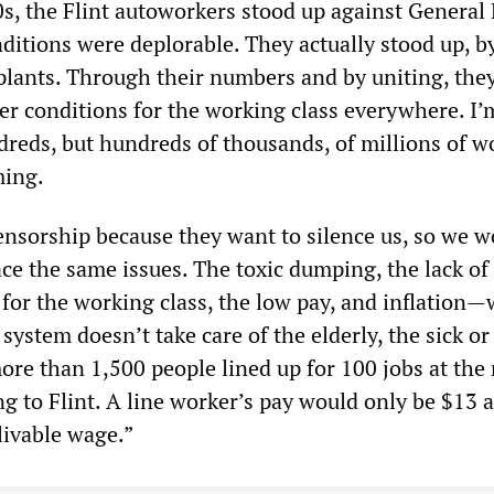
0s, the Flint autoworkers stood up against General
itions were deplorable. They actually stood up, by
plants. Through their numbers and by uniting, the
ter conditions for the working class everywhere. I’
dreds, but hundreds of thousands, of millions of 
ming.
ensorship because they want to silence us, so we w
ace the same issues. The toxic dumping, the lack of
for the working class, the low pay, and inflation—
 system doesn’t take care of the elderly, the sick or
more than 1,500 people lined up for 100 jobs at the
ng to Flint. A line worker’s pay would only be $13 
livable wage.”