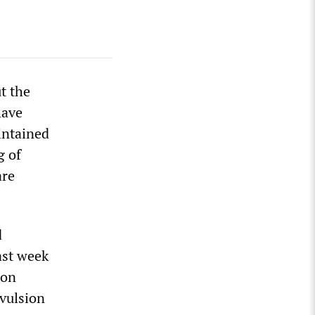
t the
have
intained
g of
are
d
ast week
 on
vulsion