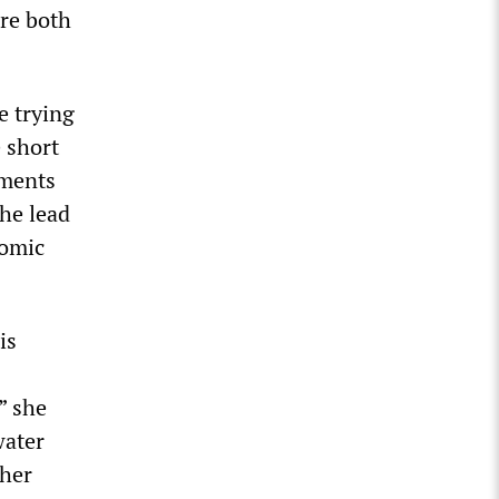
are both
e trying
e short
ements
the lead
nomic
is
” she
water
ther