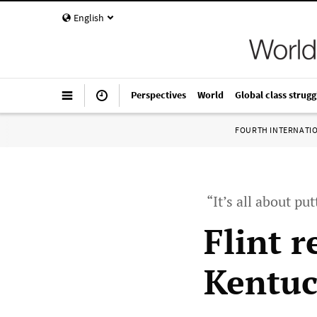
English
Perspectives
World
Global class strugg
FOURTH INTERNATI
“It’s all about pu
Flint 
Kentuc