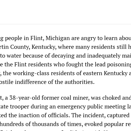
 people in Flint, Michigan are angry to learn abou
rtin County, Kentucky, where many residents still 
ss to water because of decaying and inadequately ma
ke the Flint residents who fought the lead poisonin
, the working-class residents of eastern Kentucky 
stile indifference of the authorities.
, a 38-year-old former coal miner, was choked an
tate trooper during an emergency public meeting l
zed the inaction of officials. The incident, captured
hundreds of thousands of times, evoked popular re