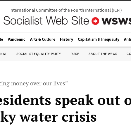
International Committee of the Fourth International
(
ICFI
)
le
Pandemic
Arts & Culture
History
Capitalism & Inequality
Ant
ONAL
SOCIALIST EQUALITY PARTY
IYSSE
ABOUT THE WSWS
C
tting money over our lives”
residents speak out 
ky water crisis