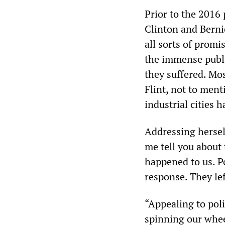
Prior to the 2016 
Clinton and Berni
all sorts of promi
the immense publi
they suffered. Mos
Flint, not to men
industrial cities 
Addressing herself
me tell you about 
happened to us. Po
response. They le
“Appealing to poli
spinning our whee