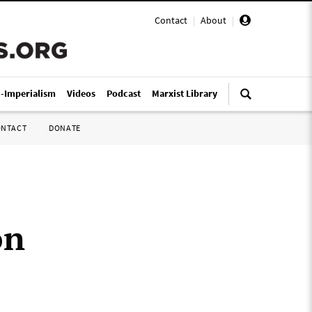
Contact
|
About
|
i-Imperialism
Videos
Podcast
Marxist Library
ONTACT
DONATE
on