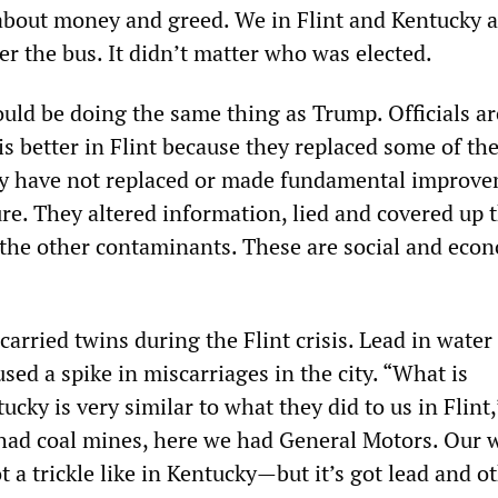
 about money and greed. We in Flint and Kentucky 
r the bus. It didn’t matter who was elected.
uld be doing the same thing as Trump. Officials ar
is better in Flint because they replaced some of th
hey have not replaced or made fundamental improv
ure. They altered information, lied and covered up 
 the other contaminants. These are social and eco
rried twins during the Flint crisis. Lead in water 
ed a spike in miscarriages in the city. “What is
cky is very similar to what they did to us in Flint,
 had coal mines, here we had General Motors. Our 
 a trickle like in Kentucky—but it’s got lead and o