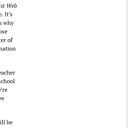
ist Web
. It’s
en why
ose
er of
 nation
eacher
school
’re
ee
ill be