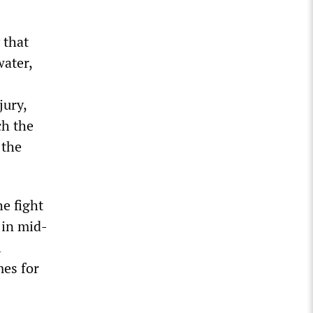
 that
water,
jury,
ch the
 the
he fight
 in mid-
l
mes for