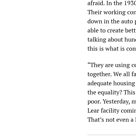
afraid. In the 193
Their working cond
down in the auto 
able to create bet
talking about hun
this is what is co
“They are using c
together. We all f
adequate housing 
the equality? This
poor. Yesterday, 
Lear facility comi
That’s not even a 