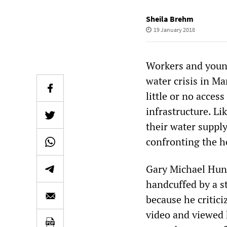
Sheila Brehm
19 January 2018
Workers and young
water crisis in Ma
little or no acce
infrastructure. Li
their water supply
confronting the ho
Gary Michael Hunt
handcuffed by a s
because he critici
video and viewed 