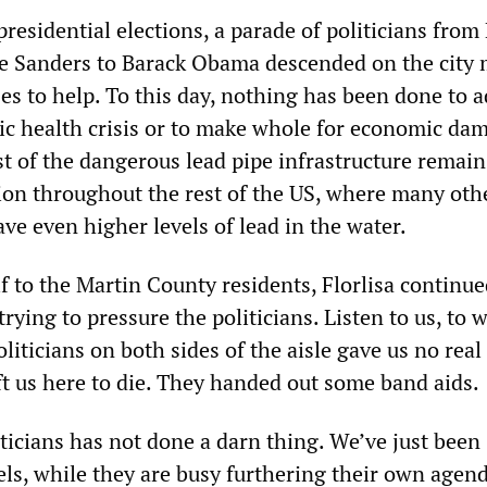
presidential elections, a parade of politicians from 
e Sanders to Barack Obama descended on the city
ses to help. To this day, nothing has been done to 
c health crisis or to make whole for economic da
t of the dangerous lead pipe infrastructure remain
tion throughout the rest of the US, where many oth
have even higher levels of lead in the water.
 to the Martin County residents, Florlisa continue
trying to pressure the politicians. Listen to us, to 
liticians on both sides of the aisle gave us no real
ft us here to die. They handed out some band aids.
ticians has not done a darn thing. We’ve just been
ls, while they are busy furthering their own agen