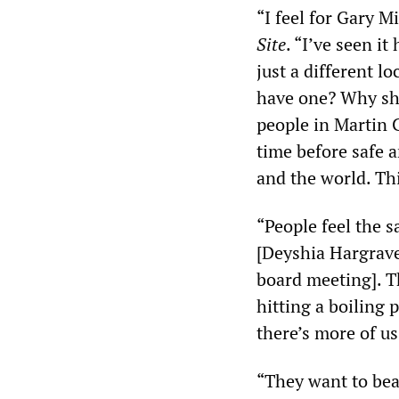
“I feel for Gary M
Site
. “I’ve seen it
just a different l
have one? Why sho
people in Martin C
time before safe a
and the world. Thi
“People feel the 
[Deyshia Hargrave
board meeting]. T
hitting a boiling 
there’s more of u
“They want to beat