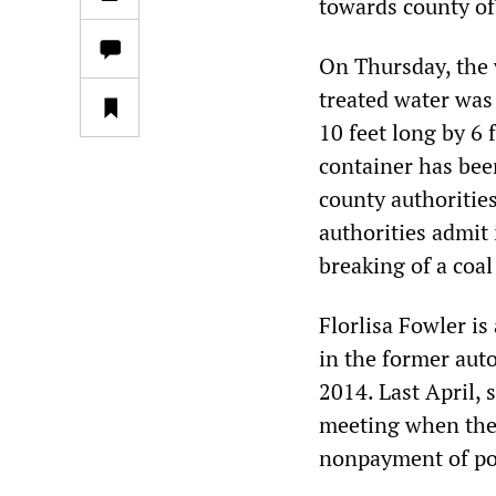
towards county off
On Thursday, the 
treated water was 
10 feet long by 6 
container has been
county authorities
authorities admit
breaking of a coa
Florlisa Fowler is
in the former auto
2014. Last April, 
meeting when they
nonpayment of po