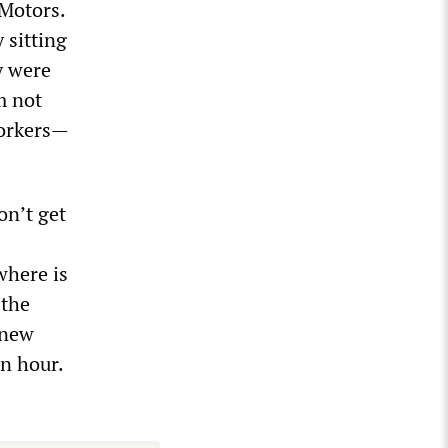
 Motors.
 sitting
y were
m not
workers—
on’t get
where is
 the
 new
an hour.