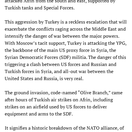
attacked Afrin from the south and east, supported by
Turkish tanks and Special Forces.
This aggression by Turkey is a reckless escalation that will
exacerbate the conflicts raging across the Middle East and
intensify the danger of war between the major powers.
With Moscow’s tacit support, Turkey is attacking the YPG,
the backbone of the main US proxy force in Syria, the
Syrian Democratic Forces (SDF) militia. The danger of this
triggering a clash between US forces and Russian and
Turkish forces in Syria, and all-out war between the
United States and Russia, is very real.
The ground invasion, code-named “Olive Branch,” came
after hours of Turkish air strikes on Afrin, including
strikes on an airfield used by US forces to deliver
equipment and arms to the SDF.
It signifies a historic breakdown of the NATO alliance, of