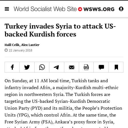
Turkey invades Syria to attack US-
backed Kurdish forces
Halil Celik
,
Alex Lantier
22 January 2018
On Sunday, at 11 AM local time, Turkish tanks and
infantry invaded Afrin, a majority-Kurdish multi-ethnic
region in northwestern Syria. The Turkish forces are
targeting the US-backed Syrian-Kurdish Democratic
Union Party (PYD) and its militia, the People’s Protection
Units (YPG), which control Afrin. At the same time, the
Free Syrian Army (FSA), Ankara’s proxy force in Syria,