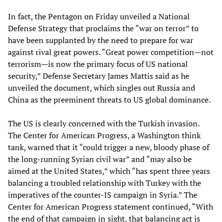
In fact, the Pentagon on Friday unveiled a National
Defense Strategy that proclaims the “war on terror” to
have been supplanted by the need to prepare for war
against rival great powers. “Great power competition—not
terrorism—is now the primary focus of US national
security,” Defense Secretary James Mattis said as he
unveiled the document, which singles out Russia and
China as the preeminent threats to US global dominance.
The US is clearly concerned with the Turkish invasion.
The Center for American Progress, a Washington think
tank, warned that it “could trigger a new, bloody phase of
the long-running Syrian civil war” and “may also be
aimed at the United States,” which “has spent three years
balancing a troubled relationship with Turkey with the
imperatives of the counter-IS campaign in Syria.” The
Center for American Progress statement continued, “With
the end of that campaign in sight, that balancing act is