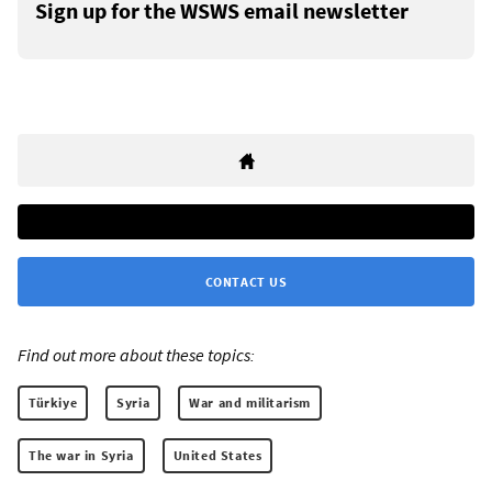
Sign up for the WSWS email newsletter
CONTACT US
Find out more about these topics:
Türkiye
Syria
War and militarism
The war in Syria
United States