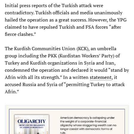
Initial press reports of the Turkish attack were
contradictory. Turkish officials and media unanimously
hailed the operation as a great success. However, the YPG
claimed to have repulsed Turkish and FSA forces “after
fierce clashes.”
The Kurdish Communities Union (KCK), an umbrella
group including the PKK (Kurdistan Workers’ Party) of
Turkey and Kurdish organizations in Syria and Iran,
condemned the operation and declared it would “stand by
Afrin with all its strength.” In a written
statement
, it
accused Russia and Syria of “permitting Turkey to attack
Afrin.”