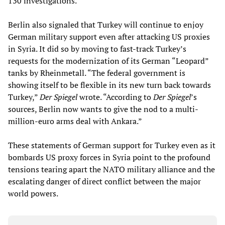
130 investigations.
Berlin also signaled that Turkey will continue to enjoy
German military support even after attacking US proxies
in Syria. It did so by moving to fast-track Turkey’s
requests for the modernization of its German “Leopard”
tanks by Rheinmetall. “The federal government is
showing itself to be flexible in its new turn back towards
Turkey,”
Der Spiegel
wrote. “According to
Der Spiegel
’s
sources, Berlin now wants to give the nod to a multi-
million-euro arms deal with Ankara.”
These statements of German support for Turkey even as it
bombards US proxy forces in Syria point to the profound
tensions tearing apart the NATO military alliance and the
escalating danger of direct conflict between the major
world powers.