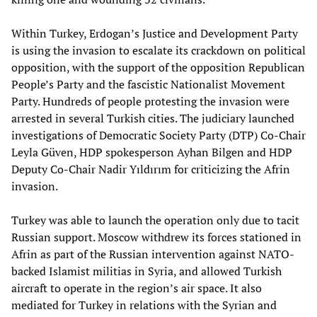
Within Turkey, Erdogan’s Justice and Development Party
is using the invasion to escalate its crackdown on political
opposition, with the support of the opposition Republican
People’s Party and the fascistic Nationalist Movement
Party. Hundreds of people protesting the invasion were
arrested in several Turkish cities. The judiciary launched
investigations of Democratic Society Party (DTP) Co-Chair
Leyla Güven, HDP spokesperson Ayhan Bilgen and HDP
Deputy Co-Chair Nadir Yıldırım for criticizing the Afrin
invasion.
Turkey was able to launch the operation only due to tacit
Russian support. Moscow withdrew its forces stationed in
Afrin as part of the Russian intervention against NATO-
backed Islamist militias in Syria, and allowed Turkish
aircraft to operate in the region’s air space. It also
mediated for Turkey in relations with the Syrian and