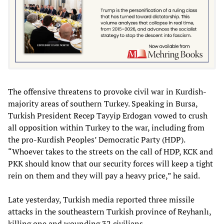
The offensive threatens to provoke civil war in Kurdish-
majority areas of southern Turkey. Speaking in Bursa,
Turkish President Recep Tayyip Erdogan vowed to crush
all opposition within Turkey to the war, including from
the pro-Kurdish Peoples’ Democratic Party (HDP).
“Whoever takes to the streets on the call of HDP, KCK and
PKK should know that our security forces will keep a tight
rein on them and they will pay a heavy price,” he said.
Late yesterday, Turkish media reported three missile
attacks in the southeastern Turkish province of Reyhanlı,
killing one and wounding 32 civilians.