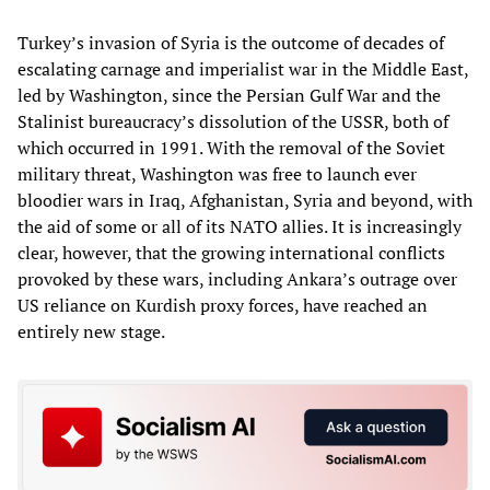
Turkey’s invasion of Syria is the outcome of decades of
escalating carnage and imperialist war in the Middle East,
led by Washington, since the Persian Gulf War and the
Stalinist bureaucracy’s dissolution of the USSR, both of
which occurred in 1991. With the removal of the Soviet
military threat, Washington was free to launch ever
bloodier wars in Iraq, Afghanistan, Syria and beyond, with
the aid of some or all of its NATO allies. It is increasingly
clear, however, that the growing international conflicts
provoked by these wars, including Ankara’s outrage over
US reliance on Kurdish proxy forces, have reached an
entirely new stage.