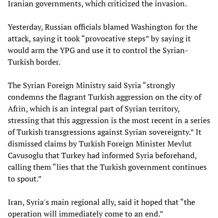
Iranian governments, which criticized the invasion.
Yesterday, Russian officials blamed Washington for the
attack, saying it took “provocative steps” by saying it
would arm the YPG and use it to control the Syrian-
Turkish border.
The Syrian Foreign Ministry said Syria “strongly
condemns the flagrant Turkish aggression on the city of
Afrin, which is an integral part of Syrian territory,
stressing that this aggression is the most recent in a series
of Turkish transgressions against Syrian sovereignty.” It
dismissed claims by Turkish Foreign Minister Mevlut
Cavusoglu that Turkey had informed Syria beforehand,
calling them “lies that the Turkish government continues
to spout.”
Iran, Syria's main regional ally, said it hoped that “the
operation will immediately come to an end.”