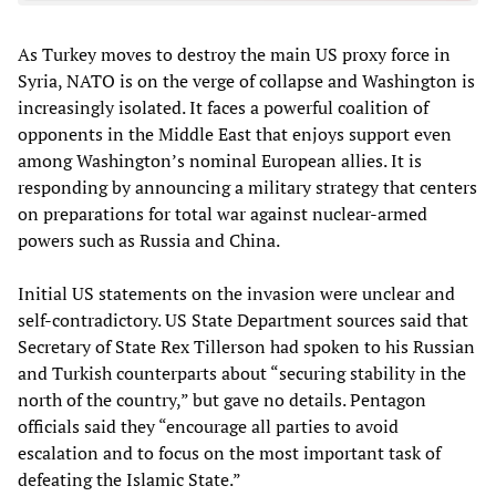
As Turkey moves to destroy the main US proxy force in
Syria, NATO is on the verge of collapse and Washington is
increasingly isolated. It faces a powerful coalition of
opponents in the Middle East that enjoys support even
among Washington’s nominal European allies. It is
responding by announcing a military strategy that centers
on preparations for total war against nuclear-armed
powers such as Russia and China.
Initial US statements on the invasion were unclear and
self-contradictory. US State Department sources said that
Secretary of State Rex Tillerson had spoken to his Russian
and Turkish counterparts about “securing stability in the
north of the country,” but gave no details. Pentagon
officials said they “encourage all parties to avoid
escalation and to focus on the most important task of
defeating the Islamic State.”