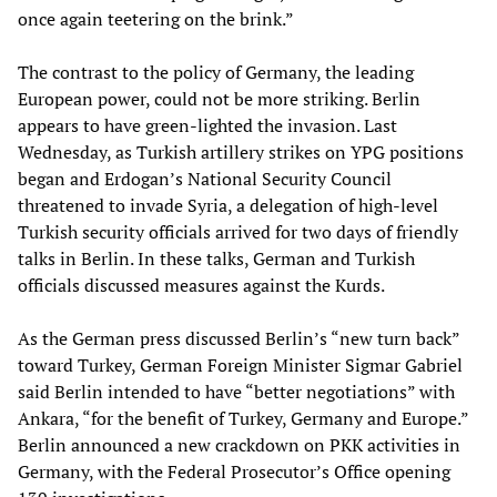
once again teetering on the brink.”
The contrast to the policy of Germany, the leading
European power, could not be more striking. Berlin
appears to have green-lighted the invasion. Last
Wednesday, as Turkish artillery strikes on YPG positions
began and Erdogan’s National Security Council
threatened to invade Syria, a delegation of high-level
Turkish security officials arrived for two days of friendly
talks in Berlin. In these talks, German and Turkish
officials discussed measures against the Kurds.
As the German press discussed Berlin’s “new turn back”
toward Turkey, German Foreign Minister Sigmar Gabriel
said Berlin intended to have “better negotiations” with
Ankara, “for the benefit of Turkey, Germany and Europe.”
Berlin announced a new crackdown on PKK activities in
Germany, with the Federal Prosecutor’s Office opening