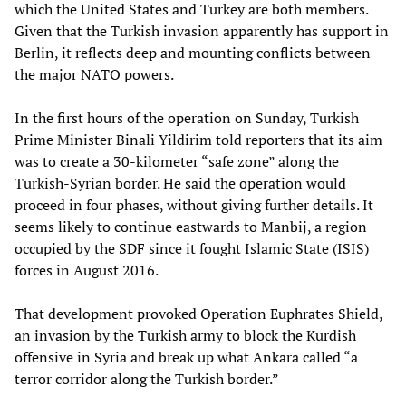
which the United States and Turkey are both members.
Given that the Turkish invasion apparently has support in
Berlin, it reflects deep and mounting conflicts between
the major NATO powers.
In the first hours of the operation on Sunday, Turkish
Prime Minister Binali Yildirim told reporters that its aim
was to create a 30-kilometer “safe zone” along the
Turkish-Syrian border. He said the operation would
proceed in four phases, without giving further details. It
seems likely to continue eastwards to Manbij, a region
occupied by the SDF since it fought Islamic State (ISIS)
forces in August 2016.
That development provoked Operation Euphrates Shield,
an invasion by the Turkish army to block the Kurdish
offensive in Syria and break up what Ankara called “a
terror corridor along the Turkish border.”