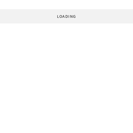
LOADING