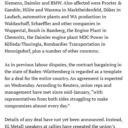
Siemens, Daimler and BMW. Also affected were Procter &
Gamble, Hilite and Warema in Marktheidenfeld, Düker in
Laufach, automotive plants and WA production in
Waldaschaff, Schaeffler and other companies in
Wuppertal, Bosch in Bamberg, the Engine Plant in
Chemnitz, the Daimler engine plant MDC Power in
Kölleda/Thuringia, Bombardier Transportation in
Hennigsdorf, plus a number of other concerns.
As in previous labour disputes, the contract bargaining in
the state of Baden-Württemberg is regarded as a template
for a deal for the entire country. An agreement is expected
on Wednesday. According to Reuters, union reps and
management have met since mid-January, “with
representatives from both sides struggling to make
compromises almost every day.”
Details of any deal have not yet been announced. Instead,
IG Metall speakers at rallies have repeated the union’s