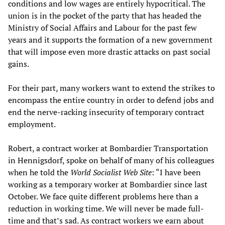
conditions and low wages are entirely hypocritical. The
union is in the pocket of the party that has headed the
Ministry of Social Affairs and Labour for the past few
years and it supports the formation of a new government
that will impose even more drastic attacks on past social
gains.
For their part, many workers want to extend the strikes to
encompass the entire country in order to defend jobs and
end the nerve-racking insecurity of temporary contract
employment.
Robert, a contract worker at Bombardier Transportation
in Hennigsdorf, spoke on behalf of many of his colleagues
when he told the
World Socialist Web Site
: “I have been
working as a temporary worker at Bombardier since last
October. We face quite different problems here than a
reduction in working time. We will never be made full-
time and that’s sad. As contract workers we earn about