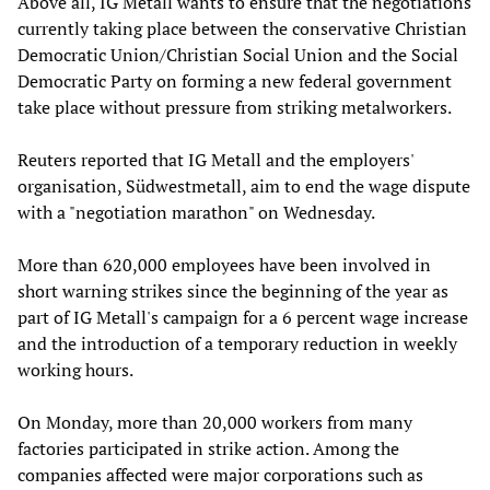
Above all, IG Metall wants to ensure that the negotiations
currently taking place between the conservative Christian
Democratic Union/Christian Social Union and the Social
Democratic Party on forming a new federal government
take place without pressure from striking metalworkers.
Reuters reported that IG Metall and the employers'
organisation, Südwestmetall, aim to end the wage dispute
with a "negotiation marathon" on Wednesday.
More than 620,000 employees have been involved in
short warning strikes since the beginning of the year as
part of IG Metall's campaign for a 6 percent wage increase
and the introduction of a temporary reduction in weekly
working hours.
On Monday, more than 20,000 workers from many
factories participated in strike action. Among the
companies affected were major corporations such as