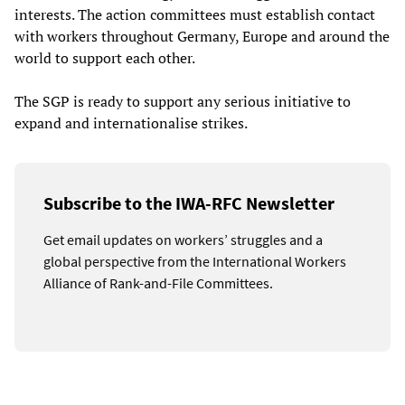
interests. The action committees must establish contact
with workers throughout Germany, Europe and around the
world to support each other.
The SGP is ready to support any serious initiative to
expand and internationalise strikes.
Subscribe to the IWA-RFC Newsletter
Get email updates on workers’ struggles and a
global perspective from the International Workers
Alliance of Rank-and-File Committees.