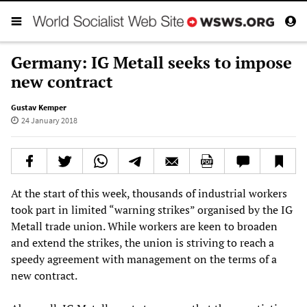
Germany: IG Metall seeks to impose
new contract
Gustav Kemper
24 January 2018
At the start of this week, thousands of industrial workers
took part in limited “warning strikes” organised by the IG
Metall trade union. While workers are keen to broaden
and extend the strikes, the union is striving to reach a
speedy agreement with management on the terms of a
new contract.