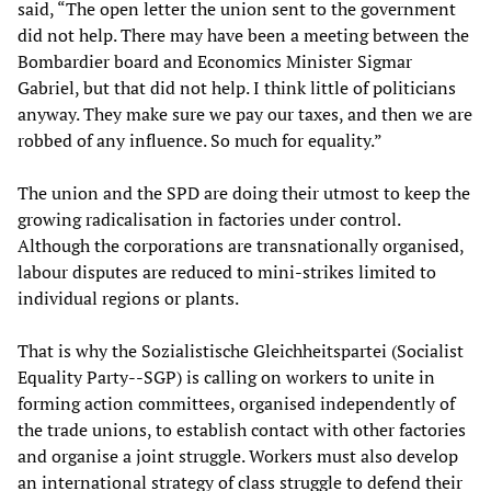
said, “The open letter the union sent to the government
did not help. There may have been a meeting between the
Bombardier board and Economics Minister Sigmar
Gabriel, but that did not help. I think little of politicians
anyway. They make sure we pay our taxes, and then we are
robbed of any influence. So much for equality.”
The union and the SPD are doing their utmost to keep the
growing radicalisation in factories under control.
Although the corporations are transnationally organised,
labour disputes are reduced to mini-strikes limited to
individual regions or plants.
That is why the Sozialistische Gleichheitspartei (Socialist
Equality Party--SGP) is calling on workers to unite in
forming action committees, organised independently of
the trade unions, to establish contact with other factories
and organise a joint struggle. Workers must also develop
an international strategy of class struggle to defend their