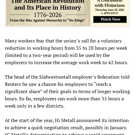
Many workers fear that the union’s call for a voluntary
reduction in working hours from 35 to 28 hours per week
(limited to a two-year period) will be used by the
employers to increase the average work week to 42 hours.
The head of the Südwestmetall employer’s federation told
Reuters he saw a chance for employers to “reach a
significant share” of their goals in terms of longer working
hours. So far, employees can work more than 35 hours a
week only in a few districts.
At the start of the year, IG Metall announced its intention
to achieve a quick negotiation result, possibly in January.
IG Metall’s determination to achieve a rapid agreement