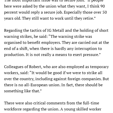
The most important issue was to secure jobs. “If people
here were asked by the union what they want, I think 90
percent would reply a secure job. Especially those over 50
years old. They still want to work until they retire.”
Regarding the tactics of IG Metall and the holding of short
warning strikes, he said: “The warning strike was
organised to benefit employers. They are carried out at the
end of a shift, when there is hardly any interruption to
production. It is not really a means to exert pressure.”
Colleagues of Robert, who are also employed as temporary
workers, said: “It would be good if we were to strike all
over the country, including against foreign companies. But
there is no all-European union. In fact, there should be
something like that.”
There were also critical comments from the full-time
workforce regarding the union. A young skilled worker