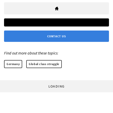
CONTACT US
Find out more about these topics:
Germany
Global class struggle
LOADING