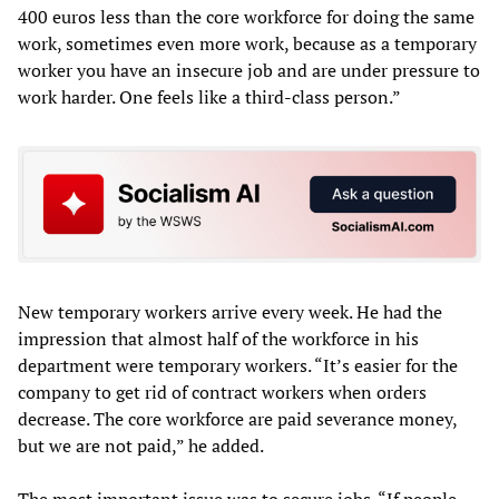
400 euros less than the core workforce for doing the same
work, sometimes even more work, because as a temporary
worker you have an insecure job and are under pressure to
work harder. One feels like a third-class person.”
New temporary workers arrive every week. He had the
impression that almost half of the workforce in his
department were temporary workers. “It’s easier for the
company to get rid of contract workers when orders
decrease. The core workforce are paid severance money,
but we are not paid,” he added.