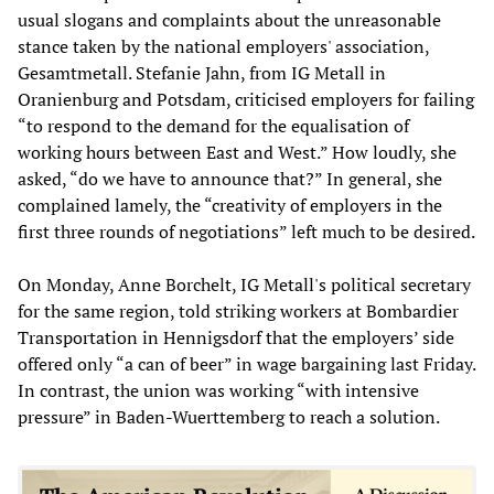
usual slogans and complaints about the unreasonable
stance taken by the national employers' association,
Gesamtmetall. Stefanie Jahn, from IG Metall in
Oranienburg and Potsdam, criticised employers for failing
“to respond to the demand for the equalisation of
working hours between East and West.” How loudly, she
asked, “do we have to announce that?” In general, she
complained lamely, the “creativity of employers in the
first three rounds of negotiations” left much to be desired.
On Monday, Anne Borchelt, IG Metall's political secretary
for the same region, told striking workers at Bombardier
Transportation in Hennigsdorf that the employers’ side
offered only “a can of beer” in wage bargaining last Friday.
In contrast, the union was working “with intensive
pressure” in Baden-Wuerttemberg to reach a solution.