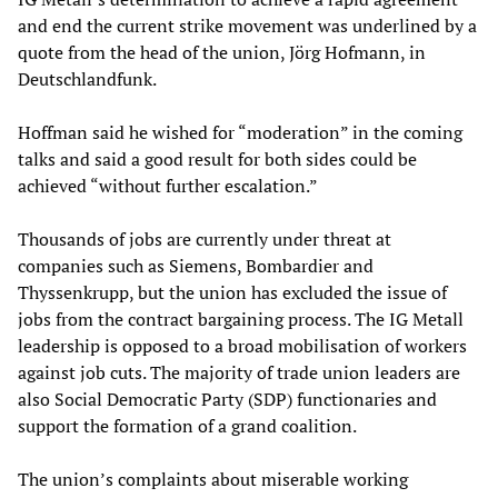
and end the current strike movement was underlined by a
quote from the head of the union, Jörg Hofmann, in
Deutschlandfunk.
Hoffman said he wished for “moderation” in the coming
talks and said a good result for both sides could be
achieved “without further escalation.”
Thousands of jobs are currently under threat at
companies such as Siemens, Bombardier and
Thyssenkrupp, but the union has excluded the issue of
jobs from the contract bargaining process. The IG Metall
leadership is opposed to a broad mobilisation of workers
against job cuts. The majority of trade union leaders are
also Social Democratic Party (SDP) functionaries and
support the formation of a grand coalition.
The union’s complaints about miserable working