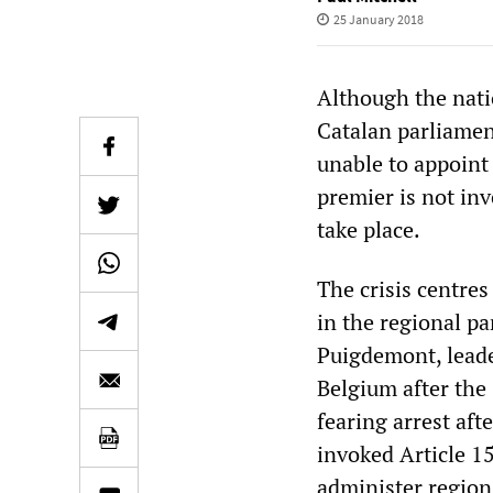
25 January 2018
Although the natio
Catalan parliamen
unable to appoint
premier is not in
take place.
The crisis centres
in the regional p
Puigdemont, leader
Belgium after the
fearing arrest af
invoked Article 15
administer region