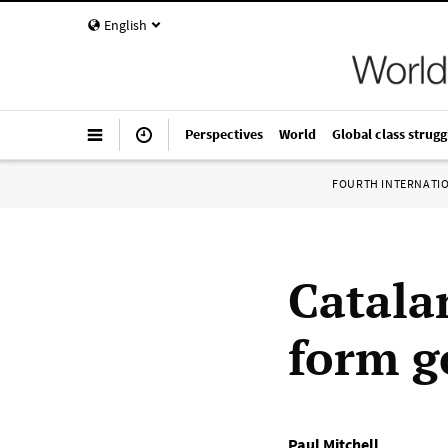
English
Perspectives
World
Global class strugg
FOURTH INTERNATI
Catalan
form 
Paul Mitchell