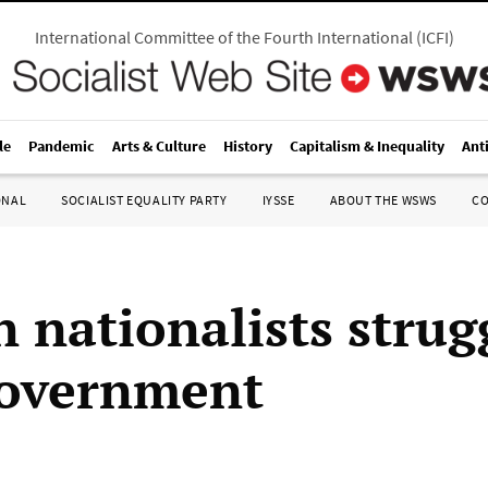
International Committee of the Fourth International
(
ICFI
)
le
Pandemic
Arts & Culture
History
Capitalism & Inequality
Ant
ONAL
SOCIALIST EQUALITY PARTY
IYSSE
ABOUT THE WSWS
C
 nationalists strug
government