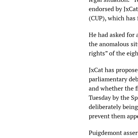
endorsed by JxCat
(CUP), which has f
He had asked for 
the anomalous situ
rights” of the eig
JxCat has propose
parliamentary deba
and whether the f
Tuesday by the Sp
deliberately being
prevent them appe
Puigdemont assert