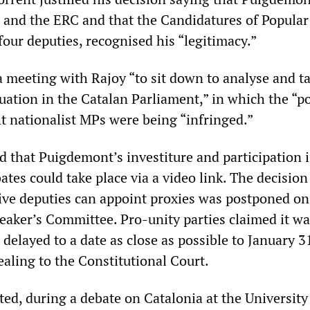
 and the ERC and that the Candidatures of Popular
our deputies, recognised his “legitimacy.”
a meeting with Rajoy “to sit down to analyse and t
ation in the Catalan Parliament,” in which the “po
ht nationalist MPs were being “infringed.”
d that Puigdemont’s investiture and participation 
tes could take place via a video link. The decision
ive deputies can appoint proxies was postponed on
eaker’s Committee. Pro-unity parties claimed it wa
 delayed to a date as close as possible to January 3
aling to the Constitutional Court.
ed, during a debate on Catalonia at the University