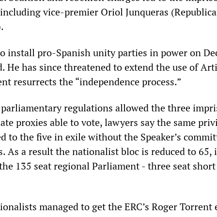
, including vice-premier Oriol Junqueras (Republica
.
o install pro-Spanish unity parties in power on D
ed. He has since threatened to extend the use of Art
nt resurrects the “independence process.”
parliamentary regulations allowed the three impr
te proxies able to vote, lawyers say the same priv
d to the five in exile without the Speaker’s commit
. As a result the nationalist bloc is reduced to 65, 
 the 135 seat regional Parliament ­- three seat short
tionalists managed to get the ERC’s Roger Torrent 