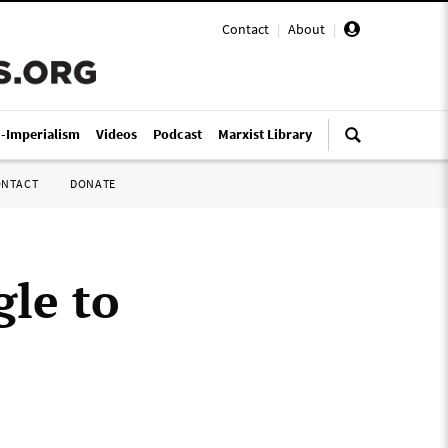
Contact
|
About
|
i-Imperialism
Videos
Podcast
Marxist Library
ONTACT
DONATE
gle to