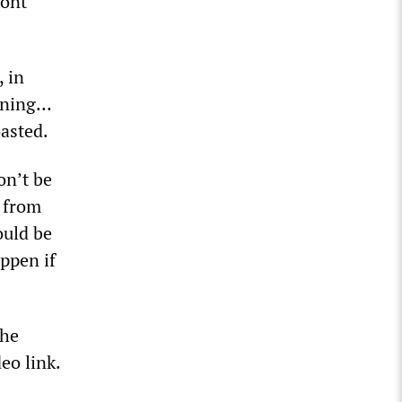
mont”
, in
pening…
oasted.
on’t be
k from
ould be
appen if
the
eo link.