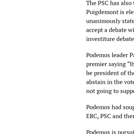
The PSC has also 
Puigdemont is ele
unanimously state
accept a debate w
investiture debate
Podemos leader Pa
premier saying “I
be president of t
abstain in the vot
not going to suppo
Podemos had soug
ERC, PSC and them
Podemos is pursui