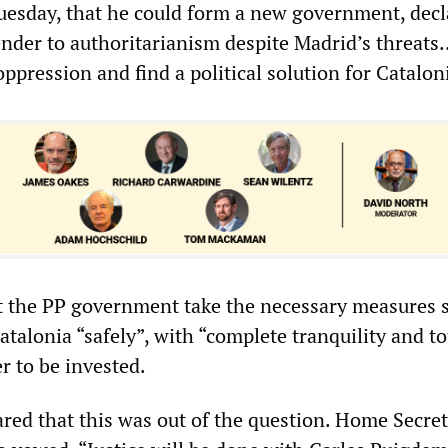
sday, that he could form a new government, decl
ender to authoritarianism despite Madrid’s threats
oppression and find a political solution for Catalon
 the PP government take the necessary measures s
atalonia “safely”, with “complete tranquility and to
r to be invested.
ared that this was out of the question. Home Secre