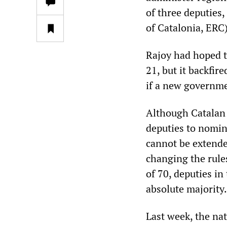
of three deputies
of Catalonia, ERC)
Rajoy had hoped t
21, but it backfir
if a new governme
Although Catalan 
deputies to nomina
cannot be extende
changing the rules
of 70, deputies in
absolute majority.
Last week, the na