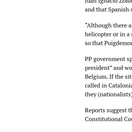
Juan Ignacio Zoid
and that Spanish 
“Although there ar
helicopter or in 
so that Puigdemont
PP government sp
president” and wou
Belgium. If the si
called in Cataloni
they (nationalists
Reports suggest t
Constitutional Co