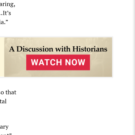
aring,
…It’s
ia.”
o that
tal
tary