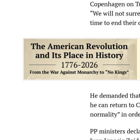
Copenhagen on Tue
“We will not surr
time to end their 
He demanded that
he can return to C
normality” in orde
PP ministers decl