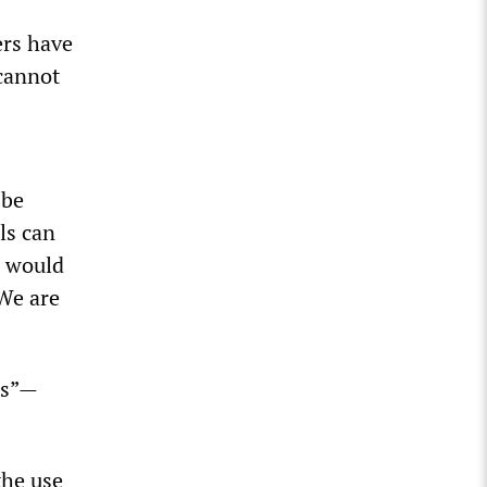
ers have
cannot
 be
ls can
n would
 We are
es”—
the use