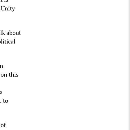
 Unity
alk about
litical
in
 on this
s
1 to
 of