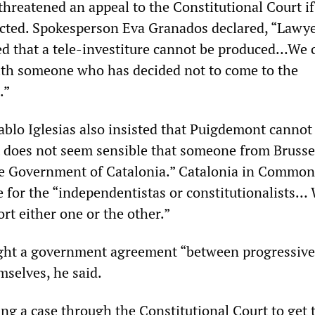
threatened an appeal to the Constitutional Court if
cted. Spokesperson Eva Granados declared, “Lawy
d that a tele-investiture cannot be produced…We 
ith someone who has decided not to come to the
.”
blo Iglesias also insisted that Puigdemont cannot
t does not seem sensible that someone from Brusse
he Government of Catalonia.” Catalonia in Commo
e for the “independentistas or constitutionalists…
rt either one or the other.”
ht a government agreement “between progressiv
selves, he said.
ng a case through the Constitutional Court to get 