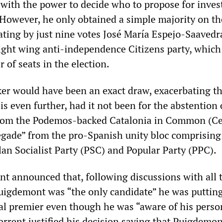
 with the power to decide who to propose for invest
 However, he only obtained a simple majority on th
eating by just nine votes José María Espejo-Saavedr
right wing anti-independence Citizens party, whic
 of seats in the election.
ker would have been an exact draw, exacerbating t
sis even further, had it not been for the abstention 
rom the Podemos-backed Catalonia in Common (C
gade” from the pro-Spanish unity bloc comprising
lan Socialist Party (PSC) and Popular Party (PPC).
t announced that, following discussions with all 
Puigdemont was “the only candidate” he was puttin
al premier even though he was “aware of his perso
Torrent justified his decision saying that Puigdemon