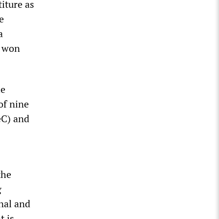
iture as
e
a
h won
he
of nine
eC) and
the
g
nal and
t is