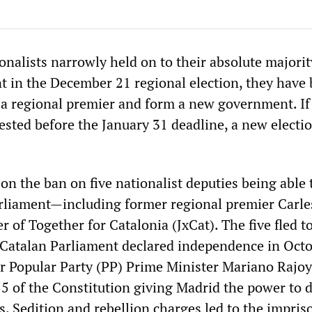
nalists narrowly held on to their absolute majorit
t in the December 21 regional election, they have
 a regional premier and form a new government. If
vested before the January 31 deadline, a new electi
 on the ban on five nationalist deputies being able 
arliament—including former regional premier Carle
 of Together for Catalonia (JxCat). The five fled t
 Catalan Parliament declared independence in Octo
ter Popular Party (PP) Prime Minister Mariano Rajoy
5 of the Constitution giving Madrid the power to d
s. Sedition and rebellion charges led to the impri