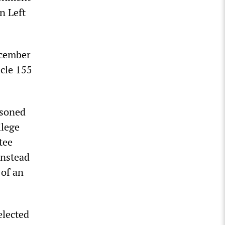
n Left
ecember
icle 155
isoned
ilege
tee
instead
 of an
elected