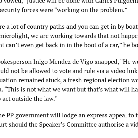
o vowed, “Justice will be done with Carles Puigde
security forces were “working on the problem.”
e a lot of country paths and you can get in by boat
a microlight, we are working towards that not hap
 can’t even get back in in the boot of a car,” he b
okesperson Inigo Mendez de Vigo snapped, “He w
ld not be allowed to vote and rule via a video lin
tuation remained stuck, a fresh regional election w
a. “This is not what we want but that’s what will h
) act outside the law.”
he PP government will lodge an express appeal to 
urt should the Speaker’s Committee authorise a vid