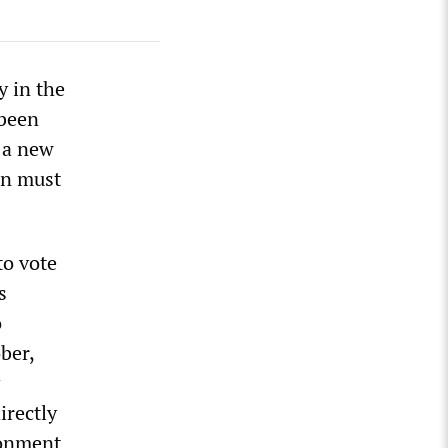
y in the
 been
 a new
on must
to vote
s
o
ber,
irectly
sonment