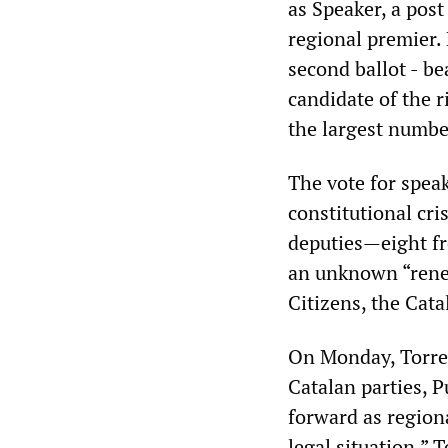
as Speaker, a post
regional premier.
second ballot - b
candidate of the 
the largest number
The vote for spea
constitutional cri
deputies—eight f
an unknown “rene
Citizens, the Cata
On Monday, Torren
Catalan parties, 
forward as region
legal situation.” 