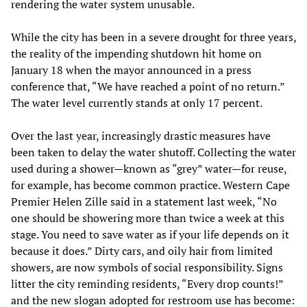
rendering the water system unusable.
While the city has been in a severe drought for three years,
the reality of the impending shutdown hit home on
January 18 when the mayor announced in a press
conference that, “We have reached a point of no return.”
The water level currently stands at only 17 percent.
Over the last year, increasingly drastic measures have
been taken to delay the water shutoff. Collecting the water
used during a shower—known as “grey” water—for reuse,
for example, has become common practice. Western Cape
Premier Helen Zille said in a statement last week, “No
one should be showering more than twice a week at this
stage. You need to save water as if your life depends on it
because it does.” Dirty cars, and oily hair from limited
showers, are now symbols of social responsibility. Signs
litter the city reminding residents, “Every drop counts!”
and the new slogan adopted for restroom use has become: