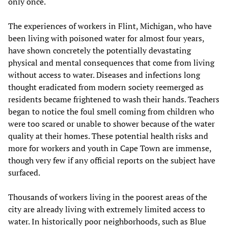
only once.
The experiences of workers in Flint, Michigan, who have
been living with poisoned water for almost four years,
have shown concretely the potentially devastating
physical and mental consequences that come from living
without access to water. Diseases and infections long
thought eradicated from modern society reemerged as
residents became frightened to wash their hands. Teachers
began to notice the foul smell coming from children who
were too scared or unable to shower because of the water
quality at their homes. These potential health risks and
more for workers and youth in Cape Town are immense,
though very few if any official reports on the subject have
surfaced.
Thousands of workers living in the poorest areas of the
city are already living with extremely limited access to
water. In historically poor neighborhoods, such as Blue