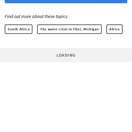
Find out more about these topics:
South Africa
The water crisis in Flint, Michigan
Africa
LOADING