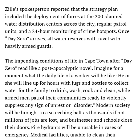
Zille’s spokesperson reported that the strategy plan
included the deployment of forces at the 200 planned
water distribution centers across the city, regular patrol
units, and a 24-hour monitoring of crime hotspots. Once
“Day Zero” arrives, all water reserves will travel with
heavily armed guards.
The impending conditions of life in Cape Town after “Day
Zero” read like a post-apocalyptic novel. Imagine for a
moment what the daily life of a worker will be like: He or
she will line up for hours with jugs and bottles to collect
water for the family to drink, wash, cook and clean, while
armed men patrol their communities ready to violently
suppress any sign of unrest or “disorder.” Modern society
will be brought to a screeching halt as thousands if not
millions of jobs are lost, and businesses and schools close
their doors. Fire hydrants will be unusable in cases of
emergency. Medical facilities, unable to clean their