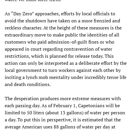
As “Day Zero” approaches, efforts by local officials to
avoid the shutdown have taken on a more frenzied and
reckless character. At the height of these measures is the
extraordinary move to make public the identities of all
customers who paid admission-of-guilt fines or who
appeared in court regarding contravention of water
restrictions, which is planned for release today. This
action can only be interpreted as a deliberate effort by the
local government to turn workers against each other by
inciting a lynch mob mentality under incredibly tense life
and death conditions.
The desperation produces more extreme measures with
each passing day. As of February 1, Capetonians will be
limited to 50 liters (about 13 gallons) of water per person
a day. To put this in perspective, it is estimated that the
average American uses 88 gallons of water per day at