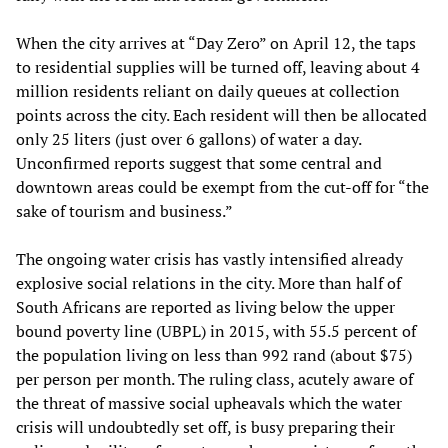
When the city arrives at “Day Zero” on April 12, the taps
to residential supplies will be turned off, leaving about 4
million residents reliant on daily queues at collection
points across the city. Each resident will then be allocated
only 25 liters (just over 6 gallons) of water a day.
Unconfirmed reports suggest that some central and
downtown areas could be exempt from the cut-off for “the
sake of tourism and business.”
The ongoing water crisis has vastly intensified already
explosive social relations in the city. More than half of
South Africans are reported as living below the upper
bound poverty line (UBPL) in 2015, with 55.5 percent of
the population living on less than 992 rand (about $75)
per person per month. The ruling class, acutely aware of
the threat of massive social upheavals which the water
crisis will undoubtedly set off, is busy preparing their