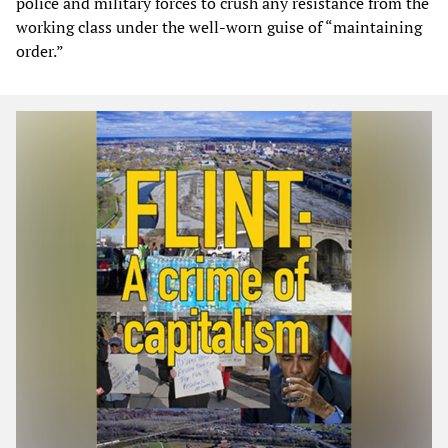
police and military forces to crush any resistance from the
working class under the well-worn guise of “maintaining
order.”