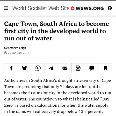
Cape Town, South Africa to become
first city in the developed world to
run out of water
Genevieve Leigh
29 January 2018
Authorities in South Africa’s drought stricken city of Cape
Town are predicting that only 74 days are left until it
becomes the first major city in the developed world to run
out of water. The countdown to what is being called “Day
Zero” is based on calculations for when the water supply
in the dams will collectively drop below 13.5 percent,