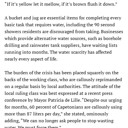
“If it’s yellow let it mellow, if it’s brown flush it down.”
A bucket and jug are essential items for completing every
basic task that requires water, including the 90 second
showers residents are discouraged from taking. Businesses
which provide alternative water sources, such as borehole
drilling and rainwater tank suppliers, have waiting lists
running into months. The water scarcity has affected
nearly every aspect of life.
The burden of the crisis has been placed squarely on the
backs of the working class, who are callously reprimanded
on a regular basis by local authorities. The attitude of the
local ruling class was best expressed at a recent press
conference by Mayor Patricia de Lille. “Despite our urging
for months, 60 percent of Capetonians are callously using
more than 87 liters per day,” she stated, ominously
adding, “We can no longer ask people to stop wasting
water. We must force them.”