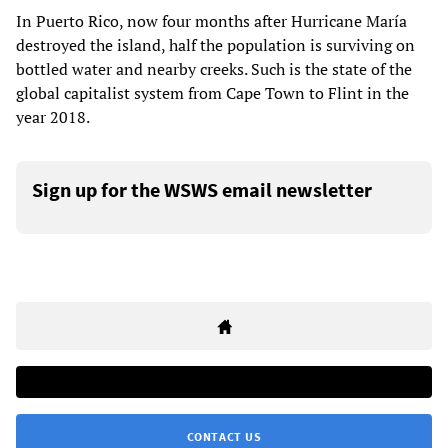
In Puerto Rico, now four months after Hurricane María
destroyed the island, half the population is surviving on
bottled water and nearby creeks. Such is the state of the
global capitalist system from Cape Town to Flint in the
year 2018.
Sign up for the WSWS email newsletter
CONTACT US