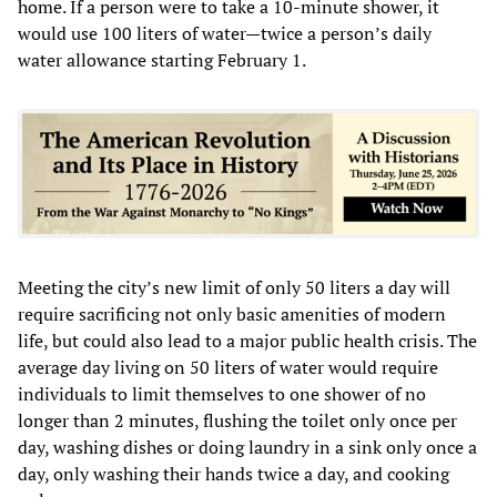
home. If a person were to take a 10-minute shower, it
would use 100 liters of water—twice a person’s daily
water allowance starting February 1.
Meeting the city’s new limit of only 50 liters a day will
require sacrificing not only basic amenities of modern
life, but could also lead to a major public health crisis. The
average day living on 50 liters of water would require
individuals to limit themselves to one shower of no
longer than 2 minutes, flushing the toilet only once per
day, washing dishes or doing laundry in a sink only once a
day, only washing their hands twice a day, and cooking