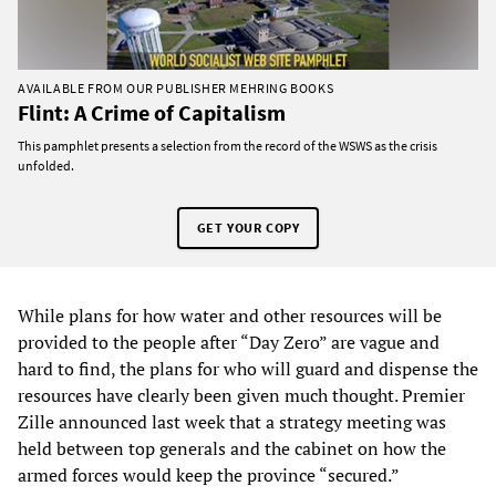
AVAILABLE FROM OUR PUBLISHER MEHRING BOOKS
Flint: A Crime of Capitalism
This pamphlet presents a selection from the record of the WSWS as the crisis
unfolded.
GET YOUR COPY
While plans for how water and other resources will be
provided to the people after “Day Zero” are vague and
hard to find, the plans for who will guard and dispense the
resources have clearly been given much thought. Premier
Zille announced last week that a strategy meeting was
held between top generals and the cabinet on how the
armed forces would keep the province “secured.”