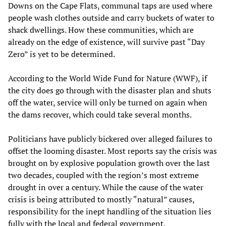
Downs on the Cape Flats, communal taps are used where
people wash clothes outside and carry buckets of water to
shack dwellings. How these communities, which are
already on the edge of existence, will survive past “Day
Zero” is yet to be determined.
According to the World Wide Fund for Nature (WWF), if
the city does go through with the disaster plan and shuts
off the water, service will only be turned on again when
the dams recover, which could take several months.
Politicians have publicly bickered over alleged failures to
offset the looming disaster. Most reports say the crisis was
brought on by explosive population growth over the last
two decades, coupled with the region’s most extreme
drought in over a century. While the cause of the water
crisis is being attributed to mostly “natural” causes,
responsibility for the inept handling of the situation lies
fully with the local and federal government.