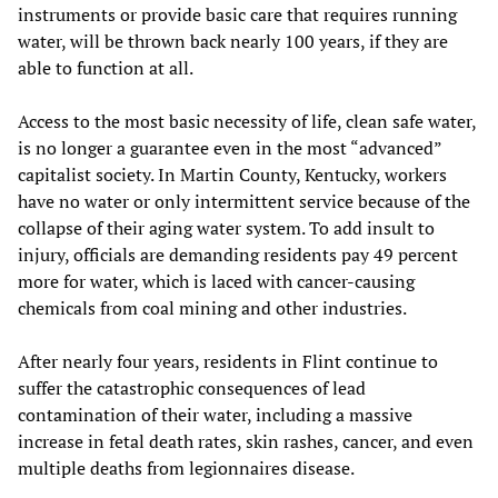
instruments or provide basic care that requires running
water, will be thrown back nearly 100 years, if they are
able to function at all.
Access to the most basic necessity of life, clean safe water,
is no longer a guarantee even in the most “advanced”
capitalist society. In Martin County, Kentucky, workers
have no water or only intermittent service because of the
collapse of their aging water system. To add insult to
injury, officials are demanding residents pay 49 percent
more for water, which is laced with cancer-causing
chemicals from coal mining and other industries.
After nearly four years, residents in Flint continue to
suffer the catastrophic consequences of lead
contamination of their water, including a massive
increase in fetal death rates, skin rashes, cancer, and even
multiple deaths from legionnaires disease.