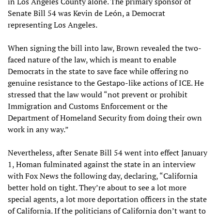
in Los Angeles County alone. The primary sponsor of
Senate Bill 54 was Kevin de León, a Democrat
representing Los Angeles.
When signing the bill into law, Brown revealed the two-
faced nature of the law, which is meant to enable
Democrats in the state to save face while offering no
genuine resistance to the Gestapo-like actions of ICE. He
stressed that the law would “not prevent or prohibit
Immigration and Customs Enforcement or the
Department of Homeland Security from doing their own
work in any way.”
Nevertheless, after Senate Bill 54 went into effect January
1, Homan fulminated against the state in an interview
with Fox News the following day, declaring, “California
better hold on tight. They’re about to see a lot more
special agents, a lot more deportation officers in the state
of California. If the politicians of California don’t want to