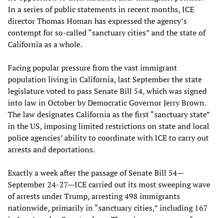
In a series of public statements in recent months, ICE
director Thomas Homan has expressed the agency’s
contempt for so-called “sanctuary cities” and the state of
California as a whole.
Facing popular pressure from the vast immigrant
population living in California, last September the state
legislature voted to pass Senate Bill 54, which was signed
into law in October by Democratic Governor Jerry Brown.
The law designates California as the first “sanctuary state”
in the US, imposing limited restrictions on state and local
police agencies’ ability to coordinate with ICE to carry out
arrests and deportations.
Exactly a week after the passage of Senate Bill 54—
September 24-27—ICE carried out its most sweeping wave
of arrests under Trump, arresting 498 immigrants
nationwide, primarily in “sanctuary cities,” including 167