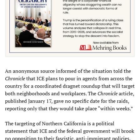
An anonymous source informed of the situation told the
Chronicle
that ICE plans to pour in agents from across the
country for a coordinated dragnet roundup that will target
both neighborhoods and workplaces. The
Chronicle
article,
published January 17, gave no specific date for the raids,
reporting only that they would take place “within weeks.”
The targeting of Northern California is a political
statement that ICE and the federal government will brook
no opposition to their fascistic, anti-immigrant policies.