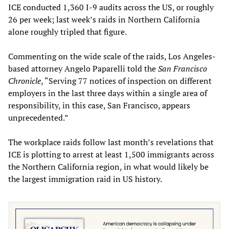
ICE conducted 1,360 I-9 audits across the US, or roughly
26 per week; last week’s raids in Northern California
alone roughly tripled that figure.
Commenting on the wide scale of the raids, Los Angeles-
based attorney Angelo Paparelli told the
San Francisco
Chronicle
, “Serving 77 notices of inspection on different
employers in the last three days within a single area of
responsibility, in this case, San Francisco, appears
unprecedented.”
The workplace raids follow last month’s revelations that
ICE is plotting to arrest at least 1,500 immigrants across
the Northern California region, in what would likely be
the largest immigration raid in US history.