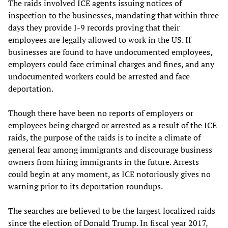
The raids involved ICE agents issuing notices of
inspection to the businesses, mandating that within three
days they provide I-9 records proving that their
employees are legally allowed to work in the US. If
businesses are found to have undocumented employees,
employers could face criminal charges and fines, and any
undocumented workers could be arrested and face
deportation.
Though there have been no reports of employers or
employees being charged or arrested as a result of the ICE
raids, the purpose of the raids is to incite a climate of
general fear among immigrants and discourage business
owners from hiring immigrants in the future. Arrests
could begin at any moment, as ICE notoriously gives no
warning prior to its deportation roundups.
The searches are believed to be the largest localized raids
since the election of Donald Trump. In fiscal year 2017,