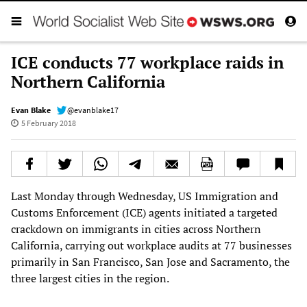
ICE conducts 77 workplace raids in
Northern California
Evan Blake
@evanblake17
5 February 2018
Last Monday through Wednesday, US Immigration and
Customs Enforcement (ICE) agents initiated a targeted
crackdown on immigrants in cities across Northern
California, carrying out workplace audits at 77 businesses
primarily in San Francisco, San Jose and Sacramento, the
three largest cities in the region.