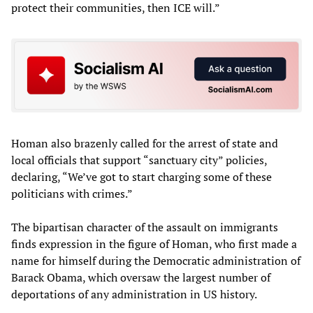
protect their communities, then ICE will.”
Homan also brazenly called for the arrest of state and
local officials that support “sanctuary city” policies,
declaring, “We’ve got to start charging some of these
politicians with crimes.”
The bipartisan character of the assault on immigrants
finds expression in the figure of Homan, who first made a
name for himself during the Democratic administration of
Barack Obama, which oversaw the largest number of
deportations of any administration in US history.