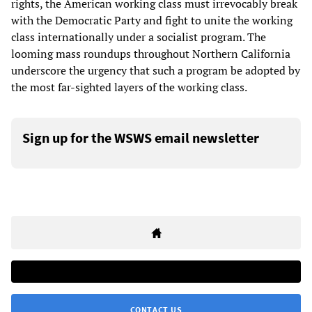
rights, the American working class must irrevocably break
with the Democratic Party and fight to unite the working
class internationally under a socialist program. The
looming mass roundups throughout Northern California
underscore the urgency that such a program be adopted by
the most far-sighted layers of the working class.
Sign up for the WSWS email newsletter
CONTACT US