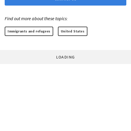
Find out more about these topics:
Immigrants and refugees
United States
LOADING