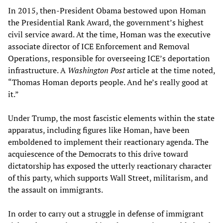
In 2015, then-President Obama bestowed upon Homan
the Presidential Rank Award, the government’s highest
civil service award. At the time, Homan was the executive
associate director of ICE Enforcement and Removal
Operations, responsible for overseeing ICE’s deportation
infrastructure. A
Washington Post
article at the time noted,
“Thomas Homan deports people. And he’s really good at
it.”
Under Trump, the most fascistic elements within the state
apparatus, including figures like Homan, have been
emboldened to implement their reactionary agenda. The
acquiescence of the Democrats to this drive toward
dictatorship has exposed the utterly reactionary character
of this party, which supports Wall Street, militarism, and
the assault on immigrants.
In order to carry out a struggle in defense of immigrant