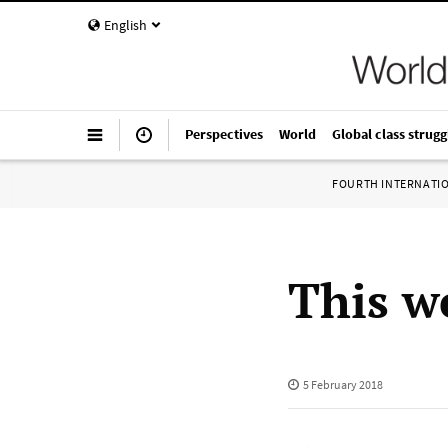
English
Perspectives
World
Global class strugg
FOURTH INTERNATI
This w
5 February 2018