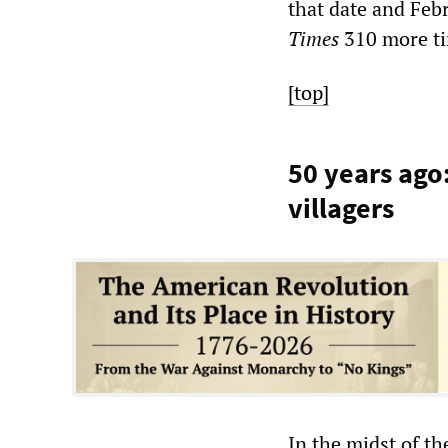
that date and Feb
Times
310 more t
[top]
50 years ago
villagers
In the midst of th