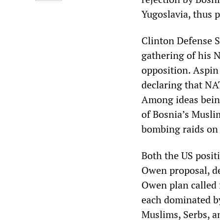
Yugoslavia, thus 
Clinton Defense S
gathering of his 
opposition. Aspin 
declaring that NAT
Among ideas being
of Bosnia’s Muslim
bombing raids on S
Both the US positi
Owen proposal, d
Owen plan called 
each dominated by
Muslims, Serbs, an