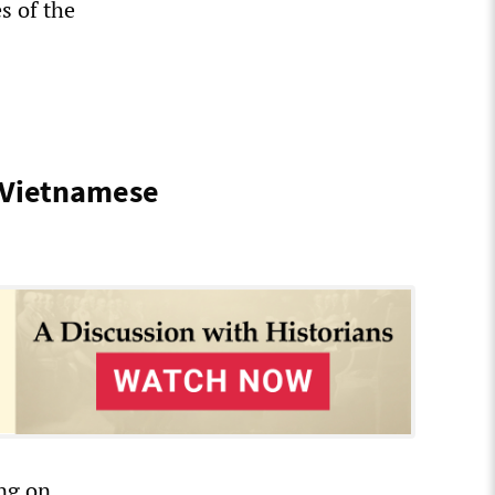
s of the
 Vietnamese
ing on