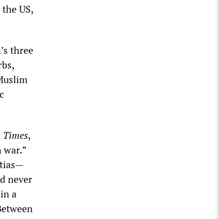
 the US,
’s three
rbs,
 Muslim
c
 Times
,
 war.”
itias—
ad never
 in a
 Between