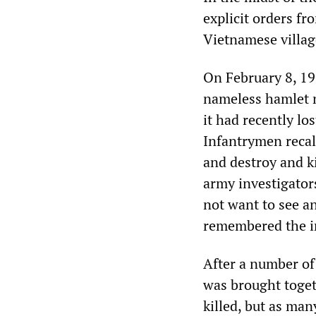
explicit orders f
Vietnamese villag
On February 8, 19
nameless hamlet n
it had recently lo
Infantrymen recal
and destroy and ki
army investigator
not want to see a
remembered the in
After a number of 
was brought toge
killed, but as ma