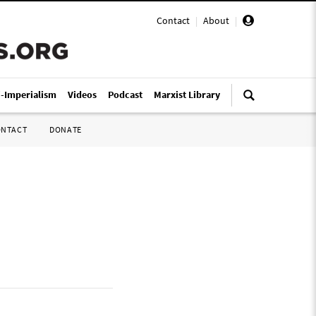
Contact
|
About
|
i-Imperialism
Videos
Podcast
Marxist Library
ONTACT
DONATE