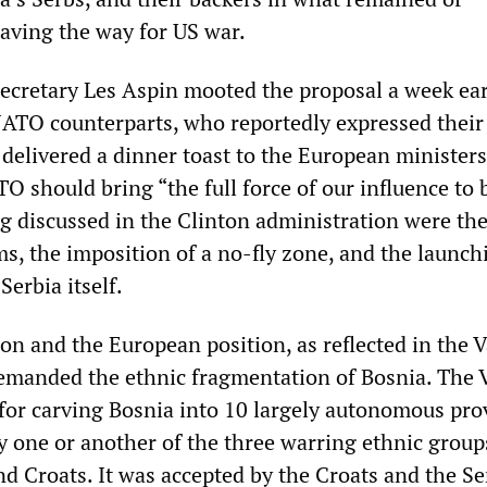
paving the way for US war.
ecretary Les Aspin mooted the proposal a week earl
NATO counterparts, who reportedly expressed their
delivered a dinner toast to the European ministers
O should bring “the full force of our influence to 
 discussed in the Clinton administration were th
s, the imposition of a no-fly zone, and the launch
erbia itself.
on and the European position, as reflected in the 
emanded the ethnic fragmentation of Bosnia. The 
for carving Bosnia into 10 largely autonomous pro
 one or another of the three warring ethnic grou
d Croats. It was accepted by the Croats and the Se