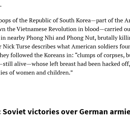
.
troops of the Republic of South Korea—part of the 
own the Vietnamese Revolution in blood—carried ou
in nearby Phong Nhi and Phong Nut, brutally kill
r Nick Turse describes what American soldiers fou
they followed the Koreans in: “clumps of corpses, 
till alive—whose left breast had been hacked off,
odies of women and children.”
: Soviet victories over German armi