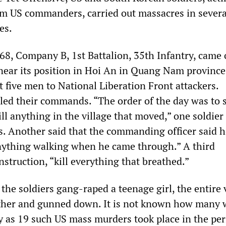
rom US commanders, carried out massacres in severa
es.
68, Company B, 1st Battalion, 35th Infantry, came 
ear its position in Hoi An in Quang Nam province
st five men to National Liberation Front attackers.
led their commands. “The order of the day was to 
ll anything in the village that moved,” one soldier
s. Another said that the commanding officer said h
nything walking when he came through.” A third
struction, “kill everything that breathed.”
the soldiers gang-raped a teenage girl, the entire 
ther and gunned down. It is not known how many 
ny as 19 such US mass murders took place in the per