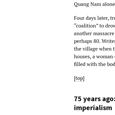
Quang Nam alone
Four days later, 
“coalition” to dr
another massacre 
perhaps 80. Write
the village when 
houses, a woman—s
filled with the b
[top]
75 years ago
imperialism