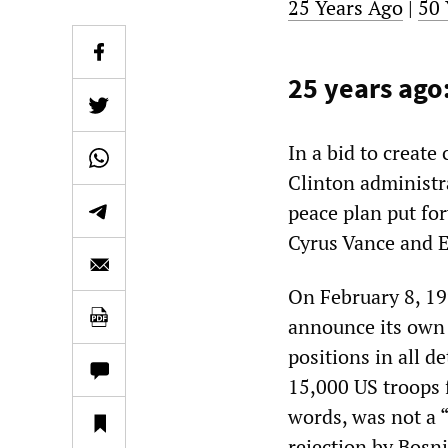
25 Years Ago
|
50 
25 years ago:
In a bid to create
Clinton administr
peace plan put fo
Cyrus Vance and 
On February 8, 199
announce its own 
positions in all d
15,000 US troops 
words, was not a “
rejection by Bosni