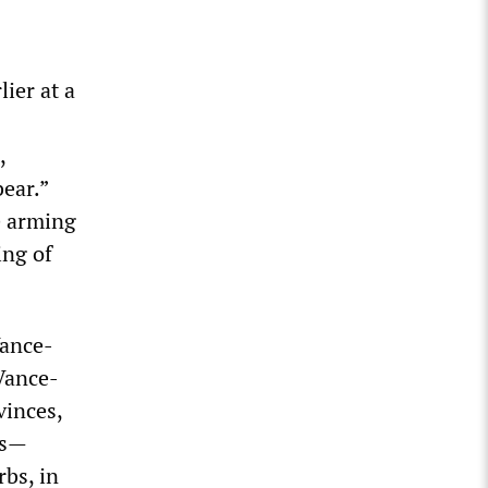
ier at a
,
bear.”
e arming
ing of
Vance-
Vance-
vinces,
ps—
rbs, in