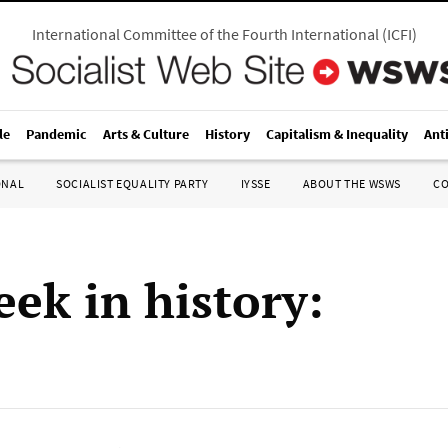
International Committee of the Fourth International
(
ICFI
)
le
Pandemic
Arts & Culture
History
Capitalism & Inequality
Ant
ONAL
SOCIALIST EQUALITY PARTY
IYSSE
ABOUT THE WSWS
C
eek in history: