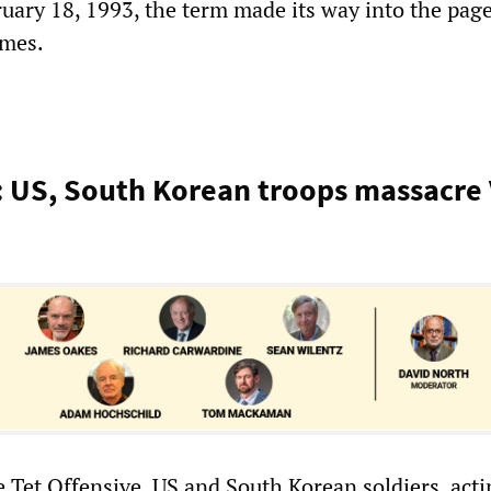
ruary 18, 1993, the term made its way into the page
imes.
: US, South Korean troops massacre
e Tet Offensive, US and South Korean soldiers, act