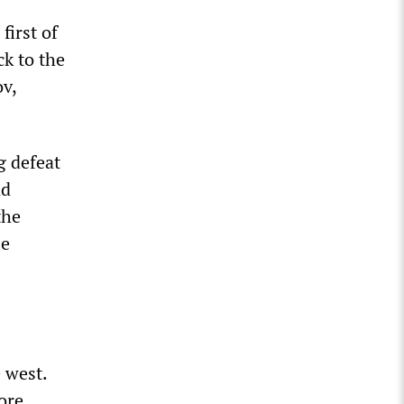
first of
ck to the
ov,
g defeat
nd
the
le
 west.
ore