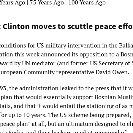
Years Ago
|
75 Years Ago
|
100 Years Ago
 Clinton moves to scuttle peace effo
 conditions for US military intervention in the Balk
ation this week announced its opposition to a Bosn
rward by UN mediator (and former US Secretary of 
European Community representative David Owen.
3, the administration leaked to the press that it 
plan that would essentially support Bosnian Musl
etails, and that it would entail the stationing of as
for up to 10 years. The US scheme being prepared, 
peace plan” at all, but an ultimatum designed to eli
a’s Serbs, and their backers in what remained of