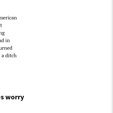
American
t
ing
nd in
burned
 a ditch
es worry