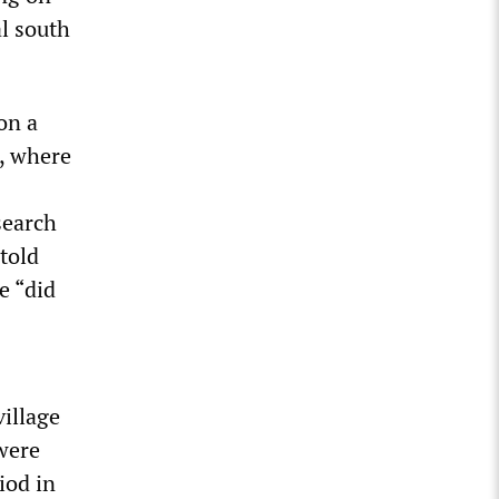
l south
on a
, where
search
 told
e “did
village
were
iod in