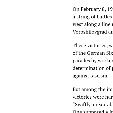
On February 8, 194
a string of battle
west along a line 
Voroshilovgrad a
These victories, w
of the German Six
parades by worker
determination of 
against fascism.
But among the imp
victories were ha
“Swiftly, inexorab
One supposedly im