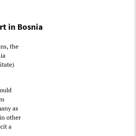
rt in Bosnia
ans, the
ia
State)
would
im
 many as
in other
cit a