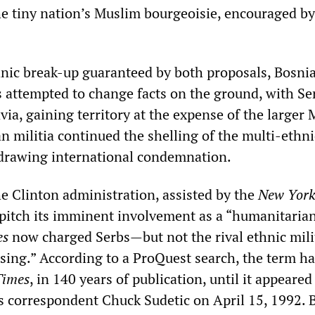
the tiny nation’s Muslim bourgeoisie, encouraged by
hnic break-up guaranteed by both proposals, Bosnia
s attempted to change facts on the ground, with Se
ia, gaining territory at the expense of the larger
n militia continued the shelling of the multi-ethni
, drawing international condemnation.
he Clinton administration, assisted by the
New York
pitch its imminent involvement as a “humanitarian
es
now charged Serbs—but not the rival ethnic mil
nsing.” According to a ProQuest search, the term h
Times
, in 140 years of publication, until it appeared
 correspondent Chuck Sudetic on April 15, 1992.