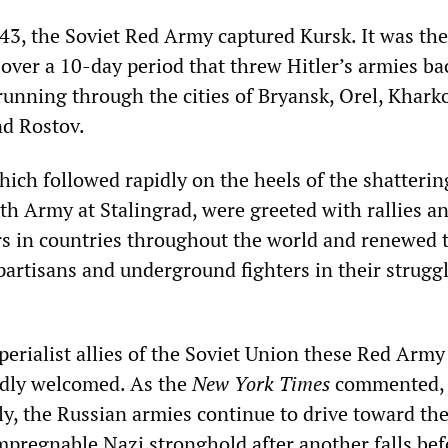
3, the Soviet Red Army captured Kursk. It was the 
s over a 10-day period that threw Hitler’s armies ba
running through the cities of Bryansk, Orel, Khark
nd Rostov.
hich followed rapidly on the heels of the shatterin
th Army at Stalingrad, were greeted with rallies a
s in countries throughout the world and renewed 
partisans and underground fighters in their strugg
erialist allies of the Soviet Union these Red Army
rdly welcomed. As the
New York Times
commented,
ly, the Russian armies continue to drive toward the
pregnable Nazi stronghold after another falls bef