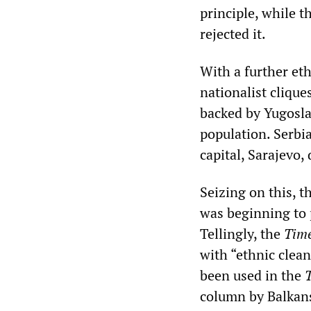
principle, while 
rejected it.
With a further et
nationalist clique
backed by Yugoslav
population. Serbia
capital, Sarajevo
Seizing on this, t
was beginning to 
Tellingly, the
Tim
with “ethnic clea
been used in the
column by Balkans